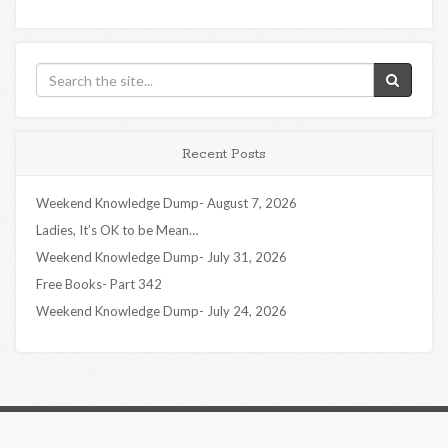
Recent Posts
Weekend Knowledge Dump- August 7, 2026
Ladies, It’s OK to be Mean…
Weekend Knowledge Dump- July 31, 2026
Free Books- Part 342
Weekend Knowledge Dump- July 24, 2026