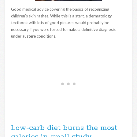
Good medical advice covering the basics of recognizing
children’s skin rashes. While this is a start, a dermatology
textbook with lots of good pictures would probably be
necessary if you were forced to make a definitive diagnosis
under austere conditions.
Low-carb diet burns the most
calories in small study