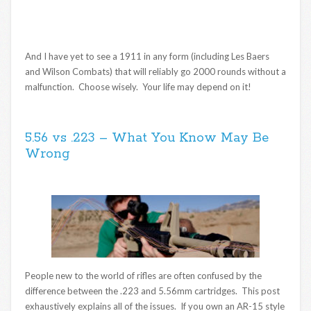
And I have yet to see a 1911 in any form (including Les Baers
and Wilson Combats) that will reliably go 2000 rounds without a
malfunction. Choose wisely. Your life may depend on it!
5.56 vs .223 – What You Know May Be
Wrong
People new to the world of rifles are often confused by the
difference between the .223 and 5.56mm cartridges. This post
exhaustively explains all of the issues. If you own an AR-15 style