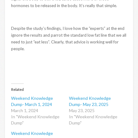
hormones to be released in the body. It’s really that simple.
Despite the study’s findings, I love how the “experts” at the end
ignore the results and parrot the standard low fat line that we all
need to just “eat less”. Clearly, that advice is working well for
people.
Related
Weekend Knowledge
Weekend Knowledge
Dump- March 1, 2024
Dump- May 23, 2025
March 1, 2024
May 23, 2025
In "Weekend Knowledge
In "Weekend Knowledge
Dump"
Dump"
Weekend Knowledge