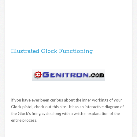
Illustrated Glock Functioning
If you have ever been curious about the inner workings of your
Glock pistol, check out this site. It has an interactive diagram of
the Glock’s firing cycle along with a written explanation of the
entire process.