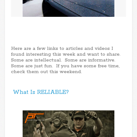
Here are a few links to articles and videos I
found interesting this week and want to share.
Some are intellectual. Some are informative.
Some are just fun. If you have some free time,
check them out this weekend.
What Is RELIABLE?