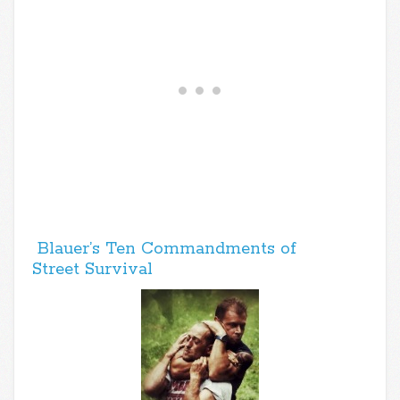
Blauer’s Ten Commandments of
Street Survival