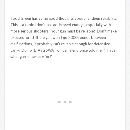
Todd Green has some good thoughts about handgun reliability.
This is a topic I don’t see addressed enough, especially with
more serious shooters. Your gun must be reliable! Don’t make
excuses for it! If the gun won’t go 2000 rounds between
malfunctions, it probably isn’t reliable enough for defensive
carry. Dump it. As a SWAT officer friend once told me, “That’s
what gun shows are for!”