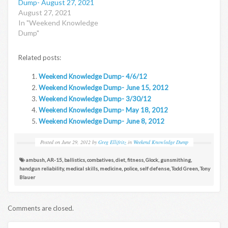
Dump- August 27, 2021
August 27, 2021
In "Weekend Knowledge
Dump"
Related posts:
Weekend Knowledge Dump- 4/6/12
Weekend Knowledge Dump- June 15, 2012
Weekend Knowledge Dump- 3/30/12
Weekend Knowledge Dump- May 18, 2012
Weekend Knowledge Dump- June 8, 2012
Posted on
June 29, 2012
by
Greg Ellifritz
in
Weekend Knowledge Dump
ambush
,
AR-15
,
ballistics
,
combatives
,
diet
,
fitness
,
Glock
,
gunsmithing
,
handgun reliability
,
medical skills
,
medicine
,
police
,
self defense
,
Todd Green
,
Tony
Blauer
Comments are closed.