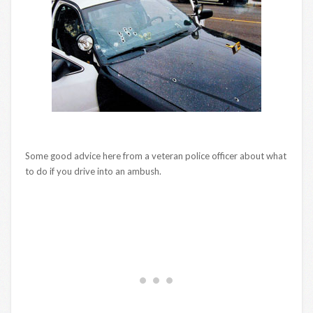
Some good advice here from a veteran police officer about what
to do if you drive into an ambush.