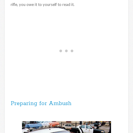
rifle, you owe it to yourself to read it.
Preparing for Ambush