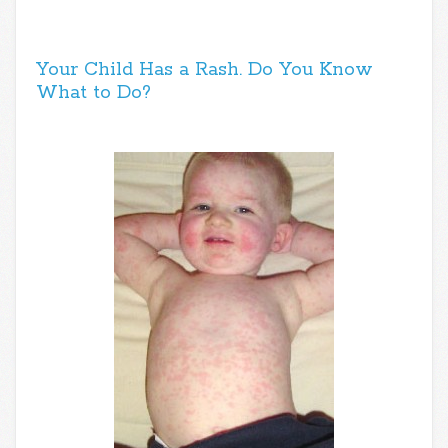
Your Child Has a Rash. Do You Know
What to Do?