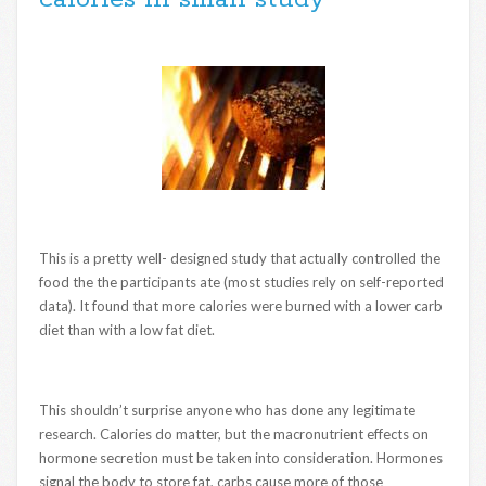
This is a pretty well- designed study that actually controlled the
food the the participants ate (most studies rely on self-reported
data). It found that more calories were burned with a lower carb
diet than with a low fat diet.
This shouldn’t surprise anyone who has done any legitimate
research. Calories do matter, but the macronutrient effects on
hormone secretion must be taken into consideration. Hormones
signal the body to store fat, carbs cause more of those