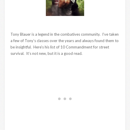
Tony Blauer is a legend in the combatives community. I’ve taken
a few of Tony’s classes over the years and always found them to
be insightful. Here’s his list of 10 Commandment for street
survival. It’s not new, but it is a good read.