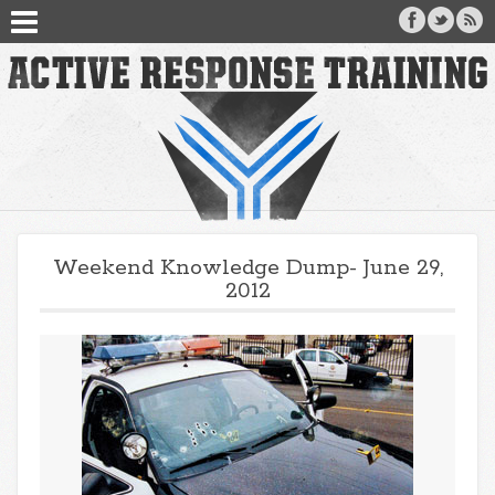
Weekend Knowledge Dump- June 29,
2012