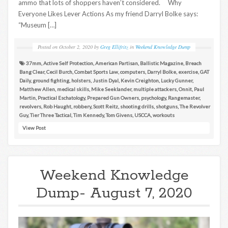
ammo that lots of shoppers haven’t considered. Why
Everyone Likes Lever Actions As my friend Darryl Bolke says:
“Museum […]
Posted on
October 2, 2020
by
Greg Ellifritz
in
Weekend Knowledge Dump
37mm
,
Active Self Protection
,
American Partisan
,
Ballistic Magazine
,
Breach
Bang Clear
,
Cecil Burch
,
Combat Sports Law
,
computers
,
Darryl Bolke
,
exercise
,
GAT
Daily
,
ground fighting
,
holsters
,
Justin Dyal
,
Kevin Creighton
,
Lucky Gunner
,
Matthew Allen
,
medical skills
,
Mike Seeklander
,
multiple attackers
,
Onnit
,
Paul
Martin
,
Practical Eschatology
,
Prepared Gun Owners
,
psychology
,
Rangemaster
,
revolvers
,
Rob Haught
,
robbery
,
Scott Reitz
,
shooting drills
,
shotguns
,
The Revolver
Guy
,
Tier Three Tactical
,
Tim Kennedy
,
Tom Givens
,
USCCA
,
workouts
View Post
Weekend Knowledge
Dump- August 7, 2020