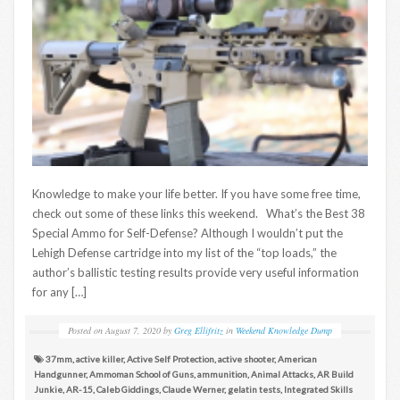
Knowledge to make your life better. If you have some free time,
check out some of these links this weekend. What’s the Best 38
Special Ammo for Self-Defense? Although I wouldn’t put the
Lehigh Defense cartridge into my list of the “top loads,” the
author’s ballistic testing results provide very useful information
for any […]
Posted on
August 7, 2020
by
Greg Ellifritz
in
Weekend Knowledge Dump
37mm
,
active killer
,
Active Self Protection
,
active shooter
,
American
Handgunner
,
Ammoman School of Guns
,
ammunition
,
Animal Attacks
,
AR Build
Junkie
,
AR-15
,
Caleb Giddings
,
Claude Werner
,
gelatin tests
,
Integrated Skills