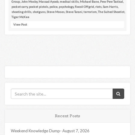
Group
,
John Mosby
,
Massad Ayoob
,
medical skills
,
Michael Bane
,
Pew Pew Tactical
,
pocket carry
,
pocket pistols
,
police
,
psychology
,
Recoil Offgrid
,
riots
,
Sam Harris
,
shooting drills
,
shotguns
,
Steve Moses
,
Steve Tarani
,
terrorism
,
The Suited Shootist
,
Tiger McKee
View Post
Recent Posts
Weekend Knowledge Dump- August 7, 2026