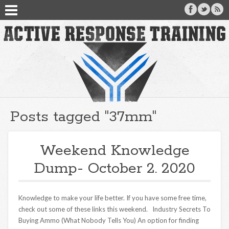
Posts tagged "37mm"
Weekend Knowledge
Dump- October 2. 2020
Knowledge to make your life better. If you have some free time,
check out some of these links this weekend. Industry Secrets To
Buying Ammo (What Nobody Tells You) An option for finding