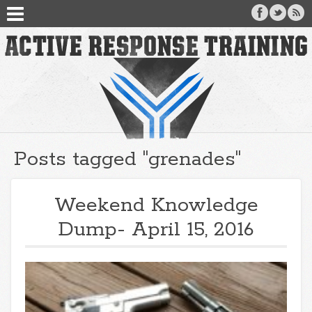
Posts tagged "grenades"
Weekend Knowledge
Dump- April 15, 2016