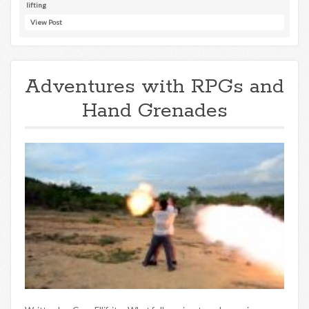
lifting
View Post
Adventures with RPGs and
Hand Grenades