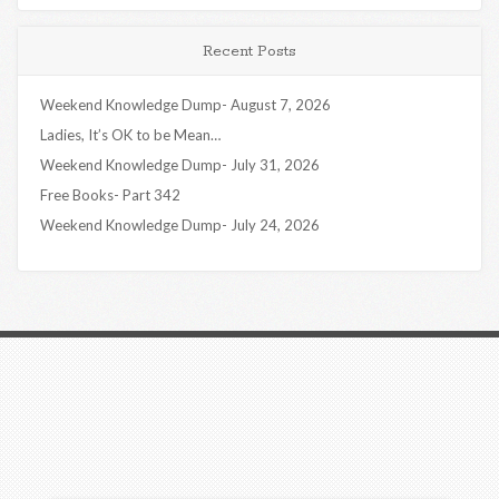
Recent Posts
Weekend Knowledge Dump- August 7, 2026
Ladies, It’s OK to be Mean…
Weekend Knowledge Dump- July 31, 2026
Free Books- Part 342
Weekend Knowledge Dump- July 24, 2026