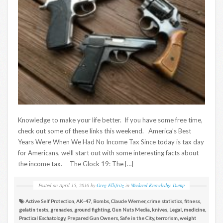
Knowledge to make your life better. If you have some free time,
check out some of these links this weekend. America’s Best
Years Were When We Had No Income Tax Since today is tax day
for Americans, we’ll start out with some interesting facts about
the income tax. The Glock 19: The […]
Posted on
April 15, 2016
by
Greg Ellifritz
in
Weekend Knowledge Dump
Active Self Protection
,
AK-47
,
Bombs
,
Claude Werner
,
crime statistics
,
fitness
,
gelatin tests
,
grenades
,
ground fighting
,
Gun Nuts Media
,
knives
,
Legal
,
medicine
,
Practical Eschatology
,
Prepared Gun Owners
,
Safe in the City
,
terrorism
,
weight