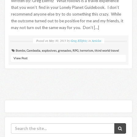
Written by: Greg Ellifritz What follows is a travel experience
that you won’t find in your Lonely Planet Guidebook. I don’t
recommend anyone else try to do something this crazy. While
the outcome turned out to be positive for me and my friends, it
may not turn out the same way for you. Don’t […]
Posted on
May 30, 2013
by
Greg Ellifritz
in
Articles
Bombs
,
Cambodia
,
explosives
,
grenades
,
RPG
,
terrorism
,
third world travel
View Post