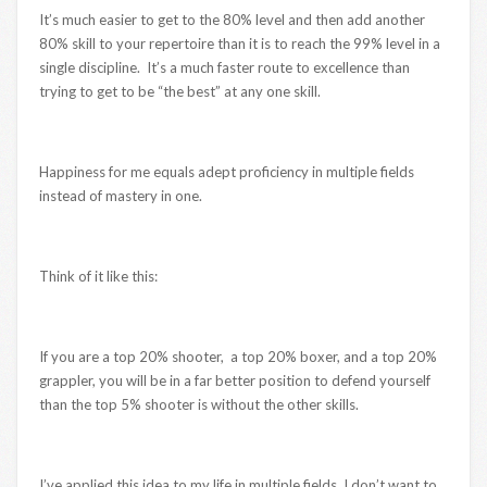
It’s much easier to get to the 80% level and then add another
80% skill to your repertoire than it is to reach the 99% level in a
single discipline. It’s a much faster route to excellence than
trying to get to be “the best” at any one skill.
Happiness for me equals adept proficiency in multiple fields
instead of mastery in one.
Think of it like this:
If you are a top 20% shooter, a top 20% boxer, and a top 20%
grappler, you will be in a far better position to defend yourself
than the top 5% shooter is without the other skills.
I’ve applied this idea to my life in multiple fields. I don’t want to