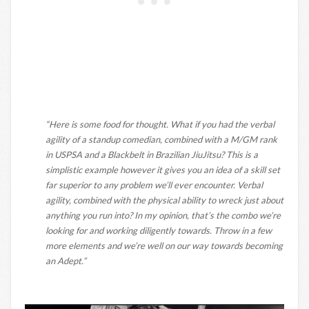
“Here is some food for thought. What if you had the verbal
agility of a standup comedian, combined with a M/GM rank
in USPSA and a Blackbelt in Brazilian JiuJitsu? This is a
simplistic example however it gives you an idea of a skill set
far superior to any problem we’ll ever encounter. Verbal
agility, combined with the physical ability to wreck just about
anything you run into? In my opinion, that’s the combo we’re
looking for and working diligently towards. Throw in a few
more elements and we’re well on our way towards becoming
an Adept.”