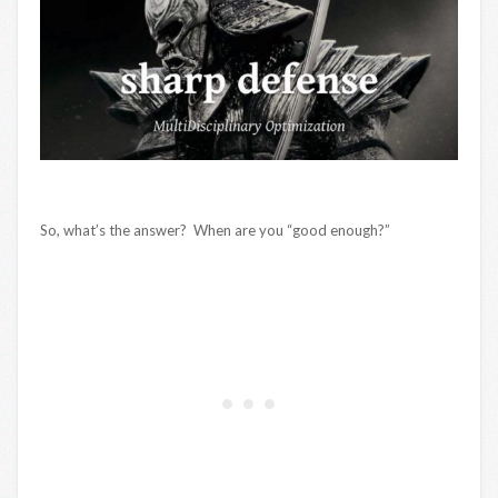
So, what’s the answer? When are you “good enough?”