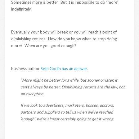
Sometimes more is better. But it is impossible to do “more”
indefinitely.
Eventually your body will break or you will reach a point of
diminishing returns. How do you know when to stop doing
more? When are you good enough?
Business author
Seth Godin has an answer.
“More might be better for awhile, but sooner or later, it
can’t always be better. Diminishing returns are the law, not
an exception.
If we look to advertisers, marketers, bosses, doctors,
partners and suppliers to tell us when we’ve reached
‘enough’, we’re almost certainly going to get it wrong.