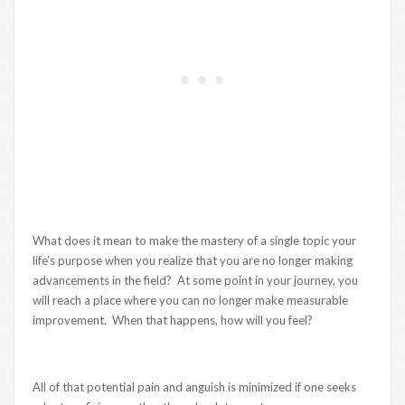
What does it mean to make the mastery of a single topic your
life’s purpose when you realize that you are no longer making
advancements in the field? At some point in your journey, you
will reach a place where you can no longer make measurable
improvement. When that happens, how will you feel?
All of that potential pain and anguish is minimized if one seeks