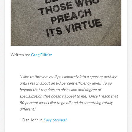
Written by:
Greg Ellifritz
“I like to throw myself passionately into a sport or activity
until I reach about an 80 percent efficiency level. To go
beyond that requires an obsession and degree of
specialization that doesn’t appeal to me. Once I reach that
80 percent level I like to go off and do something totally
different.”
– Dan John in
Easy Strength