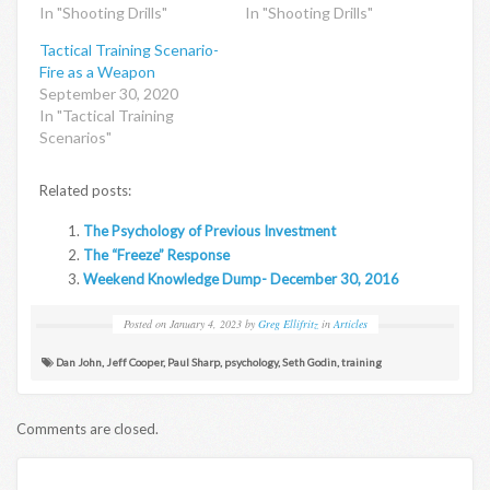
In "Shooting Drills"
In "Shooting Drills"
Tactical Training Scenario-
Fire as a Weapon
September 30, 2020
In "Tactical Training
Scenarios"
Related posts:
The Psychology of Previous Investment
The “Freeze” Response
Weekend Knowledge Dump- December 30, 2016
Posted on
January 4, 2023
by
Greg Ellifritz
in
Articles
Dan John
,
Jeff Cooper
,
Paul Sharp
,
psychology
,
Seth Godin
,
training
Comments are closed.