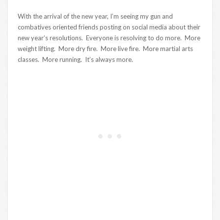
With the arrival of the new year, I’m seeing my gun and
combatives oriented friends posting on social media about their
new year’s resolutions. Everyone is resolving to do more. More
weight lifting. More dry fire. More live fire. More martial arts
classes. More running. It’s always more.