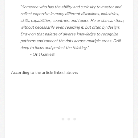
“
Someone who has the ability and curiosity to master and
collect expertise in many different disciplines, industries,
skills, capabilities, countries, and topics. He or she can then,
without necessarily even realizing it, but often by design:
Draw on that palette of diverse knowledge to recognize
patterns and connect the dots across multiple areas. Drill
deep to focus and perfect the thinking.
“
– Orit Ganiesh
According to the article linked above: