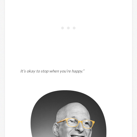
It’s okay to stop when you’re happy.”