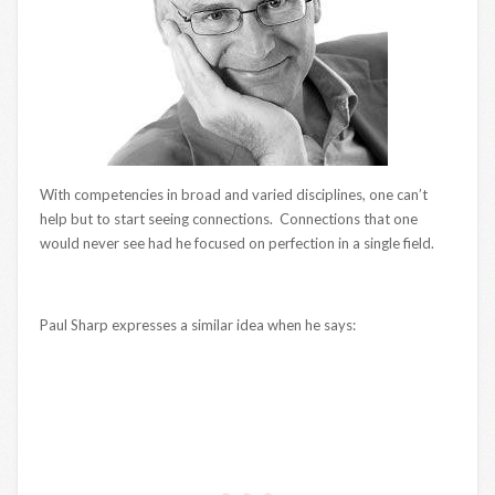
With competencies in broad and varied disciplines, one can’t
help but to start seeing connections. Connections that one
would never see had he focused on perfection in a single field.
Paul Sharp expresses a similar idea when he says: