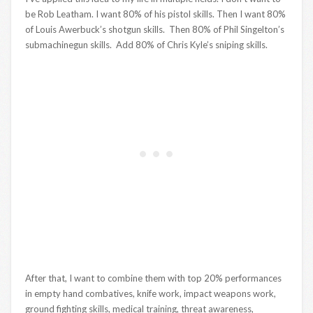
be Rob Leatham. I want 80% of his pistol skills. Then I want 80%
of Louis Awerbuck’s shotgun skills. Then 80% of Phil Singelton’s
submachinegun skills. Add 80% of Chris Kyle’s sniping skills.
After that, I want to combine them with top 20% performances
in empty hand combatives, knife work, impact weapons work,
ground fighting skills, medical training, threat awareness,