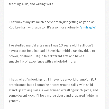
teaching skills, and writing skills.
That makes my life much deeper than just getting as good as
Rob Leatham with a pistol. It’s also more robustly
“antifragile.”
I’ve studied martial arts since I was 13 years old. I still don’t
have a black belt. Instead, I have high-middle ranking (blue to
brown, or about 80%) in five different arts and have a
smattering of experience with a whole lot more.
That’s what I’m looking for. I’ll never be a world champion BJJ
practicioner, but if I combine decent ground skills, with solid
stand up striking skills, a well trained wrestling/clinch game, and
some decent kicks, I’ll be a more robust and prepared fighter in
general.