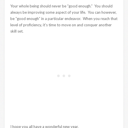
Your whole being should never be “good enough.” You should
always be improving some aspect of your life. You can however,
be “good enough” in a particular endeavor. When you reach that
level of proficiency, it’s time to move on and conquer another
skill set.
I hope you all have a wonderful new year.