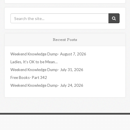
Recent Posts
Weekend Knowledge Dump- August 7, 2026
Ladies, It’s OK to be Mean…
Weekend Knowledge Dump- July 31, 2026
Free Books- Part 342
Weekend Knowledge Dump- July 24, 2026