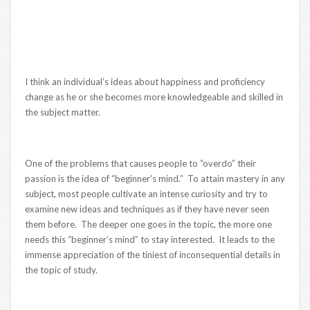
I think an individual’s ideas about happiness and proficiency
change as he or she becomes more knowledgeable and skilled in
the subject matter.
One of the problems that causes people to “overdo” their
passion is the idea of “beginner’s mind.” To attain mastery in any
subject, most people cultivate an intense curiosity and try to
examine new ideas and techniques as if they have never seen
them before. The deeper one goes in the topic, the more one
needs this “beginner’s mind” to stay interested. It leads to the
immense appreciation of the tiniest of inconsequential details in
the topic of study.