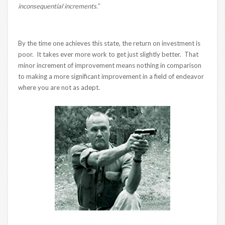
inconsequential increments.
”
By the time one achieves this state, the return on investment is
poor. It takes ever more work to get just slightly better. That
minor increment of improvement means nothing in comparison
to making a more significant improvement in a field of endeavor
where you are not as adept.