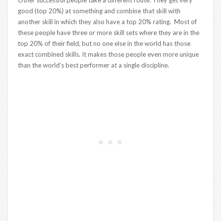
Other successful people take a different route. They get very
good (top 20%) at something and combine that skill with
another skill in which they also have a top 20% rating. Most of
these people have three or more skill sets where they are in the
top 20% of their field, but no one else in the world has those
exact combined skills. It makes those people even more unique
than the world’s best performer at a single discipline.