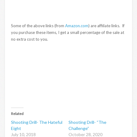
Some of the above links (from
Amazon.com
) are affiliate links. If
you purchase these items, I get a small percentage of the sale at
no extra cost to you.
Related
Shooting Drill- The Hateful
Shooting Drill- “The
Eight
Challenge”
July 10, 2018
October 28, 2020