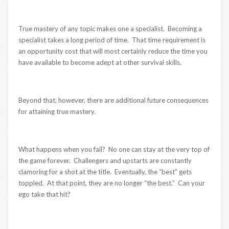
True mastery of any topic makes one a specialist. Becoming a
specialist takes a long period of time. That time requirement is
an opportunity cost that will most certainly reduce the time you
have available to become adept at other survival skills.
Beyond that, however, there are additional future consequences
for attaining true mastery.
What happens when you fail? No one can stay at the very top of
the game forever. Challengers and upstarts are constantly
clamoring for a shot at the title. Eventually, the “best” gets
toppled. At that point, they are no longer “the best.” Can your
ego take that hit?