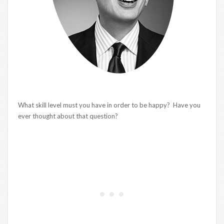
What skill level must you have in order to be happy? Have you
ever thought about that question?