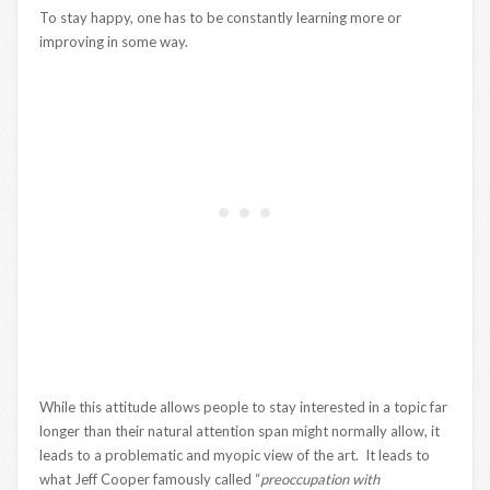
To stay happy, one has to be constantly learning more or
improving in some way.
While this attitude allows people to stay interested in a topic far
longer than their natural attention span might normally allow, it
leads to a problematic and myopic view of the art. It leads to
what Jeff Cooper famously called “
preoccupation with