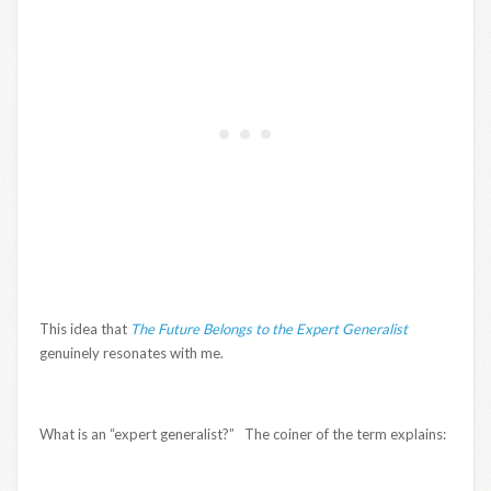
This idea that
The Future Belongs to the Expert Generalist
genuinely resonates with me.
What is an “expert generalist?” The coiner of the term explains: