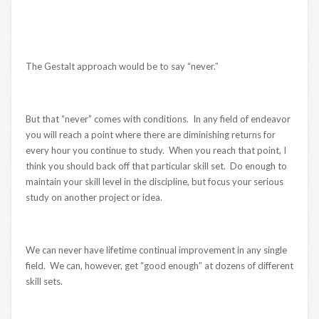
The Gestalt approach would be to say “never.”
But that “never” comes with conditions. In any field of endeavor
you will reach a point where there are diminishing returns for
every hour you continue to study. When you reach that point, I
think you should back off that particular skill set. Do enough to
maintain your skill level in the discipline, but focus your serious
study on another project or idea.
We can never have lifetime continual improvement in any single
field. We can, however, get “good enough” at dozens of different
skill sets.