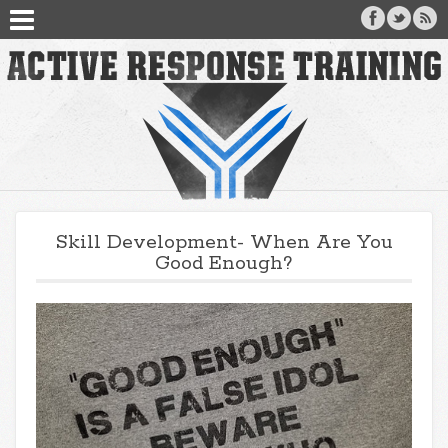
Skill Development- When Are You
Good Enough?