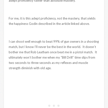
adept proficiency rather than absolute mastery.
For me, it is this adept proficiency, not the mastery, that yields
the happiness Godin described in the article linked above.
I can shoot well enough to beat 99% of gun owners in a shooting
match, but I know I’ll never be the best in the world. It doesn’t
bother me that Rob Leatham once beat me in a pistol match. It
ultimately won’t bother me when my “Bill Drill” time slips from
two seconds to three seconds as my reflexes and muscle
strength diminish with old age.