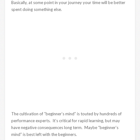
Basically, at some point in your journey your time will be better
spent doing something else.
The cultivation of “beginner’s mind” is touted by hundreds of
performance experts. It’s critical for rapid learning, but may
have negative consequences long term. Maybe “beginner’s
mind” is best left with the beginners.