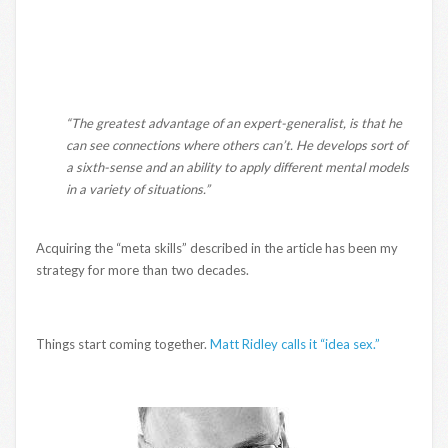
“The greatest advantage of an expert-generalist, is that he
can see connections where others can’t. He develops sort of
a sixth-sense and an ability to apply different mental models
in a variety of situations.”
Acquiring the “meta skills” described in the article has been my
strategy for more than two decades.
Things start coming together.
Matt Ridley calls it “idea sex.”