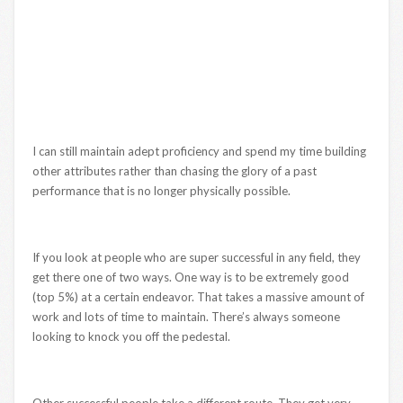
I can still maintain adept proficiency and spend my time building
other attributes rather than chasing the glory of a past
performance that is no longer physically possible.
If you look at people who are super successful in any field, they
get there one of two ways. One way is to be extremely good
(top 5%) at a certain endeavor. That takes a massive amount of
work and lots of time to maintain. There’s always someone
looking to knock you off the pedestal.