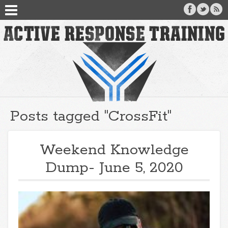
Posts tagged "CrossFit"
Weekend Knowledge
Dump- June 5, 2020