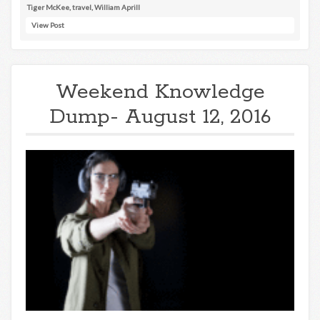
Tiger McKee
,
travel
,
William Aprill
View Post
Weekend Knowledge
Dump- August 12, 2016