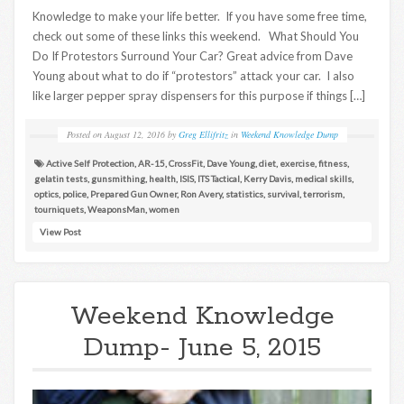
Knowledge to make your life better. If you have some free time,
check out some of these links this weekend. What Should You
Do If Protestors Surround Your Car? Great advice from Dave
Young about what to do if “protestors” attack your car. I also
like larger pepper spray dispensers for this purpose if things […]
Posted on
August 12, 2016
by
Greg Ellifritz
in
Weekend Knowledge Dump
Active Self Protection
,
AR-15
,
CrossFit
,
Dave Young
,
diet
,
exercise
,
fitness
,
gelatin tests
,
gunsmithing
,
health
,
ISIS
,
ITS Tactical
,
Kerry Davis
,
medical skills
,
optics
,
police
,
Prepared Gun Owner
,
Ron Avery
,
statistics
,
survival
,
terrorism
,
tourniquets
,
WeaponsMan
,
women
View Post
Weekend Knowledge
Dump- June 5, 2015