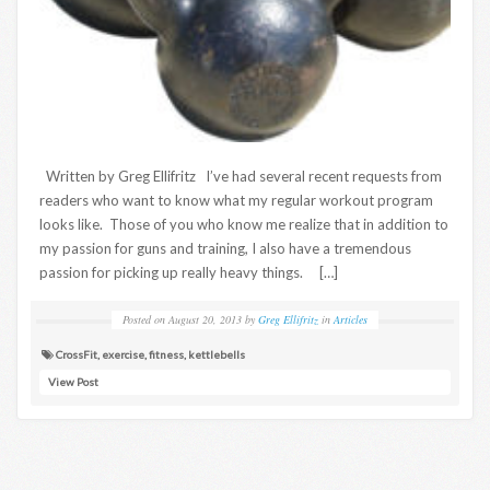
Written by Greg Ellifritz I’ve had several recent requests from
readers who want to know what my regular workout program
looks like. Those of you who know me realize that in addition to
my passion for guns and training, I also have a tremendous
passion for picking up really heavy things. […]
Posted on
August 20, 2013
by
Greg Ellifritz
in
Articles
CrossFit
,
exercise
,
fitness
,
kettlebells
View Post