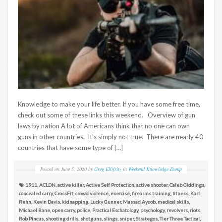
Knowledge to make your life better. If you have some free time,
check out some of these links this weekend. Overview of gun
laws by nation A lot of Americans think that no one can own
guns in other countries. It’s simply not true. There are nearly 40
countries that have some type of […]
Posted on
June 5, 2020
by
Greg Ellifritz
in
Weekend Knowledge Dump
1911
,
ACLDN
,
active killer
,
Active Self Protection
,
active shooter
,
Caleb Giddings
,
concealed carry
,
CrossFit
,
crowd violence
,
exercise
,
firearms training
,
fitness
,
Karl
Rehn
,
Kevin Davis
,
kidnapping
,
Lucky Gunner
,
Massad Ayoob
,
medical skills
,
Michael Bane
,
open carry
,
police
,
Practical Eschatology
,
psychology
,
revolvers
,
riots
,
Rob Pincus
,
shooting drills
,
shotguns
,
slings
,
sniper
,
Strategos
,
Tier Three Tactical
,