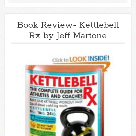
Book Review- Kettlebell
Rx by Jeff Martone