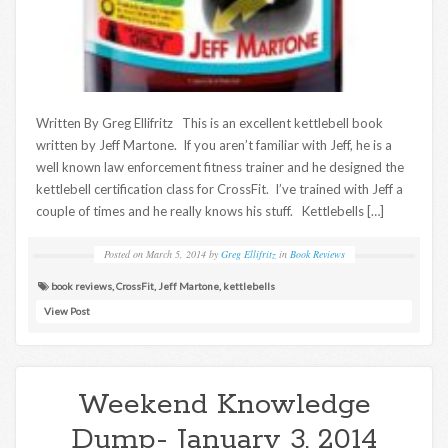
Written By Greg Ellifritz This is an excellent kettlebell book
written by Jeff Martone. If you aren’t familiar with Jeff, he is a
well known law enforcement fitness trainer and he designed the
kettlebell certification class for CrossFit. I’ve trained with Jeff a
couple of times and he really knows his stuff. Kettlebells […]
Posted on
March 5, 2014
by
Greg Ellifritz
in
Book Reviews
book reviews
,
CrossFit
,
Jeff Martone
,
kettlebells
View Post
Weekend Knowledge
Dump- January 3, 2014