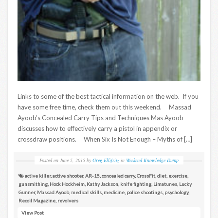
Links to some of the best tactical information on the web. If you
have some free time, check them out this weekend. Massad
Ayoob’s Concealed Carry Tips and Techniques Mas Ayoob
discusses how to effectively carry a pistol in appendix or
crossdraw positions. When Six Is Not Enough – Myths of […]
Posted on
June 5, 2015
by
Greg Ellifritz
in
Weekend Knowledge Dump
active killer
,
active shooter
,
AR-15
,
concealed carry
,
CrossFit
,
diet
,
exercise
,
gunsmithing
,
Hock Hockheim
,
Kathy Jackson
,
knife fighting
,
Limatunes
,
Lucky
Gunner
,
Massad Ayoob
,
medical skills
,
medicine
,
police shootings
,
psychology
,
Recoil Magazine
,
revolvers
View Post