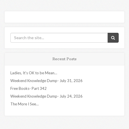
Recent Posts
Ladies, It’s OK to be Mean…
Weekend Knowledge Dump- July 31, 2026
Free Books- Part 342
Weekend Knowledge Dump- July 24, 2026
The More I See…