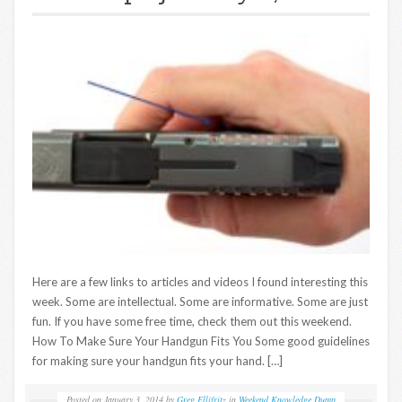
Here are a few links to articles and videos I found interesting this
week. Some are intellectual. Some are informative. Some are just
fun. If you have some free time, check them out this weekend.
How To Make Sure Your Handgun Fits You Some good guidelines
for making sure your handgun fits your hand. […]
Posted on
January 3, 2014
by
Greg Ellifritz
in
Weekend Knowledge Dump