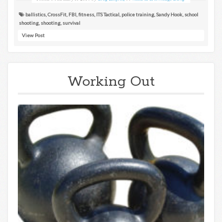
ballistics
,
CrossFit
,
FBI
,
fitness
,
ITS Tactical
,
police training
,
Sandy Hook
,
school
shooting
,
shooting
,
survival
View Post
Working Out