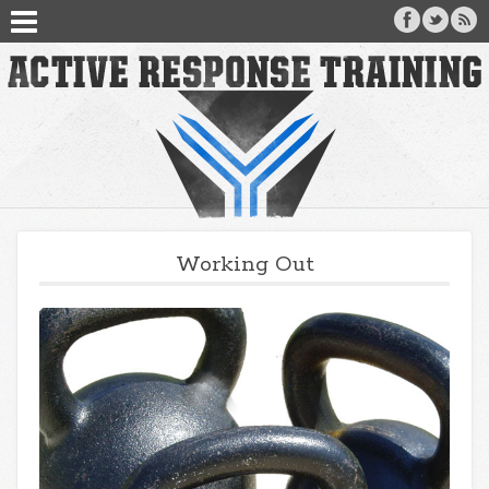
Working Out