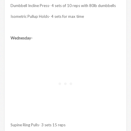
Dumbbell Incline Press- 4 sets of 10 reps with 80lb dumbbells
Isometric Pullup Holds- 4 sets for max time
Wednesday-
Supine Ring Pulls- 3 sets 15 reps