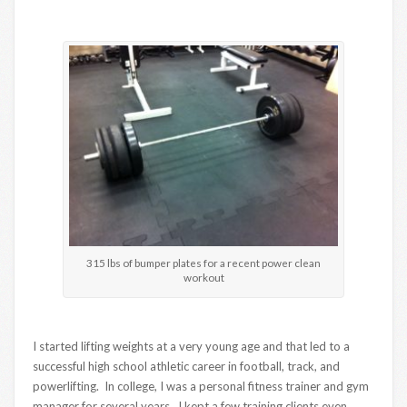
315 lbs of bumper plates for a recent power clean
workout
I started lifting weights at a very young age and that led to a
successful high school athletic career in football, track, and
powerlifting. In college, I was a personal fitness trainer and gym
manager for several years. I kept a few training clients even