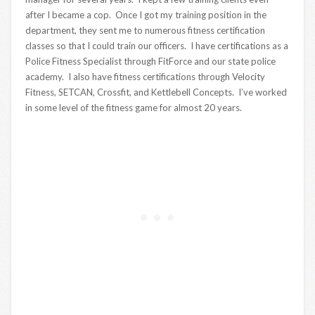
after I became a cop. Once I got my training position in the
department, they sent me to numerous fitness certification
classes so that I could train our officers. I have certifications as a
Police Fitness Specialist through FitForce and our state police
academy. I also have fitness certifications through Velocity
Fitness, SETCAN, Crossfit, and Kettlebell Concepts. I’ve worked
in some level of the fitness game for almost 20 years.