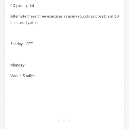
40 yard sprint
Alternate these three exercises as many rounds as possible in 10
minutes (I got 7)
Sunday
– OFF
Monday-
Walk 1.5 miles