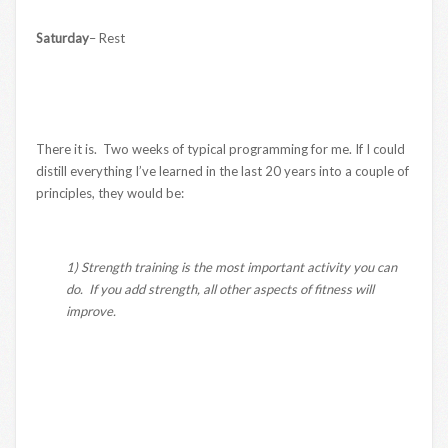
Saturday
– Rest
There it is. Two weeks of typical programming for me. If I could
distill everything I’ve learned in the last 20 years into a couple of
principles, they would be:
1) Strength training is the most important activity you can
do. If you add strength, all other aspects of fitness will
improve.