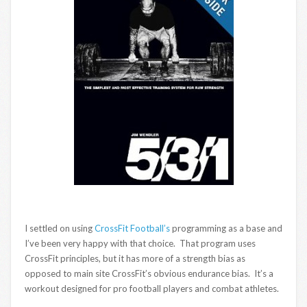
I settled on using
CrossFit Football’s
programming as a base and
I’ve been very happy with that choice. That program uses
CrossFit principles, but it has more of a strength bias as
opposed to main site CrossFit’s obvious endurance bias. It’s a
workout designed for pro football players and combat athletes.