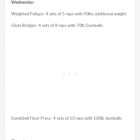
Wednesday-
Weighted Pullups- 4 sets of 5 reps with 90lbs additional weight
Glute Bridges- 4 sets of 8 reps with 70lb Dumbells
Dumbbell Floor Press- 4 sets of 10 reps with 100lb dumbells