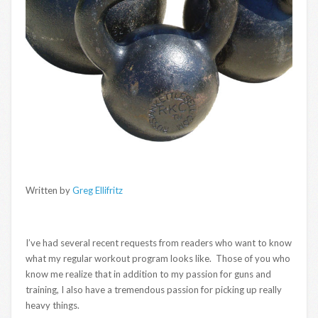
Written by
Greg Ellifritz
I’ve had several recent requests from readers who want to know
what my regular workout program looks like. Those of you who
know me realize that in addition to my passion for guns and
training, I also have a tremendous passion for picking up really
heavy things.