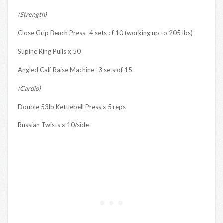
(Strength)
Close Grip Bench Press- 4 sets of 10 (working up to 205 lbs)
Supine Ring Pulls x 50
Angled Calf Raise Machine- 3 sets of 15
(Cardio)
Double 53lb Kettlebell Press x 5 reps
Russian Twists x 10/side