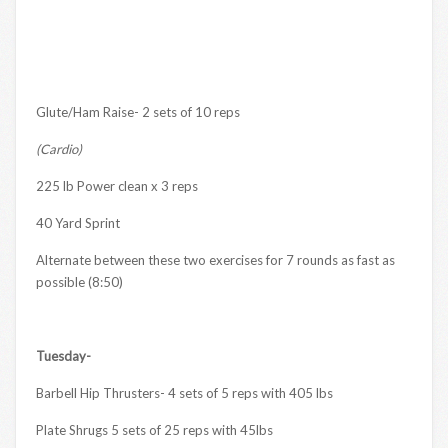
Glute/Ham Raise- 2 sets of 10 reps
(Cardio)
225 lb Power clean x 3 reps
40 Yard Sprint
Alternate between these two exercises for 7 rounds as fast as
possible (8:50)
Tuesday-
Barbell Hip Thrusters- 4 sets of 5 reps with 405 lbs
Plate Shrugs 5 sets of 25 reps with 45lbs