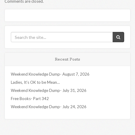
Comments are closed.
Recent Posts
Weekend Knowledge Dump- August 7, 2026
Ladies, It’s OK to be Mean…
Weekend Knowledge Dump- July 31, 2026
Free Books- Part 342
Weekend Knowledge Dump- July 24, 2026