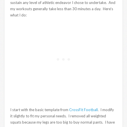
sustain any level of athletic endeavor I chose to undertake. And
my workouts generally take less than 30 minutes a day. Here’s
what I do:
I start with the basic template from
CrossFit Football
. I modify
it slightly to fit my personal needs. I removed all weighted
squats because my legs are too big to buy normal pants. I have