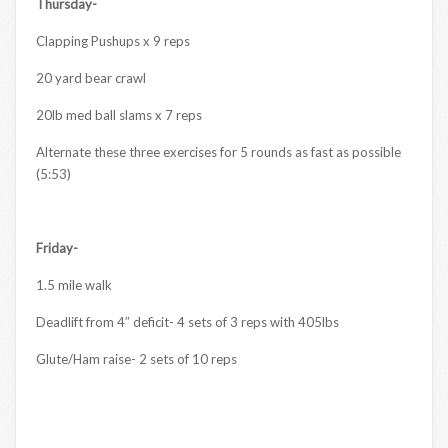
Thursday-
Clapping Pushups x 9 reps
20 yard bear crawl
20lb med ball slams x 7 reps
Alternate these three exercises for 5 rounds as fast as possible
(5:53)
Friday-
1.5 mile walk
Deadlift from 4″ deficit- 4 sets of 3 reps with 405lbs
Glute/Ham raise- 2 sets of 10 reps