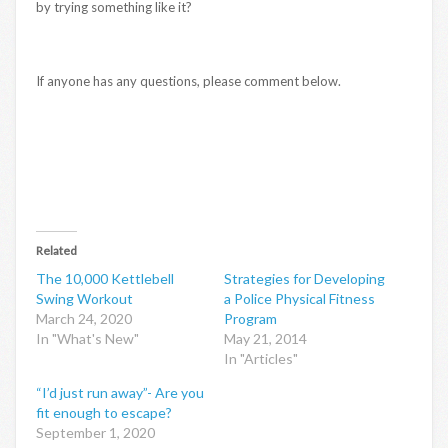
by trying something like it?
If anyone has any questions, please comment below.
Related
The 10,000 Kettlebell
Strategies for Developing
Swing Workout
a Police Physical Fitness
March 24, 2020
Program
In "What's New"
May 21, 2014
In "Articles"
“I’d just run away”- Are you
fit enough to escape?
September 1, 2020