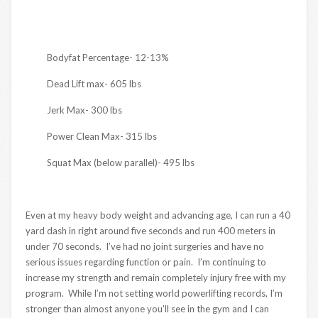
Bodyfat Percentage- 12-13%
Dead Lift max- 605 lbs
Jerk Max- 300 lbs
Power Clean Max- 315 lbs
Squat Max (below parallel)- 495 lbs
Even at my heavy body weight and advancing age, I can run a 40
yard dash in right around five seconds and run 400 meters in
under 70 seconds. I’ve had no joint surgeries and have no
serious issues regarding function or pain. I’m continuing to
increase my strength and remain completely injury free with my
program. While I’m not setting world powerlifting records, I’m
stronger than almost anyone you’ll see in the gym and I can