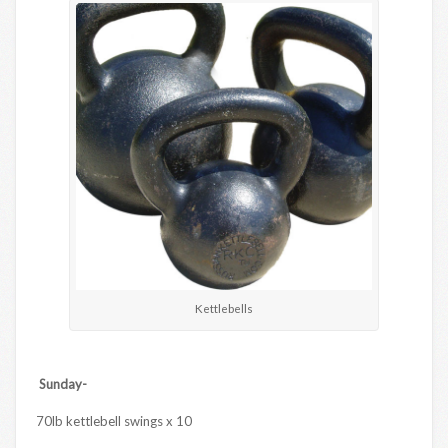
Kettlebells
Sunday-
70lb kettlebell swings x 10