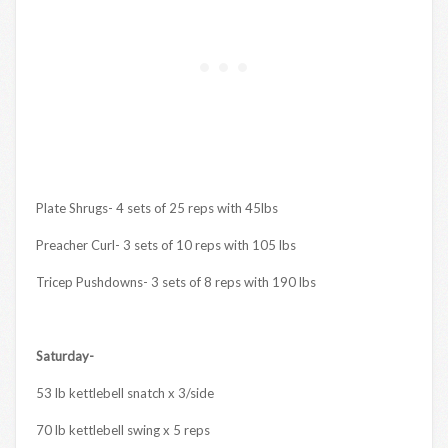
Plate Shrugs- 4 sets of 25 reps with 45lbs
Preacher Curl- 3 sets of 10 reps with 105 lbs
Tricep Pushdowns- 3 sets of 8 reps with 190 lbs
Saturday-
53 lb kettlebell snatch x 3/side
70 lb kettlebell swing x 5 reps