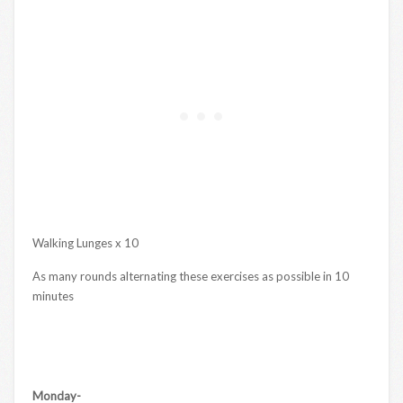
Walking Lunges x 10
As many rounds alternating these exercises as possible in 10
minutes
Monday-