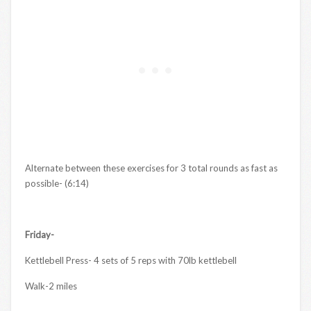
Alternate between these exercises for 3 total rounds as fast as
possible- (6:14)
Friday-
Kettlebell Press- 4 sets of 5 reps with 70lb kettlebell
Walk-2 miles