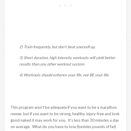
2) Train frequently, but don’t beat yourself up.
3) Short duration, high intensity workouts will yield better
results than any other workout system
4) Workouts should enhance your life, not BE your life.
This program won’t be adequate if you want to be a marathon
runner, but if you want to be strong, healthy, injury-free and look
good naked it may work for you. It’s less than 30 minutes a day
on average. What do you have to lose (besides pounds of fat)