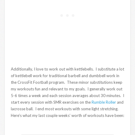
Additionally, I love to work out with kettlebells. I substitute a lot
of kettlebell work for traditional barbell and dumbbell work in
the CrossFit Football program. These minor substitutions keep
my workouts fun and relevant to my goals. I generally work out
5-6 times a week and each session averages about 30 minutes. I
start every session with SMR exercises on the
Rumble Roller
and
lacrosse ball. I end most workouts with some light stretching.
Here’s what my last couple weeks’ worth of workouts have been: