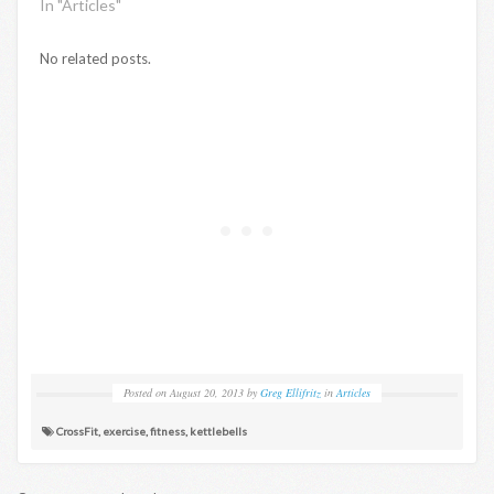
In "Articles"
No related posts.
Posted on
August 20, 2013
by
Greg Ellifritz
in
Articles
CrossFit
,
exercise
,
fitness
,
kettlebells