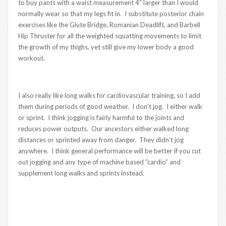
to buy pants with a waist measurement 4″ larger than I would
normally wear so that my legs fit in. I substitute posterior chain
exercises like the Glute Bridge, Romanian Deadlift, and Barbell
Hip Thruster for all the weighted squatting movements to limit
the growth of my thighs, yet still give my lower body a good
workout.
I also really like long walks for cardiovascular training, so I add
them during periods of good weather. I don’t jog. I either walk
or sprint. I think jogging is fairly harmful to the joints and
reduces power outputs. Our ancestors either walked long
distances or sprinted away from danger. They didn’t jog
anywhere. I think general performance will be better if you cut
out jogging and any type of machine based “cardio” and
supplement long walks and sprints instead.