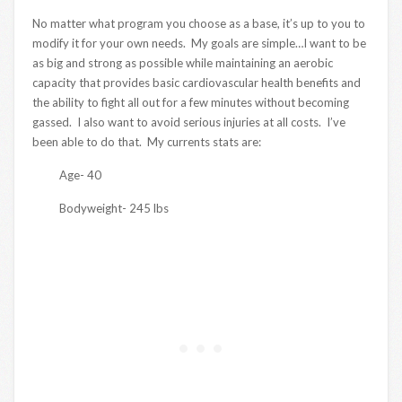
No matter what program you choose as a base, it’s up to you to
modify it for your own needs. My goals are simple…I want to be
as big and strong as possible while maintaining an aerobic
capacity that provides basic cardiovascular health benefits and
the ability to fight all out for a few minutes without becoming
gassed. I also want to avoid serious injuries at all costs. I’ve
been able to do that. My currents stats are:
Age- 40
Bodyweight- 245 lbs