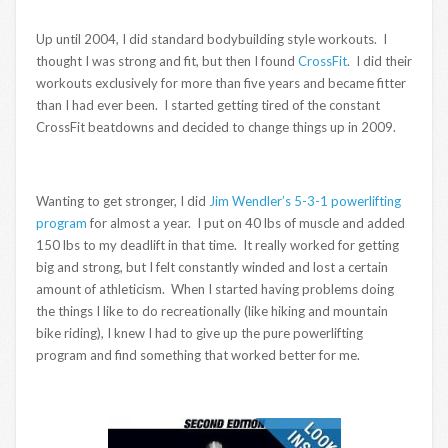
Up until 2004, I did standard bodybuilding style workouts. I
thought I was strong and fit, but then I found
CrossFit
. I did their
workouts exclusively for more than five years and became fitter
than I had ever been. I started getting tired of the constant
CrossFit beatdowns and decided to change things up in 2009.
Wanting to get stronger, I did
Jim Wendler’s 5-3-1 powerlifting
program
for almost a year. I put on 40 lbs of muscle and added
150 lbs to my deadlift in that time. It really worked for getting
big and strong, but I felt constantly winded and lost a certain
amount of athleticism. When I started having problems doing
the things I like to do recreationally (like hiking and mountain
bike riding), I knew I had to give up the pure powerlifting
program and find something that worked better for me.