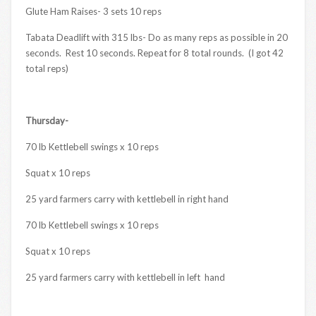
Glute Ham Raises- 3 sets 10 reps
Tabata Deadlift with 315 lbs- Do as many reps as possible in 20
seconds. Rest 10 seconds. Repeat for 8 total rounds. (I got 42
total reps)
Thursday-
70 lb Kettlebell swings x 10 reps
Squat x 10 reps
25 yard farmers carry with kettlebell in right hand
70 lb Kettlebell swings x 10 reps
Squat x 10 reps
25 yard farmers carry with kettlebell in left hand