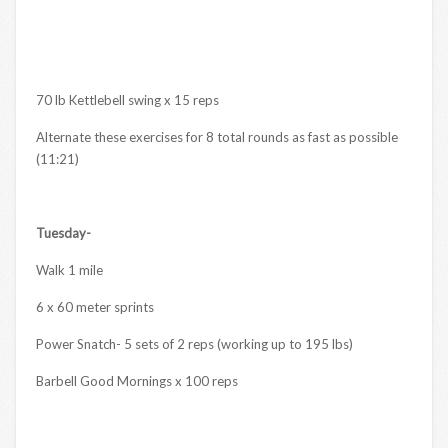
70 lb Kettlebell swing x 15 reps
Alternate these exercises for 8 total rounds as fast as possible
(11:21)
Tuesday-
Walk 1 mile
6 x 60 meter sprints
Power Snatch- 5 sets of 2 reps (working up to 195 lbs)
Barbell Good Mornings x 100 reps