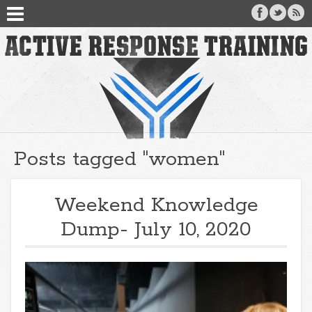
Posts tagged "women"
Weekend Knowledge
Dump- July 10, 2020