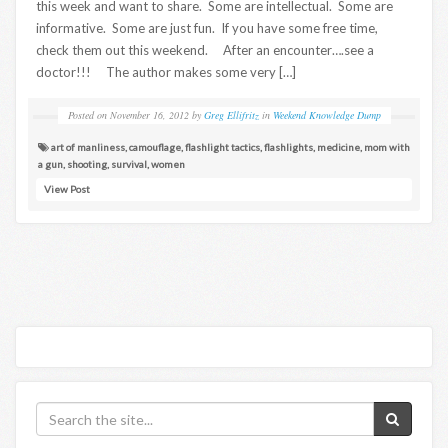
this week and want to share. Some are intellectual. Some are
informative. Some are just fun. If you have some free time,
check them out this weekend. After an encounter….see a
doctor!!! The author makes some very […]
Posted on
November 16, 2012
by
Greg Ellifritz
in
Weekend Knowledge Dump
art of manliness
,
camouflage
,
flashlight tactics
,
flashlights
,
medicine
,
mom with
a gun
,
shooting
,
survival
,
women
View Post