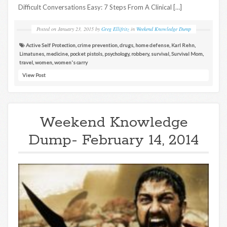
Difficult Conversations Easy: 7 Steps From A Clinical […]
Posted on
January 23, 2015
by
Greg Ellifritz
in
Weekend Knowledge Dump
Active Self Protection
,
crime prevention
,
drugs
,
home defense
,
Karl Rehn
,
Limatunes
,
medicine
,
pocket pistols
,
psychology
,
robbery
,
survival
,
Survival Mom
,
travel
,
women
,
women's carry
View Post
Weekend Knowledge
Dump- February 14, 2014