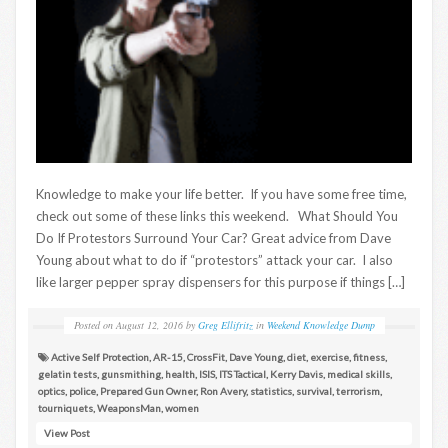
Knowledge to make your life better. If you have some free time,
check out some of these links this weekend. What Should You
Do If Protestors Surround Your Car? Great advice from Dave
Young about what to do if “protestors” attack your car. I also
like larger pepper spray dispensers for this purpose if things […]
Posted on
August 12, 2016
by
Greg Ellifritz
in
Weekend Knowledge Dump
Active Self Protection
,
AR-15
,
CrossFit
,
Dave Young
,
diet
,
exercise
,
fitness
,
gelatin tests
,
gunsmithing
,
health
,
ISIS
,
ITS Tactical
,
Kerry Davis
,
medical skills
,
optics
,
police
,
Prepared Gun Owner
,
Ron Avery
,
statistics
,
survival
,
terrorism
,
tourniquets
,
WeaponsMan
,
women
View Post