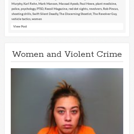
Murphy
,
Karl Rehn
,
Mark Manson
,
Massad Ayoob
,
Paul Howe
,
plant medicine
,
police
,
psychology
,
PTSD
,
Recoil Magazine
,
red dot sights
,
revolvers
,
Rob Pincus
,
shooting drills
,
Swift Silent Deadly
,
The Discerning Shootist
,
The Revolver Guy
,
vehicle tactics
,
women
View Post
Women and Violent Crime