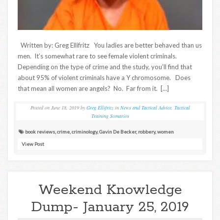
Written by: Greg Ellifritz You ladies are better behaved than us
men. It’s somewhat rare to see female violent criminals.
Depending on the type of crime and the study, you’ll find that
about 95% of violent criminals have a Y chromosome. Does
that mean all women are angels? No. Far from it. […]
Posted on
June 18, 2019
by
Greg Ellifritz
in
News and Tactical Advice
,
Tactical
Training Scenarios
book reviews
,
crime
,
criminology
,
Gavin De Becker
,
robbery
,
women
View Post
Weekend Knowledge
Dump- January 25, 2019