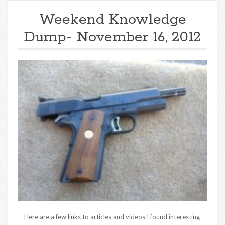
Weekend Knowledge
Dump- November 16, 2012
Here are a few links to articles and videos I found interesting