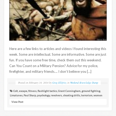
Here are a few links to articles and videos I found interesting this
week. Some are intellectual. Some are informative. Some are just
fun. If you have some free time, check them out this weekend.
Can You Count on a Military Pension? Advice for my police,
firefighter, and military friends…. I don’t believe you […]
Posted on
February 14, 2014
by
Greg Ellifritz
in
Weekend Knowledge Dump
Colt
,
escape
,
fitness
,
flashlight tactics
,
Grant Cunningham
,
ground fighting
,
Limatunes
,
Paul Sharp
,
psychology
,
revolvers
,
shooting drills
,
terrorism
,
women
View Post