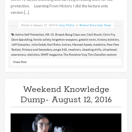
protection. Learning From History I did the lecture only
version […]
Posted on
January 25, 2019
by
Greg Ellifritz
in
Weekend Knowledge Dump
Active Self Protection
,
AR-15
,
Breach Bang Clear
,
ccw
,
Cecil Burch
,
Chris Fry
,
Dave Spaulding
,
family safety
,
forgotten weapons
,
gelatin tests
,
history
,
holsters
,
Jeff Gonzales
,
Julie Golob
,
Karl Rehn
,
knives
,
Massad Ayoob
,
medicine
,
Pew Pew
Tactical
,
Primary and Secondary
,
range 365
,
revolvers
,
shooting drills
,
situational
awareness
,
statistics
,
SWAT magazine
,
The Revolver Guy
,
Tim Chandler
,
women
View Post
Weekend Knowledge
Dump- August 12, 2016