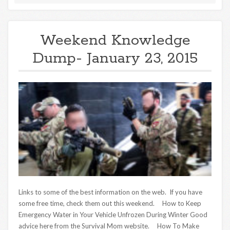
Weekend Knowledge
Dump- January 23, 2015
Links to some of the best information on the web. If you have
some free time, check them out this weekend. How to Keep
Emergency Water in Your Vehicle Unfrozen During Winter Good
advice here from the Survival Mom website. How To Make