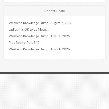
Recent Posts
Weekend Knowledge Dump- August 7, 2026
Ladies, It’s OK to be Mean…
Weekend Knowledge Dump- July 31, 2026
Free Books- Part 342
Weekend Knowledge Dump- July 24, 2026