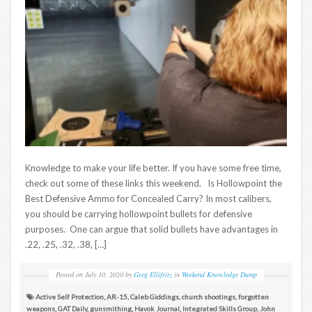
Knowledge to make your life better. If you have some free time,
check out some of these links this weekend. Is Hollowpoint the
Best Defensive Ammo for Concealed Carry? In most calibers,
you should be carrying hollowpoint bullets for defensive
purposes. One can argue that solid bullets have advantages in
.22, .25, .32, .38, […]
Posted on
July 10, 2020
by
Greg Ellifritz
in
Weekend Knowledge Dump
Active Self Protection
,
AR-15
,
Caleb Giddings
,
church shootings
,
forgotten
weapons
,
GAT Daily
,
gunsmithing
,
Havok Journal
,
Integrated Skills Group
,
John