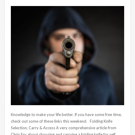
Knowledge to make your life better. If you have some free time,
check out some of these links this weekend. Folding Knife
Selection, Carry & Access A very comprehensive article from
Chris Fry about choosing and carrying a folding knife for self