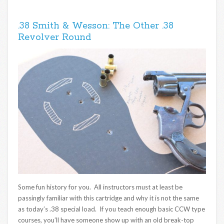
.38 Smith & Wesson: The Other .38
Revolver Round
Some fun history for you. All instructors must at least be
passingly familiar with this cartridge and why it is not the same
as today’s .38 special load. If you teach enough basic CCW type
courses, you’ll have someone show up with an old break-top