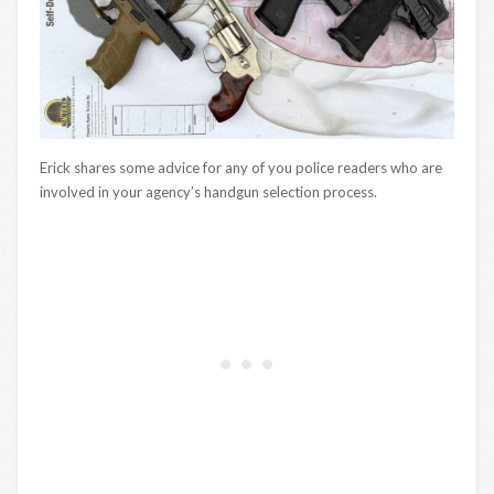
Erick shares some advice for any of you police readers who are
involved in your agency’s handgun selection process.