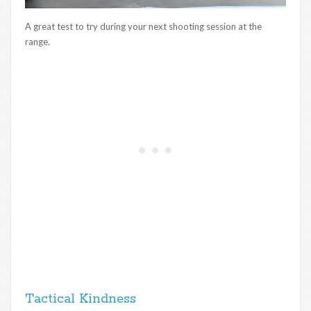
A great test to try during your next shooting session at the
range.
Tactical Kindness