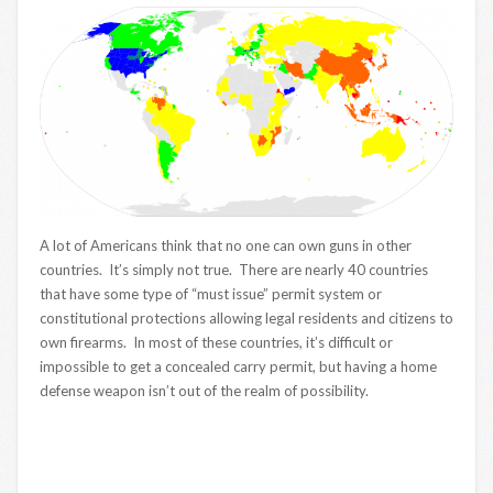
A lot of Americans think that no one can own guns in other
countries. It’s simply not true. There are nearly 40 countries
that have some type of “must issue” permit system or
constitutional protections allowing legal residents and citizens to
own firearms. In most of these countries, it’s difficult or
impossible to get a concealed carry permit, but having a home
defense weapon isn’t out of the realm of possibility.