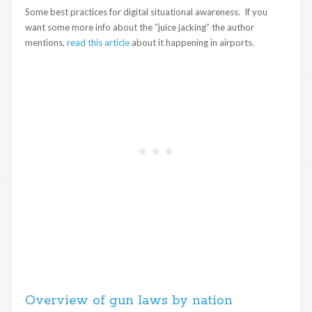
Some best practices for digital situational awareness. If you
want some more info about the “juice jacking” the author
mentions,
read this article
about it happening in airports.
Overview of gun laws by nation