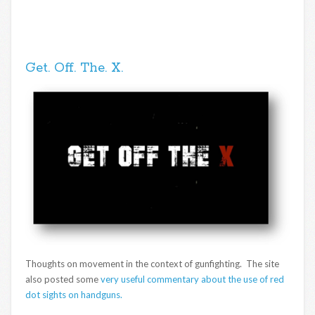
Get. Off. The. X.
Thoughts on movement in the context of gunfighting. The site
also posted some
very useful commentary about the use of red
dot sights on handguns.