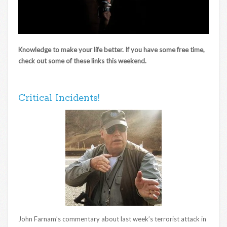
Knowledge to make your life better. If you have some free time,
check out some of these links this weekend.
Critical Incidents!
John Farnam’s commentary about last week’s terrorist attack in