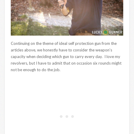
Continuing on the theme of ideal self protection gun from the
articles above, we honestly have to consider the weapon’s
capacity when deciding which gun to carry every day. I love my
revolvers, but I have to admit that on occasion six rounds might
not be enough to do the job.