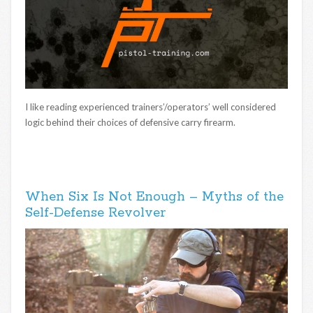
I like reading experienced trainers’/operators’ well considered
logic behind their choices of defensive carry firearm.
When Six Is Not Enough – Myths of the
Self-Defense Revolver