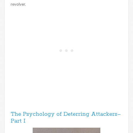
revolver.
The Psychology of Deterring Attackers–
Part I