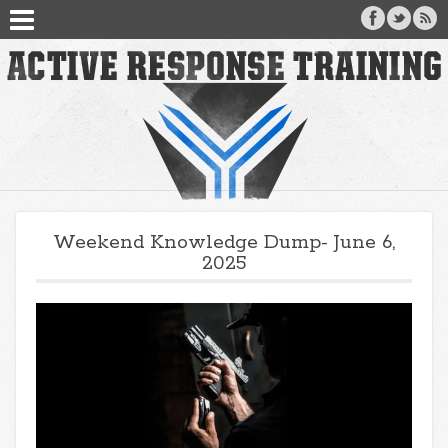
Weekend Knowledge Dump- June 6,
2025