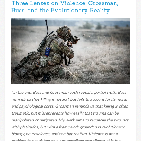
Three Lenses on Violence: Grossman,
Buss, and the Evolutionary Reality
“In the end, Buss and Grossman each reveal a partial truth. Buss
reminds us that killing is natural, but fails to account for its moral
and psychological costs. Grossman reminds us that killing is often
traumatic, but misrepresents how easily that trauma can be
manipulated or mitigated. My work aims to reconcile the two, not
with platitudes, but with a framework grounded in evolutionary
biology, neuroscience, and combat realism. Violence is not a
problem to be wished away or moralized into silence. It is the