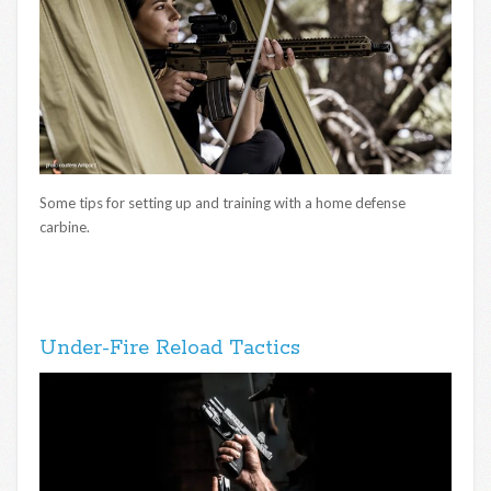
Some tips for setting up and training with a home defense
carbine.
Under-Fire Reload Tactics