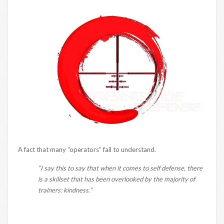
A fact that many “operators” fail to understand.
“I say this to say that when it comes to self defense, there
is a skillset that has been overlooked by the majority of
trainers: kindness.”