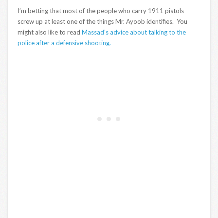
I’m betting that most of the people who carry 1911 pistols
screw up at least one of the things Mr. Ayoob identifies. You
might also like to read
Massad’s advice about talking to the
police after a defensive shooting.