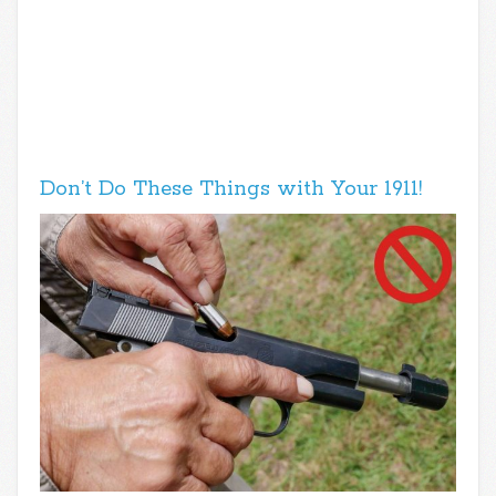
Don’t Do These Things with Your 1911!