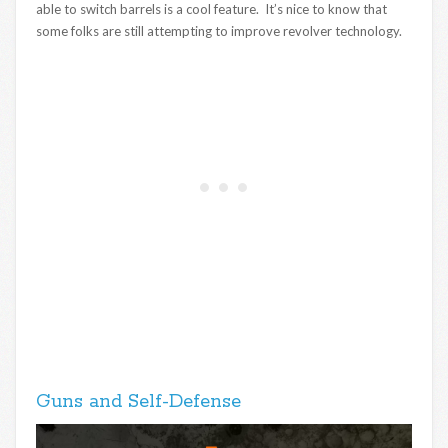
able to switch barrels is a cool feature. It’s nice to know that
some folks are still attempting to improve revolver technology.
Guns and Self-Defense