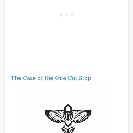
The Case of the One Cut Stop