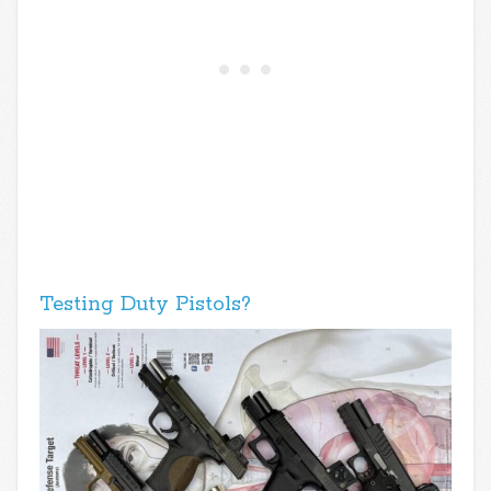
Testing Duty Pistols?