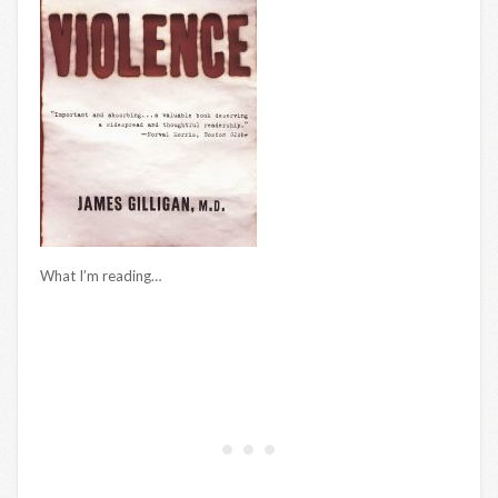
What I’m reading…