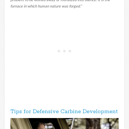
furnace in which human nature was forged.”
Tips for Defensive Carbine Development