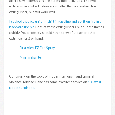
after I saw rioters using fire during their activities. The two
extinguishers linked below are smaller than a standard fire
extinguisher, but still work well.
I soaked a police uniform shirt in gasoline and set it on fire in a
backyard fire pit
. Both of these extinguishers put out the flames
quickly. You probably should have a few of these (or other
extinguishers) on hand.
First Alert EZ Fire Spray
Mini Firefighter
Continuing on the topic of modern terrorism and criminal
violence, Michael Bane has some excellent advice on
his latest
podcast episode.