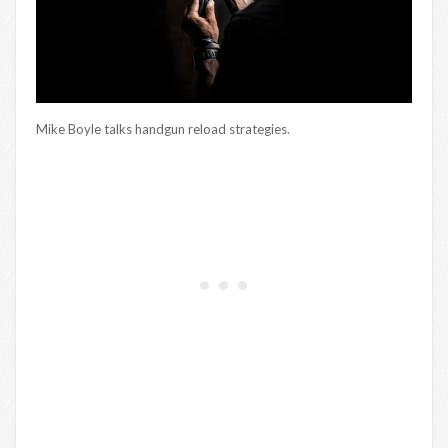
Mike Boyle talks handgun reload strategies.