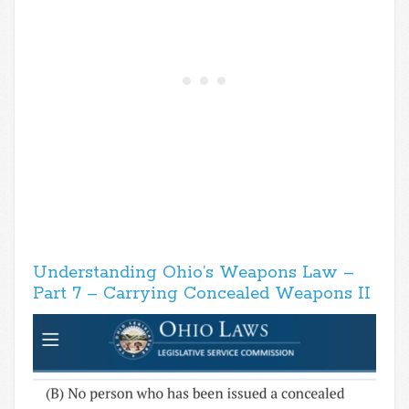
Understanding Ohio’s Weapons Law –
Part 7 – Carrying Concealed Weapons II