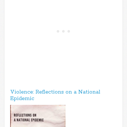
Violence: Reflections on a National
Epidemic