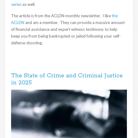
series
as well.
The article is from the ACLDN monthly newsletter. I like
the
ACLDN
and am a member. They can provide a massive amount
of financial assistance and expert witness testimony to help
keep you from being bankrupted or jailed following your self-
defense shooting.
The State of Crime and Criminal Justice
in 2025