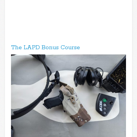
The LAPD Bonus Course