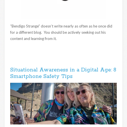
“Bendigo Strange” doesn’t write nearly as often as he once did
for a different blog. You should be actively seeking out his
content and learning from it.
Situational Awareness in a Digital Age: 8
Smartphone Safety Tips