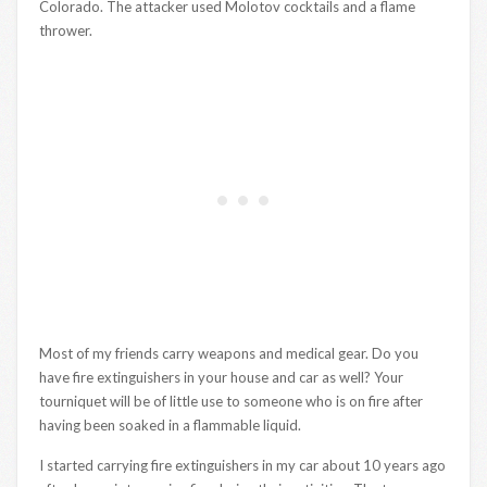
Colorado. The attacker used Molotov cocktails and a flame
thrower.
Most of my friends carry weapons and medical gear. Do you
have fire extinguishers in your house and car as well? Your
tourniquet will be of little use to someone who is on fire after
having been soaked in a flammable liquid.
I started carrying fire extinguishers in my car about 10 years ago