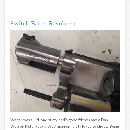
Switch-Barrel Revolvers
When I was a kid, one of my dad’s good friends had a Dan
Wesson Pistol Pack in .357 magnum that I loved to shoot. Being