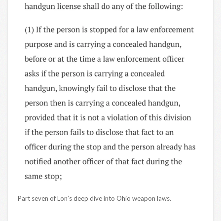
Part seven of Lon’s deep dive into Ohio weapon laws.