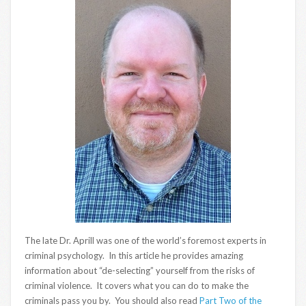
The late Dr. Aprill was one of the world’s foremost experts in
criminal psychology. In this article he provides amazing
information about “de-selecting” yourself from the risks of
criminal violence. It covers what you can do to make the
criminals pass you by. You should also read
Part Two of the