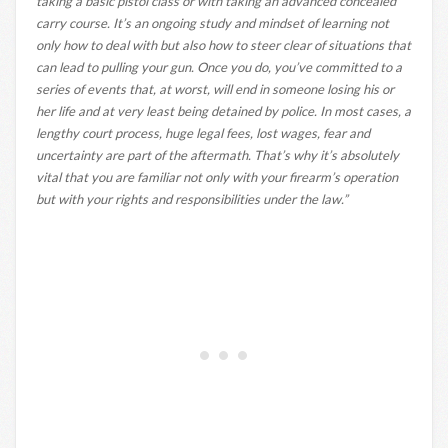
taking a basic pistol class or with taking an advanced concealed
carry course. It’s an ongoing study and mindset of learning not
only how to deal with but also how to steer clear of situations that
can lead to pulling your gun. Once you do, you’ve committed to a
series of events that, at worst, will end in someone losing his or
her life and at very least being detained by police. In most cases, a
lengthy court process, huge legal fees, lost wages, fear and
uncertainty are part of the aftermath. That’s why it’s absolutely
vital that you are familiar not only with your firearm’s operation
but with your rights and responsibilities under the law.”