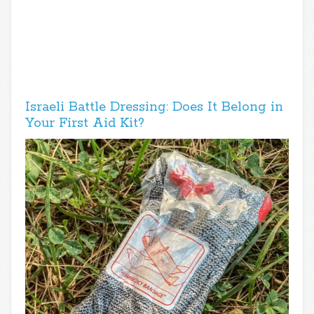
Israeli Battle Dressing: Does It Belong in
Your First Aid Kit?