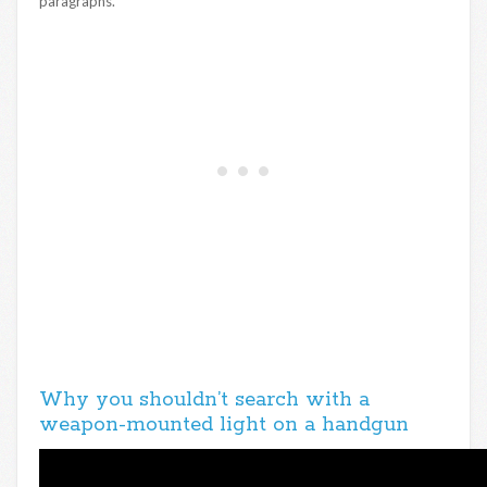
paragraphs.
Why you shouldn’t search with a
weapon-mounted light on a handgun