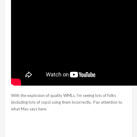
With the explosion of quality WMLs, I’m seeing lots of folks
(including lots of cops) using them incorrectly. Pay attention to
what Mas says here.