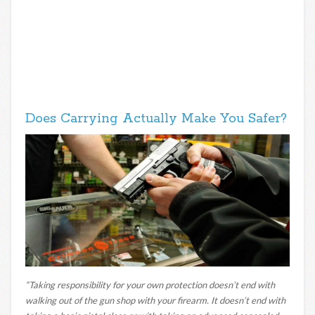
Does Carrying Actually Make You Safer?
“Taking responsibility for your own protection doesn’t end with
walking out of the gun shop with your firearm. It doesn’t end with