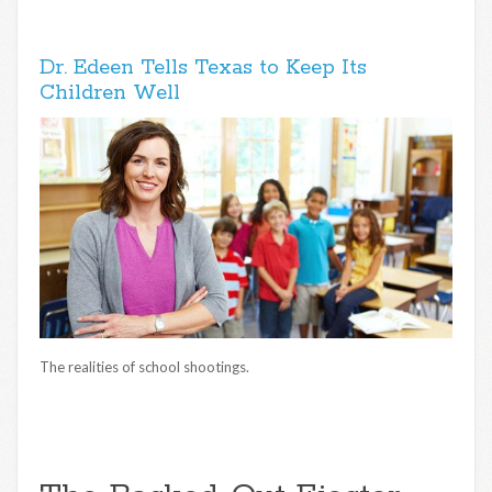
Dr. Edeen Tells Texas to Keep Its
Children Well
The realities of school shootings.