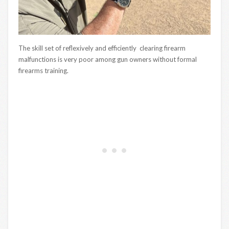
The skill set of reflexively and efficiently clearing firearm
malfunctions is very poor among gun owners without formal
firearms training.