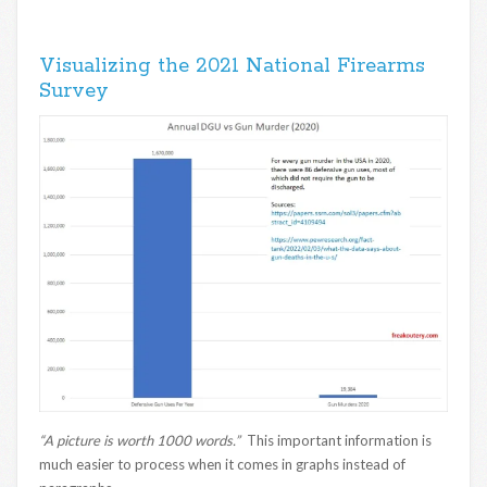
Visualizing the 2021 National Firearms
Survey
“A picture is worth 1000 words.”
This important information is
much easier to process when it comes in graphs instead of