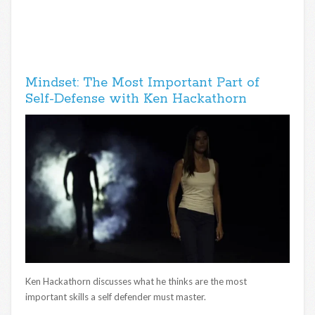
Mindset: The Most Important Part of
Self-Defense with Ken Hackathorn
Ken Hackathorn discusses what he thinks are the most
important skills a self defender must master.