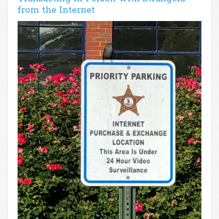
from the Internet