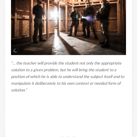
“… the teacher will provide the student not only the appropriate
solution to a given problem, but he will bring the student to a
position of which he is able to understand the subject itself and to
manipulate it deliberately to his own context or needed form of
solution.”