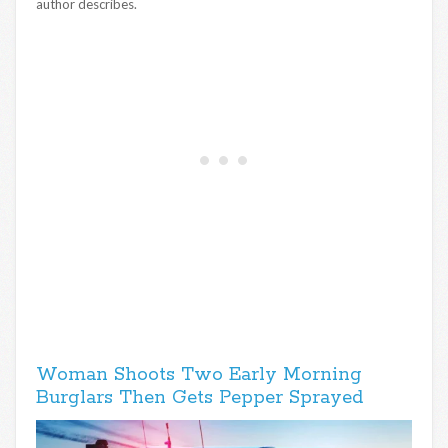
author describes.
Woman Shoots Two Early Morning
Burglars Then Gets Pepper Sprayed