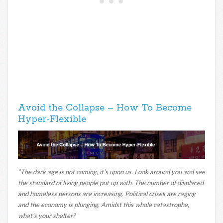
Avoid the Collapse – How To Become
Hyper-Flexible
“The dark age is not coming, it’s upon us. Look around you and see
the standard of living people put up with. The number of displaced
and homeless persons are increasing. Political crises are raging
and the economy is plunging. Amidst this whole catastrophe,
what’s your shelter?