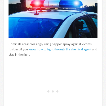
Criminals are increasingly using pepper spray against victims.
It’s best if you
know how to fight through the chemical agent
and
stay in the fight.