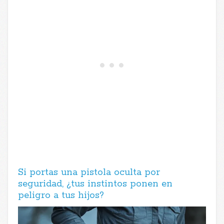
Si portas una pistola oculta por
seguridad, ¿tus instintos ponen en
peligro a tus hijos?