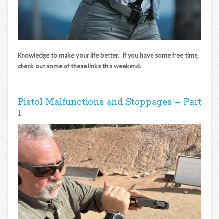
Knowledge to make your life better. If you have some free time,
check out some of these links this weekend.
Pistol Malfunctions and Stoppages – Part
1