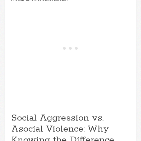
Social Aggression vs.
Asocial Violence: Why
Knowing the Difference