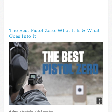
The Best Pistol Zero: What It Is & What
Goes Into It
A deep dive into pistol zeroing.