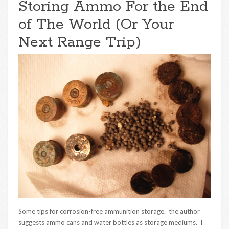
Storing Ammo For the End
of The World (Or Your
Next Range Trip)
Some tips for corrosion-free ammunition storage. the author
suggests ammo cans and water bottles as storage mediums. I