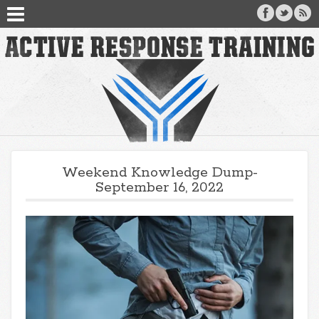
Weekend Knowledge Dump-
September 16, 2022