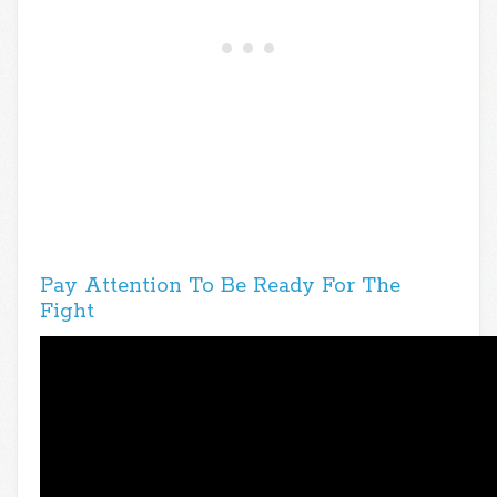
Pay Attention To Be Ready For The
Fight