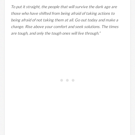
To put it straight, the people that will survive the dark age are
those who have shifted from being afraid of taking actions to
being afraid of not taking them at all. Go out today and make a
change. Rise above your comfort and seek solutions. The times
are tough, and only the tough ones will live through.”