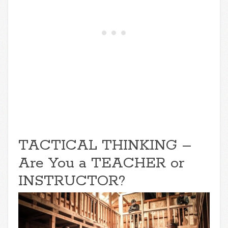
TACTICAL THINKING –
Are You a TEACHER or
INSTRUCTOR?