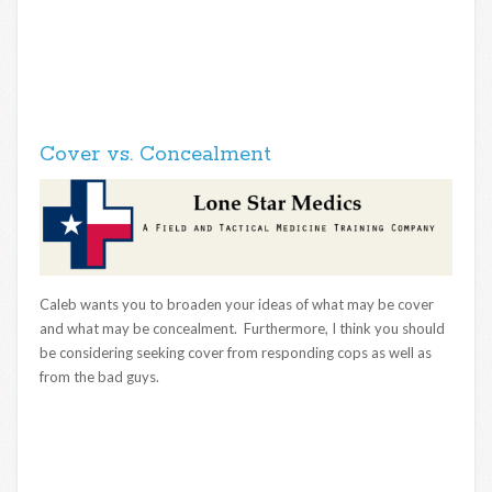
Cover vs. Concealment
Caleb wants you to broaden your ideas of what may be cover
and what may be concealment. Furthermore, I think you should
be considering seeking cover from responding cops as well as
from the bad guys.