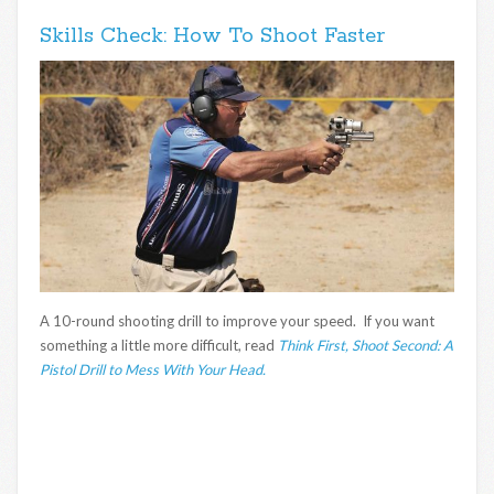
Skills Check: How To Shoot Faster
A 10-round shooting drill to improve your speed. If you want
something a little more difficult, read
Think First, Shoot Second: A
Pistol Drill to Mess With Your Head.