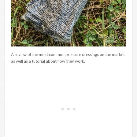
A review of the most common pressure dressings on the market
as well as a tutorial about how they work.