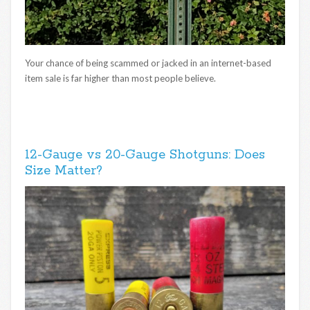
Your chance of being scammed or jacked in an internet-based
item sale is far higher than most people believe.
12-Gauge vs 20-Gauge Shotguns: Does
Size Matter?