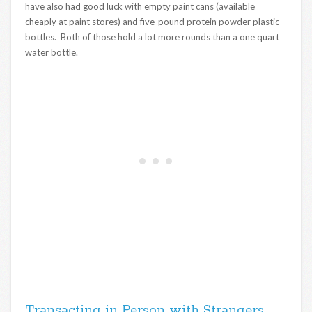
have also had good luck with empty paint cans (available
cheaply at paint stores) and five-pound protein powder plastic
bottles. Both of those hold a lot more rounds than a one quart
water bottle.
Transacting in Person with Strangers