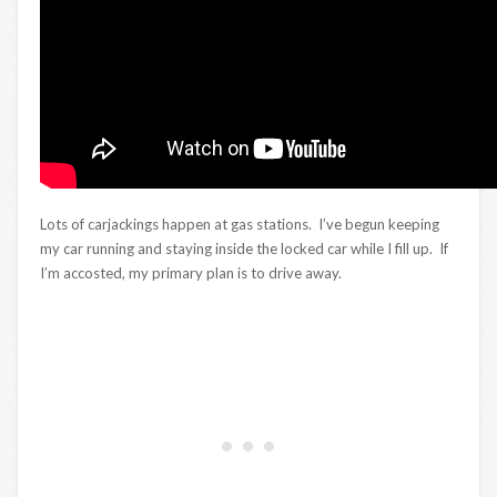
Lots of carjackings happen at gas stations. I’ve begun keeping
my car running and staying inside the locked car while I fill up. If
I’m accosted, my primary plan is to drive away.