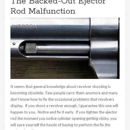
The Backed-Out Ejector
Rod Malfunction
It seems that general knowledge about revolver shooting is
becoming obsolete. Few people carry them anymore and many
don’t know how to fix the occasional problems that revolvers
display. If you shoot a revolver enough, I guarantee this one will
happen to you. Notice and fix it early. If you tighten the ejector
rod the moment you notice cylinder opening getting sticky, you
will save yourself the hassle of having to perform the fix the