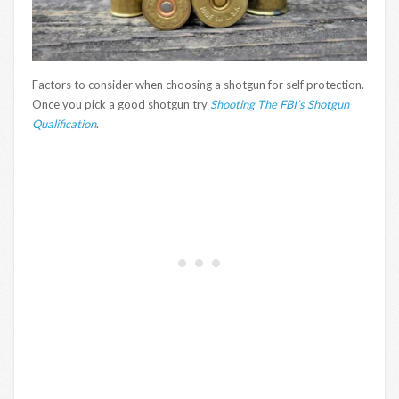
Factors to consider when choosing a shotgun for self protection.
Once you pick a good shotgun try
Shooting The FBI’s Shotgun
Qualification
.