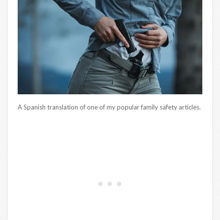
A Spanish translation of one of my popular family safety articles.