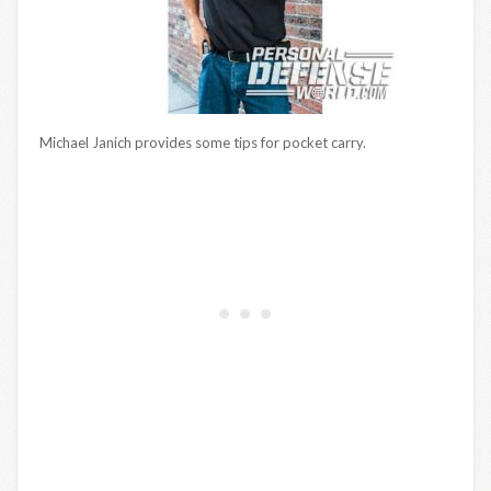
Michael Janich provides some tips for pocket carry.