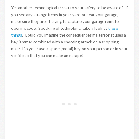
Yet another technological threat to your safety to be aware of. If
you see any strange items in your yard or near your garage,
make sure they aren’t trying to capture your garage remote
opening code. Speaking of technology, take a look at
these
things
. Could you imagine the consequences if a terrorist uses a
key jammer combined with a shooting attack on a shopping
mall? Do you have a spare (metal) key on your person or in your
vehicle so that you can make an escape?