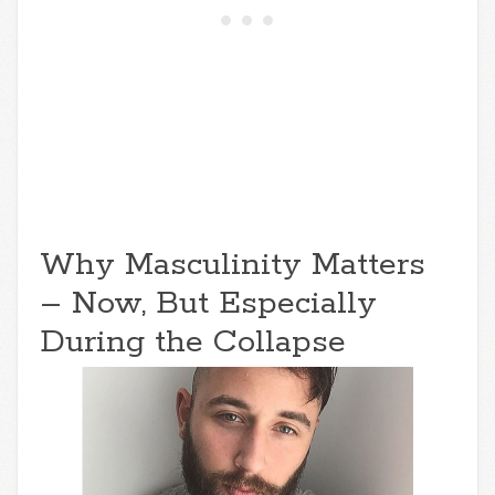
Why Masculinity Matters
– Now, But Especially
During the Collapse