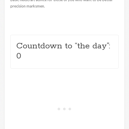
precision marksmen.
Countdown to “the day”:
0