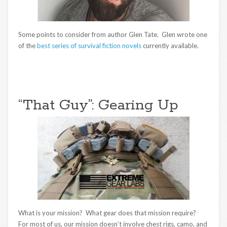
Some points to consider from author Glen Tate. Glen wrote one
of the
best series of survival fiction novels
currently available.
“That Guy”: Gearing Up
What is your mission? What gear does that mission require?
For most of us, our mission doesn’t involve chest rigs, camo, and