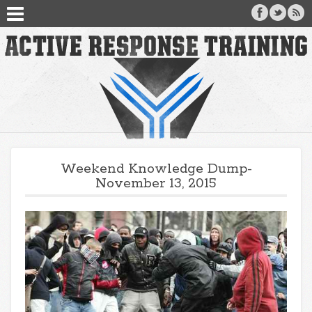
Weekend Knowledge Dump-
November 13, 2015