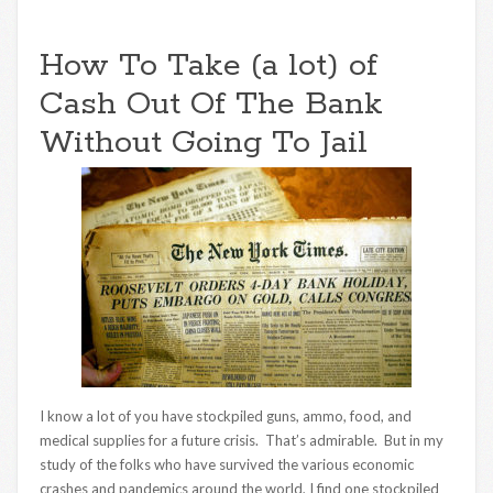
How To Take (a lot) of
Cash Out Of The Bank
Without Going To Jail
I know a lot of you have stockpiled guns, ammo, food, and
medical supplies for a future crisis. That’s admirable. But in my
study of the folks who have survived the various economic
crashes and pandemics around the world, I find one stockpiled