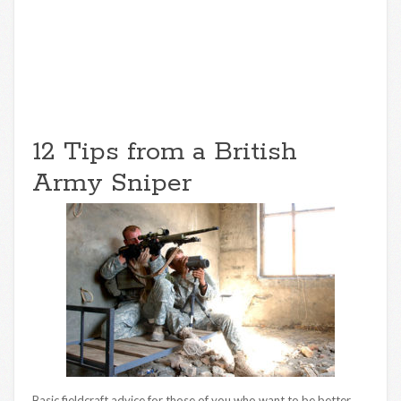
12 Tips from a British
Army Sniper
Basic fieldcraft advice for those of you who want to be better