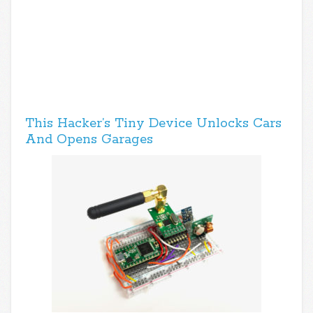
This Hacker’s Tiny Device Unlocks Cars
And Opens Garages