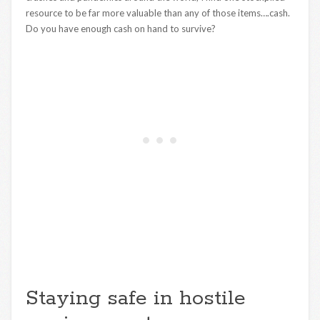
resource to be far more valuable than any of those items….cash.
Do you have enough cash on hand to survive?
Staying safe in hostile