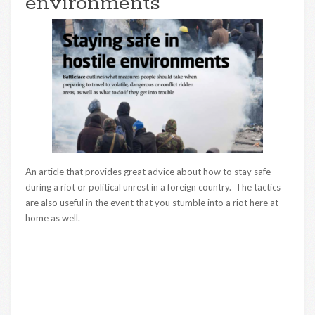
environments
An article that provides great advice about how to stay safe
during a riot or political unrest in a foreign country. The tactics
are also useful in the event that you stumble into a riot here at
home as well.