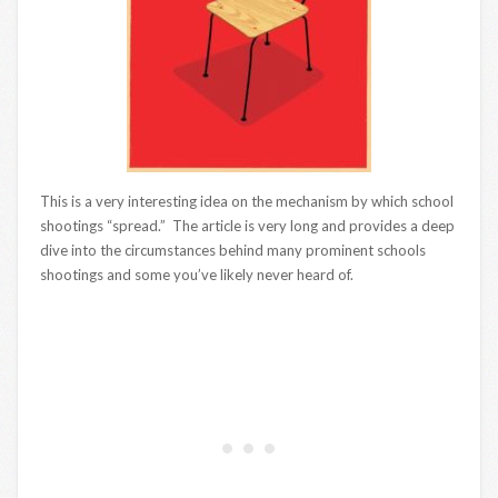
This is a very interesting idea on the mechanism by which school
shootings “spread.” The article is very long and provides a deep
dive into the circumstances behind many prominent schools
shootings and some you’ve likely never heard of.