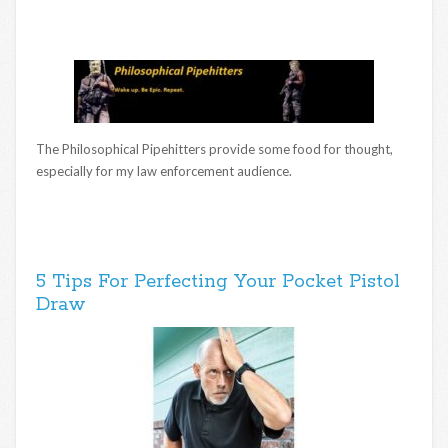
The Philosophical Pipehitters provide some food for thought,
especially for my law enforcement audience.
5 Tips For Perfecting Your Pocket Pistol
Draw