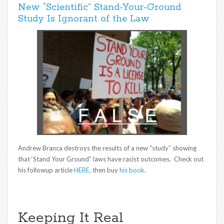
New “Scientific” Stand-Your-Ground
Study Is Ignorant of the Law
Andrew Branca destroys the results of a new “study” showing
that ‘Stand Your Ground” laws have racist outcomes. Check out
his followup article
HERE
, then buy
his book
.
Keeping It Real