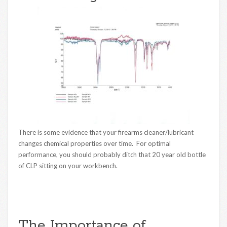
There is some evidence that your firearms cleaner/lubricant
changes chemical properties over time. For optimal
performance, you should probably ditch that 20 year old bottle
of CLP sitting on your workbench.
The Importance of