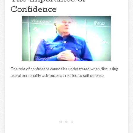
Confidence
The role of confidence cannot be understated when discussing
useful personality attributes as related to self defense.