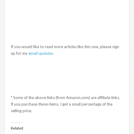
If you would like to read more articles like this one, please sign
up for my
email updates
.
* Some of the above links (from Amazon.com) are affiliate links.
If you purchase these items, I get a small percentage of the
selling price.
Related