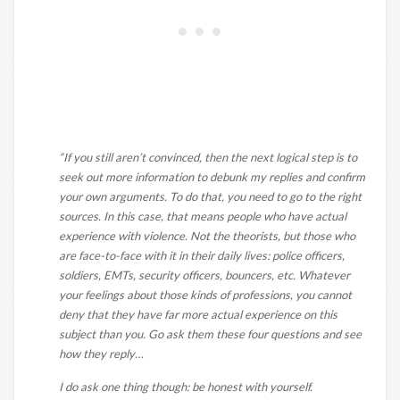
“If you still aren’t convinced, then the next logical step is to
seek out more information to debunk my replies and confirm
your own arguments. To do that, you need to go to the right
sources. In this case, that means people who have actual
experience with violence. Not the theorists, but those who
are face-to-face with it in their daily lives: police officers,
soldiers, EMTs, security officers, bouncers, etc. Whatever
your feelings about those kinds of professions, you cannot
deny that they have far more actual experience on this
subject than you. Go ask them these four questions and see
how they reply…
I do ask one thing though: be honest with yourself.