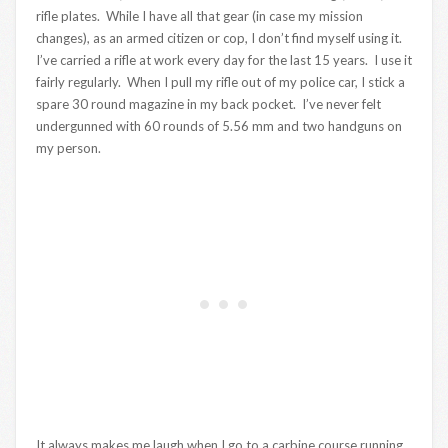
rifle plates. While I have all that gear (in case my mission
changes), as an armed citizen or cop, I don’t find myself using it.
I’ve carried a rifle at work every day for the last 15 years. I use it
fairly regularly. When I pull my rifle out of my police car, I stick a
spare 30 round magazine in my back pocket. I’ve never felt
undergunned with 60 rounds of 5.56 mm and two handguns on
my person.
It always makes me laugh when I go to a carbine course running