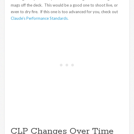
mags off the deck. This would be a good one to shoot live, or
even to dry fire. If this one is too advanced for you, check out
Claude’s Performance Standards.
CLP Changes Over Time