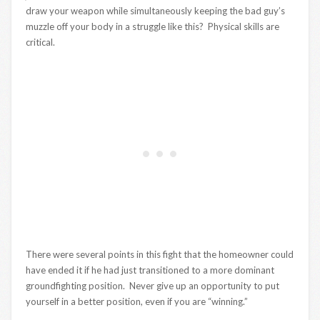
draw your weapon while simultaneously keeping the bad guy’s
muzzle off your body in a struggle like this? Physical skills are
critical.
There were several points in this fight that the homeowner could
have ended it if he had just transitioned to a more dominant
groundfighting position. Never give up an opportunity to put
yourself in a better position, even if you are “winning.”