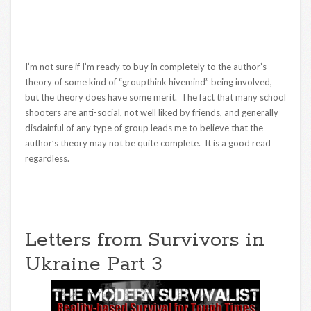
I’m not sure if I’m ready to buy in completely to the author’s
theory of some kind of “groupthink hivemind” being involved,
but the theory does have some merit. The fact that many school
shooters are anti-social, not well liked by friends, and generally
disdainful of any type of group leads me to believe that the
author’s theory may not be quite complete. It is a good read
regardless.
Letters from Survivors in
Ukraine Part 3