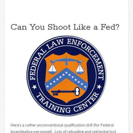
Can You Shoot Like a Fed?
Here’s a rather unconventional qualification drill (for Federal
investigative personnel). Lots of reloading and retrieving lost