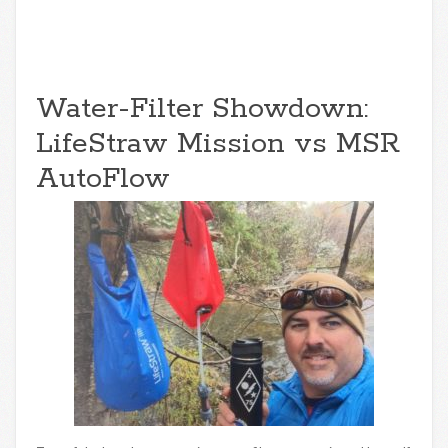
Water-Filter Showdown:
LifeStraw Mission vs MSR
AutoFlow