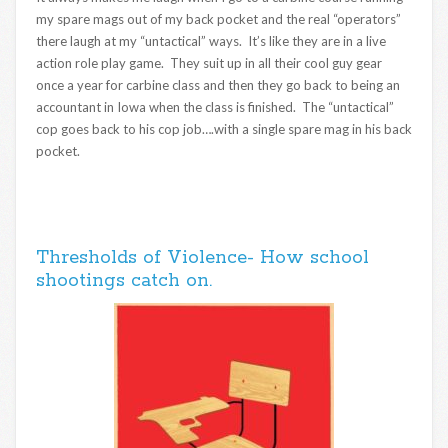
my spare mags out of my back pocket and the real “operators”
there laugh at my “untactical” ways. It’s like they are in a live
action role play game. They suit up in all their cool guy gear
once a year for carbine class and then they go back to being an
accountant in Iowa when the class is finished. The “untactical”
cop goes back to his cop job….with a single spare mag in his back
pocket.
Thresholds of Violence- How school
shootings catch on.