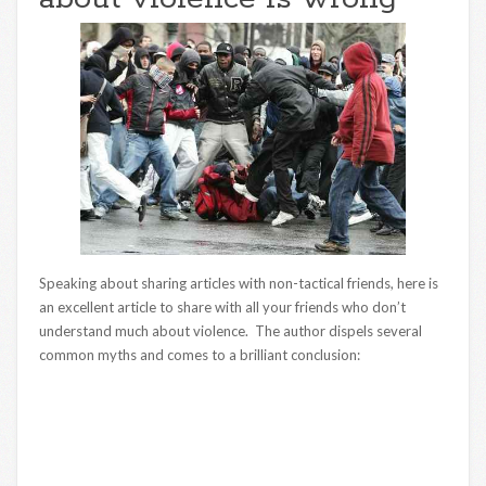
Speaking about sharing articles with non-tactical friends, here is
an excellent article to share with all your friends who don’t
understand much about violence. The author dispels several
common myths and comes to a brilliant conclusion: