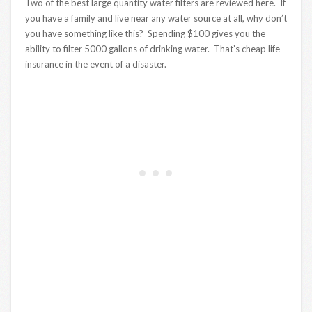
Two of the best large quantity water filters are reviewed here. If
you have a family and live near any water source at all, why don’t
you have something like this? Spending $100 gives you the
ability to filter 5000 gallons of drinking water. That’s cheap life
insurance in the event of a disaster.