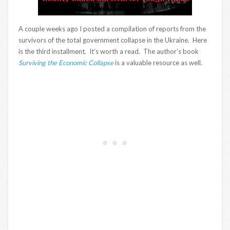
A couple weeks ago I posted a compilation of reports from the
survivors of the total government collapse in the Ukraine. Here
is the third installment. It’s worth a read. The author’s book
Surviving the Economic Collapse
is a valuable resource as well.