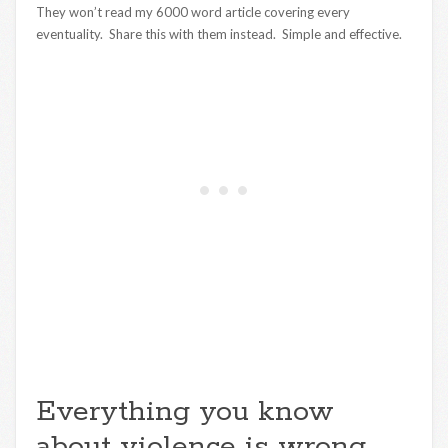
They won’t read my 6000 word article covering every
eventuality. Share this with them instead. Simple and effective.
Everything you know
about violence is wrong