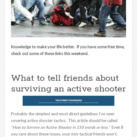
Knowledge to make your life better. If you have some free time,
check out some of these links this weekend.
What to tell friends about
surviving an active shooter
Probably the simplest and most direct guidelines I’ve seen
covering active shooter tactics. This article should be called
“How to Survive an Active Shooter in 150 words or less.”
Even if
you care about these issues, your non-tactical friends won’t.