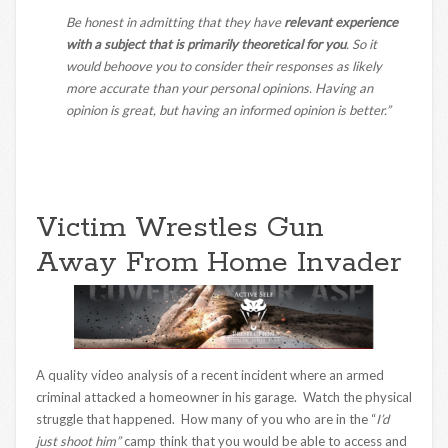
Be honest in admitting that they have
relevant experience
with a subject that is primarily theoretical for you
. So it
would behoove you to consider their responses as likely
more accurate than your personal opinions. Having an
opinion is great, but having an informed opinion is better.”
Victim Wrestles Gun
Away From Home Invader
A quality video analysis of a recent incident where an armed
criminal attacked a homeowner in his garage. Watch the physical
struggle that happened. How many of you who are in the “
I’d
just shoot him”
camp think that you would be able to access and