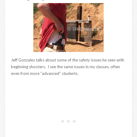
Jeff Gonzales talks about some of the safety issues he sees with
beginning shooters. I see the same issues in my classes, often
even from more “advanced” students.