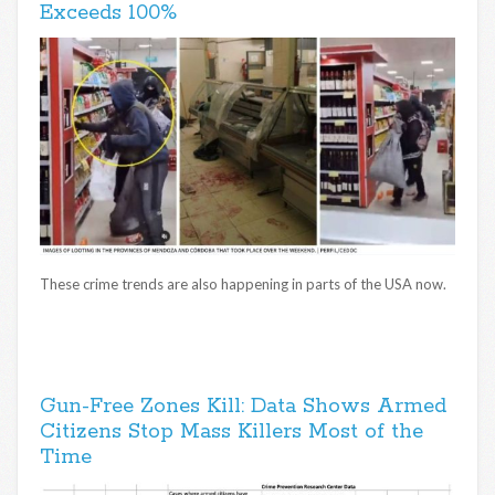
Exceeds 100%
These crime trends are also happening in parts of the USA now.
Gun-Free Zones Kill: Data Shows Armed
Citizens Stop Mass Killers Most of the
Time