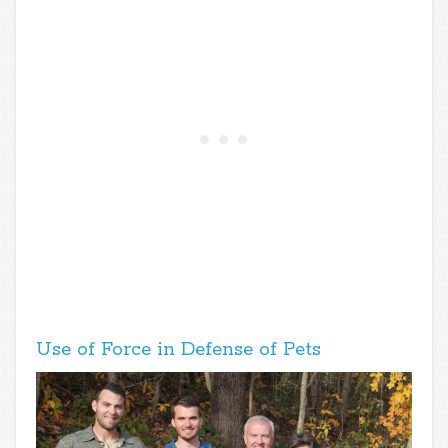
Use of Force in Defense of Pets