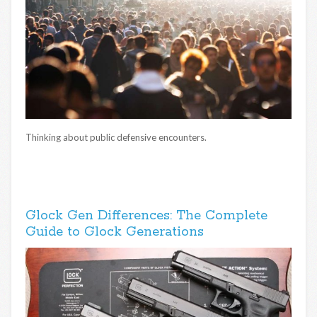
Thinking about public defensive encounters.
Glock Gen Differences: The Complete
Guide to Glock Generations