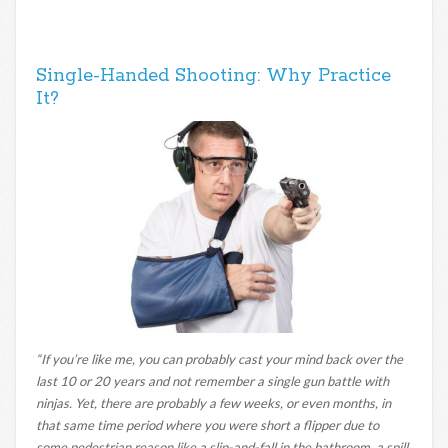
Single-Handed Shooting: Why Practice
It?
“If you’re like me, you can probably cast your mind back over the
last 10 or 20 years and not remember a single gun battle with
ninjas. Yet, there are probably a few weeks, or even months, in
that same time period where you were short a flipper due to
some pedestrian reason like a slip-and-fall in the bathroom, a spill