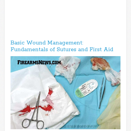
Basic Wound Management:
Fundamentals of Sutures and First Aid