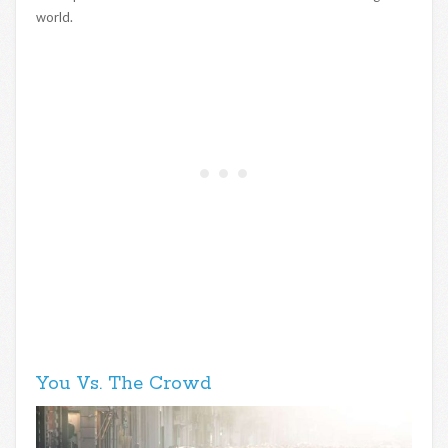
world.
You Vs. The Crowd