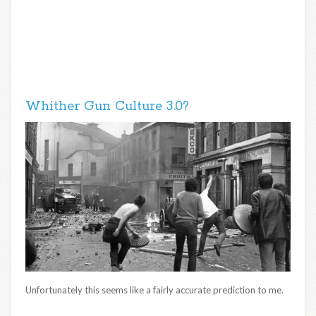
Whither Gun Culture 3.0?
Unfortunately this seems like a fairly accurate prediction to me.