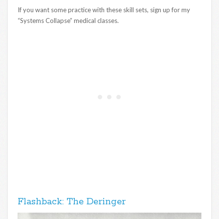
If you want some practice with these skill sets, sign up for my
“Systems Collapse” medical classes.
Flashback: The Deringer