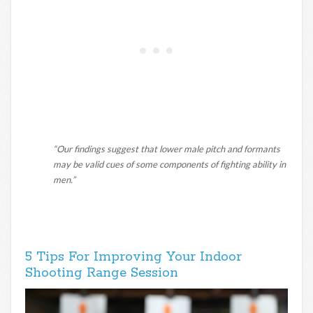
“Our findings suggest that lower male pitch and formants
may be valid cues of some components of fighting ability in
men.”
5 Tips For Improving Your Indoor
Shooting Range Session