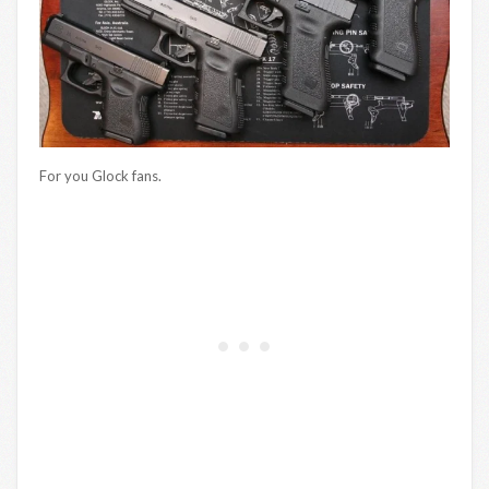
For you Glock fans.