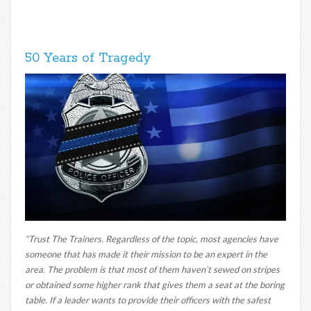
50 Years of Tragedy
“Trust The Trainers. Regardless of the topic, most agencies have
someone that has made it their mission to be an expert in the
area. The problem is that most of them haven’t sewed on stripes
or obtained some higher rank that gives them a seat at the boring
table. If a leader wants to provide their officers with the safest