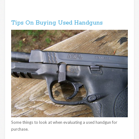
Tips On Buying Used Handguns
Some things to look at when evaluating a used handgun for
purchase.