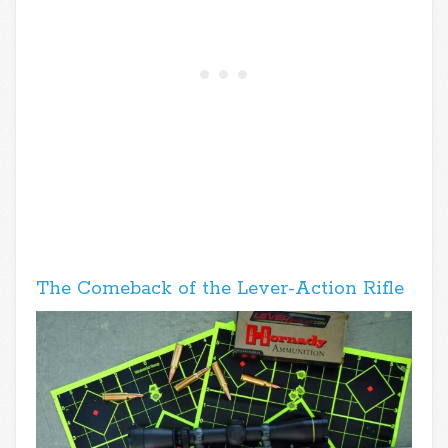
The Comeback of the Lever-Action Rifle