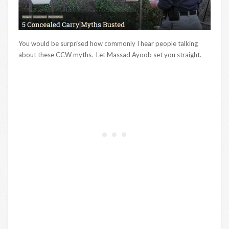
You would be surprised how commonly I hear people talking
about these CCW myths. Let Massad Ayoob set you straight.