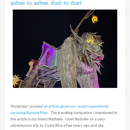
ashes to ashes, dust to dust
Yesterday I posted
an article about my recent experiences
surviving Burning Man.
The traveling companion I mentioned in
the article is my friend Nathalie. I met Nathalie on a very
adventurous trip to Costa Rica a few years ago and she