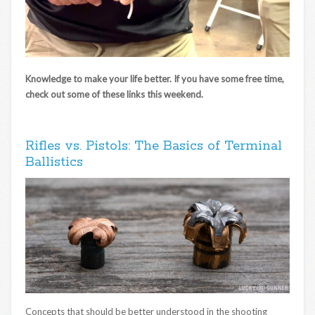
Knowledge to make your life better. If you have some free time,
check out some of these links this weekend.
Rifles vs. Pistols: The Basics of Terminal
Ballistics
Concepts that should be better understood in the shooting