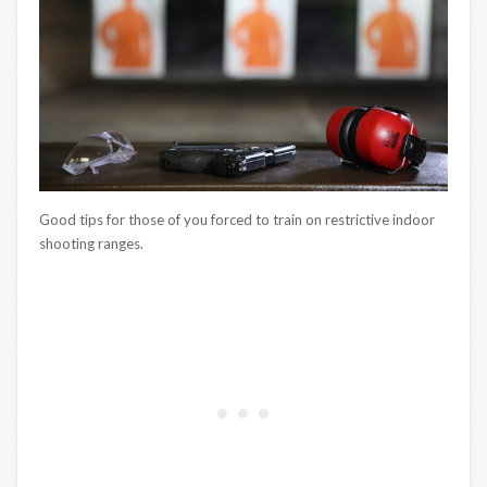
Good tips for those of you forced to train on restrictive indoor
shooting ranges.