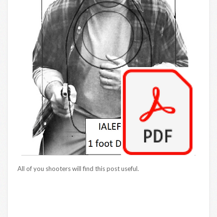
All of you shooters will find this post useful.