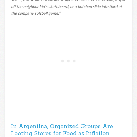
off the neighbor kid’s skateboard, or a botched slide into third at
the company softball game.”
In Argentina, Organized Groups Are
Looting Stores for Food as Inflation