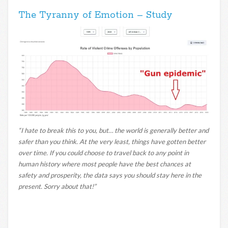
The Tyranny of Emotion – Study
“I hate to break this to you, but… the world is generally better and
safer than you think. At the very least, things have gotten better
over time. If you could choose to travel back to any point in
human history where most people have the best chances at
safety and prosperity, the data says you should stay here in the
present. Sorry about that!”