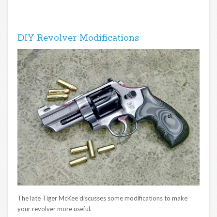
DIY Revolver Modifications
The late Tiger McKee discusses some modifications to make
your revolver more useful.