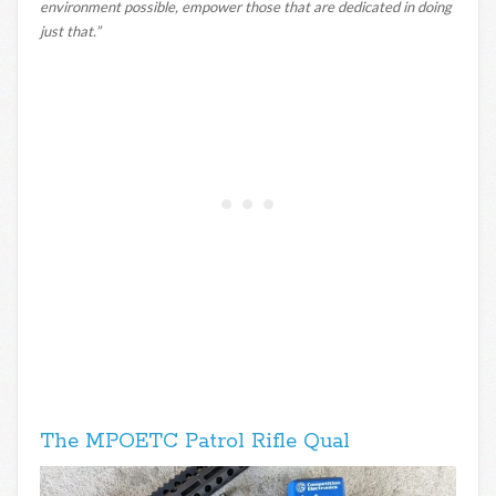
environment possible, empower those that are dedicated in doing
just that.”
The MPOETC Patrol Rifle Qual