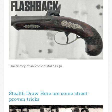
The history of an iconic pistol design.
Stealth Draw Here are some street-
proven tricks