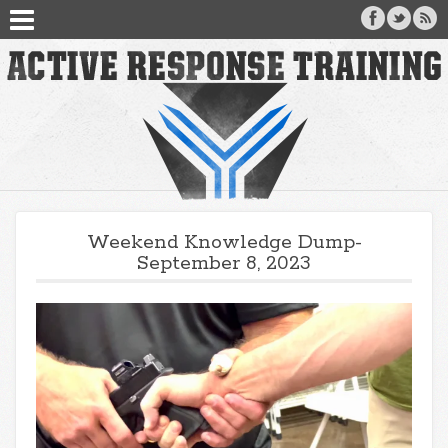
Weekend Knowledge Dump-
September 8, 2023