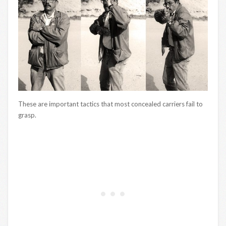
These are important tactics that most concealed carriers fail to
grasp.