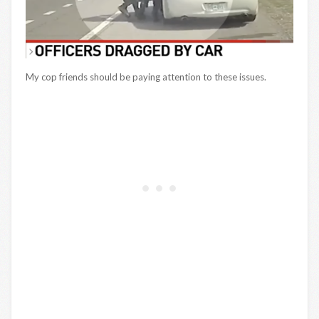
My cop friends should be paying attention to these issues.