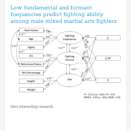
Low fundamental and formant
frequencies predict fighting ability
among male mixed martial arts fighters
Very interesting research.