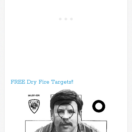
FREE Dry Fire Targets!!