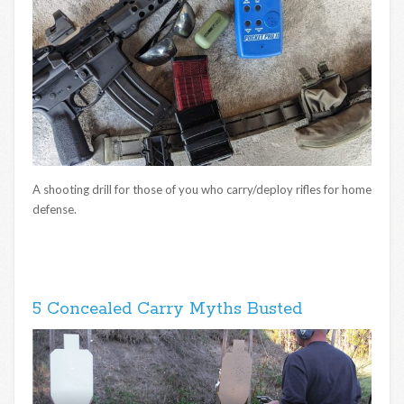
A shooting drill for those of you who carry/deploy rifles for home
defense.
5 Concealed Carry Myths Busted