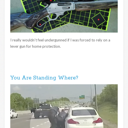
I really wouldn’t feel undergunned if I was forced to rely on a
lever gun for home protection.
You Are Standing Where?