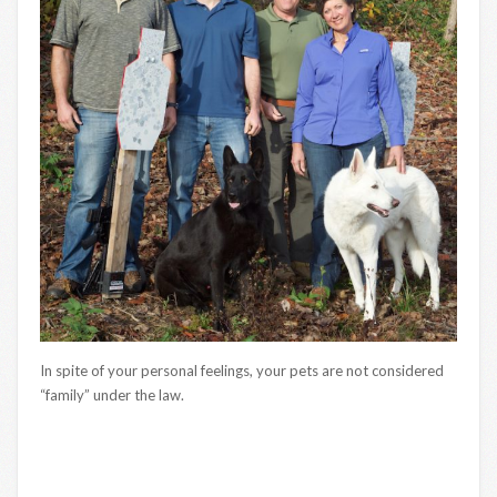
In spite of your personal feelings, your pets are not considered
“family” under the law.