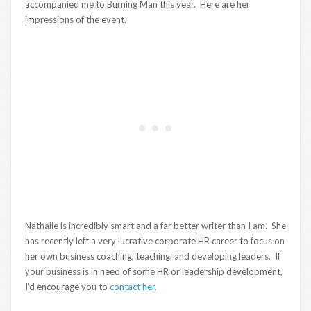
accompanied me to Burning Man this year. Here are her
impressions of the event.
Nathalie is incredibly smart and a far better writer than I am. She
has recently left a very lucrative corporate HR career to focus on
her own business coaching, teaching, and developing leaders. If
your business is in need of some HR or leadership development,
I’d encourage you to
contact her.