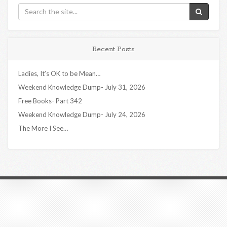
Recent Posts
Ladies, It’s OK to be Mean…
Weekend Knowledge Dump- July 31, 2026
Free Books- Part 342
Weekend Knowledge Dump- July 24, 2026
The More I See…