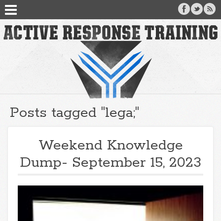
Posts tagged "lega;"
Weekend Knowledge
Dump- September 15, 2023