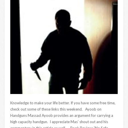
Knowledge to make your life better. If you have some free time,
check out some of these links this weekend. Ayoob on
Handguns Massad Ayoob provides an argument for carrying a
high capacity handgun. I appreciate Mas’ shout out and his
commentary in this article as well. Book Review: “No Safe