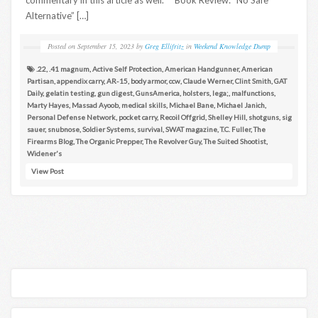
Alternative” […]
Posted on
September 15, 2023
by
Greg Ellifritz
in
Weekend Knowledge Dump
.22
,
.41 magnum
,
Active Self Protection
,
American Handgunner
,
American
Partisan
,
appendix carry
,
AR-15
,
body armor
,
ccw
,
Claude Werner
,
Clint Smith
,
GAT
Daily
,
gelatin testing
,
gun digest
,
GunsAmerica
,
holsters
,
lega;
,
malfunctions
,
Marty Hayes
,
Massad Ayoob
,
medical skills
,
Michael Bane
,
Michael Janich
,
Personal Defense Network
,
pocket carry
,
Recoil Offgrid
,
Shelley Hill
,
shotguns
,
sig
sauer
,
snubnose
,
Soldier Systems
,
survival
,
SWAT magazine
,
T.C. Fuller
,
The
Firearms Blog
,
The Organic Prepper
,
The Revolver Guy
,
The Suited Shootist
,
Widener's
View Post