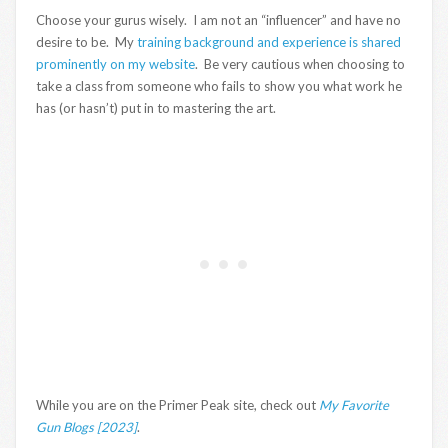
Choose your gurus wisely. I am not an “influencer” and have no
desire to be. My
training background and experience is shared
prominently on my website
. Be very cautious when choosing to
take a class from someone who fails to show you what work he
has (or hasn’t) put in to mastering the art.
While you are on the Primer Peak site, check out
My Favorite
Gun Blogs [2023]
.