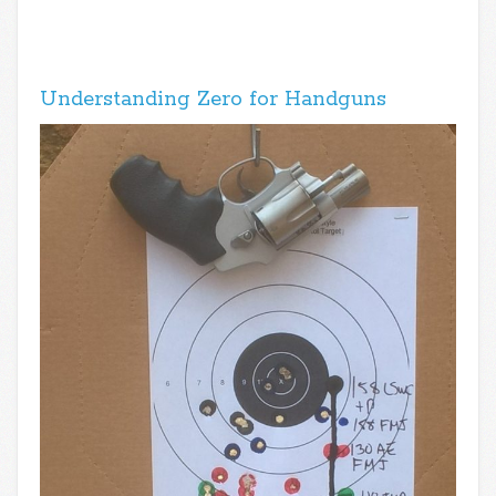
Understanding Zero for Handguns