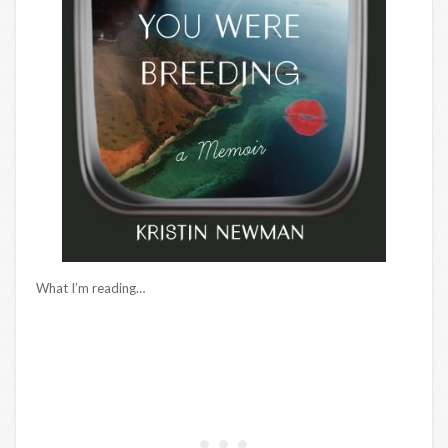
What I’m reading…