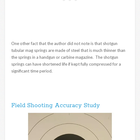
One other fact that the author did not note is that shotgun
tubular mag springs are made of steel that is much thinner than
the springs in a handgun or carbine magazine. The shotgun
springs can have shortened life if kept fully compressed for a
significant time period.
Field Shooting Accuracy Study