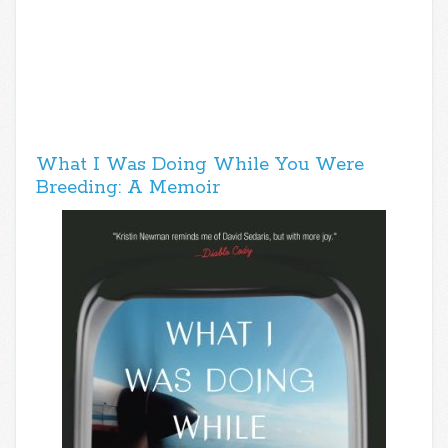
What I Was Doing While You Were
Breeding: A Memoir