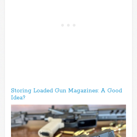
Storing Loaded Gun Magazines: A Good
Idea?