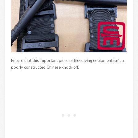
Ensure that this important piece of life-saving equipment isn’t a
poorly constructed Chinese knock off.