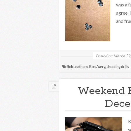
was a f
agree. 
and fru
Posted on
March 29
Rob Leatham
,
Ron Avery
,
shooting drills
Weekend 
Decem
K
s