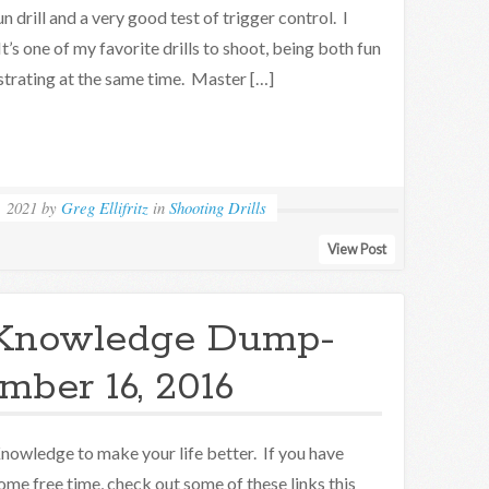
un drill and a very good test of trigger control. I
It’s one of my favorite drills to shoot, being both fun
strating at the same time. Master […]
, 2021
by
Greg Ellifritz
in
Shooting Drills
View Post
Knowledge Dump-
ber 16, 2016
nowledge to make your life better. If you have
ome free time, check out some of these links this