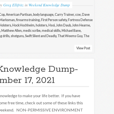
by
Greg Ellifritz
in
Weekend Knowledge Dump
Cop
,
American Partisan
,
body language
,
Carry Trainer
,
ccw
,
Dave
 Marksman
,
firearms training
,
First Person safety
,
Fortress Defense
Holsters
,
Hock Hochheim
,
holsters
,
Hsoi
,
John Daub
,
John Hearne
,
,
Matthew Allen
,
medic scribe
,
medical skills
,
Michael Bane
,
g drills
,
shotguns
,
Swift Silent and Deadly
,
That Weems Guy
,
The
View Post
Knowledge Dump-
ber 17, 2021
nowledge to make your life better. If you have
ome free time, check out some of these links this
eekend. NON-PERMISSIVE ENVIRONMENT