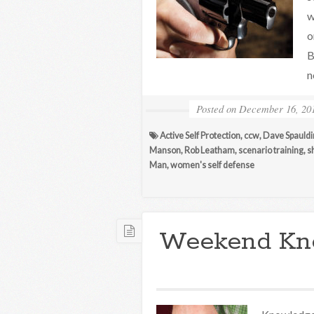
w
o
B
n
Posted on
December 16, 20
Active Self Protection
,
ccw
,
Dave Spauldi
Manson
,
Rob Leatham
,
scenario training
,
s
Man
,
women's self defense
Weekend Kn