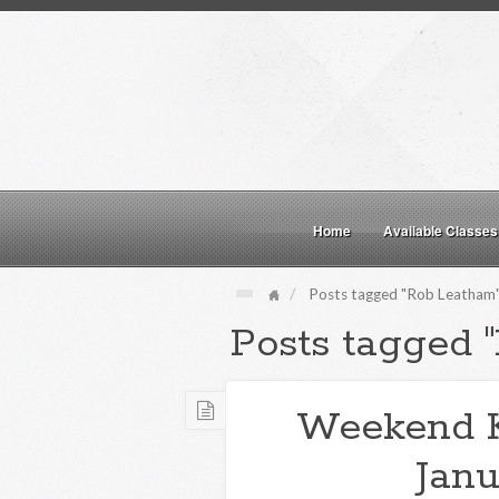
Home
Available Classes
Posts tagged "Rob Leatham
Posts tagged 
Weekend 
Janu