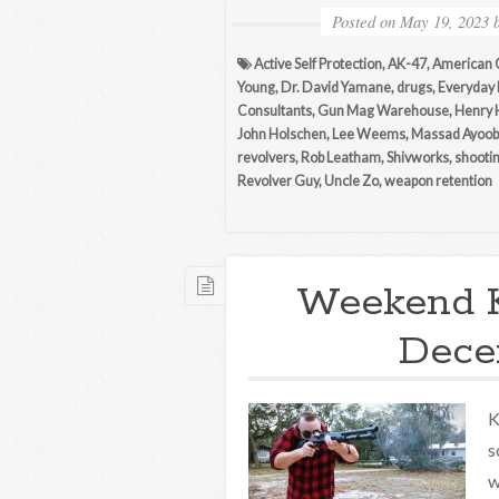
Posted on
May 19, 2023
Active Self Protection
,
AK-47
,
American 
Young
,
Dr. David Yamane
,
drugs
,
Everyday
Consultants
,
Gun Mag Warehouse
,
Henry 
John Holschen
,
Lee Weems
,
Massad Ayoob
revolvers
,
Rob Leatham
,
Shivworks
,
shootin
Revolver Guy
,
Uncle Zo
,
weapon retention
Weekend 
Decem
K
s
w