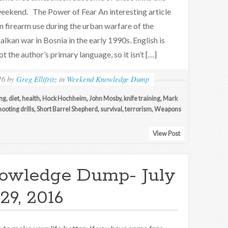
eekend. The Power of Fear An interesting article
n firearm use during the urban warfare of the
alkan war in Bosnia in the early 1990s. English is
ot the author’s primary language, so it isn’t […]
16
by
Greg Ellifritz
in
Weekend Knowledge Dump
ng
,
diet
,
health
,
Hock Hochheim
,
John Mosby
,
knife training
,
Mark
hooting drills
,
Short Barrel Shepherd
,
survival
,
terrorism
,
Weapons
View Post
owledge Dump- July
29, 2016