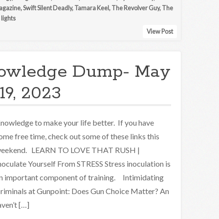
gazine
,
Swift Silent Deadly
,
Tamara Keel
,
The Revolver Guy
,
The
lights
View Post
owledge Dump- May
19, 2023
nowledge to make your life better. If you have
ome free time, check out some of these links this
eekend. LEARN TO LOVE THAT RUSH |
noculate Yourself From STRESS Stress inoculation is
n important component of training. Intimidating
riminals at Gunpoint: Does Gun Choice Matter? An
ven’t […]