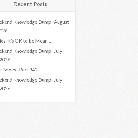
Recent Posts
kend Knowledge Dump- August
2026
ies, It’s OK to be Mean…
kend Knowledge Dump- July
 2026
e Books- Part 342
kend Knowledge Dump- July
 2026