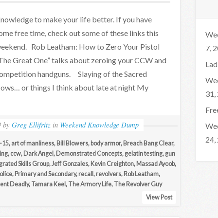
nowledge to make your life better. If you have
ome free time, check out some of these links this
Wee
eekend. Rob Leatham: How to Zero Your Pistol
7, 
The Great One” talks about zeroing your CCW and
Lad
ompetition handguns. Slaying of the Sacred
Wee
ows… or things I think about late at night My
31,
Fre
4
by
Greg Ellifritz
in
Weekend Knowledge Dump
Wee
24,
-15
,
art of manliness
,
Bill Blowers
,
body armor
,
Breach Bang Clear
,
ing
,
ccw
,
Dark Angel
,
Demonstrated Concepts
,
gelatin testing
,
gun
grated Skills Group
,
Jeff Gonzales
,
Kevin Creighton
,
Massad Ayoob
,
olice
,
Primary and Secondary
,
recall
,
revolvers
,
Rob Leatham
,
ilent Deadly
,
Tamara Keel
,
The Armory Life
,
The Revolver Guy
View Post