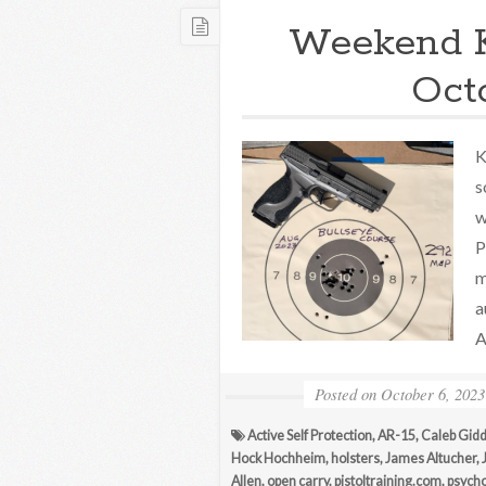
Weekend 
Oct
K
s
w
P
m
a
A
Posted on
October 6, 2023
Active Self Protection
,
AR-15
,
Caleb Gidd
Hock Hochheim
,
holsters
,
James Altucher
,
Allen
,
open carry
,
pistoltraining.com
,
psycho