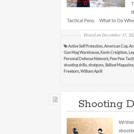
T
t
Tactical Pens. What to Do When
Posted on
December 17, 20
Active Self Protection
,
American Cop
,
Am
Gun Mag Warehouse
,
Kevin Creighton
,
Leg
Personal Defense Network
,
Pew Pew Tacti
shooting drills
,
shotguns
,
Skillset Magazine
Freeborn
,
William Aprill
Shooting Dr
Written 
shootin