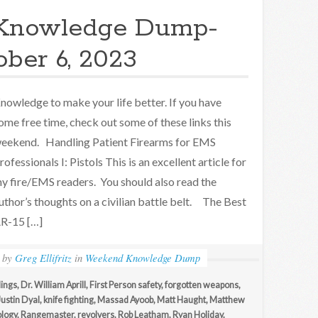
Knowledge Dump-
ober 6, 2023
nowledge to make your life better. If you have
ome free time, check out some of these links this
eekend. Handling Patient Firearms for EMS
rofessionals I: Pistols This is an excellent article for
y fire/EMS readers. You should also read the
uthor’s thoughts on a civilian battle belt. The Best
R-15 […]
by
Greg Ellifritz
in
Weekend Knowledge Dump
ings
,
Dr. William Aprill
,
First Person safety
,
forgotten weapons
,
Justin Dyal
,
knife fighting
,
Massad Ayoob
,
Matt Haught
,
Matthew
logy
,
Rangemaster
,
revolvers
,
Rob Leatham
,
Ryan Holiday
,