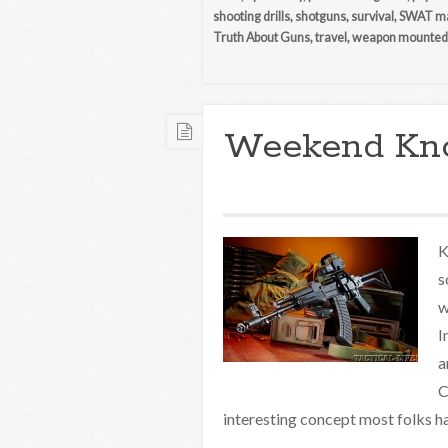
shooting drills
,
shotguns
,
survival
,
SWAT ma
Truth About Guns
,
travel
,
weapon mounted 
Weekend Kn
K
s
w
I
a
C
interesting concept most folks ha