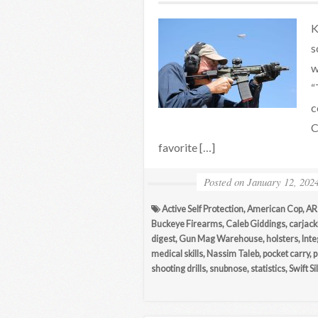
K
s
w
“
c
C
favorite […]
Posted on
January 12, 202
Active Self Protection
,
American Cop
,
AR
Buckeye Firearms
,
Caleb Giddings
,
carjack
digest
,
Gun Mag Warehouse
,
holsters
,
Inte
medical skills
,
Nassim Taleb
,
pocket carry
,
p
shooting drills
,
snubnose
,
statistics
,
Swift S