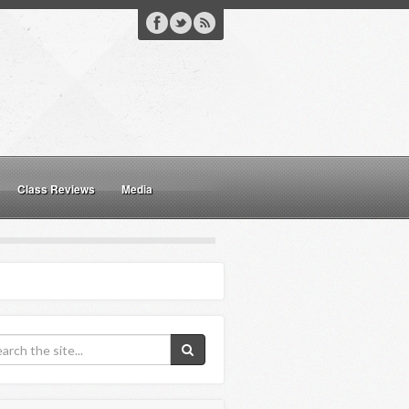
Class Reviews
Media