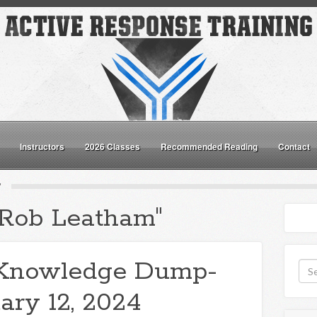
Instructors
2026 Classes
Recommended Reading
Contact
"
"Rob Leatham"
Knowledge Dump-
ary 12, 2024