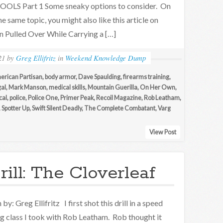
OOLS Part 1 Some sneaky options to consider. On
he same topic, you might also like this article on
 Pulled Over While Carrying a […]
21
by
Greg Ellifritz
in
Weekend Knowledge Dump
erican Partisan
,
body armor
,
Dave Spaulding
,
firearms training
,
al
,
Mark Manson
,
medical skills
,
Mountain Guerilla
,
On Her Own
,
cal
,
police
,
Police One
,
Primer Peak
,
Recoil Magazine
,
Rob Leatham
,
,
Spotter Up
,
Swift Silent Deadly
,
The Complete Combatant
,
Varg
View Post
ill: The Cloverleaf
by: Greg Ellifritz I first shot this drill in a speed
g class I took with Rob Leatham. Rob thought it