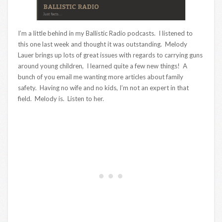
I’m a little behind in my Ballistic Radio podcasts. I listened to
this one last week and thought it was outstanding. Melody
Lauer brings up lots of great issues with regards to carrying guns
around young children, I learned quite a few new things! A
bunch of you email me wanting more articles about family
safety. Having no wife and no kids, I’m not an expert in that
field. Melody is. Listen to her.