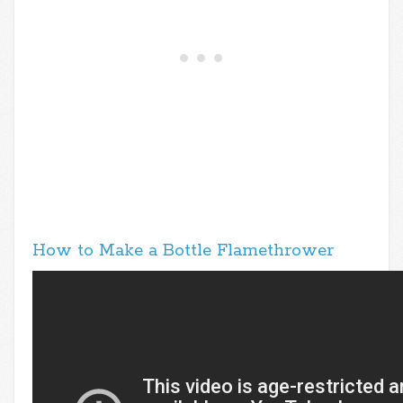
How to Make a Bottle Flamethrower