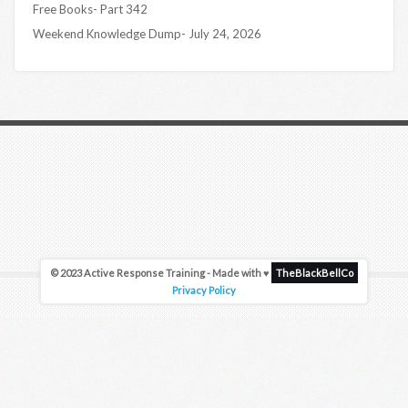
Free Books- Part 342
Weekend Knowledge Dump- July 24, 2026
© 2023 Active Response Training - Made with ♥
TheBlackBellCo
Privacy Policy