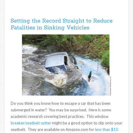
Setting the Record Straight to Reduce
Fatalities in Sinking Vehicles
Do you think you know how to escape a car that has been
submerged in water? You may be surprised. Here is some
academic research covering best practices. This window
breaker/seatbelt cutter
might be a good option to clip onto your
seatbelt. They are available on Amazon.com for
less than $10