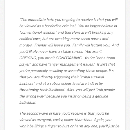
“The immediate hate you’re going to receive is that you will
be viewed as a borderline criminal. You no longer believe in
“conventional wisdom” and therefore aren’t breaking any
codified laws, but are breaking many social norms and
morays. Friends will leave you. Family will lecture you. And
you’ll likely never have a stable career. You aren’t
OBEYING, you aren’t CONFORMING. You’re “not a team
player” and have “anger management issues.” It isn’t that
you’re personally assailing or assaulting these people, it’s
that you are directly triggering their “tribal survival
instincts” and at a subconscious level are indirectly
threatening their livelihood. Alas, you will just “rub people
the wrong way” because you insist on being a genuine
individual.
The second wave of hate you’ll receive is that you’ll be
viewed as arrogant, cocky, holier-than-thou. Again, you
won’t be lifting a finger to hurt or harm any one, you’ll just be