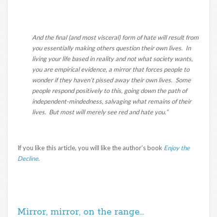
And the final (and most visceral) form of hate will result from
you essentially making others question their own lives. In
living your life based in reality and not what society wants,
you are empirical evidence, a mirror that forces people to
wonder if they haven’t pissed away their own lives. Some
people respond positively to this, going down the path of
independent-mindedness, salvaging what remains of their
lives. But most will merely see red and hate you.”
If you like this article, you will like the author’s book
Enjoy the
Decline
.
Mirror, mirror, on the range…