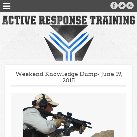
Weekend Knowledge Dump- June 19,
2015