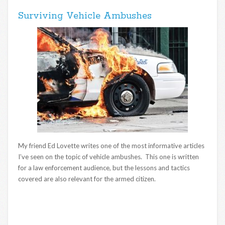
Surviving Vehicle Ambushes
My friend Ed Lovette writes one of the most informative articles
I’ve seen on the topic of vehicle ambushes. This one is written
for a law enforcement audience, but the lessons and tactics
covered are also relevant for the armed citizen.