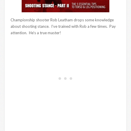
Championship shooter Rob Leatham drops some knowledge
about shooting stance. I’ve trained with Rob a few times. Pay
attention. He’s a true master!