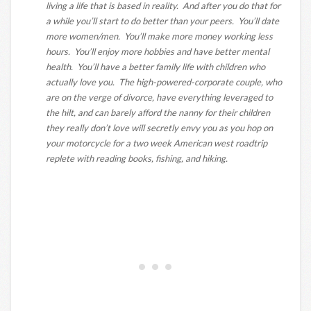
living a life that is based in reality. And after you do that for
a while you’ll start to do better than your peers. You’ll date
more women/men. You’ll make more money working less
hours. You’ll enjoy more hobbies and have better mental
health. You’ll have a better family life with children who
actually love you. The high-powered-corporate couple, who
are on the verge of divorce, have everything leveraged to
the hilt, and can barely afford the nanny for their children
they really don’t love will secretly envy you as you hop on
your motorcycle for a two week American west roadtrip
replete with reading books, fishing, and hiking.