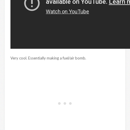
Very cool. Essentially making a fuel/air bomb.