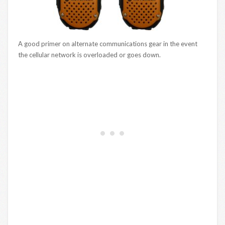
A good primer on alternate communications gear in the event
the cellular network is overloaded or goes down.