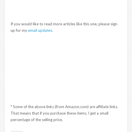
If you would like to read more articles like this one, please sign
up for my
email updates
.
* Some of the above links (from Amazon.com) are affiliate links.
That means that if you purchase these items, I get a small
percentage of the selling price.