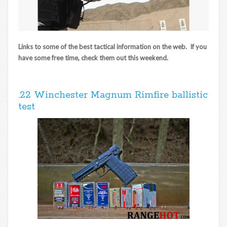
Links to some of the best tactical information on the web. If you
have some free time, check them out this weekend.
.22 Winchester Magnum Rimfire ballistic
test