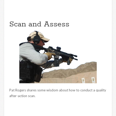
Scan and Assess
Pat Rogers shares some wisdom about how to conduct a quality
after-action scan.