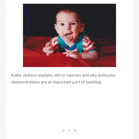
Kathy Jackson explains mirror neurons and why instructor
demonstrations are an important part of teaching.