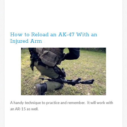
How to Reload an AK-47 With an
Injured Arm
A handy technique to practice and remember. It will work with
an AR-15 as well.