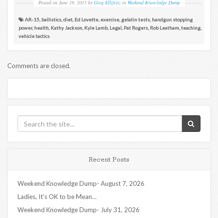
Posted on
June 19, 2015
by
Greg Ellifritz
in
Weekend Knowledge Dump
AR-15
,
ballistics
,
diet
,
Ed Lovette
,
exercise
,
gelatin tests
,
handgun stopping
power
,
health
,
Kathy Jackson
,
Kyle Lamb
,
Legal
,
Pat Rogers
,
Rob Leatham
,
teaching
,
vehicle tactics
Comments are closed.
Recent Posts
Weekend Knowledge Dump- August 7, 2026
Ladies, It’s OK to be Mean…
Weekend Knowledge Dump- July 31, 2026