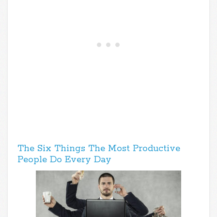
The Six Things The Most Productive
People Do Every Day