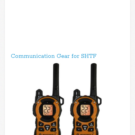
Communication Gear for SHTF