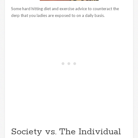
Some hard hitting diet and exercise advice to counteract the
derp that you ladies are exposed to on a daily basis.
Society vs. The Individual