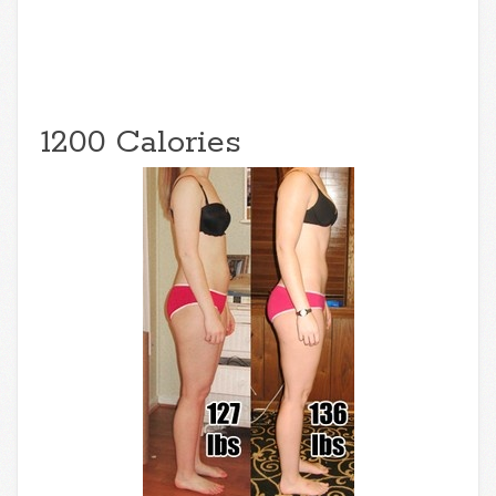
1200 Calories