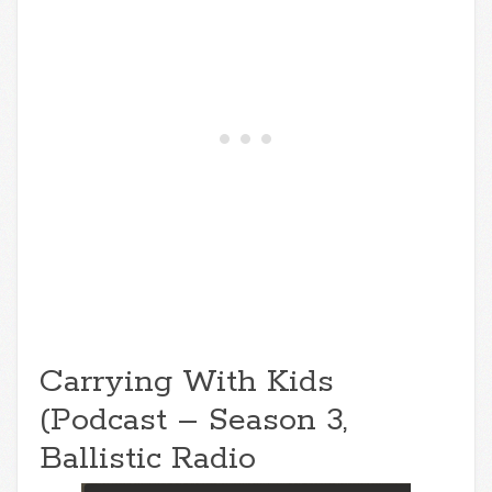
Carrying With Kids
(Podcast – Season 3,
Ballistic Radio