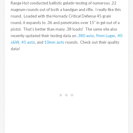
Range Hot conducted ballistic gelatin testing of numerous .22
magnum rounds out of both a handgun and rifle. I really like this
round. Loaded with the Hornady Critical Defense 45 grain
round, it expands to .36 and penetrates over 15″ in gel out of a
pistol. That’s better than many .38 loads! The same site also
recently updated their testing data on .
380 auto
,
9mm Luger
,
.40
s&W
,
.45 auto
, and
10mm auto
rounds. Check out their quality
data!