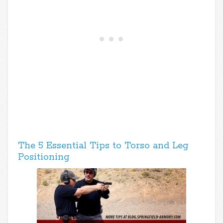
The 5 Essential Tips to Torso and Leg
Positioning