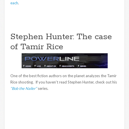
each
.
Stephen Hunter: The case
of Tamir Rice
One of the best fiction authors on the planet analyzes the Tamir
Rice shooting. If you haven’t read Stephen Hunter, check out his
“Bob the Nailer”
series.