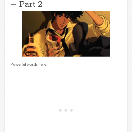
– Part 2
Powerful words here: