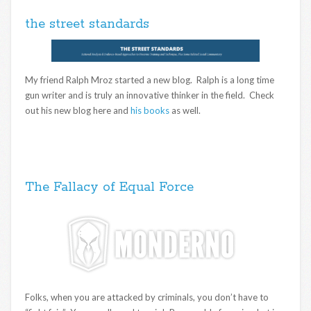
the street standards
My friend Ralph Mroz started a new blog. Ralph is a long time
gun writer and is truly an innovative thinker in the field. Check
out his new blog here and
his books
as well.
The Fallacy of Equal Force
Folks, when you are attacked by criminals, you don’t have to