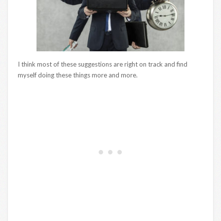
I think most of these suggestions are right on track and find
myself doing these things more and more.