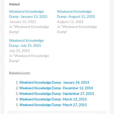
Related
Weekend Knowledge
Weekend Knowledge
Dump- January 13, 2023
Dump- August 11, 2023
January 13, 2023
August 11, 2023
In "Weekend Knowledge
In "Weekend Knowledge
Dump"
Dump"
Weekend Knowledge
Dump- July 25, 2025
July 25, 2025
In "Weekend Knowledge
Dump"
Related posts:
Weekend Knowledge Dump- January 24, 2014
Weekend Knowledge Dump- December 12, 2014
Weekend Knowledge Dump- September 27, 2013
Weekend Knowledge Dump- March 13, 2015
Weekend Knowledge Dump- March 27, 2015