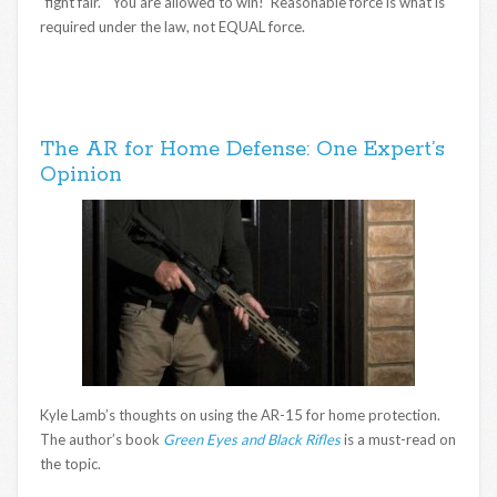
“fight fair.” You are allowed to win! Reasonable force is what is
required under the law, not EQUAL force.
The AR for Home Defense: One Expert’s
Opinion
Kyle Lamb’s thoughts on using the AR-15 for home protection.
The author’s book
Green Eyes and Black Rifles
is a must-read on
the topic.