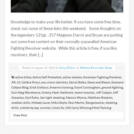
Knowledge to make your life better. If you have some free time,
check out some of these links this weekend. Some thoughts on
the legendary 125gr. .357 Magnum Darryl and Bryan are putting
out some free content on their normally-paywalled American
Fighting Revolver website. While this article is free, if you like
revolvers, their […]
Posted on
August 30, 2024
by
Greg Ellifritz
in
Weekend Knowledge Dump
active killer
,
Active Self Protection
,
active shooter
,
American Fighting Revolver
,
AR-15
,
Calibre Press
,
ccw
,
crime statistics
,
Darryl Bolke
,
Doom and Bloom
,
Economic
Collpse Blog
,
Erick Gelhaus
,
firearms training
,
Grant Cunningham
,
ground fighting
,
Gun Mag Warehouse
,
history
,
Hock Hochheim
,
home invasion
,
Jeff Cooper
,
Jeff
Gonzales
,
Karl Rehn
,
low light shooting
,
Marcus Wynne
,
Matthew Bracken
,
medical skills
,
Melody Lauer
,
Mike Boyle
,
Paul Martin
,
Rangemaster
,
shooting
drills
,
suicide by cop
,
survival
,
Uncle Zo
,
USA Carry
,
Winning Mind Training
View Post