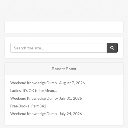
Recent Posts
Weekend Knowledge Dump- August 7, 2026
Ladies, It’s OK to be Mean…
Weekend Knowledge Dump- July 31, 2026
Free Books- Part 342
Weekend Knowledge Dump- July 24, 2026