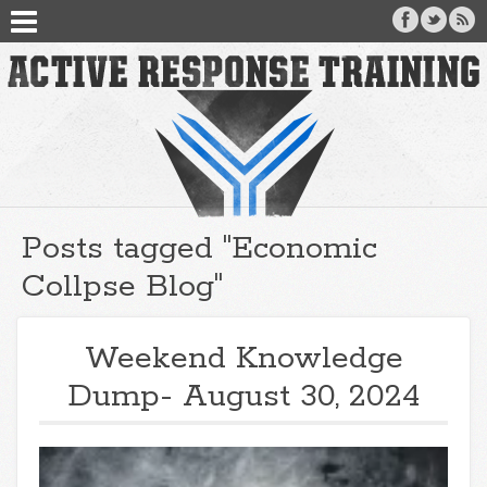
Posts tagged "Economic
Collpse Blog"
Weekend Knowledge
Dump- August 30, 2024