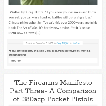
Written by: Greg Ellifritz “If you know your enemies and know
yourself, you can win a hundred battles without a single loss.”
Chinese philosopher Sun Tzu said this over 2000 years ago in his
book The Art of War. It’s hardly new advice. Yet it is just as
useful now as it was […]
Posted on
December 7, 2015
by
Greg Ellifritz
in
Articles
ccw
,
concealed carry
,
criminals
,
Glock
,
guns
,
malfunctions
,
police
,
shooting
,
stopping power
View Post
The Firearms Manifesto
Part Three- A Comparison
of .380acp Pocket Pistols