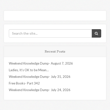
Recent Posts
Weekend Knowledge Dump- August 7, 2026
Ladies, It’s OK to be Mean…
Weekend Knowledge Dump- July 31, 2026
Free Books- Part 342
Weekend Knowledge Dump- July 24, 2026