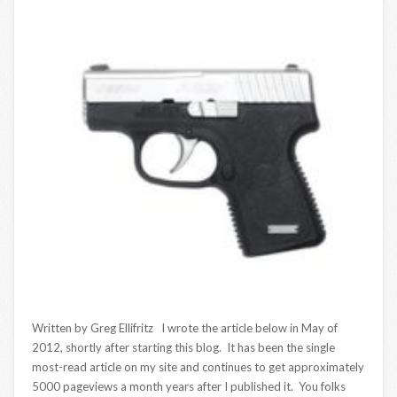
Written by Greg Ellifritz I wrote the article below in May of
2012, shortly after starting this blog. It has been the single
most-read article on my site and continues to get approximately
5000 pageviews a month years after I published it. You folks