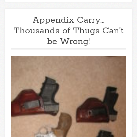
Appendix Carry…
Thousands of Thugs Can’t
be Wrong!