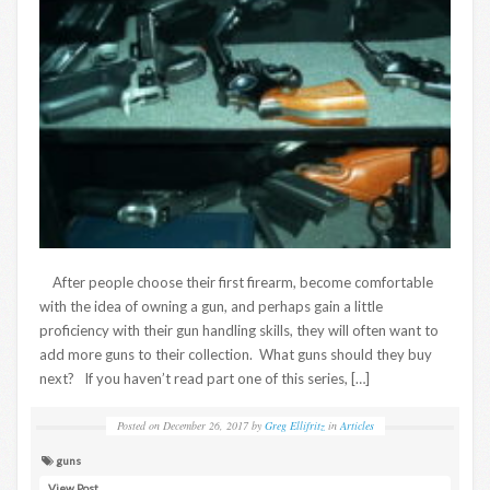
After people choose their first firearm, become comfortable
with the idea of owning a gun, and perhaps gain a little
proficiency with their gun handling skills, they will often want to
add more guns to their collection. What guns should they buy
next? If you haven’t read part one of this series, […]
Posted on
December 26, 2017
by
Greg Ellifritz
in
Articles
guns
View Post