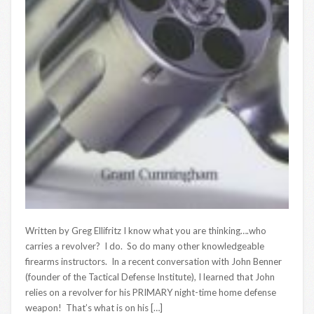
Written by Greg Ellifritz I know what you are thinking….who
carries a revolver? I do. So do many other knowledgeable
firearms instructors. In a recent conversation with John Benner
(founder of the Tactical Defense Institute), I learned that John
relies on a revolver for his PRIMARY night-time home defense
weapon! That’s what is on his […]