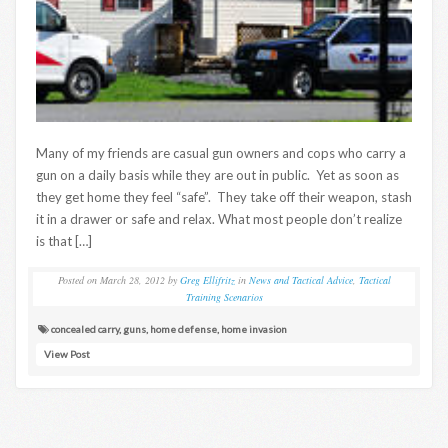
Many of my friends are casual gun owners and cops who carry a
gun on a daily basis while they are out in public. Yet as soon as
they get home they feel “safe”. They take off their weapon, stash
it in a drawer or safe and relax. What most people don’t realize
is that […]
Posted on
March 28, 2012
by
Greg Ellifritz
in
News and Tactical Advice
,
Tactical
Training Scenarios
concealed carry
,
guns
,
home defense
,
home invasion
View Post