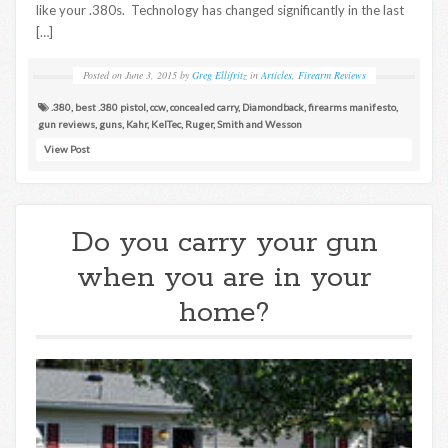
like your .380s. Technology has changed significantly in the last
[…]
Posted on
June 3, 2015
by
Greg Ellifritz
in
Articles
,
Firearm Reviews
.380
,
best .380 pistol
,
ccw
,
concealed carry
,
Diamondback
,
firearms manifesto
,
gun reviews
,
guns
,
Kahr
,
KelTec
,
Ruger
,
Smith and Wesson
View Post
Do you carry your gun
when you are in your
home?