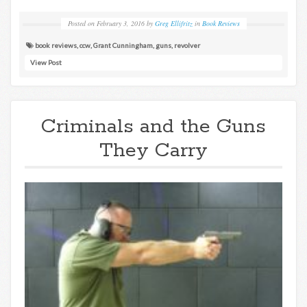
Posted on
February 3, 2016
by
Greg Ellifritz
in
Book Reviews
book reviews
,
ccw
,
Grant Cunningham
,
guns
,
revolver
View Post
Criminals and the Guns
They Carry