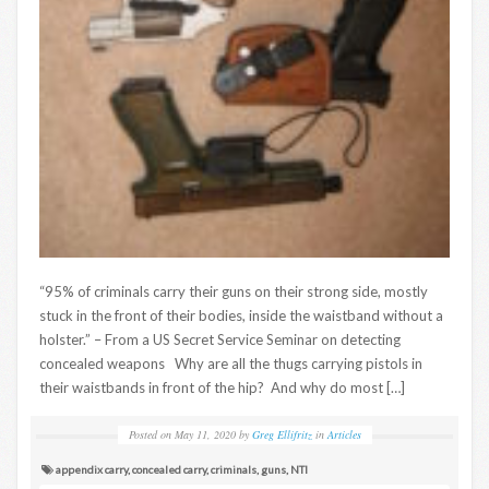
“95% of criminals carry their guns on their strong side, mostly
stuck in the front of their bodies, inside the waistband without a
holster.” – From a US Secret Service Seminar on detecting
concealed weapons Why are all the thugs carrying pistols in
their waistbands in front of the hip? And why do most […]
Posted on
May 11, 2020
by
Greg Ellifritz
in
Articles
appendix carry
,
concealed carry
,
criminals
,
guns
,
NTI