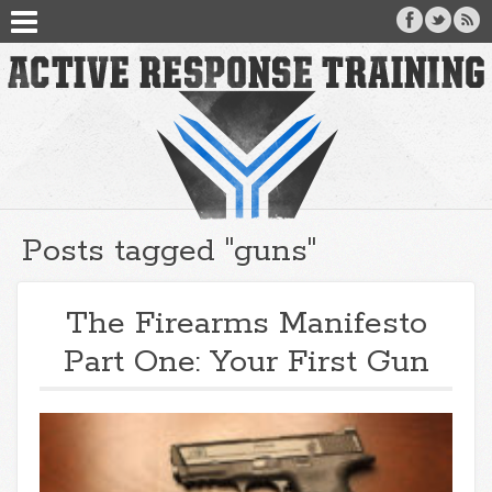
Posts tagged "guns"
The Firearms Manifesto
Part One: Your First Gun