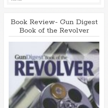
Book Review- Gun Digest
Book of the Revolver