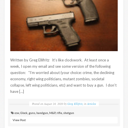
Written by Greg Ellifritz It’s like clockwork. At least once a
week, I open my email and see some version of the following
question: “I’m worried about (your choice: crime, the declining
economy, right wing politicians, mutant zombies, societal
collapse, left wing politicians, etc) and want to buy a gun. I don’t
have […]
Posted on
August 24, 2020
by
Greg Ellifritz
in
Articles
ccw
,
Glock
,
guns
,
handgun
,
M&P
,
rifle
,
shotgun
View Post