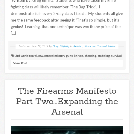
Written by: Greg Ellifritz Students who have taken my knife
fighting class will likely remember “The Bag Trick”. I
demonstrate it in every 2-day class I teach. My students all give
me the same feedback after seeing it “That’s so simple, but it’s
genius! Learning that one technique was worth the price of the
[…]
Posted on
June 17, 2019
by
Greg Ellifritz
in
Articles
,
News and Tactical Advice
3rd world travel
,
ccw
,
concealed carry
,
guns
,
knives
,
shooting
,
stabbing
,
survival
View Post
The Firearms Manifesto
Part Two…Expanding the
Arsenal