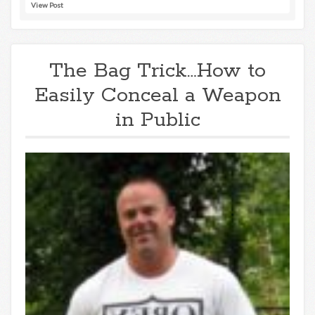
View Post
The Bag Trick…How to
Easily Conceal a Weapon
in Public