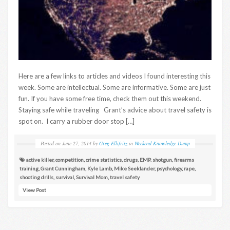
Here are a few links to articles and videos I found interesting this
week. Some are intellectual. Some are informative. Some are just
fun. If you have some free time, check them out this weekend.
Staying safe while traveling Grant’s advice about travel safety is
spot on. I carry a rubber door stop […]
Posted on
June 27, 2014
by
Greg Ellifritz
in
Weekend Knowledge Dump
active killer
,
competition
,
crime statistics
,
drugs
,
EMP. shotgun
,
firearms
training
,
Grant Cunningham
,
Kyle Lamb
,
Mike Seeklander
,
psychology
,
rape
,
shooting drills
,
survival
,
Survival Mom
,
travel safety
View Post