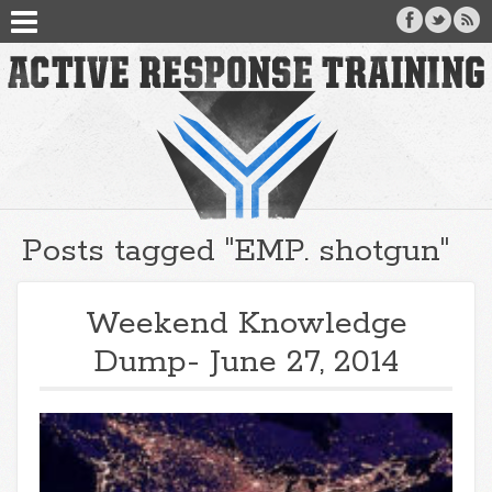
Posts tagged "EMP. shotgun"
Weekend Knowledge
Dump- June 27, 2014