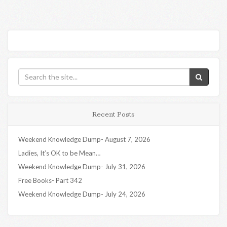
Recent Posts
Weekend Knowledge Dump- August 7, 2026
Ladies, It’s OK to be Mean…
Weekend Knowledge Dump- July 31, 2026
Free Books- Part 342
Weekend Knowledge Dump- July 24, 2026