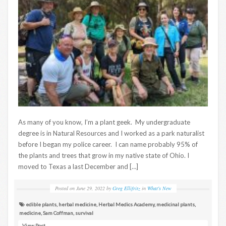
As many of you know, I’m a plant geek. My undergraduate
degree is in Natural Resources and I worked as a park naturalist
before I began my police career. I can name probably 95% of
the plants and trees that grow in my native state of Ohio. I
moved to Texas a last December and […]
Posted on
June 29, 2022
by
Greg Ellifritz
in
What's New
edible plants
,
herbal medicine
,
Herbal Medics Academy
,
medicinal plants
,
medicine
,
Sam Coffman
,
survival
View Post