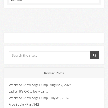
Recent Posts
Weekend Knowledge Dump- August 7, 2026
Ladies, It’s OK to be Mean…
Weekend Knowledge Dump- July 31, 2026
Free Books- Part 342