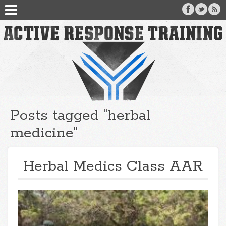
Posts tagged "herbal
medicine"
Herbal Medics Class AAR