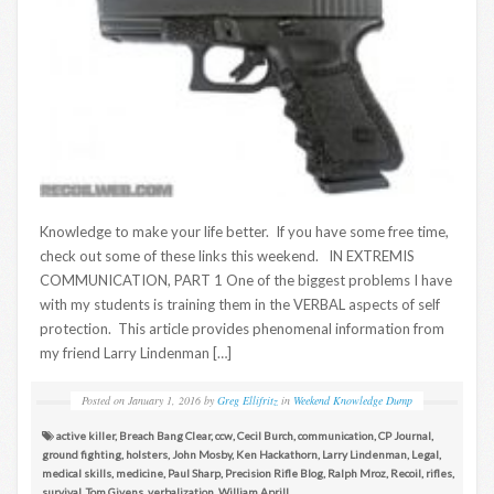
Knowledge to make your life better. If you have some free time,
check out some of these links this weekend. IN EXTREMIS
COMMUNICATION, PART 1 One of the biggest problems I have
with my students is training them in the VERBAL aspects of self
protection. This article provides phenomenal information from
my friend Larry Lindenman […]
Posted on
January 1, 2016
by
Greg Ellifritz
in
Weekend Knowledge Dump
active killer
,
Breach Bang Clear
,
ccw
,
Cecil Burch
,
communication
,
CP Journal
,
ground fighting
,
holsters
,
John Mosby
,
Ken Hackathorn
,
Larry Lindenman
,
Legal
,
medical skills
,
medicine
,
Paul Sharp
,
Precision Rifle Blog
,
Ralph Mroz
,
Recoil
,
rifles
,
survival
,
Tom Givens
,
verbalization
,
William Aprill