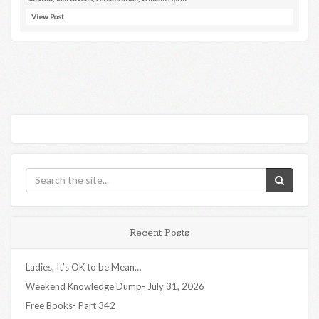
View Post
Recent Posts
Ladies, It’s OK to be Mean…
Weekend Knowledge Dump- July 31, 2026
Free Books- Part 342