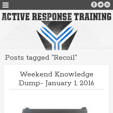
Posts tagged "Recoil"
Weekend Knowledge
Dump- January 1, 2016