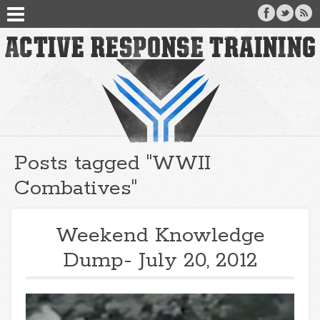
Posts tagged "WWII
Combatives"
Weekend Knowledge
Dump- July 20, 2012