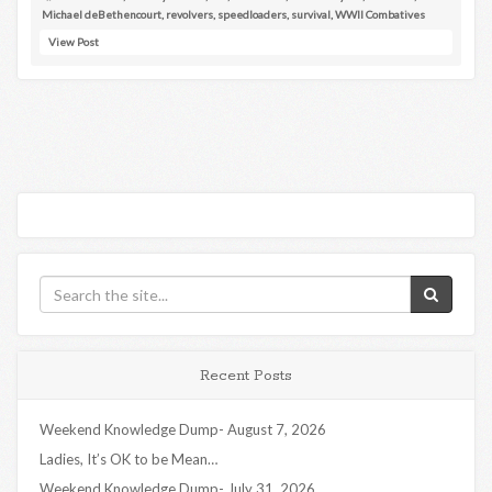
Michael deBethencourt
,
revolvers
,
speedloaders
,
survival
,
WWII Combatives
View Post
Recent Posts
Weekend Knowledge Dump- August 7, 2026
Ladies, It’s OK to be Mean…
Weekend Knowledge Dump- July 31, 2026