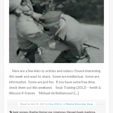
Here are a few links to articles and videos I found interesting
this week and want to share. Some are intellectual. Some are
informative. Some are just fun. If you have some free time,
check them out this weekend. Snub Training (2012) – Smith &
Wesson K-frames Michael de Bethencourt […]
Posted on
July 20, 2012
by
Greg Ellifritz
in
Weekend Knowledge Dump
book reviews
,
Bradley Steiner
,
ccw
,
Limatunes
,
Massad Ayoob
,
medicine
,