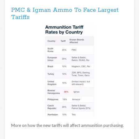
PMC & Igman Ammo To Face Largest
Tariffs
More on how the new tariffs will affect ammunition purchasing.