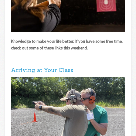
Knowledge to make your life better. If you have some free time,
check out some of these links this weekend.
Arriving at Your Class