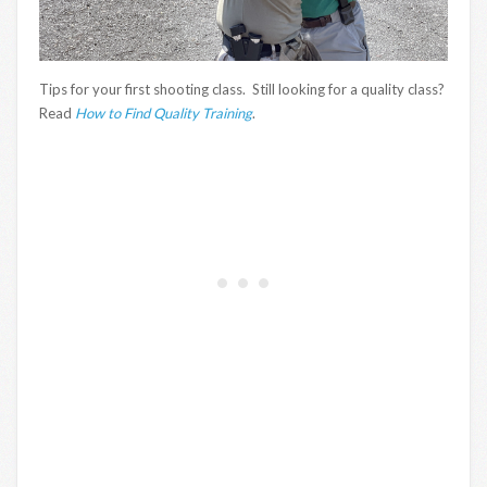
Tips for your first shooting class. Still looking for a quality class?
Read
How to Find Quality Training
.