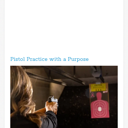
Pistol Practice with a Purpose