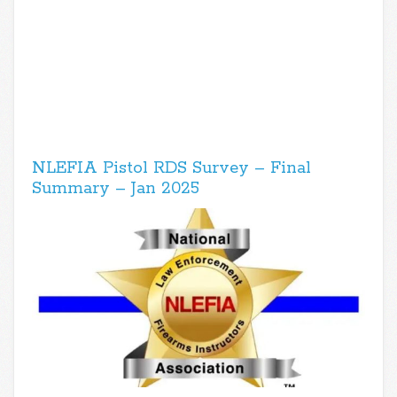
NLEFIA Pistol RDS Survey – Final
Summary – Jan 2025