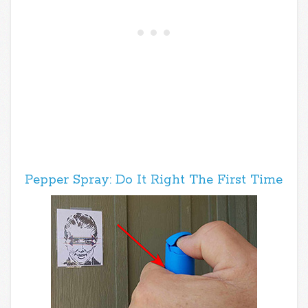
Pepper Spray: Do It Right The First Time