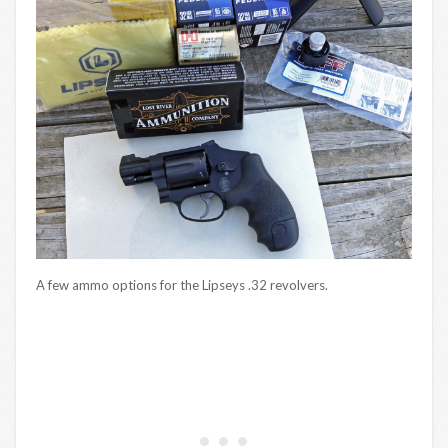
A few ammo options for the Lipseys .32 revolvers.