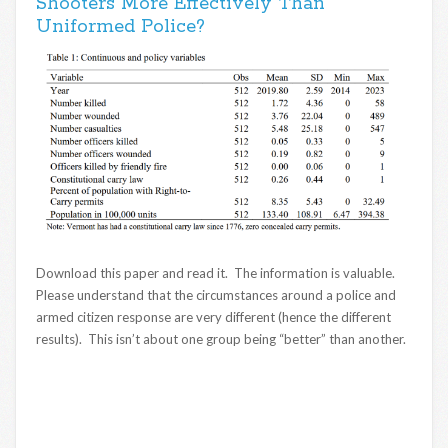
Shooters More Effectively Than
Uniformed Police?
Download this paper and read it. The information is valuable.
Please understand that the circumstances around a police and
armed citizen response are very different (hence the different
results). This isn’t about one group being “better” than another.