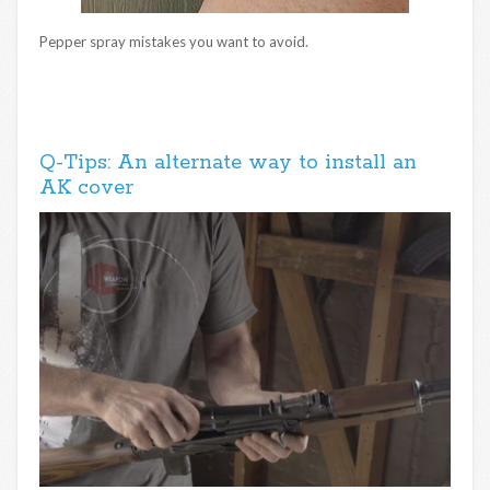
Pepper spray mistakes you want to avoid.
Q-Tips: An alternate way to install an
AK cover