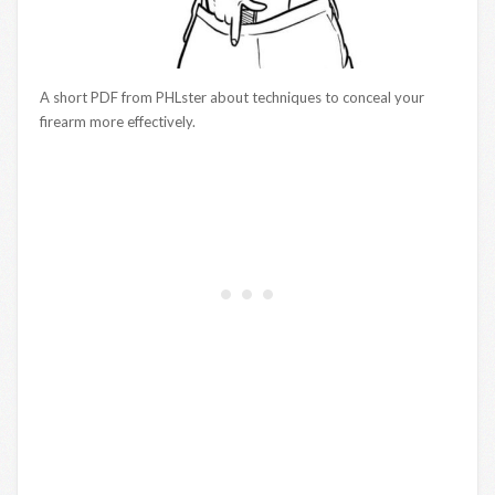
A short PDF from PHLster about techniques to conceal your
firearm more effectively.