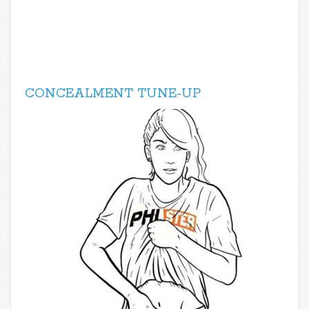
CONCEALMENT TUNE-UP