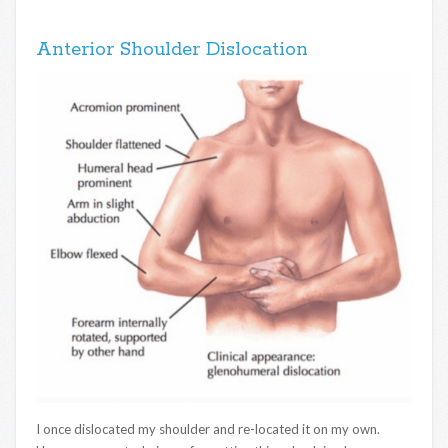
Anterior Shoulder Dislocation
I once dislocated my shoulder and re-located it on my own.