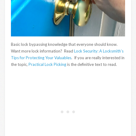
Basic lock bypassing knowledge that everyone should know.
Want more lock information? Read
Lock Security: A Locksmith’s
Tips for Protecting Your Valuables
. If you are really interested in
the topic,
Practical Lock Picking
is the definitive text to read.