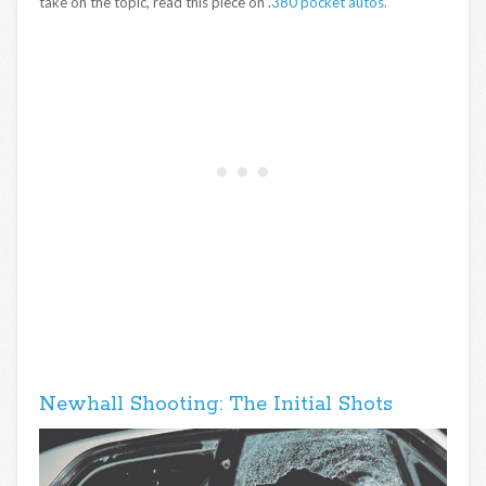
take on the topic, read this piece on .
380 pocket autos.
Newhall Shooting: The Initial Shots