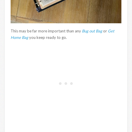
This may be far more important than any
Bug out Bag
or
Get
Home Bag
you keep ready to go.