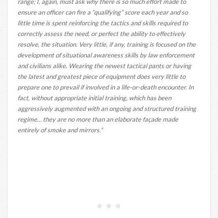
range; I, again, must ask why there is so much effort made to
ensure an officer can fire a “qualifying” score each year and so
little time is spent reinforcing the tactics and skills required to
correctly assess the need, or perfect the ability to effectively
resolve, the situation. Very little, if any, training is focused on the
development of situational awareness skills by law enforcement
and civilians alike. Wearing the newest tactical pants or having
the latest and greatest piece of equipment does very little to
prepare one to prevail if involved in a life-or-death encounter. In
fact, without appropriate initial training, which has been
aggressively augmented with an ongoing and structured training
regime… they are no more than an elaborate façade made
entirely of smoke and mirrors.”