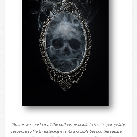
“So… as we consider all the options available to teach appropriate
response to life threatening events available beyond the square