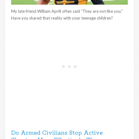
My late friend William Aprill often said “They are not like you.”
Have you shared that reality with your teenage children?
Do Armed Civilians Stop Active