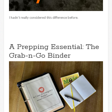
I hadn’t really considered this difference before.
A Prepping Essential: The
Grab-n-Go Binder