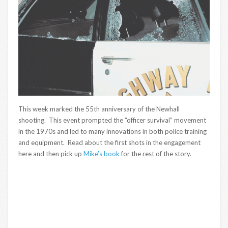
This week marked the 55th anniversary of the Newhall
shooting. This event prompted the “officer survival” movement
in the 1970s and led to many innovations in both police training
and equipment. Read about the first shots in the engagement
here and then pick up
Mike’s book
for the rest of the story.