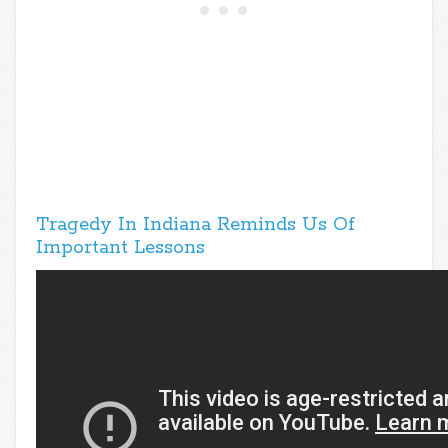
Tragedy In Indiana Reminds Us Of
Important Lessons