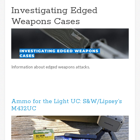
Investigating Edged
Weapons Cases
Information about edged weapons attacks.
Ammo for the Light UC: S&W/Lipsey’s
M432UC