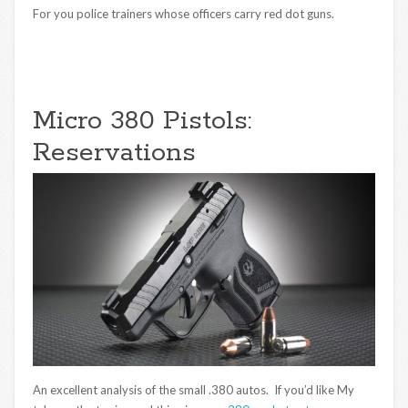
For you police trainers whose officers carry red dot guns.
Micro 380 Pistols:
Reservations
An excellent analysis of the small .380 autos. If you’d like My