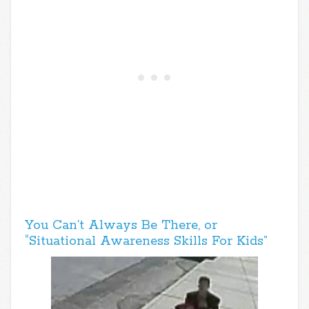
You Can’t Always Be There, or
“Situational Awareness Skills For Kids”