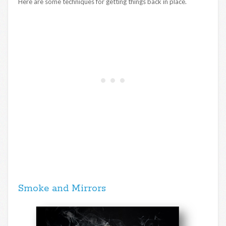
Here are some techniques for getting things back in place.
Smoke and Mirrors