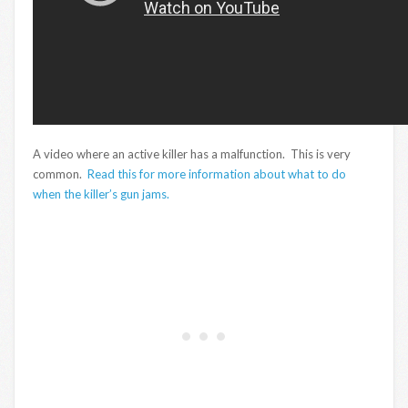
A video where an active killer has a malfunction. This is very
common.
Read this for more information about what to do
when the killer’s gun jams.