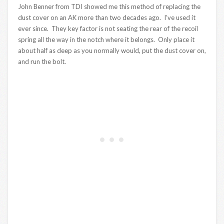
John Benner from TDI showed me this method of replacing the
dust cover on an AK more than two decades ago. I’ve used it
ever since. They key factor is not seating the rear of the recoil
spring all the way in the notch where it belongs. Only place it
about half as deep as you normally would, put the dust cover on,
and run the bolt.