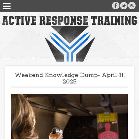
Weekend Knowledge Dump- April 11,
2025