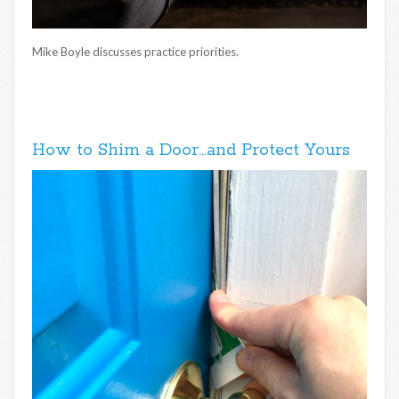
Mike Boyle discusses practice priorities.
How to Shim a Door…and Protect Yours