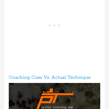
Coaching Cues Vs. Actual Technique