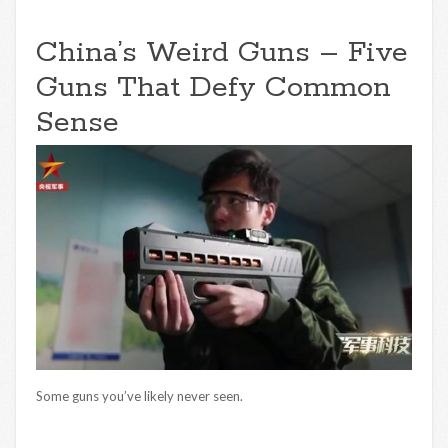
China’s Weird Guns – Five
Guns That Defy Common
Sense
Some guns you’ve likely never seen.