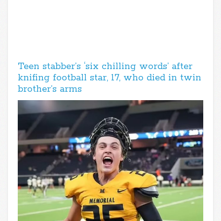
Teen stabber’s ‘six chilling words’ after
knifing football star, 17, who died in twin
brother’s arms