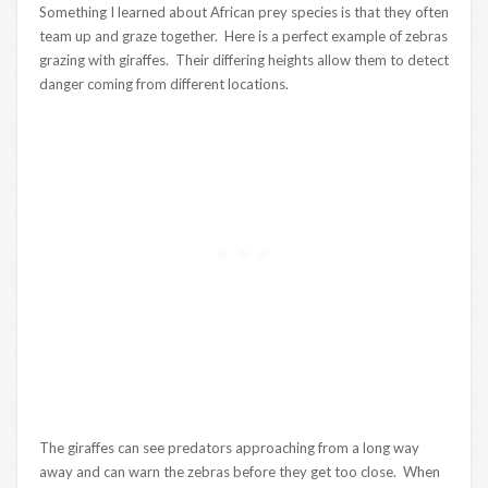
Something I learned about African prey species is that they often
team up and graze together. Here is a perfect example of zebras
grazing with giraffes. Their differing heights allow them to detect
danger coming from different locations.
The giraffes can see predators approaching from a long way
away and can warn the zebras before they get too close. When