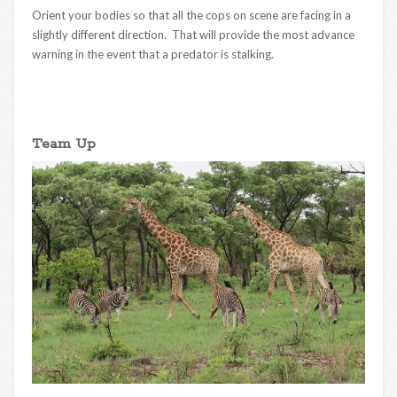
Orient your bodies so that all the cops on scene are facing in a
slightly different direction. That will provide the most advance
warning in the event that a predator is stalking.
Team Up