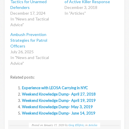
Tactics for Unarmed
of Active Killer Response
Defenders
December 3, 2018
December 17, 2024
In "Articles"
In "News and Tactical
Advice"
Ambush Prevention
Strategies for Patrol
Officers
July 26, 2025
In "News and Tactical
Advice"
Related posts:
Experience with LEOSA Carrying in NYC
Weekend Knowledge Dump- April 27, 2018
Weekend Knowledge Dump- April 19, 2019
Weekend Knowledge Dump- May 3, 2019
Weekend Knowledge Dump- June 14, 2019
Posted on
January 15, 2020
by
Greg Ellifritz
in
Articles