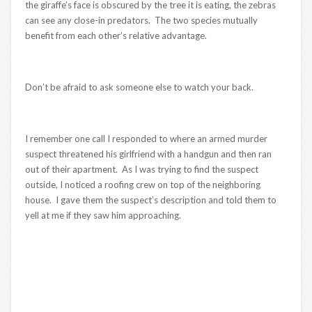
the giraffe’s face is obscured by the tree it is eating, the zebras
can see any close-in predators. The two species mutually
benefit from each other’s relative advantage.
Don’t be afraid to ask someone else to watch your back.
I remember one call I responded to where an armed murder
suspect threatened his girlfriend with a handgun and then ran
out of their apartment. As I was trying to find the suspect
outside, I noticed a roofing crew on top of the neighboring
house. I gave them the suspect’s description and told them to
yell at me if they saw him approaching.