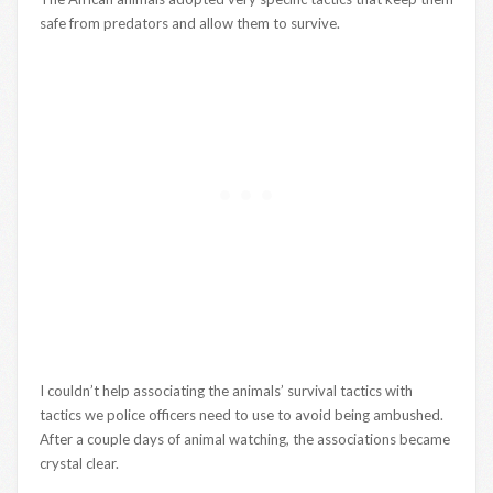
safe from predators and allow them to survive.
I couldn’t help associating the animals’ survival tactics with
tactics we police officers need to use to avoid being ambushed.
After a couple days of animal watching, the associations became
crystal clear.