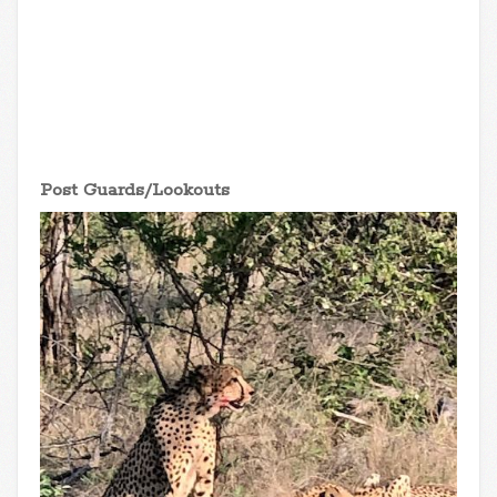
Post Guards/Lookouts