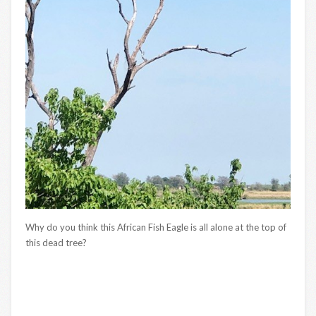
Why do you think this African Fish Eagle is all alone at the top of
this dead tree?