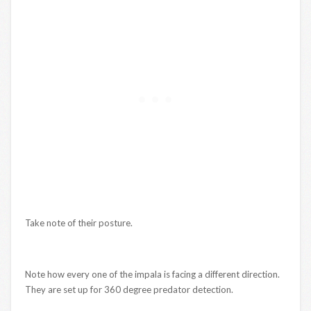
Take note of their posture.
Note how every one of the impala is facing a different direction.
They are set up for 360 degree predator detection.