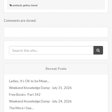
ambush
,
police
,
travel
Comments are closed.
Recent Posts
Ladies, It’s OK to be Mean…
Weekend Knowledge Dump- July 31, 2026
Free Books- Part 342
Weekend Knowledge Dump- July 24, 2026
The More I See…