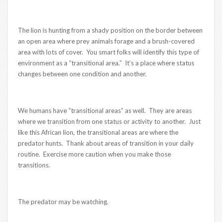
The lion is hunting from a shady position on the border between
an open area where prey animals forage and a brush-covered
area with lots of cover. You smart folks will identify this type of
environment as a “transitional area.” It’s a place where status
changes between one condition and another.
We humans have “transitional areas” as well. They are areas
where we transition from one status or activity to another. Just
like this African lion, the transitional areas are where the
predator hunts. Thank about areas of transition in your daily
routine. Exercise more caution when you make those
transitions.
The predator may be watching.