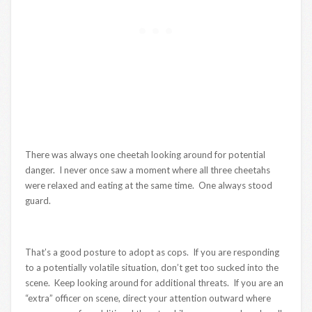
There was always one cheetah looking around for potential
danger. I never once saw a moment where all three cheetahs
were relaxed and eating at the same time. One always stood
guard.
That’s a good posture to adopt as cops. If you are responding
to a potentially volatile situation, don’t get too sucked into the
scene. Keep looking around for additional threats. If you are an
“extra” officer on scene, direct your attention outward where