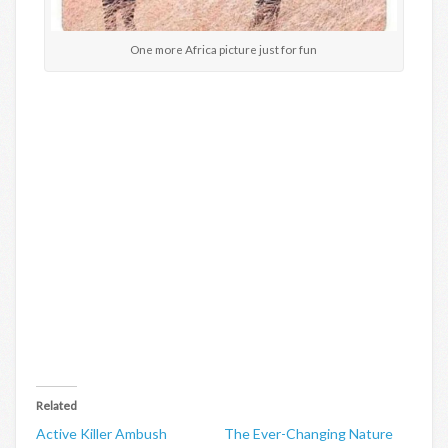
One more Africa picture just for fun
Related
Active Killer Ambush
The Ever-Changing Nature