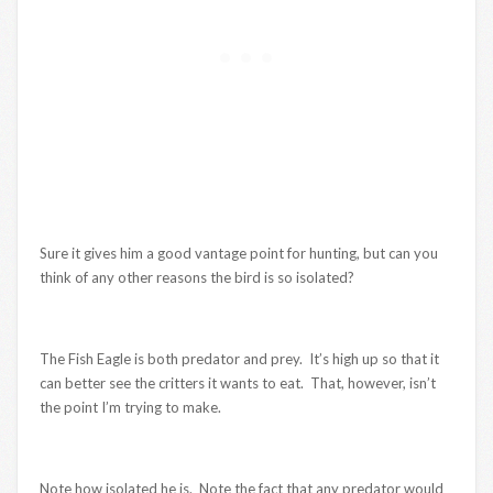
Sure it gives him a good vantage point for hunting, but can you
think of any other reasons the bird is so isolated?
The Fish Eagle is both predator and prey. It’s high up so that it
can better see the critters it wants to eat. That, however, isn’t
the point I’m trying to make.
Note how isolated he is. Note the fact that any predator would