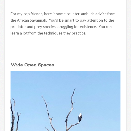
For my cop friends, here is some counter-ambush advice from
the African Savannah. You’d be smart to pay attention to the
predator and prey species struggling for existence. You can
learn a lot from the techniques they practice.
Wide Open Spaces