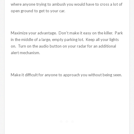
where anyone trying to ambush you would have to cross a lot of
open ground to get to your car.
Maximize your advantage. Don’t make it easy on the killer. Park
in the middle of a large, empty parking lot. Keep all your lights
on. Turn on the audio button on your radar for an additional
alert mechanism.
Make it difficult for anyone to approach you without being seen.