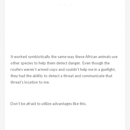
It worked symbiotically the same way these African animals use
other species to help them detect danger. Even though the
roofers weren’t armed cops and couldn’t help me in a gunfight,
they had the ability to detect a threat and communicate that
threat’s location to me.
Don’t be afraid to utilize advantages like this.