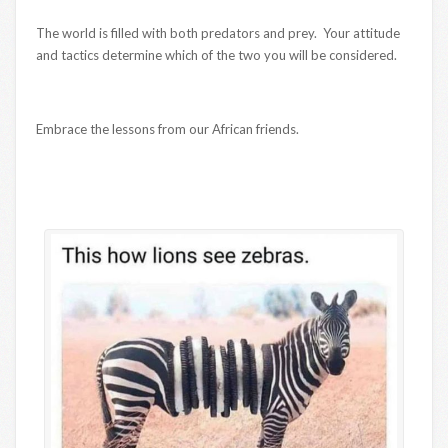
The world is filled with both predators and prey. Your attitude
and tactics determine which of the two you will be considered.
Embrace the lessons from our African friends.