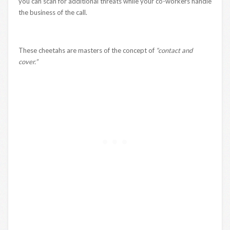
you can scan for additional threats while your co-workers handle
the business of the call.
These cheetahs are masters of the concept of
“contact and
cover.”