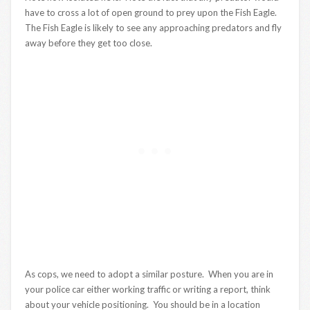
have to cross a lot of open ground to prey upon the Fish Eagle.
The Fish Eagle is likely to see any approaching predators and fly
away before they get too close.
As cops, we need to adopt a similar posture. When you are in
your police car either working traffic or writing a report, think
about your vehicle positioning. You should be in a location