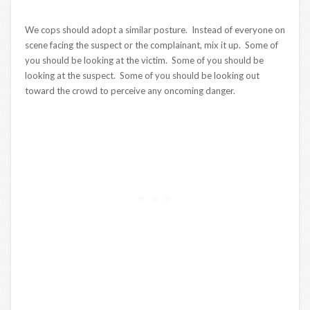
We cops should adopt a similar posture. Instead of everyone on
scene facing the suspect or the complainant, mix it up. Some of
you should be looking at the victim. Some of you should be
looking at the suspect. Some of you should be looking out
toward the crowd to perceive any oncoming danger.