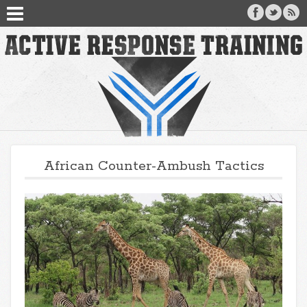
African Counter-Ambush Tactics