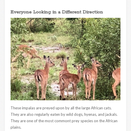
Everyone Looking in a Different Direction
These impalas are preyed upon by all the large African cats.
They are also regularly eaten by wild dogs, hyenas, and jackals.
They are one of the most commont prey species on the African
plains.