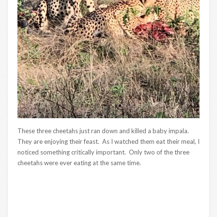
These three cheetahs just ran down and killed a baby impala.
They are enjoying their feast. As I watched them eat their meal, I
noticed something critically important. Only two of the three
cheetahs were ever eating at the same time.