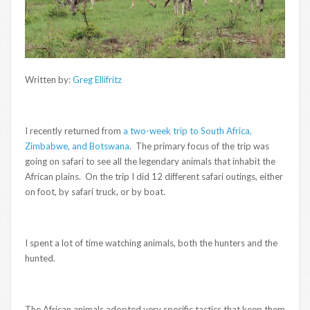
Written by:
Greg Ellifritz
I recently returned from
a two-week trip to South Africa,
Zimbabwe, and Botswana
. The primary focus of the trip was
going on safari to see all the legendary animals that inhabit the
African plains. On the trip I did 12 different safari outings, either
on foot, by safari truck, or by boat.
I spent a lot of time watching animals, both the hunters and the
hunted.
The African animals adopted very specific tactics that keep them