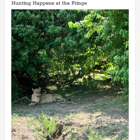
Hunting Happens at the Fringe