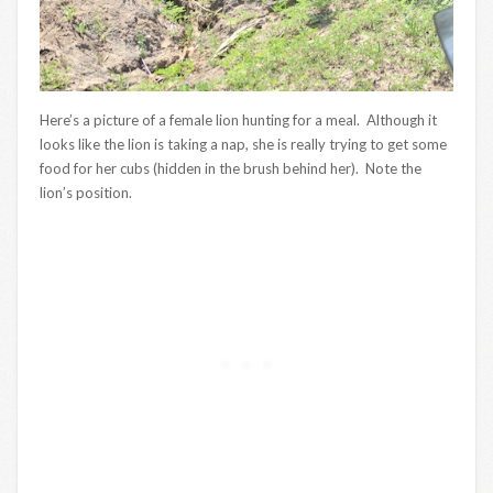
Here’s a picture of a female lion hunting for a meal. Although it
looks like the lion is taking a nap, she is really trying to get some
food for her cubs (hidden in the brush behind her). Note the
lion’s position.