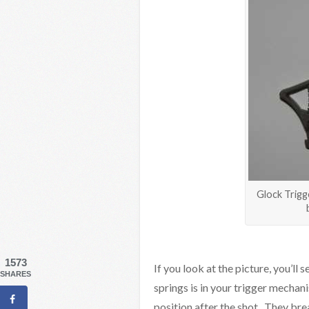
Glock Trigg
1573
If you look at the picture, you’ll 
SHARES
springs is in your trigger mechani
position after the shot. They brea