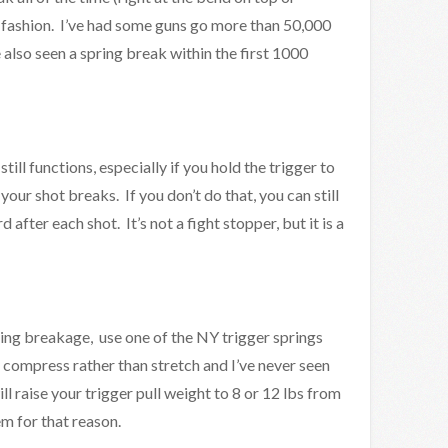
e fashion. I’ve had some guns go more than 50,000
e also seen a spring break within the first 1000
till functions, especially if you hold the trigger to
 your shot breaks. If you don’t do that, you can still
after each shot. It’s not a fight stopper, but it is a
ring breakage, use one of the NY trigger springs
y compress rather than stretch and I’ve never seen
l raise your trigger pull weight to 8 or 12 lbs from
em for that reason.