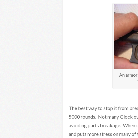
An armore
The best way to stop it from brea
5000 rounds. Not many Glock owner
avoiding parts breakage. When th
and puts more stress on many of t