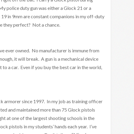
y police duty gun was either a Glock 21 or a
 19 in 9mm are constant companions in my off-duty
are they perfect? Not a chance.
I’ve ever owned. No manufacturer is immune from
 enough, it will break. A gun is a mechanical device
 it to a car. Even if you buy the best car in the world,
ck armorer since 1997. In my job as training officer
ected and maintained more than 75 Glock pistols
ght at one of the largest shooting schools in the
ck pistols in my students’ hands each year. I’ve