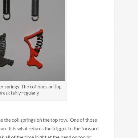
er springs. The coil ones on top
break fairly regularly.
see the coil springs on the top row. One of those
sm. It is what returns the trigger to the forward
k all of the time (right at the bend on top or