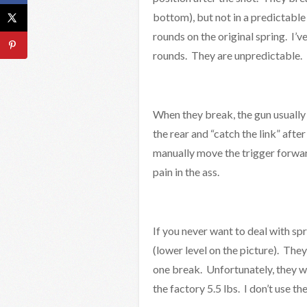
bottom), but not in a predictabl
rounds on the original spring. I’v
rounds. They are unpredictable.
When they break, the gun usually s
the rear and “catch the link” after
manually move the trigger forward 
pain in the ass.
If you never want to deal with sp
(lower level on the picture). The
one break. Unfortunately, they wil
the factory 5.5 lbs. I don’t use th