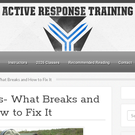
Instructors
2026 Classes
Recommended Reading
Contact
hat Breaks and How to Fix It
ls- What Breaks and
w to Fix It