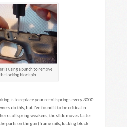
r is using a punch to remove
the locking block pin
king is to replace your recoil springs every 3000-
s do this, but I’ve found it to be critical in
e recoil spring weakens, the slide moves faster
he parts on the gun (frame rails, locking block,