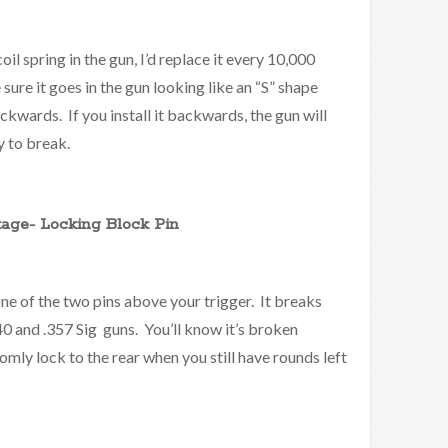
oil spring in the gun, I’d replace it every 10,000
ure it goes in the gun looking like an “S” shape
ckwards. If you install it backwards, the gun will
y to break.
age- Locking Block Pin
one of the two pins above your trigger. It breaks
 .40 and .357 Sig guns. You’ll know it’s broken
omly lock to the rear when you still have rounds left