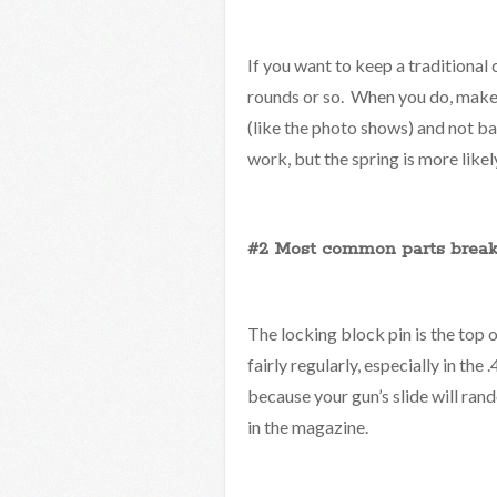
If you want to keep a traditional c
rounds or so. When you do, make s
(like the photo shows) and not ba
work, but the spring is more likel
#2 Most common parts break
The locking block pin is the top 
fairly regularly, especially in the
because your gun’s slide will rand
in the magazine.