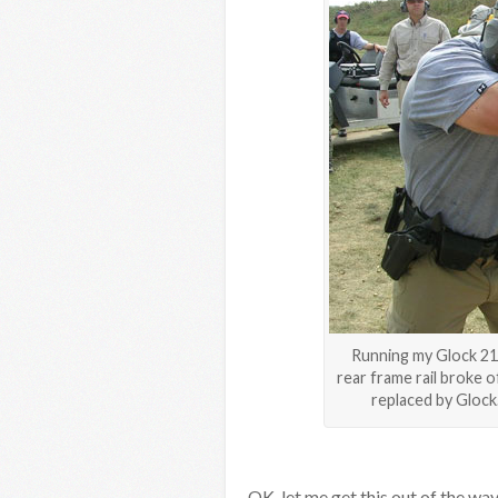
Running my Glock 21 
rear frame rail broke 
replaced by Glock.
OK, let me get this out of the way