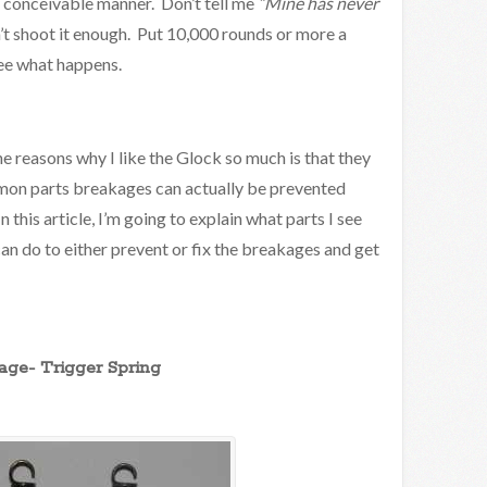
y conceivable manner. Don’t tell me
“Mine has never
t shoot it enough. Put 10,000 rounds or more a
see what happens.
he reasons why I like the Glock so much is that they
mmon parts breakages can actually be prevented
this article, I’m going to explain what parts I see
an do to either prevent or fix the breakages and get
ge- Trigger Spring