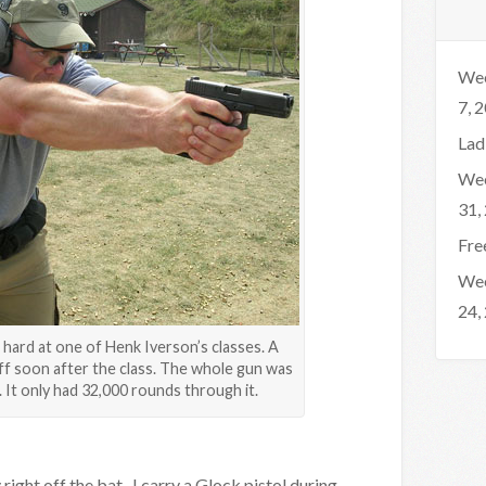
Wee
7, 
Lad
Wee
31,
Fre
Wee
24,
hard at one of Henk Iverson’s classes. A
off soon after the class. The whole gun was
 It only had 32,000 rounds through it.
 right off the bat. I carry a Glock pistol during