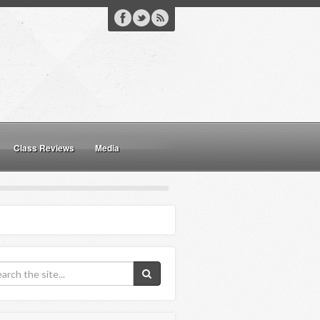
Class Reviews
Media