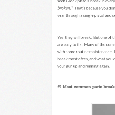
seen Glock pistols break in ever
broken!”
That’s because you don’
year through a single pistol and 
Yes, they will break. But one of t
are easy to fix. Many of the co
with some routine maintenance. In 
break most often, and what you c
your gun up and running again.
#1 Most common parts breaka