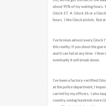
about 95% of my waking hours. M
Glock 17. A Glock 26 or a Glock
hours. I like Glock pistols. But 
I’ve broken almost every Glock 
this reality: If you shoot the gun
and it can fail at any time. I liken
eventually it will break down.
I’ve been a factory-certified Glo
at the police department, I insp
carried by my officers. I also tau
country, seeing hundreds more Glo