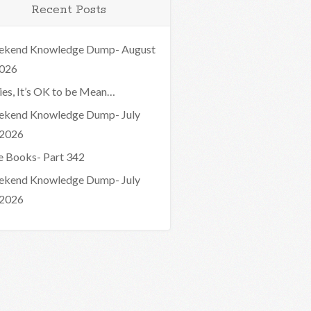
Recent Posts
kend Knowledge Dump- August
2026
ies, It’s OK to be Mean…
kend Knowledge Dump- July
 2026
e Books- Part 342
kend Knowledge Dump- July
 2026