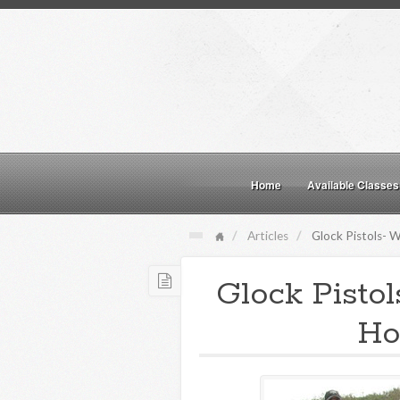
Home
Available Classes
Articles
Glock Pistols- W
Glock Pisto
Ho