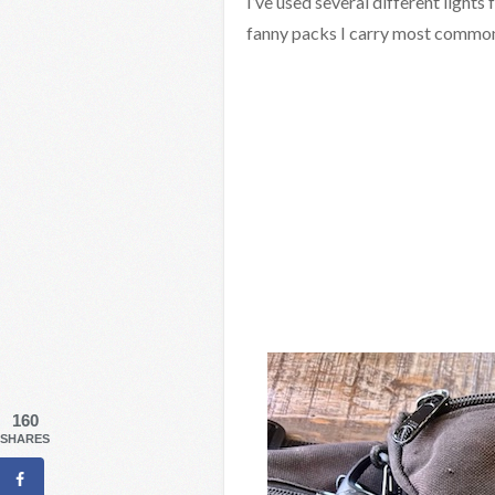
I’ve used several different light
fanny packs I carry most common
160
SHARES