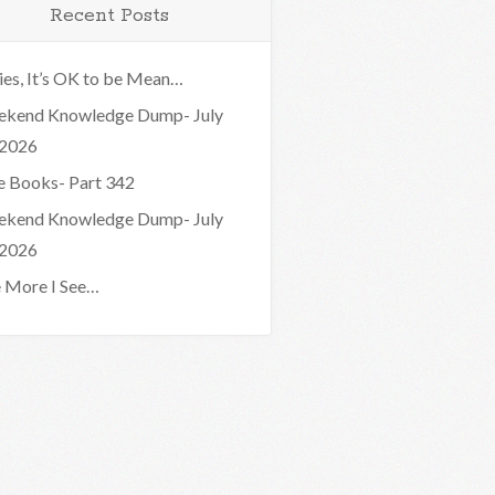
Recent Posts
ies, It’s OK to be Mean…
kend Knowledge Dump- July
 2026
e Books- Part 342
kend Knowledge Dump- July
 2026
 More I See…