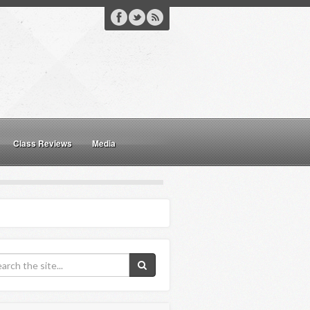
Class Reviews
Media