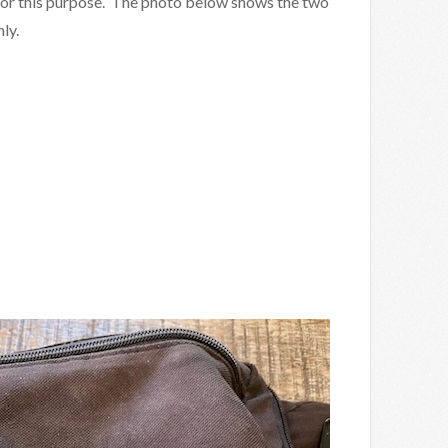
s for this purpose. The photo below shows the two
ly.