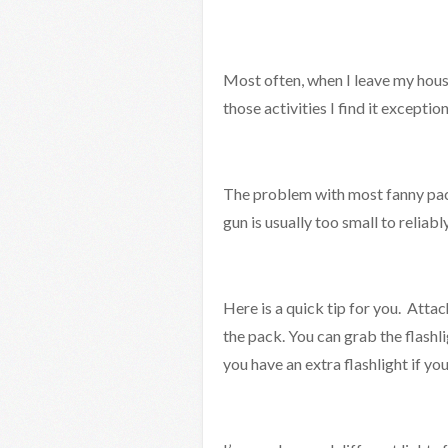
Most often, when I leave my house
those activities I find it exceptio
The problem with most fanny packs
gun is usually too small to reliabl
Here is a quick tip for you. Attach
the pack. You can grab the flashli
you have an extra flashlight if you