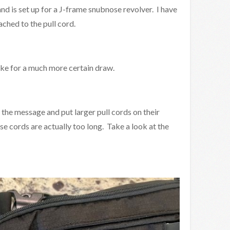
nd is set up for a J-frame snubnose revolver. I have
ached to the pull cord.
ke for a much more certain draw.
he message and put larger pull cords on their
e cords are actually too long. Take a look at the