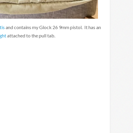
tis
and contains my Glock 26 9mm pistol. It has an
ight
attached to the pull tab.