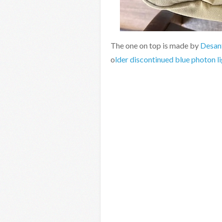
The one on top is made by
Desan
o
lder discontinued blue photon l