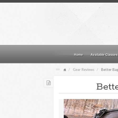
Home
Available Classes
Gear Reviews
Better Bag
Bett