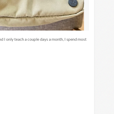
nd I only teach a couple days a month, I spend most