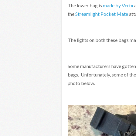
The lower bag is
made by Vertx
a
the
Streamlight Pocket Mate
att
The lights on both these bags ma
Some manufacturers have gotten t
bags. Unfortunately, some of thes
photo below.