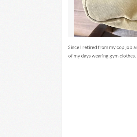
Since I retired from my cop job a
of my days wearing gym clothes.