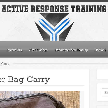
Instructors
2026 Classes
Recommended Reading
Contact
 Carry
er Bag Carry