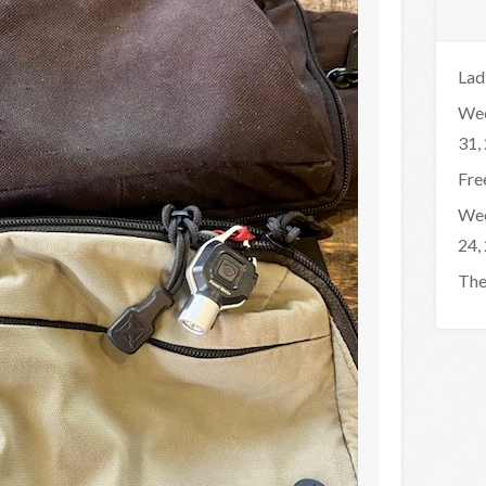
Lad
Wee
31,
Fre
Wee
24,
The