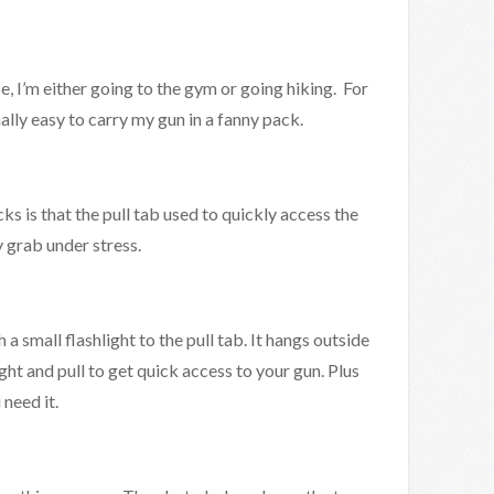
, I’m either going to the gym or going hiking. For
nally easy to carry my gun in a fanny pack.
 is that the pull tab used to quickly access the
y grab under stress.
 a small flashlight to the pull tab. It hangs outside
ght and pull to get quick access to your gun. Plus
 need it.