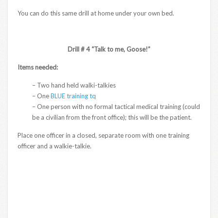
You can do this same drill at home under your own bed.
Drill # 4 “Talk to me, Goose!”
Items needed:
– Two hand held walki-talkies
– One
BLUE training tq
– One person with no formal tactical medical training (could
be a civilian from the front office); this will be the patient.
Place one officer in a closed, separate room with one training
officer and a walkie-talkie.