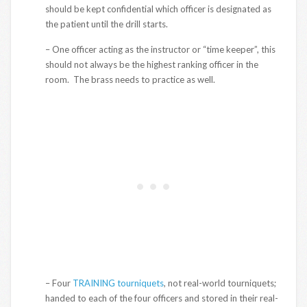
should be kept confidential which officer is designated as
the patient until the drill starts.
– One officer acting as the instructor or “time keeper”, this
should not always be the highest ranking officer in the
room. The brass needs to practice as well.
– Four
TRAINING tourniquets
, not real-world tourniquets;
handed to each of the four officers and stored in their real-