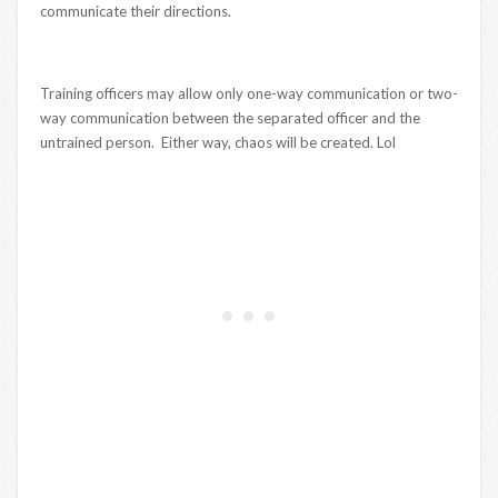
communicate their directions.
Training officers may allow only one-way communication or two-
way communication between the separated officer and the
untrained person. Either way, chaos will be created. Lol