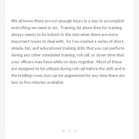
We all know there are not enough hours in a day to accomplish
everything we need to do. Training, let alone time for training
always seems to be kicked to the side when there are more
important issues to deal with. So I’ve created a series of short,
simple, fun, and educational training drills that you can perform
during any other scheduled training, roll call, or down time that
your officers may have while on duty together. Most of these
are designed to be utilized during roll call before the shift and in
the briefing room; but can be augmented for any time there are
two to five minutes available.