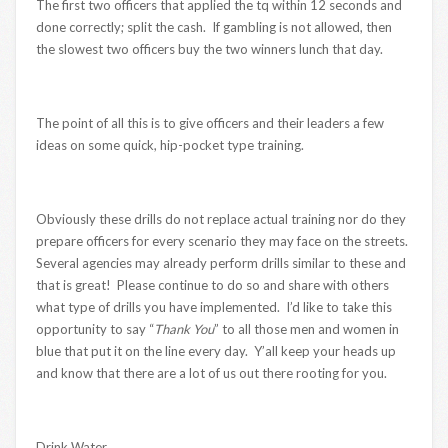
The first two officers that applied the tq within 12 seconds and
done correctly; split the cash. If gambling is not allowed, then
the slowest two officers buy the two winners lunch that day.
The point of all this is to give officers and their leaders a few
ideas on some quick, hip-pocket type training.
Obviously these drills do not replace actual training nor do they
prepare officers for every scenario they may face on the streets.
Several agencies may already perform drills similar to these and
that is great! Please continue to do so and share with others
what type of drills you have implemented. I’d like to take this
opportunity to say “
Thank You
” to all those men and women in
blue that put it on the line every day. Y’all keep your heads up
and know that there are a lot of us out there rooting for you.
Drink Water,