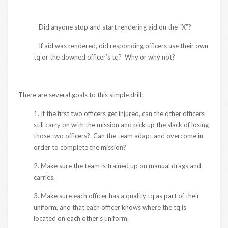
– Did anyone stop and start rendering aid on the “X”?
– If aid was rendered, did responding officers use their own
tq or the downed officer’s tq? Why or why not?
There are several goals to this simple drill:
1. If the first two officers get injured, can the other officers
still carry on with the mission and pick up the slack of losing
those two officers? Can the team adapt and overcome in
order to complete the mission?
2. Make sure the team is trained up on manual drags and
carries.
3. Make sure each officer has a quality tq as part of their
uniform, and that each officer knows where the tq is
located on each other’s uniform.