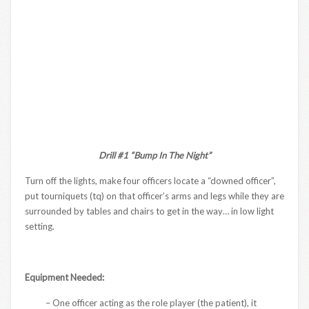
Drill #1 “Bump In The Night”
Turn off the lights, make four officers locate a “downed officer”,
put tourniquets (tq) on that officer’s arms and legs while they are
surrounded by tables and chairs to get in the way… in low light
setting.
Equipment Needed:
– One officer acting as the role player (the patient), it