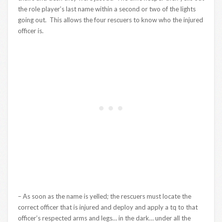
the role player’s last name within a second or two of the lights
going out. This allows the four rescuers to know who the injured
officer is.
– As soon as the name is yelled; the rescuers must locate the
correct officer that is injured and deploy and apply a tq to that
officer’s respected arms and legs… in the dark… under all the