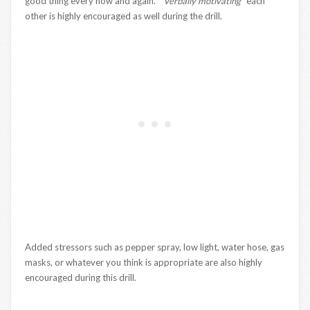
good thing every now and again.
“Verbally motivating
” each
other is highly encouraged as well during the drill.
Added stressors such as pepper spray, low light, water hose, gas
masks, or whatever you think is appropriate are also highly
encouraged during this drill.