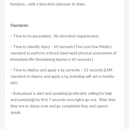
furniture… with a time limit unknown to them.
Standards:
– Time to locate patient… No time limit requirements
– Time to identify injury – 60 seconds (The Lone Star Medics’
standard to perform a blood claw/rapid physical assessment of
immediate life-threatening injuries is 60 seconds.)
– Time to deploy and apply a tq correctly – 12 seconds (LSM
standard to deploy and apply a tq; including self-aid or buddy-
aid.)
– Role player is alert and speaking (preferably yelling for help
and panicking) for first 7 seconds once lights go out. After that,
they are to slump over and go completely limp and cannot
speak.