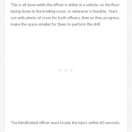
This is all done while the officer is either in a vehicle, on the floor
laying down in the briefing room, or wherever is feasible. Start
out with plenty of room for both officers, then as they progress,
make the space smaller for them to perform the drill.
The blindfolded officer must locate the injury within 60 seconds.