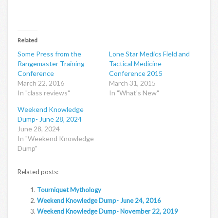
Related
Some Press from the
Lone Star Medics Field and
Rangemaster Training
Tactical Medicine
Conference
Conference 2015
March 22, 2016
March 31, 2015
In "class reviews"
In "What's New"
Weekend Knowledge
Dump- June 28, 2024
June 28, 2024
In "Weekend Knowledge
Dump"
Related posts:
Tourniquet Mythology
Weekend Knowledge Dump- June 24, 2016
Weekend Knowledge Dump- November 22, 2019