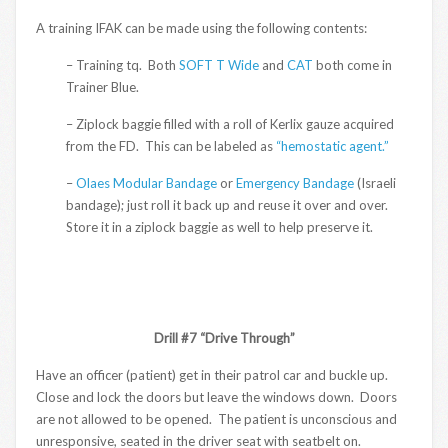
A training IFAK can be made using the following contents:
– Training tq. Both
SOFT T Wide
and
CAT
both come in
Trainer Blue.
– Ziplock baggie filled with a roll of Kerlix gauze acquired
from the FD. This can be labeled as
“hemostatic agent.”
–
Olaes Modular Bandage
or
Emergency Bandage
(Israeli
bandage); just roll it back up and reuse it over and over.
Store it in a ziplock baggie as well to help preserve it.
Drill #7 “Drive Through”
Have an officer (patient) get in their patrol car and buckle up.
Close and lock the doors but leave the windows down. Doors
are not allowed to be opened. The patient is unconscious and
unresponsive, seated in the driver seat with seatbelt on.