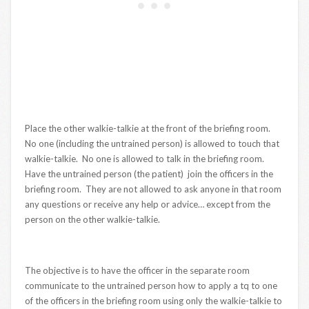
Place the other walkie-talkie at the front of the briefing room.
No one (including the untrained person) is allowed to touch that
walkie-talkie. No one is allowed to talk in the briefing room.
Have the untrained person (the patient) join the officers in the
briefing room. They are not allowed to ask anyone in that room
any questions or receive any help or advice… except from the
person on the other walkie-talkie.
The objective is to have the officer in the separate room
communicate to the untrained person how to apply a tq to one
of the officers in the briefing room using only the walkie-talkie to