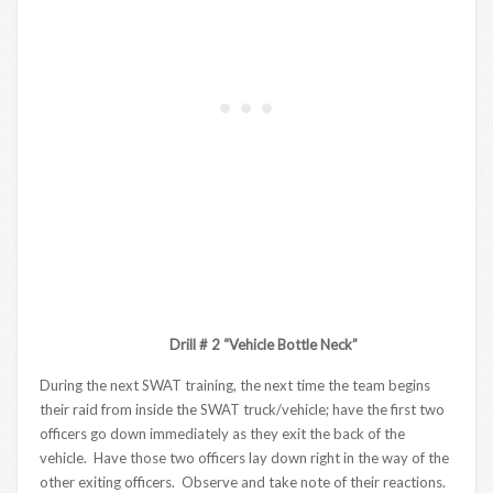
Drill # 2 “Vehicle Bottle Neck”
During the next SWAT training, the next time the team begins
their raid from inside the SWAT truck/vehicle; have the first two
officers go down immediately as they exit the back of the
vehicle. Have those two officers lay down right in the way of the
other exiting officers. Observe and take note of their reactions.