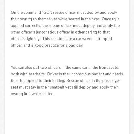
On the command “GO”; rescue officer must deploy and apply
their own tq to themselves while seated in their car. Once tq is
applied correctly; the rescue officer must deploy and apply the
other officer’s (unconscious officer in other car) tq to that
officer’s right leg. This can simulate a car wreck, a trapped
officer, and is good practice for a bad day.
You can also put two officers in the same car in the front seats,
both with seatbelts. Driver is the unconscious patient and needs
their tq applied to their left leg. Rescue officer in the passenger
seat must stay in their seatbelt yet still deploy and apply their
own tq first while seated.