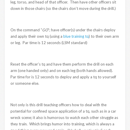
leg, torso, and head of that officer. Then have other officers sit
down in those chairs (so the chairs don’t move during the drill.)
On the command “
GO
”; have officer(s) under the chairs deploy
and apply their own tq (using a
blue training tq
) to their own arm
or leg. Par time is 12 seconds (LSM standard)
Reset the officer’s tq and have them perform the drill on each
arm (one handed only) and on each leg (both hands allowed).
Par time for is 12 seconds to deploy and apply a tq to yourself
or someone else.
Not only is this drill teaching officers how to deal with the
potential for confined space application of a tq, such as in a car
wreck scene; it also is humorous to watch each other struggle as
they train. Which brings humor into training, which is always a