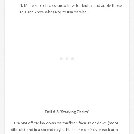
4. Make sure officers know how to deploy and apply those
tq’s and know whose tq to use on who.
Drill # 3 “Stacking Chairs”
Have one officer lay down on the floor, face up or down (more
difficult), and in a spread eagle. Place one chair over each arm,