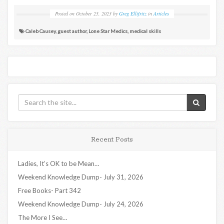
Posted on
October 25, 2023
by
Greg Ellifritz
in
Articles
Caleb Causey
,
guest author
,
Lone Star Medics
,
medical skills
Recent Posts
Ladies, It’s OK to be Mean…
Weekend Knowledge Dump- July 31, 2026
Free Books- Part 342
Weekend Knowledge Dump- July 24, 2026
The More I See…