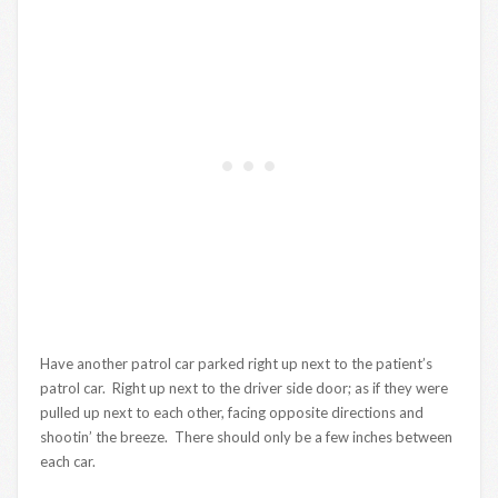
Have another patrol car parked right up next to the patient’s
patrol car. Right up next to the driver side door; as if they were
pulled up next to each other, facing opposite directions and
shootin’ the breeze. There should only be a few inches between
each car.