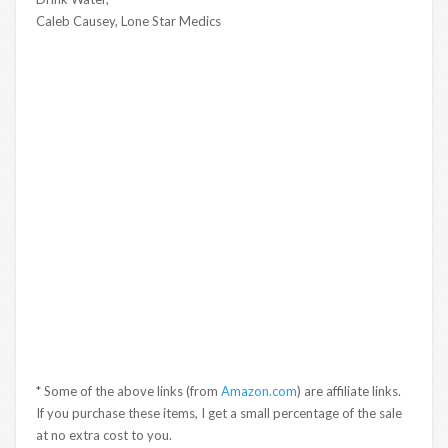
Caleb Causey, Lone Star Medics
* Some of the above links (from
Amazon.com
) are affiliate links.
If you purchase these items, I get a small percentage of the sale
at no extra cost to you.