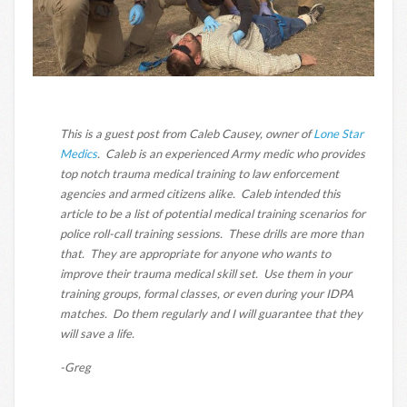
This is a guest post from Caleb Causey, owner of
Lone Star
Medics
. Caleb is an experienced Army medic who provides
top notch trauma medical training to law enforcement
agencies and armed citizens alike. Caleb intended this
article to be a list of potential medical training scenarios for
police roll-call training sessions. These drills are more than
that. They are appropriate for anyone who wants to
improve their trauma medical skill set. Use them in your
training groups, formal classes, or even during your IDPA
matches. Do them regularly and I will guarantee that they
will save a life.
-Greg