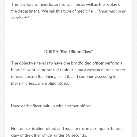
This is great for negotiators to train on as well as the rookie on
the department. We call this type of medicine…
“Treatment over
barricade
”.
Drill # 5 “Blind Blood Claw”
The objective here is to have one blindfolded officer perform a
blood claw or some sort of rapid trauma assessment on another
officer. Locate that injury, treat it, and continue assessing for
more injuries… while blindfolded.
Have each officer pair up with another officer.
First officer is blindfolded and must perform a complete blood
claw of the other officer under 60 seconds.