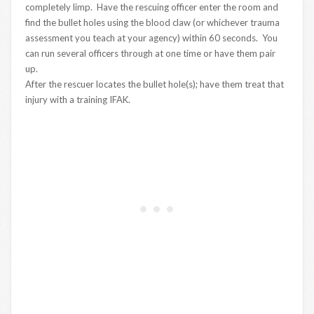
completely limp. Have the rescuing officer enter the room and
find the bullet holes using the blood claw (or whichever trauma
assessment you teach at your agency) within 60 seconds. You
can run several officers through at one time or have them pair
up.
After the rescuer locates the bullet hole(s); have them treat that
injury with a training IFAK.