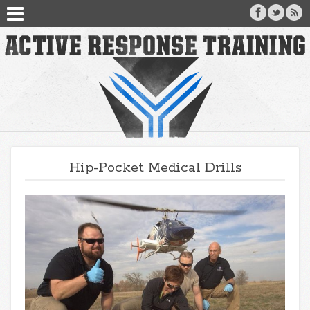
Hip-Pocket Medical Drills