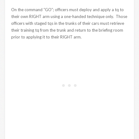
On the command “GO”; officers must deploy and apply a tq to
their own RIGHT arm using a one-handed technique only. Those
officers with staged tqs in the trunks of their cars must retrieve
their training tq from the trunk and return to the briefing room
prior to applying it to their RIGHT arm.