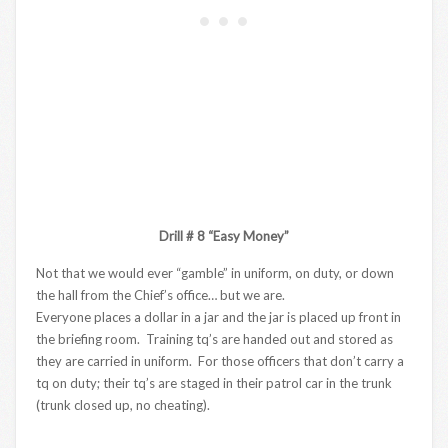
Drill # 8 “Easy Money”
Not that we would ever “gamble” in uniform, on duty, or down
the hall from the Chief’s office… but we are.
Everyone places a dollar in a jar and the jar is placed up front in
the briefing room. Training tq’s are handed out and stored as
they are carried in uniform. For those officers that don’t carry a
tq on duty; their tq’s are staged in their patrol car in the trunk
(trunk closed up, no cheating).