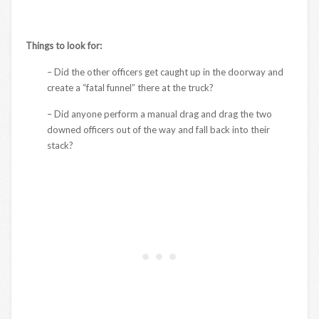
Things to look for:
– Did the other officers get caught up in the doorway and
create a “fatal funnel” there at the truck?
– Did anyone perform a manual drag and drag the two
downed officers out of the way and fall back into their
stack?