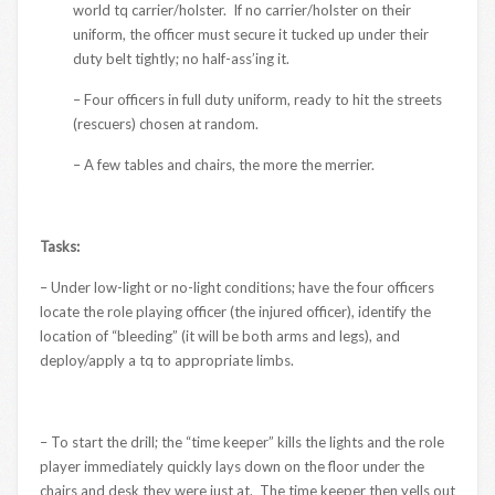
world tq carrier/holster. If no carrier/holster on their
uniform, the officer must secure it tucked up under their
duty belt tightly; no half-ass’ing it.
– Four officers in full duty uniform, ready to hit the streets
(rescuers) chosen at random.
– A few tables and chairs, the more the merrier.
Tasks:
– Under low-light or no-light conditions; have the four officers
locate the role playing officer (the injured officer), identify the
location of “bleeding” (it will be both arms and legs), and
deploy/apply a tq to appropriate limbs.
– To start the drill; the “time keeper” kills the lights and the role
player immediately quickly lays down on the floor under the
chairs and desk they were just at. The time keeper then yells out