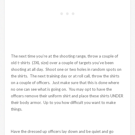
The next time you’re at the shooting range, throw a couple of
old t-shirts (3XL size) over a couple of targets you’ve been
shooting at all day. Shoot one or two holes in random spots on
the shirts. The next training day or at roll call, throw the shirts
on a couple of officers. Just make sure that this is done where
no one can see what is going on. You may opt to have the
officers remove their uniform shirt and place these shirts UNDER
their body armor. Up to you how difficult you want to make
things.
Have the dressed up officers lay down and be quiet and go