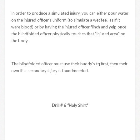
In order to produce a simulated injury, you can either pour water
on the injured officer’s uniform (to simulate a wet feel, as if it
were blood) or by having the injured officer flinch and yelp once
the blindfolded officer physically touches that “injured area” on
the body.
The blindfolded officer must use their buddy’s tq first, then their
own IF a secondary injury is found/needed.
Drill # 6 “Holy Shirt”