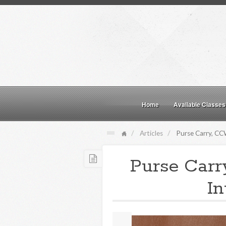
Home
Available Classes
Articles
Purse Carry, CCW
Purse Carr
In