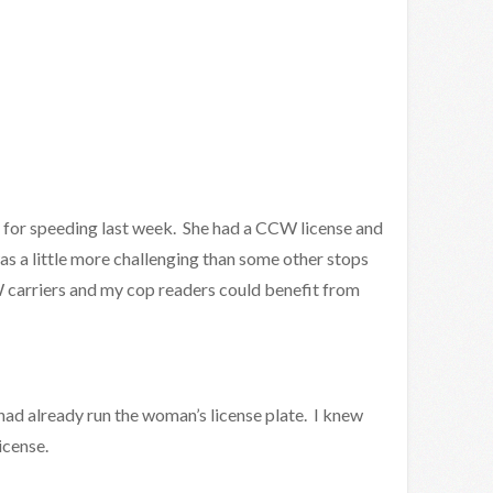
on for speeding last week. She had a CCW license and
as a little more challenging than some other stops
 carriers and my cop readers could benefit from
 had already run the woman’s license plate. I knew
icense.