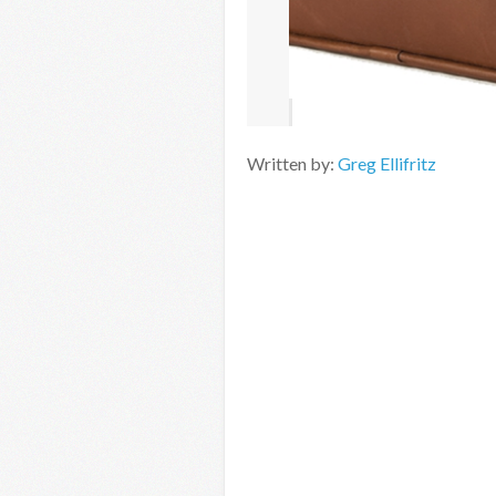
Written by:
Greg Ellifritz