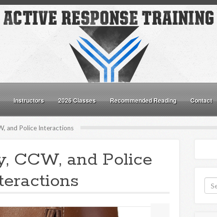
Instructors
2026 Classes
Recommended Reading
Contact
, and Police Interactions
y, CCW, and Police
teractions