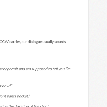
 CCW carrier, our dialogue usually sounds
carry permit and am supposed to tell you I’m
ht now?”
front pants pocket.”
ring the duration of the stop.”