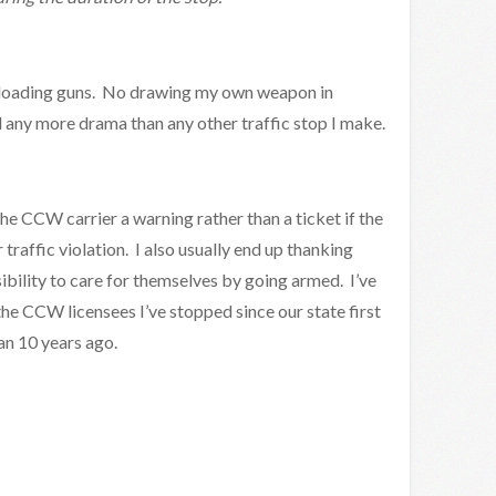
nloading guns. No drawing my own weapon in
 any more drama than any other traffic stop I make.
 the CCW carrier a warning rather than a ticket if the
 traffic violation. I also usually end up thanking
bility to care for themselves by going armed. I’ve
he CCW licensees I’ve stopped since our state first
an 10 years ago.