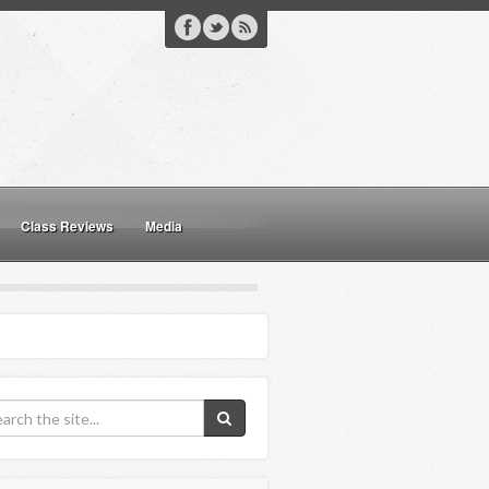
Class Reviews
Media