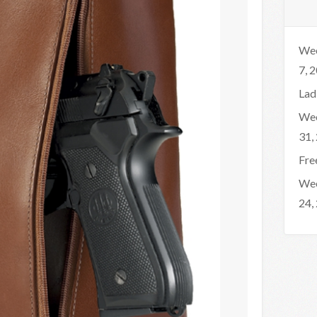
Wee
7, 
Lad
Wee
31,
Fre
Wee
24,