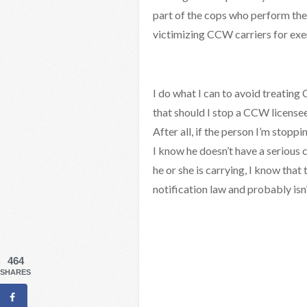
part of the cops who perform the
victimizing CCW carriers for exer
I do what I can to avoid treating
that should I stop a CCW licensee
After all, if the person I’m stopp
I know he doesn’t have a serious 
he or she is carrying, I know that 
notification law and probably isn’t
464
SHARES