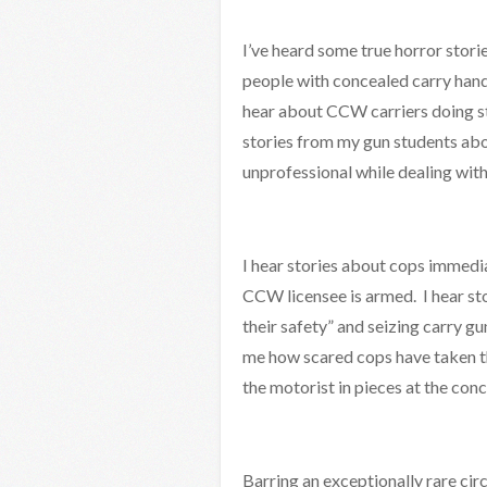
I’ve heard some true horror stori
people with concealed carry handg
hear about CCW carriers doing st
stories from my gun students abo
unprofessional while dealing with
I hear stories about cops immedi
CCW licensee is armed. I hear st
their safety” and seizing carry gun
me how scared cops have taken th
the motorist in pieces at the concl
Barring an exceptionally rare circ