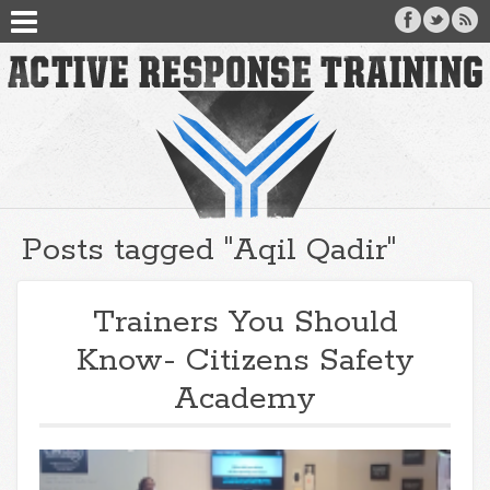
Posts tagged "Aqil Qadir"
Trainers You Should
Know- Citizens Safety
Academy