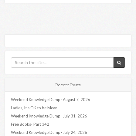
Recent Posts
Weekend Knowledge Dump- August 7, 2026
Ladies, It’s OK to be Mean…
Weekend Knowledge Dump- July 31, 2026
Free Books- Part 342
Weekend Knowledge Dump- July 24, 2026