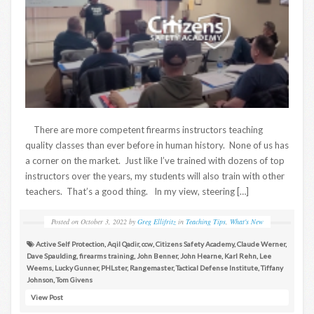
There are more competent firearms instructors teaching
quality classes than ever before in human history. None of us has
a corner on the market. Just like I’ve trained with dozens of top
instructors over the years, my students will also train with other
teachers. That’s a good thing. In my view, steering […]
Posted on
October 3, 2022
by
Greg Ellifritz
in
Teaching Tips
,
What's New
Active Self Protection
,
Aqil Qadir
,
ccw
,
Citizens Safety Academy
,
Claude Werner
,
Dave Spaulding
,
firearms training
,
John Benner
,
John Hearne
,
Karl Rehn
,
Lee
Weems
,
Lucky Gunner
,
PHLster
,
Rangemaster
,
Tactical Defense Institute
,
Tiffany
Johnson
,
Tom Givens
View Post