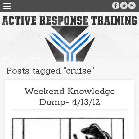
Posts tagged "cruise"
Weekend Knowledge
Dump- 4/13/12