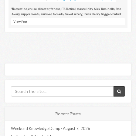
creatine
,
cruise
,
disaster
,
fitness
,
ITS Tactical
,
masculinity
,
Nick Tuminello
,
Ron
Avery
,
supplements
,
survival
,
tornado
,
travel safety
,
Travis Haley
,
trigger control
View Post
Recent Posts
Weekend Knowledge Dump- August 7, 2026