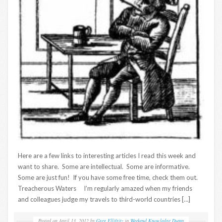
Here are a few links to interesting articles I read this week and
want to share. Some are intellectual. Some are informative.
Some are just fun! If you have some free time, check them out.
Treacherous Waters I’m regularly amazed when my friends
and colleagues judge my travels to third-world countries […]
Posted on
April 13, 2012
by
Greg Ellifritz
in
Weekend Knowledge Dump