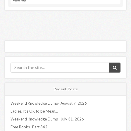
View Post
Recent Posts
Weekend Knowledge Dump- August 7, 2026
Ladies, It’s OK to be Mean…
Weekend Knowledge Dump- July 31, 2026
Free Books- Part 342