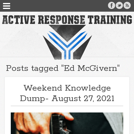
Posts tagged "Ed McGivern"
Weekend Knowledge
Dump- August 27, 2021