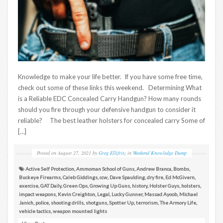
Knowledge to make your life better. If you have some free time,
check out some of these links this weekend. Determining What
is a Reliable EDC Concealed Carry Handgun? How many rounds
should you fire through your defensive handgun to consider it
reliable? The best leather holsters for concealed carry Some of
[…]
Posted on
August 27, 2021
by
Greg Ellifritz
in
Weekend Knowledge Dump
Active Self Protection
,
Ammoman School of Guns
,
Andrew Branca
,
Bombs
,
Buckeye Firearms
,
Caleb Giddings
,
ccw
,
Dave Spaulding
,
dry fire
,
Ed McGivern
,
exercise
,
GAT Daily
,
Green Ops
,
Growing Up Guns
,
history
,
Holster Guys
,
holsters
,
impact weapons
,
Kevin Creighton
,
Legal
,
Lucky Gunner
,
Massad Ayoob
,
Michael
Janich
,
police
,
shooting drills
,
shotguns
,
Spotter Up
,
terrorism
,
The Armory Life
,
vehicle tactics
,
weapon mounted lights