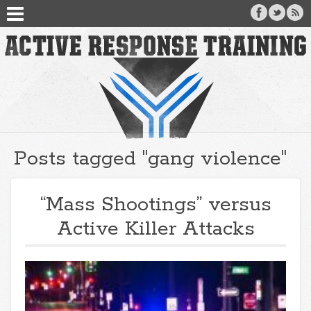
Posts tagged "gang violence"
“Mass Shootings” versus
Active Killer Attacks