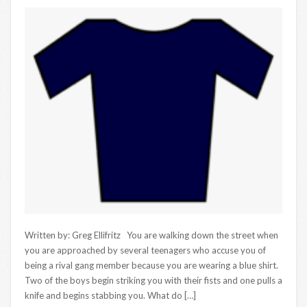
Written by: Greg Ellifritz You are walking down the street when
you are approached by several teenagers who accuse you of
being a rival gang member because you are wearing a blue shirt.
Two of the boys begin striking you with their fists and one pulls a
knife and begins stabbing you. What do […]