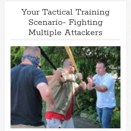
Your Tactical Training
Scenario- Fighting
Multiple Attackers