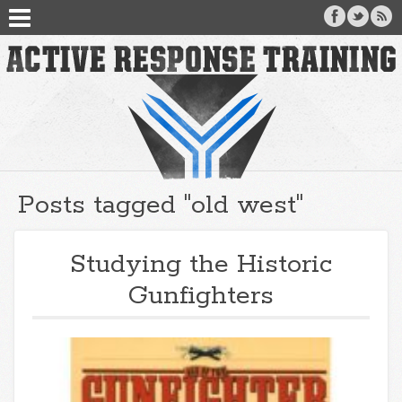
Posts tagged "old west"
Studying the Historic
Gunfighters