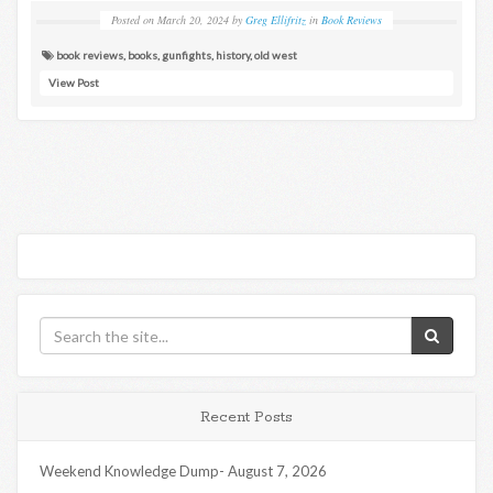
Posted on
March 20, 2024
by
Greg Ellifritz
in
Book Reviews
book reviews
,
books
,
gunfights
,
history
,
old west
View Post
Recent Posts
Weekend Knowledge Dump- August 7, 2026