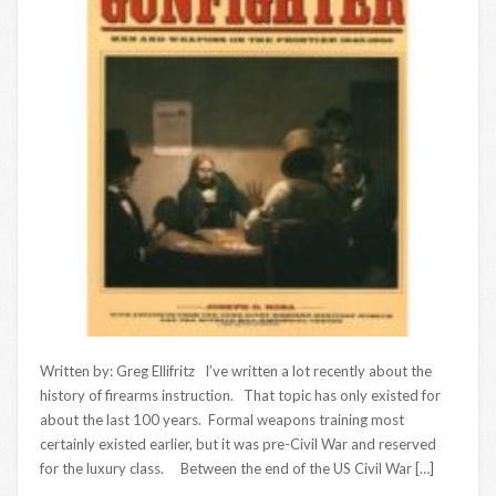
Written by: Greg Ellifritz I’ve written a lot recently about the
history of firearms instruction. That topic has only existed for
about the last 100 years. Formal weapons training most
certainly existed earlier, but it was pre-Civil War and reserved
for the luxury class. Between the end of the US Civil War […]