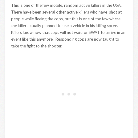
This is one of the few mobile, random active killers in the USA.
There have been several other active killers who have shot at
people while fleeing the cops, but this is one of the few where
the killer actually planned to use a vehicle in his killing spree.
Killers know now that cops will not wait for SWAT to arrive in an
event like this anymore. Responding cops are now taught to
take the fight to the shooter.