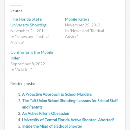
Related
The Florida State
Mobile Killers
University Shooting
November 25, 2013
November 24, 2014
In "News and Tactical
In "News and Tactical
Advice"
Advice"
Confronting the Mobile
Killer
September 8, 2022
In "Articles"
Related posts:
A Proactive Approach to School Murders
The Taft Union School Shooting- Lessons for School Staff
and Parents
An Active Killer’s Obsession
University of Central Florida Active Shooter- Aborted!
Inside the Mind of a School Shooter