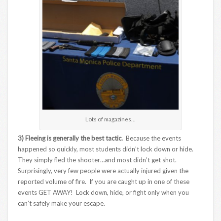
Lots of magazines…
3) Fleeing is generally the best tactic.
Because the events
happened so quickly, most students didn’t lock down or hide.
They simply fled the shooter…and most didn’t get shot.
Surprisingly, very few people were actually injured given the
reported volume of fire. If you are caught up in one of these
events GET AWAY! Lock down, hide, or fight only when you
can’t safely make your escape.