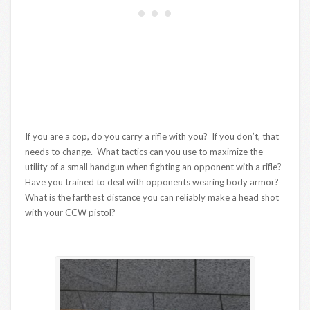
If you are a cop, do you carry a rifle with you? If you don’t, that
needs to change. What tactics can you use to maximize the
utility of a small handgun when fighting an opponent with a rifle?
Have you trained to deal with opponents wearing body armor?
What is the farthest distance you can reliably make a head shot
with your CCW pistol?