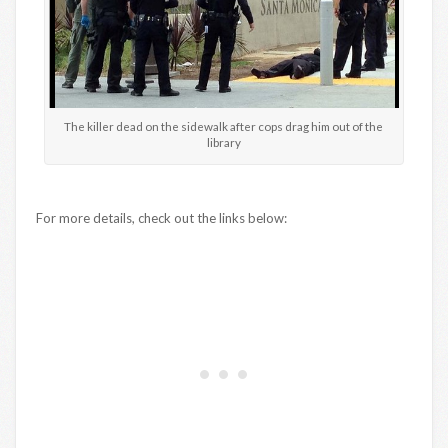
The killer dead on the sidewalk after cops drag him out of the
library
For more details, check out the links below: