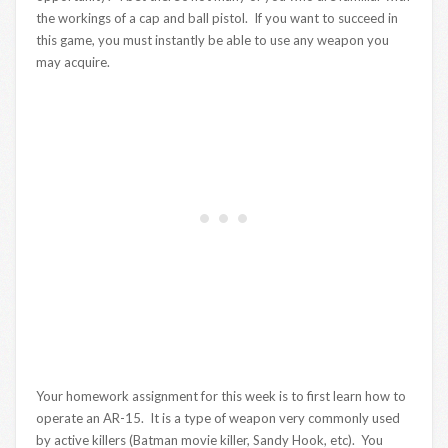
the workings of a cap and ball pistol. If you want to succeed in
this game, you must instantly be able to use any weapon you
may acquire.
Your homework assignment for this week is to first learn how to
operate an AR-15. It is a type of weapon very commonly used
by active killers (Batman movie killer, Sandy Hook, etc). You