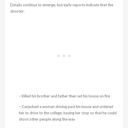
Details continue to emerge, but early reports indicate that the
shooter:
– Killed his brother and father then set his house on fire
– Carjacked a woman driving past his house and ordered
her to drive to the college, having her stop so that he could
shoot other people along the way