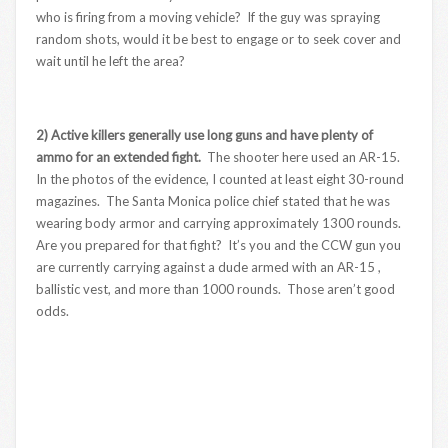
who is firing from a moving vehicle? If the guy was spraying
random shots, would it be best to engage or to seek cover and
wait until he left the area?
2) Active killers generally use long guns and have plenty of
ammo for an extended fight.
The shooter here used an AR-15.
In the photos of the evidence, I counted at least eight 30-round
magazines. The Santa Monica police chief stated that he was
wearing body armor and carrying approximately 1300 rounds.
Are you prepared for that fight? It’s you and the CCW gun you
are currently carrying against a dude armed with an AR-15 ,
ballistic vest, and more than 1000 rounds. Those aren’t good
odds.