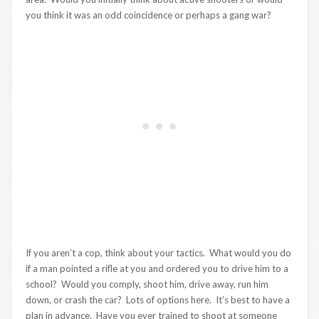
you think it was an odd coincidence or perhaps a gang war?
If you aren’t a cop, think about your tactics. What would you do
if a man pointed a rifle at you and ordered you to drive him to a
school? Would you comply, shoot him, drive away, run him
down, or crash the car? Lots of options here. It’s best to have a
plan in advance. Have you ever trained to shoot at someone