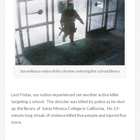
Surveillance video of the shooter entering the school library
Last Friday, our nation experienced yet another active killer
targeting a school. The shooter was killed by police as he shot
up the library of Santa Monica College in California. His 13-
minute long streak of violence killed five people and injured five
more.