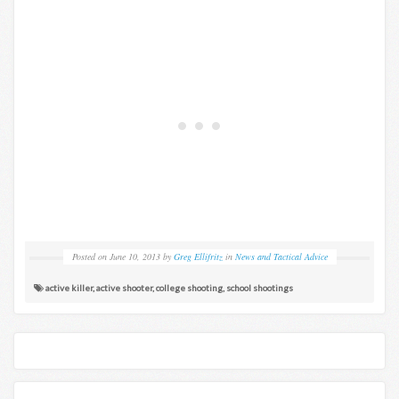
Posted on
June 10, 2013
by
Greg Ellifritz
in
News and Tactical Advice
active killer
,
active shooter
,
college shooting
,
school shootings