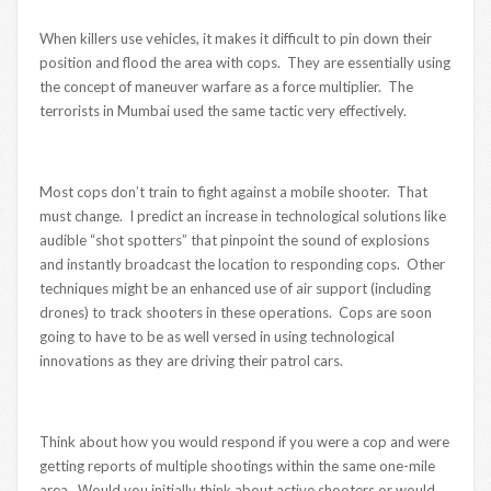
When killers use vehicles, it makes it difficult to pin down their
position and flood the area with cops. They are essentially using
the concept of maneuver warfare as a force multiplier. The
terrorists in Mumbai used the same tactic very effectively.
Most cops don’t train to fight against a mobile shooter. That
must change. I predict an increase in technological solutions like
audible “shot spotters” that pinpoint the sound of explosions
and instantly broadcast the location to responding cops. Other
techniques might be an enhanced use of air support (including
drones) to track shooters in these operations. Cops are soon
going to have to be as well versed in using technological
innovations as they are driving their patrol cars.
Think about how you would respond if you were a cop and were
getting reports of multiple shootings within the same one-mile
area. Would you initially think about active shooters or would