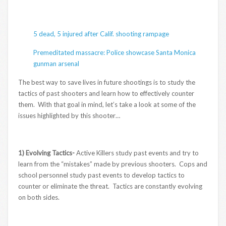
5 dead, 5 injured after Calif. shooting rampage
Premeditated massacre: Police showcase Santa Monica
gunman arsenal
The best way to save lives in future shootings is to study the
tactics of past shooters and learn how to effectively counter
them. With that goal in mind, let’s take a look at some of the
issues highlighted by this shooter…
1) Evolving Tactics-
Active Killers study past events and try to
learn from the “mistakes” made by previous shooters. Cops and
school personnel study past events to develop tactics to
counter or eliminate the threat. Tactics are constantly evolving
on both sides.