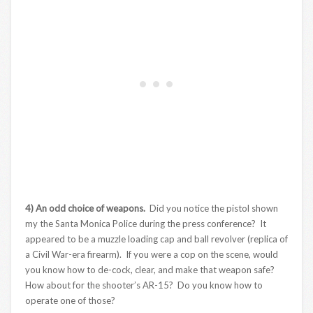
4) An odd choice of weapons.
Did you notice the pistol shown
my the Santa Monica Police during the press conference? It
appeared to be a muzzle loading cap and ball revolver (replica of
a Civil War-era firearm). If you were a cop on the scene, would
you know how to de-cock, clear, and make that weapon safe?
How about for the shooter’s AR-15? Do you know how to
operate one of those?