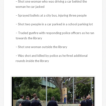
– Shot one woman who was driving a car behind the
woman he car jacked
– Sprayed bullets at a city bus, injuring three people
– Shot two people in a car parked in a school parking lot
– Traded gunfire with responding police officers as he ran
towards the library
– Shot one woman outside the library
– Was shot and killed by police as he fired additional
rounds inside the library