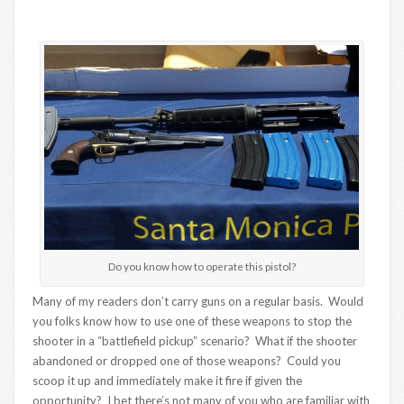
Do you know how to operate this pistol?
Many of my readers don’t carry guns on a regular basis. Would
you folks know how to use one of these weapons to stop the
shooter in a “battlefield pickup” scenario? What if the shooter
abandoned or dropped one of those weapons? Could you
scoop it up and immediately make it fire if given the
opportunity? I bet there’s not many of you who are familiar with