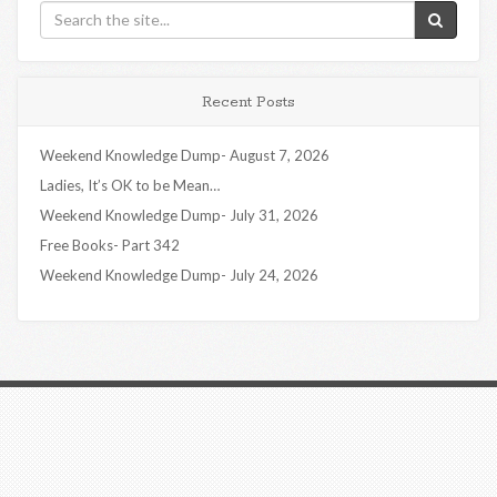
Recent Posts
Weekend Knowledge Dump- August 7, 2026
Ladies, It’s OK to be Mean…
Weekend Knowledge Dump- July 31, 2026
Free Books- Part 342
Weekend Knowledge Dump- July 24, 2026