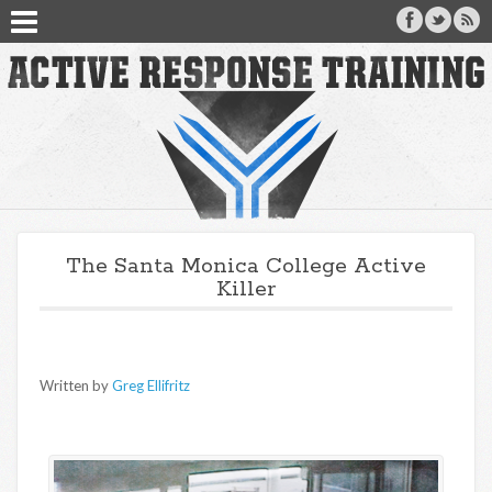
The Santa Monica College Active
Killer
Written by
Greg Ellifritz