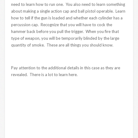
need to learn how to run one. You also need to learn something
about making a single action cap and ball pistol operable. Learn
how to tell if the gun is loaded and whether each cylinder has a
percussion cap. Recognize that you will have to cock the
hammer back before you pull the trigger. When you fire that
type of weapon, you will be temporarily blinded by the large
quantity of smoke. These are all things you should know.
Pay attention to the additional details in this case as they are
revealed. There is a lot to learn here.