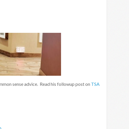
mmon sense advice. Read his followup post on
TSA
o