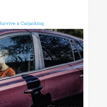
Survive a Carjacking