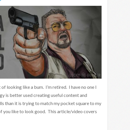
of looking like a bum. I’m retired. I have no one I
y is better used creating useful content and
s than it is trying to match my pocket square to my
of you like to look good. This article/video covers