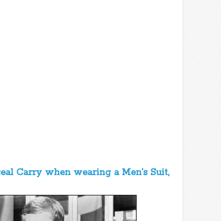
ceal Carry when wearing a Men’s Suit,