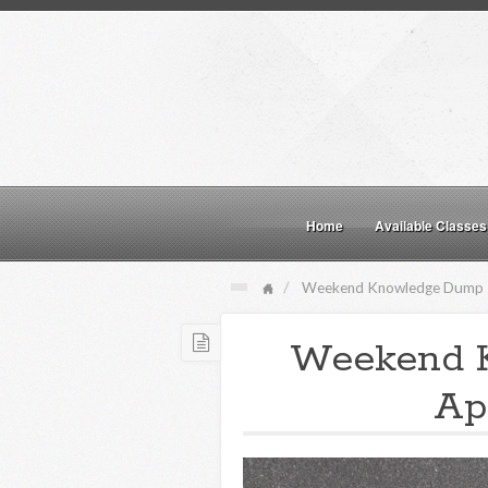
Home
Available Classes
Weekend Knowledge Dump
Weekend 
Apr