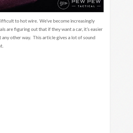
ifficult to hot wire. We’ve become increasingly
 are figuring out that if they want a car, it’s easier
et any other way. This article gives a lot of sound
t.