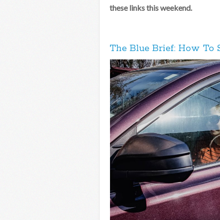
these links this weekend.
The Blue Brief: How To 