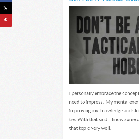
I personally embrace the concept 
need to impress. My mental energ
improving my knowledge and skill
tie. With that said, I know some 
that topic very well.