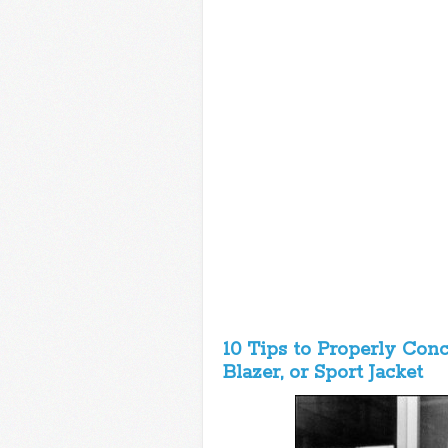
10 Tips to Properly Con
Blazer, or Sport Jacket