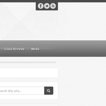
Class Reviews
Media