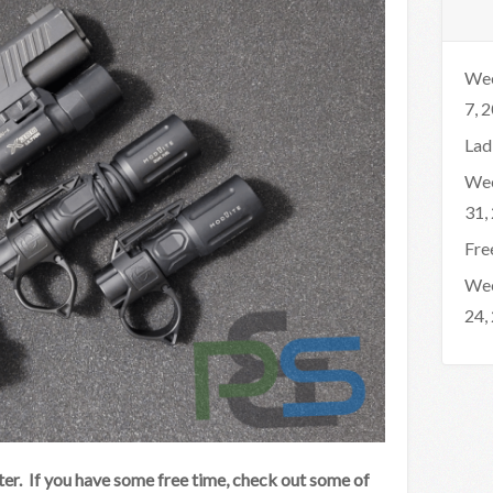
Wee
7, 
Lad
Wee
31,
Fre
Wee
24,
er. If you have some free time, check out some of