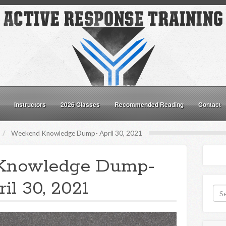
Instructors
2026 Classes
Recommended Reading
Contact
Weekend Knowledge Dump- April 30, 2021
Knowledge Dump-
il 30, 2021