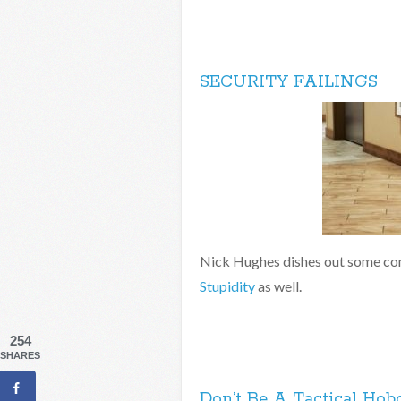
SECURITY FAILINGS
Nick Hughes dishes out some co
Stupidity
as well.
254
SHARES
Don’t Be A Tactical Hob