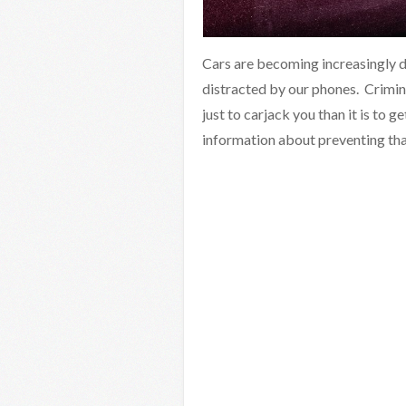
Cars are becoming increasingly d
distracted by our phones. Criminals
just to carjack you than it is to g
information about preventing tha