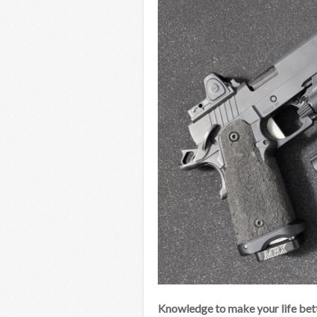
Knowledge to make your life bett