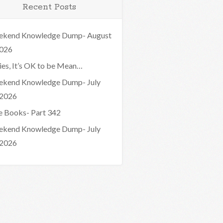
Recent Posts
kend Knowledge Dump- August
2026
ies, It’s OK to be Mean…
kend Knowledge Dump- July
 2026
e Books- Part 342
kend Knowledge Dump- July
 2026