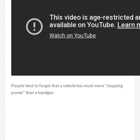
People tend to forget that a vehicle has much more “stopping
power” than a handgun.