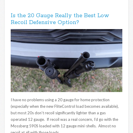
Is the 20 Gauge Really the Best Low
Recoil Defensive Option?
I have no problems using a 20 gauge for home protection
(especially when the new FliteControl load becomes available),
but most 20s don’t recoil significantly lighter than a gas
operated 12 gauge. If recoil was a real concern, I’d go with the
Mossberg 590S loaded with 12 gauge mini-shells. Almost no
recoil at all with those loads.