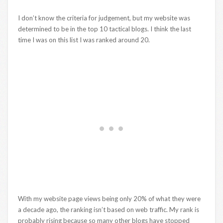
I don’t know the criteria for judgement, but my website was
determined to be in the top 10 tactical blogs. I think the last
time I was on this list I was ranked around 20.
With my website page views being only 20% of what they were
a decade ago, the ranking isn’t based on web traffic. My rank is
probably rising because so many other blogs have stopped