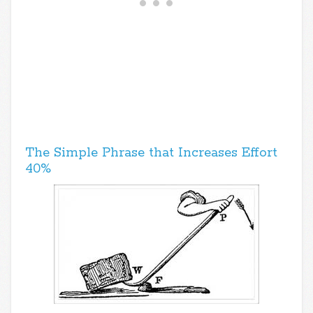
The Simple Phrase that Increases Effort
40%