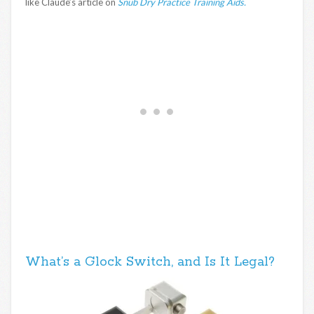
like Claude’s article on
Snub Dry Practice Training Aids.
What’s a Glock Switch, and Is It Legal?