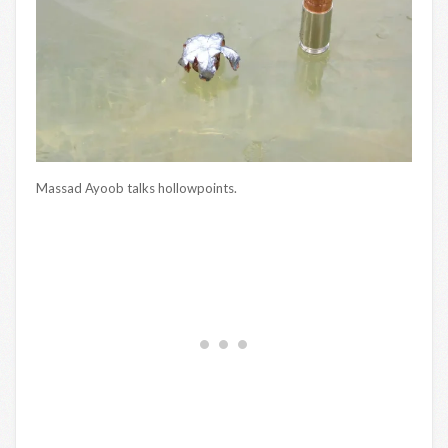
Massad Ayoob talks hollowpoints.