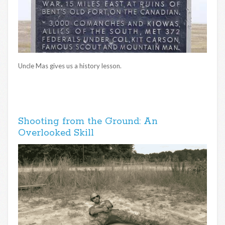
Uncle Mas gives us a history lesson.
Shooting from the Ground: An
Overlooked Skill