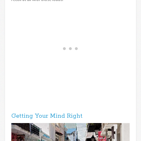
Getting Your Mind Right