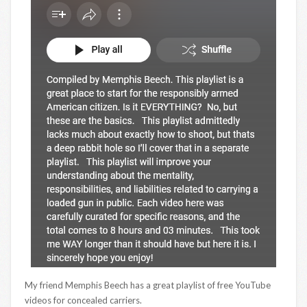
My friend Memphis Beech has a great playlist of free YouTube
videos for concealed carriers.