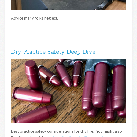
Advice many folks neglect.
Dry Practice Safety Deep Dive
Best practice safety considerations for dry fire. You might also