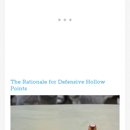
The Rationale for Defensive Hollow
Points