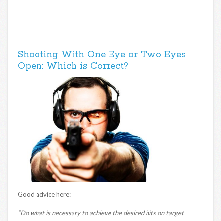
Shooting With One Eye or Two Eyes
Open: Which is Correct?
Good advice here:
“Do what is necessary to achieve the desired hits on target