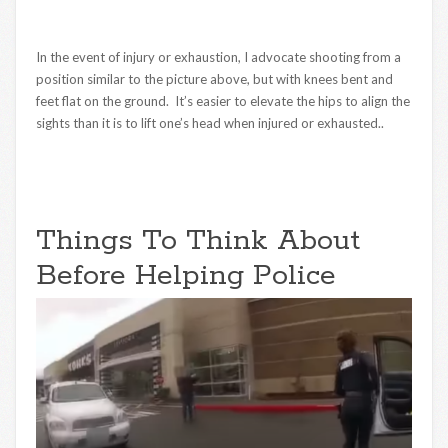
In the event of injury or exhaustion, I advocate shooting from a
position similar to the picture above, but with knees bent and
feet flat on the ground. It’s easier to elevate the hips to align the
sights than it is to lift one’s head when injured or exhausted..
Things To Think About
Before Helping Police