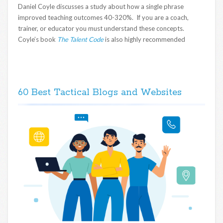
Daniel Coyle discusses a study about how a single phrase
improved teaching outcomes 40-320%. If you are a coach,
trainer, or educator you must understand these concepts.
Coyle’s book
The Talent Code
is also highly recommended
60 Best Tactical Blogs and Websites