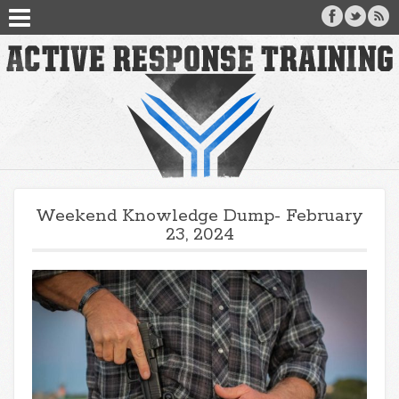
Weekend Knowledge Dump- February
23, 2024