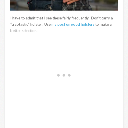
I have to admit that I see these fairly frequently. Don’t carry a
“craptastic” holster. Use
my post on good holsters
to make a
better selection.