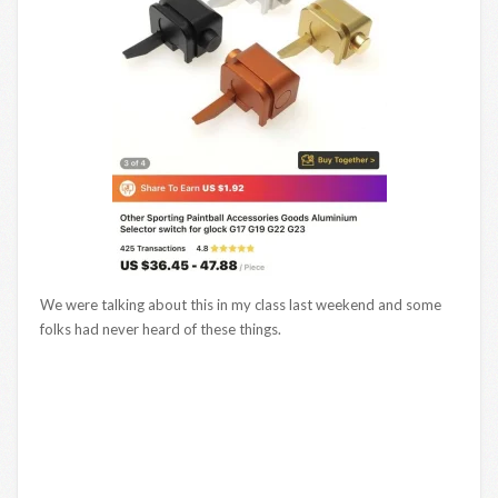
We were talking about this in my class last weekend and some
folks had never heard of these things.