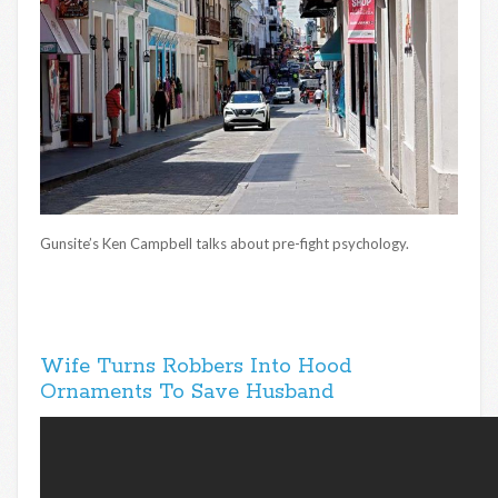
Gunsite’s Ken Campbell talks about pre-fight psychology.
Wife Turns Robbers Into Hood
Ornaments To Save Husband