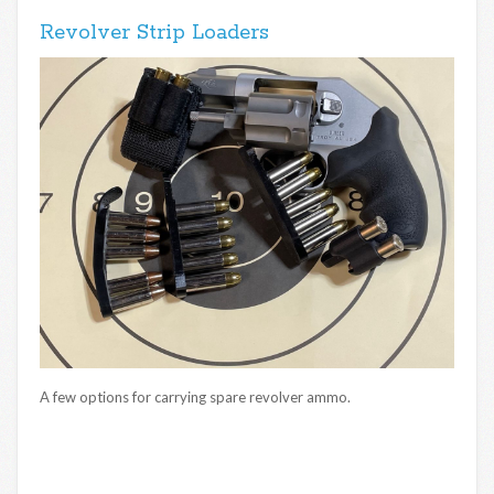
Revolver Strip Loaders
A few options for carrying spare revolver ammo.