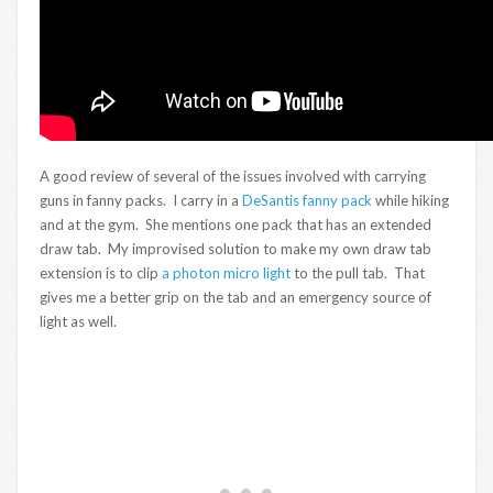
A good review of several of the issues involved with carrying
guns in fanny packs. I carry in a
DeSantis fanny pack
while hiking
and at the gym. She mentions one pack that has an extended
draw tab. My improvised solution to make my own draw tab
extension is to clip
a photon micro light
to the pull tab. That
gives me a better grip on the tab and an emergency source of
light as well.