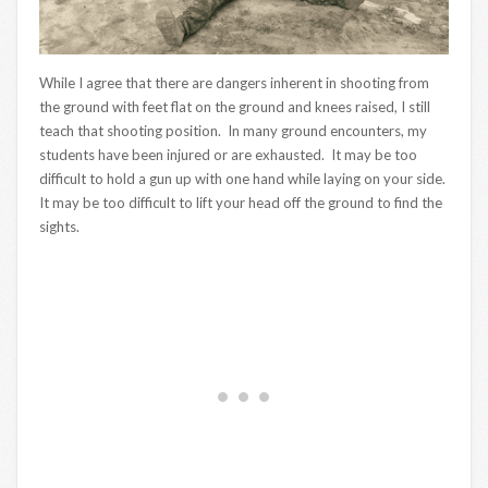
While I agree that there are dangers inherent in shooting from
the ground with feet flat on the ground and knees raised, I still
teach that shooting position. In many ground encounters, my
students have been injured or are exhausted. It may be too
difficult to hold a gun up with one hand while laying on your side.
It may be too difficult to lift your head off the ground to find the
sights.