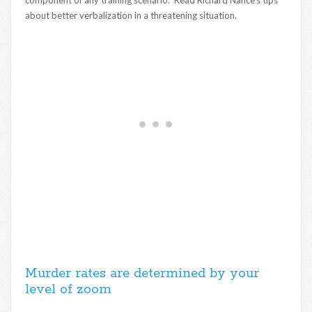
about better verbalization in a threatening situation.
Murder rates are determined by your
level of zoom