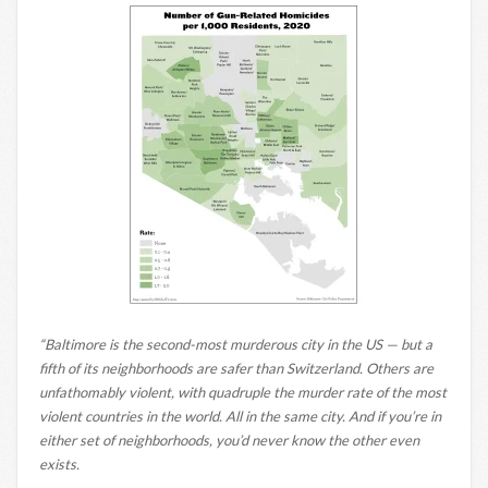
“Baltimore is the second-most murderous city in the US — but a
fifth of its neighborhoods are safer than Switzerland. Others are
unfathomably violent, with quadruple the murder rate of the most
violent countries in the world. All in the same city. And if you’re in
either set of neighborhoods, you’d never know the other even
exists.