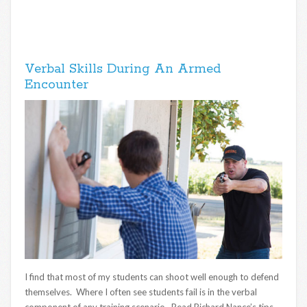
Verbal Skills During An Armed
Encounter
I find that most of my students can shoot well enough to defend
themselves. Where I often see students fail is in the verbal
component of any training scenario. Read Richard Nance’s tips