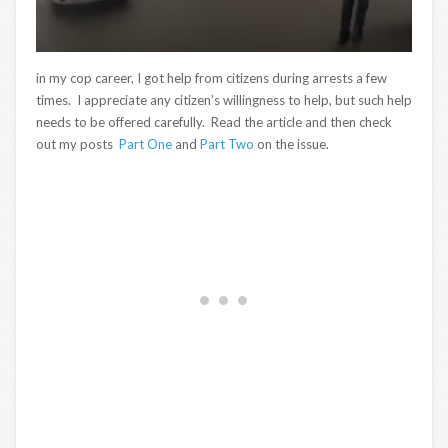
in my cop career, I got help from citizens during arrests a few
times. I appreciate any citizen’s willingness to help, but such help
needs to be offered carefully. Read the article and then check
out my posts
Part One
and
Part Two
on the issue.