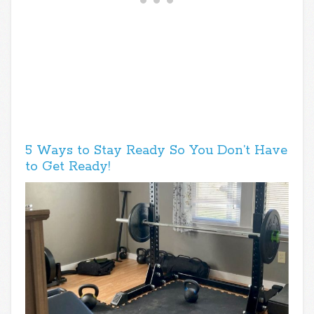
5 Ways to Stay Ready So You Don’t Have
to Get Ready!