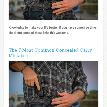
Knowledge to make your life better. If you have some free time,
check out some of these links this weekend.
The 7 Most Common Concealed Carry
Mistakes