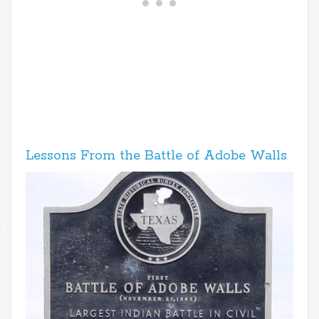
Lessons From the Battle of Adobe Walls