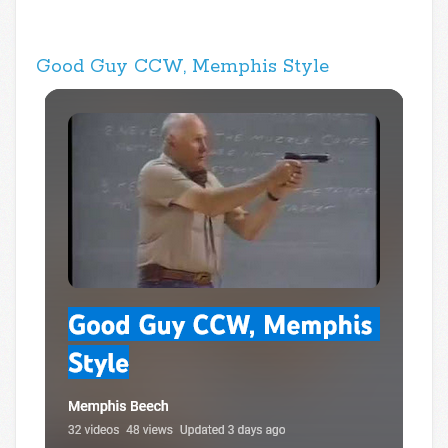
Good Guy CCW, Memphis Style