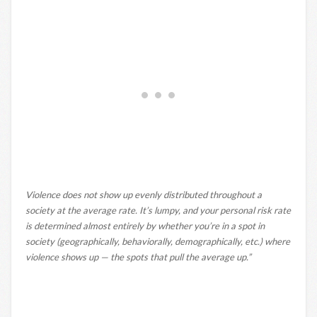
Violence does not show up evenly distributed throughout a
society at the average rate. It’s lumpy, and your personal risk rate
is determined almost entirely by whether you’re in a spot in
society (geographically, behaviorally, demographically, etc.) where
violence shows up — the spots that pull the average up.”