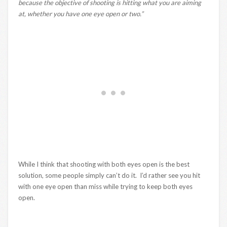
because the objective of shooting is hitting what you are aiming
at, whether you have one eye open or two.”
While I think that shooting with both eyes open is the best
solution, some people simply can’t do it. I’d rather see you hit
with one eye open than miss while trying to keep both eyes
open.