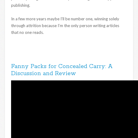
publishing.
In a few more years maybe I’ll be number one, winning solely
through attrition because I’m the only person writing articles
that no one reads.
Fanny Packs for Concealed Carry: A
Discussion and Review