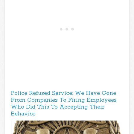
Police Refused Service: We Have Gone
From Companies To Firing Employees
Who Did This To Accepting Their
Behavior