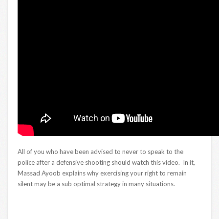
All of you who have been advised to never to speak to the
police after a defensive shooting should watch this video. In it,
Massad Ayoob explains why exercising your right to remain
silent may be a sub optimal strategy in many situations.