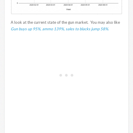
A look at the current state of the gun market. You may also like
Gun buys up 95%, ammo 139%, sales to blacks jump 58%.