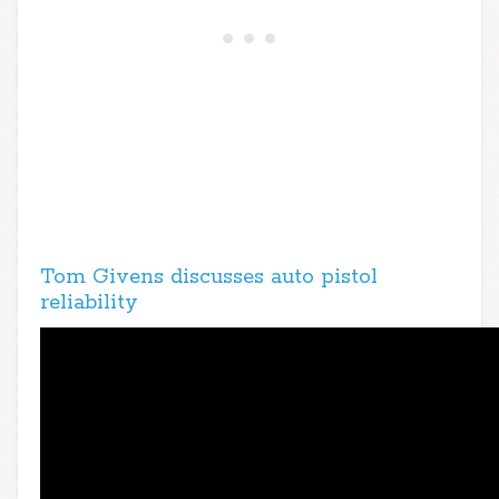
Tom Givens discusses auto pistol
reliability