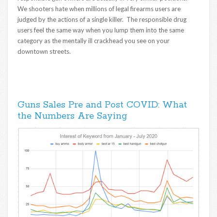
We shooters hate when millions of legal firearms users are
judged by the actions of a single killer. The responsible drug
users feel the same way when you lump them into the same
category as the mentally ill crackhead you see on your
downtown streets.
Guns Sales Pre and Post COVID: What
the Numbers Are Saying