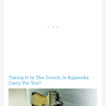
Taking It In The Crotch, Is Appendix
Carry For You?