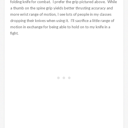
folding knife for combat. I prefer the grip pictured above. While
a thumb on the spine grip yields better thrusting accuracy and
more wrist range of motion, I see lots of people in my classes
dropping their knives when using it. I’ll sacrifice a little range of
motion in exchange for being able to hold on to my knife in a
fight.