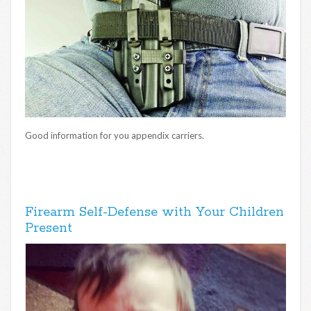
Good information for you appendix carriers.
Firearm Self-Defense with Your Children
Present