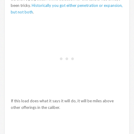
been tricky.
Historically you got either penetration or expansion,
but not both
.
If this load does what it says it will do, it will be miles above
other offerings in the caliber.