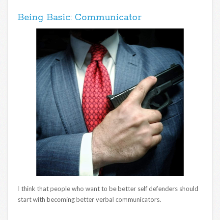
Being Basic: Communicator
I think that people who want to be better self defenders should
start with becoming better verbal communicators.