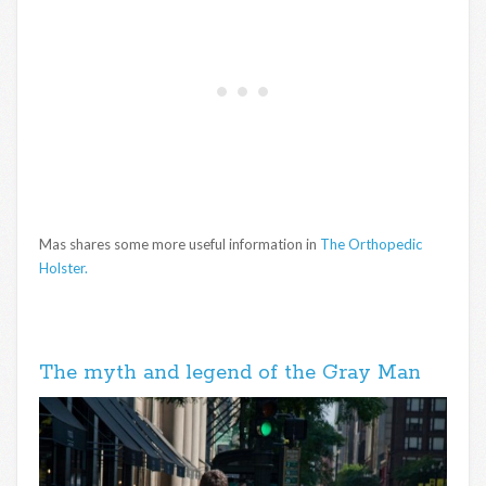
Mas shares some more useful information in
The Orthopedic
Holster.
The myth and legend of the Gray Man