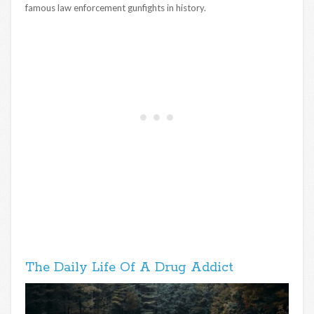
famous law enforcement gunfights in history.
The Daily Life Of A Drug Addict