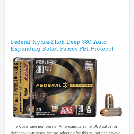
Federal Hydra-Shok Deep 380 Auto:
Expanding Bullet Passes FBI Protocol
There are huge numbers of Americans carrying .380 autos for
defensive purposes. Ammo selection for this caliber has always