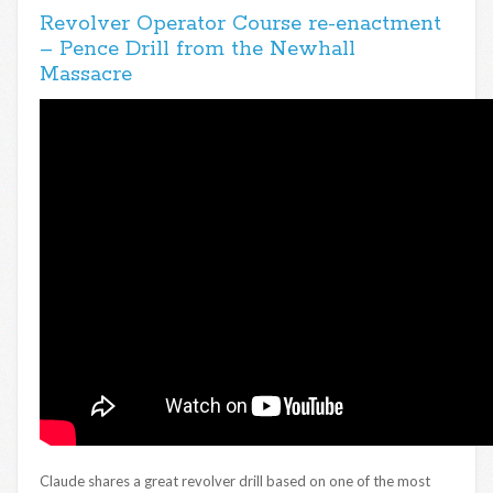
Revolver Operator Course re-enactment
– Pence Drill from the Newhall
Massacre
Claude shares a great revolver drill based on one of the most