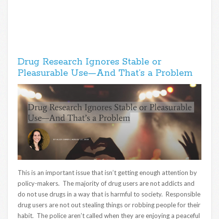
Drug Research Ignores Stable or
Pleasurable Use—And That’s a Problem
This is an important issue that isn’t getting enough attention by
policy-makers. The majority of drug users are not addicts and
do not use drugs in a way that is harmful to society. Responsible
drug users are not out stealing things or robbing people for their
habit. The police aren’t called when they are enjoying a peaceful