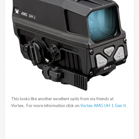
This looks like another excellent optic from my friends at
Vortex. For more information click on
Vortex AMG UH-1 Gen II
.