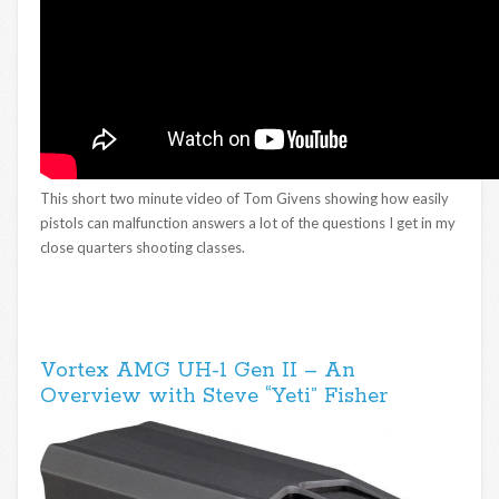
This short two minute video of Tom Givens showing how easily
pistols can malfunction answers a lot of the questions I get in my
close quarters shooting classes.
Vortex AMG UH-1 Gen II – An
Overview with Steve “Yeti” Fisher