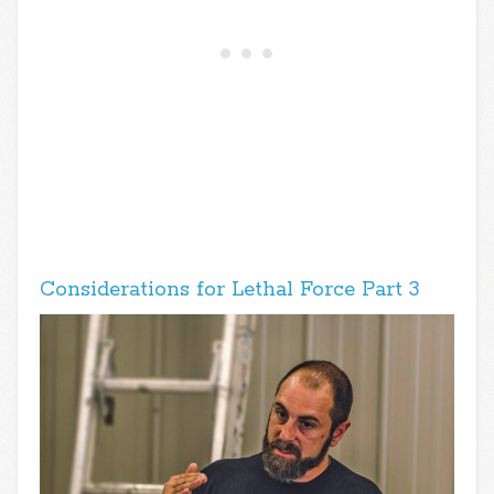
Considerations for Lethal Force Part 3