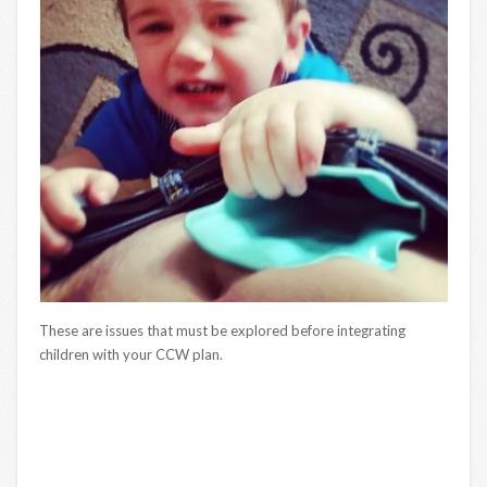
These are issues that must be explored before integrating
children with your CCW plan.