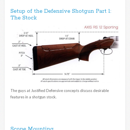
Setup of the Defensive Shotgun Part 1:
The Stock
The guys at Justified Defensive concepts discuss desirable
features in a shotgun stock.
Scope Mounting