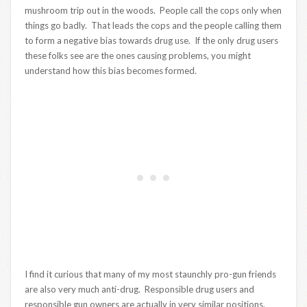
mushroom trip out in the woods. People call the cops only when
things go badly. That leads the cops and the people calling them
to form a negative bias towards drug use. If the only drug users
these folks see are the ones causing problems, you might
understand how this bias becomes formed.
I find it curious that many of my most staunchly pro-gun friends
are also very much anti-drug. Responsible drug users and
responsible gun owners are actually in very similar positions.