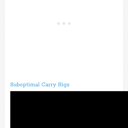
Suboptimal Carry Rigs