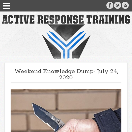
Weekend Knowledge Dump- July 24,
2020