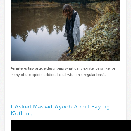
An interesting article describing what daily existence is like for
many of the opioid addicts I deal with on a regular basis.
I Asked Massad Ayoob About Saying
Nothing