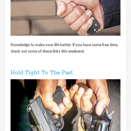
Knowledge to make your life better. If you have some free time,
check out some of these links this weekend.
Hold Tight To The Past