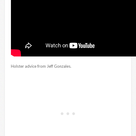
Holster advice from Jeff Gonzales.