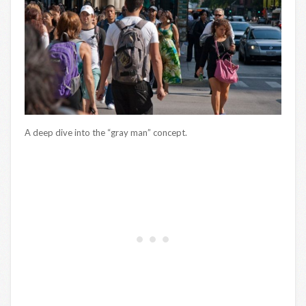
A deep dive into the “gray man” concept.