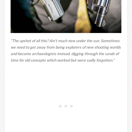
“The upshot of all this? Ain’t much new under the sun. Sometimes
we need to get away from being explorers of new shooting worlds
and become archaeologists instead, digging through the sands of
time for old concepts which worked but were sadly forgotten.”