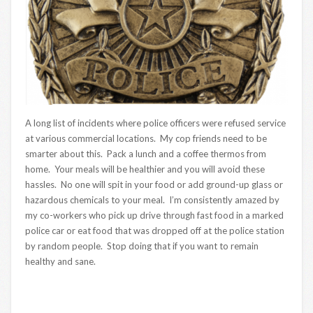
A long list of incidents where police officers were refused service
at various commercial locations. My cop friends need to be
smarter about this. Pack a lunch and a coffee thermos from
home. Your meals will be healthier and you will avoid these
hassles. No one will spit in your food or add ground-up glass or
hazardous chemicals to your meal. I’m consistently amazed by
my co-workers who pick up drive through fast food in a marked
police car or eat food that was dropped off at the police station
by random people. Stop doing that if you want to remain
healthy and sane.