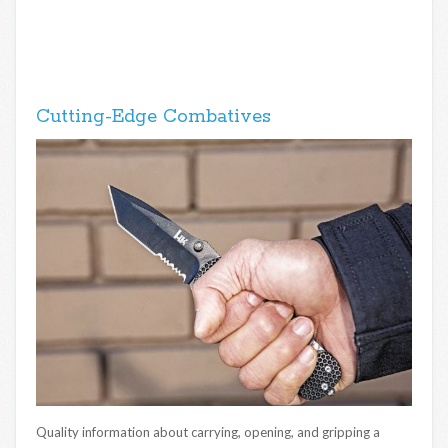
Cutting-Edge Combatives
Quality information about carrying, opening, and gripping a