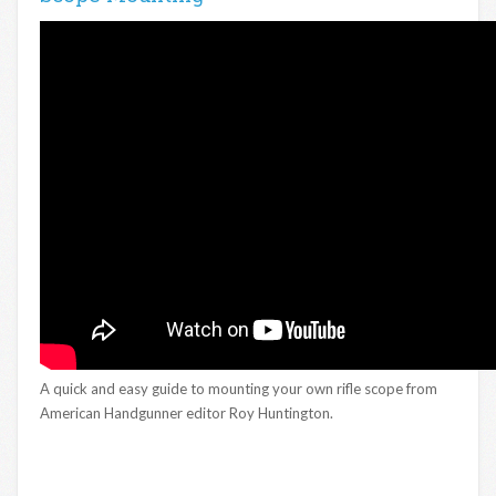
A quick and easy guide to mounting your own rifle scope from
American Handgunner editor Roy Huntington.