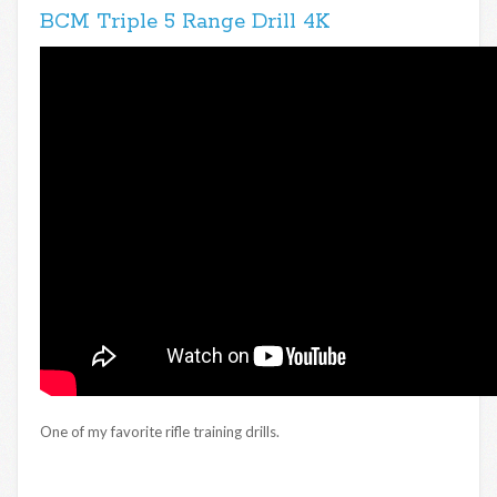
BCM Triple 5 Range Drill 4K
One of my favorite rifle training drills.