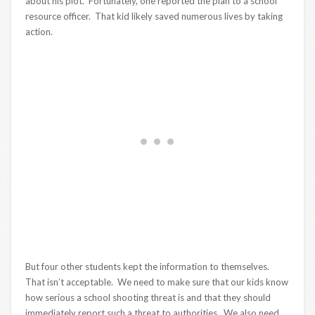
about his plot. Fortunately, one reported the plan to a school
resource officer. That kid likely saved numerous lives by taking
action.
But four other students kept the information to themselves.
That isn’t acceptable. We need to make sure that our kids know
how serious a school shooting threat is and that they should
immediately report such a threat to authorities. We also need