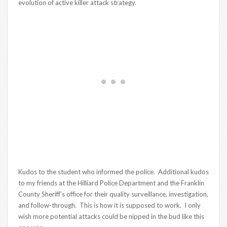
evolution of active killer attack strategy.
Kudos to the student who informed the police. Additional kudos
to my friends at the Hilliard Police Department and the Franklin
County Sheriff’s office for their quality surveillance, investigation,
and follow-through. This is how it is supposed to work. I only
wish more potential attacks could be nipped in the bud like this