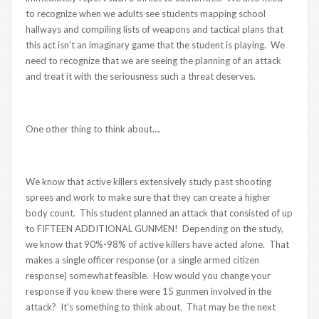
to recognize when we adults see students mapping school
hallways and compiling lists of weapons and tactical plans that
this act isn’t an imaginary game that the student is playing. We
need to recognize that we are seeing the planning of an attack
and treat it with the seriousness such a threat deserves.
One other thing to think about….
We know that active killers extensively study past shooting
sprees and work to make sure that they can create a higher
body count. This student planned an attack that consisted of up
to FIFTEEN ADDITIONAL GUNMEN! Depending on the study,
we know that 90%-98% of active killers have acted alone. That
makes a single officer response (or a single armed citizen
response) somewhat feasible. How would you change your
response if you knew there were 15 gunmen involved in the
attack? It’s something to think about. That may be the next