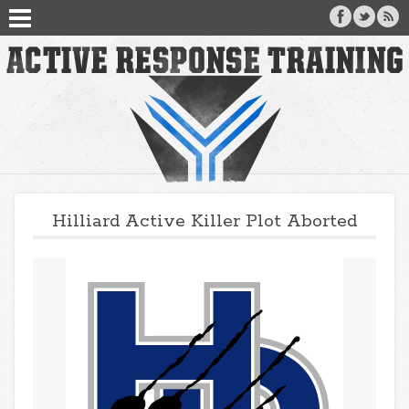
Hilliard Active Killer Plot Aborted