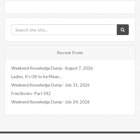
Recent Posts
Weekend Knowledge Dump- August 7, 2026
Ladies, It’s OK to be Mean…
Weekend Knowledge Dump- July 31, 2026
Free Books- Part 342
Weekend Knowledge Dump- July 24, 2026