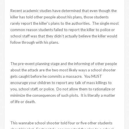
Recent academic studies have determined that even though the
killer has told other people about his plans, those students
rarely report the killer’s plans to the authorities. The single most
common reason students failed to report the killer to police or
school staff was that they didn’t actually believe the killer would
follow through with his plans.
The pre-event planning stage and the informing of other people
about the attack are the two most likely ways a school shooter
gets caught before he commits a massacre. You MUST
encourage your children to report any talk of mass killings to
you, school staff, or police. Do not allow them to rationalize or
minimize the consequences of such plots. It is literally a matter
of life or death.
This wannabe school shooter told four or five other students