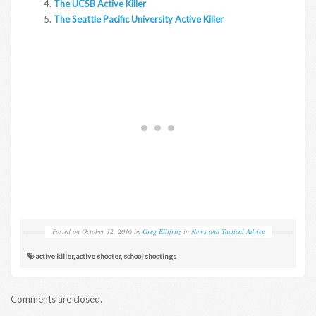
The UCSB Active Killer
The Seattle Pacific University Active Killer
Posted on
October 12, 2016
by
Greg Ellifritz
in
News and Tactical Advice
active killer
,
active shooter
,
school shootings
Comments are closed.