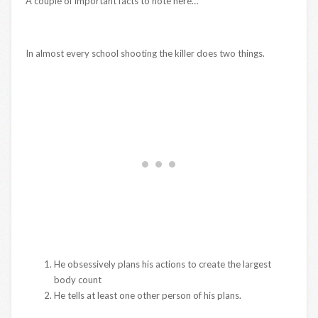
A couple of important facts to note here…
In almost every school shooting the killer does two things.
He obsessively plans his actions to create the largest
body count
He tells at least one other person of his plans.