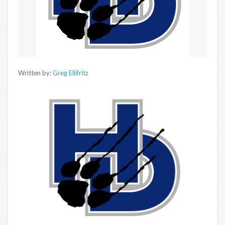
Written by:
Greg Ellifritz