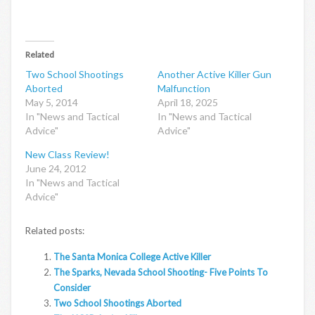
Related
Two School Shootings
Another Active Killer Gun
Aborted
Malfunction
May 5, 2014
April 18, 2025
In "News and Tactical
In "News and Tactical
Advice"
Advice"
New Class Review!
June 24, 2012
In "News and Tactical
Advice"
Related posts:
The Santa Monica College Active Killer
The Sparks, Nevada School Shooting- Five Points To
Consider
Two School Shootings Aborted