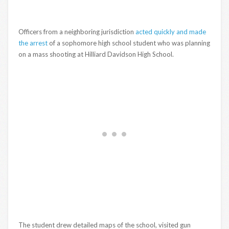
Officers from a neighboring jurisdiction
acted quickly and made
the arrest
of a sophomore high school student who was planning
on a mass shooting at Hilliard Davidson High School.
The student drew detailed maps of the school, visited gun