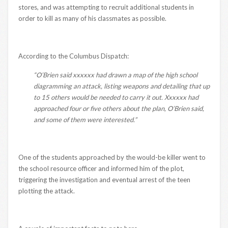
stores, and was attempting to recruit additional students in
order to kill as many of his classmates as possible.
According to the Columbus Dispatch:
“O’Brien said xxxxxx had drawn a map of the high school
diagramming an attack, listing weapons and detailing that up
to 15 others would be needed to carry it out. Xxxxxx had
approached four or five others about the plan, O’Brien said,
and some of them were interested.”
One of the students approached by the would-be killer went to
the school resource officer and informed him of the plot,
triggering the investigation and eventual arrest of the teen
plotting the attack.