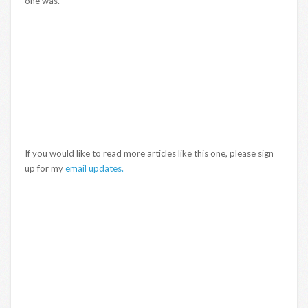
one was.
If you would like to read more articles like this one, please sign
up for my
email updates.