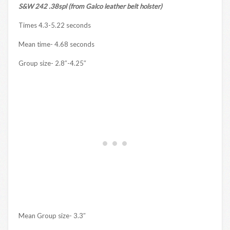
S&W 242 .38spl (from Galco leather belt holster)
Times 4.3-5.22 seconds
Mean time- 4.68 seconds
Group size- 2.8″-4.25″
Mean Group size- 3.3″