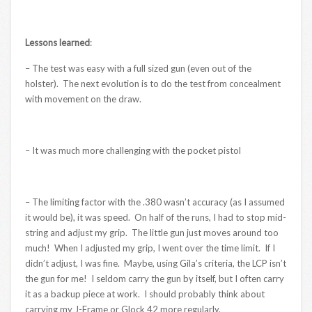
Lessons learned
:
– The test was easy with a full sized gun (even out of the
holster). The next evolution is to do the test from concealment
with movement on the draw.
– It was much more challenging with the pocket pistol
– The limiting factor with the .380 wasn’t accuracy (as I assumed
it would be), it was speed. On half of the runs, I had to stop mid-
string and adjust my grip. The little gun just moves around too
much! When I adjusted my grip, I went over the time limit. If I
didn’t adjust, I was fine. Maybe, using Gila’s criteria, the LCP isn’t
the gun for me! I seldom carry the gun by itself, but I often carry
it as a backup piece at work. I should probably think about
carrying my J-Frame or Glock 42 more regularly.