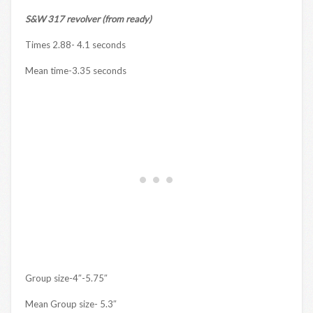
S&W 317 revolver (from ready)
Times 2.88- 4.1 seconds
Mean time-3.35 seconds
Group size-4″-5.75″
Mean Group size- 5.3″