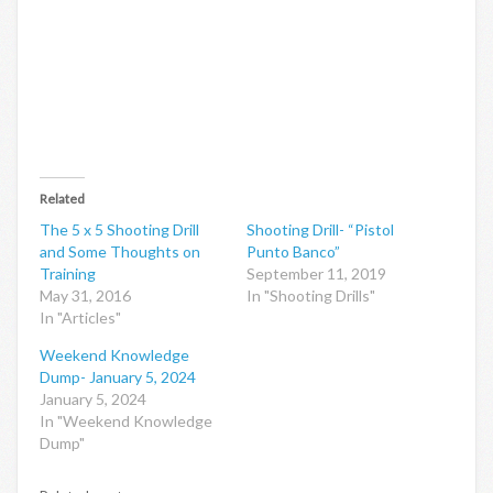
Related
The 5 x 5 Shooting Drill
Shooting Drill- “Pistol
and Some Thoughts on
Punto Banco”
Training
September 11, 2019
May 31, 2016
In "Shooting Drills"
In "Articles"
Weekend Knowledge
Dump- January 5, 2024
January 5, 2024
In "Weekend Knowledge
Dump"