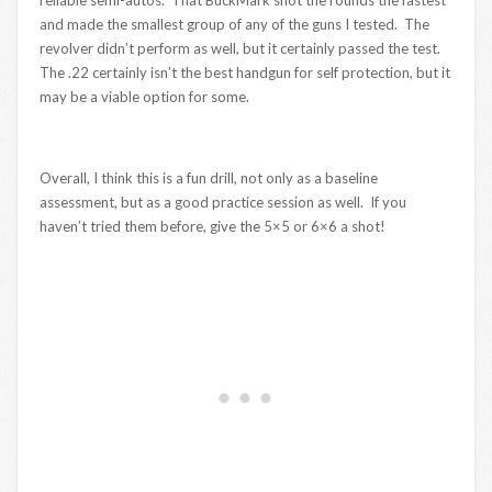
reliable semi-autos. That BuckMark shot the rounds the fastest
and made the smallest group of any of the guns I tested. The
revolver didn’t perform as well, but it certainly passed the test.
The .22 certainly isn’t the best handgun for self protection, but it
may be a viable option for some.
Overall, I think this is a fun drill, not only as a baseline
assessment, but as a good practice session as well. If you
haven’t tried them before, give the 5×5 or 6×6 a shot!