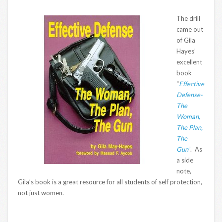
The drill
came out
of Gila
Hayes’
excellent
book
“
Effective
Defense-
The
Woman,
The Plan,
The
Gun
”
. As
a side
note,
Gila’s book is a great resource for all students of self protection,
not just women.