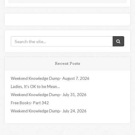
Recent Posts
Weekend Knowledge Dump- August 7, 2026
Ladies, It’s OK to be Mean…
Weekend Knowledge Dump- July 31, 2026
Free Books- Part 342
Weekend Knowledge Dump- July 24, 2026