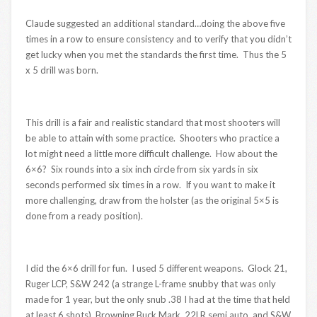
Claude suggested an additional standard…doing the above five
times in a row to ensure consistency and to verify that you didn’t
get lucky when you met the standards the first time. Thus the 5
x 5 drill was born.
This drill is a fair and realistic standard that most shooters will
be able to attain with some practice. Shooters who practice a
lot might need a little more difficult challenge. How about the
6×6? Six rounds into a six inch circle from six yards in six
seconds performed six times in a row. If you want to make it
more challenging, draw from the holster (as the original 5×5 is
done from a ready position).
I did the 6×6 drill for fun. I used 5 different weapons. Glock 21,
Ruger LCP, S&W 242 (a strange L-frame snubby that was only
made for 1 year, but the only snub .38 I had at the time that held
at least 6 shots), Browning Buck Mark .22LR semi auto, and S&W