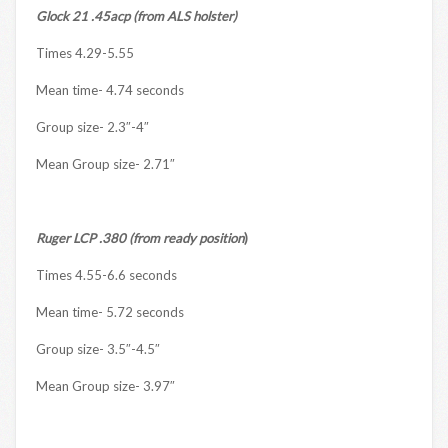
Glock 21 .45acp (from ALS holster)
Times 4.29-5.55
Mean time- 4.74 seconds
Group size- 2.3″-4″
Mean Group size- 2.71″
Ruger LCP .380 (from ready position
)
Times 4.55-6.6 seconds
Mean time- 5.72 seconds
Group size- 3.5″-4.5″
Mean Group size- 3.97″