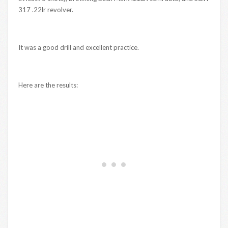
317 .22lr revolver.
It was a good drill and excellent practice.
Here are the results: