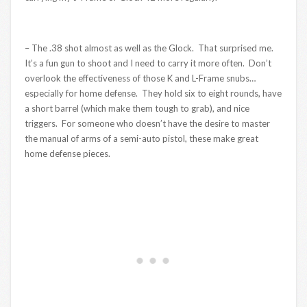
– The .38 shot almost as well as the Glock. That surprised me.
It’s a fun gun to shoot and I need to carry it more often. Don’t
overlook the effectiveness of those K and L-Frame snubs…
especially for home defense. They hold six to eight rounds, have
a short barrel (which make them tough to grab), and nice
triggers. For someone who doesn’t have the desire to master
the manual of arms of a semi-auto pistol, these make great
home defense pieces.