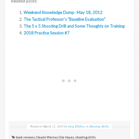
Related posts:
Weekend Knowledge Dump- May 18, 2012
The Tactical Professor’s “Baseline Evaluation”
The 5 x 5 Shooting Drill and Some Thoughts on Training
2018 Practice Session #7
Posted on
March 12, 2018
by
Greg Ellifritz
in
Shooting Drills
book reviews
,
Claude Werner
,
Gila Hayes
,
shooting drills