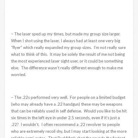
– The laser sped up my times, but made my group size larger.
When I shot using the laser, I always had at least one very big
“flyer” which really expanded my group sizes. I’m not really sure
what to think of this. It may be solely the result of me not being
the most experienced laser sight user, or it could be something
else. The difference wasn’t really different enough to make me
worried.
– The .22s performed very well. For people on a limited budget
(who may already have a .22 handgun) these may be weapons
that can be reliably used in self defense. Would you like to be hit
six times in the left eye in under 2.5 seconds, even if it’s just a
.22? I wouldn’t. I often recommend a .22 revolver to people
who are extremely recoil shy, but I may start looking at the more