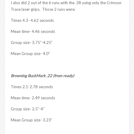
I also did 2 out of the 6 runs with the .38 using only the Crimson
Trace laser grips. Those 2 runs were:
Times 4.3- 4.62 seconds
Mean time- 4.46 seconds
Group size- 3.75″-4.25″
Mean Group size- 4.0″
Browning BuckMark .22 (from ready)
Times 2.1-2.78 seconds
Mean time- 2.49 seconds
Group size- 2.5″-4″
Mean Group size- 3.23″