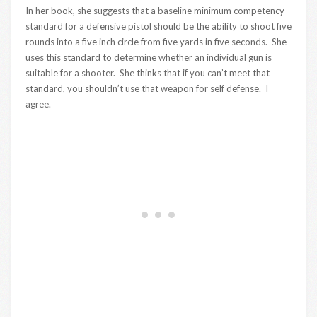
In her book, she suggests that a baseline minimum competency
standard for a defensive pistol should be the ability to shoot five
rounds into a five inch circle from five yards in five seconds. She
uses this standard to determine whether an individual gun is
suitable for a shooter. She thinks that if you can’t meet that
standard, you shouldn’t use that weapon for self defense. I
agree.