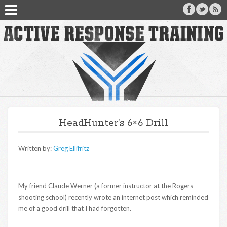
HeadHunter’s 6×6 Drill
Written by:
Greg Ellifritz
My friend Claude Werner (a former instructor at the Rogers
shooting school) recently wrote an internet post which reminded
me of a good drill that I had forgotten.