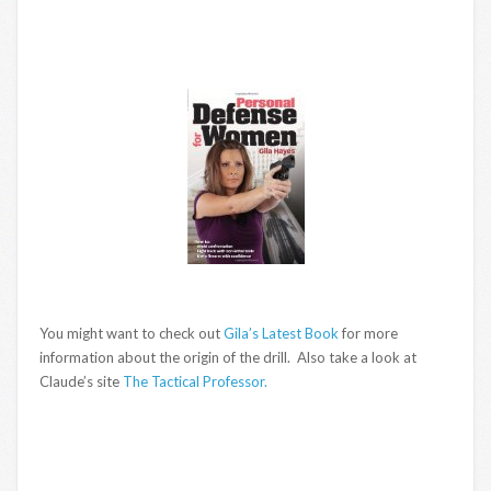
You might want to check out
Gila’s Latest Book
for more
information about the origin of the drill. Also take a look at
Claude’s site
The Tactical Professor.