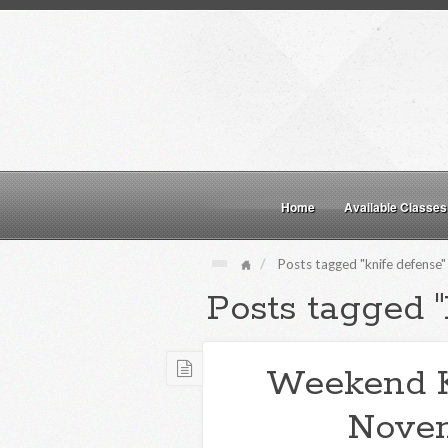
Home
Available Classes
Posts tagged "knife defense"
Posts tagged "
Weekend 
Novem