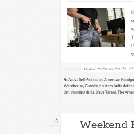
K
s
w
T
D
t
Posted on
November 25, 20
Active Self Protection
,
American Handgu
Warehouse
,
Gunsite
,
holsters
,
knife defen
Jim
,
shooting drills
,
Steve Tarani
,
The Armor
Weekend 