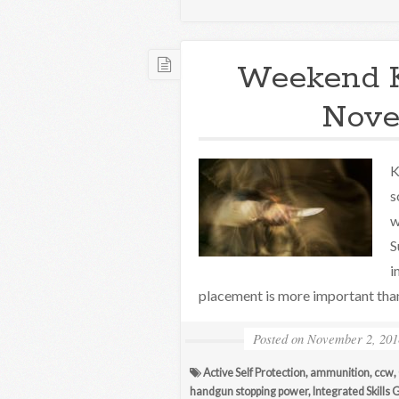
Weekend 
Nove
K
s
w
S
i
placement is more important tha
Posted on
November 2, 201
Active Self Protection
,
ammunition
,
ccw
,
handgun stopping power
,
Integrated Skills