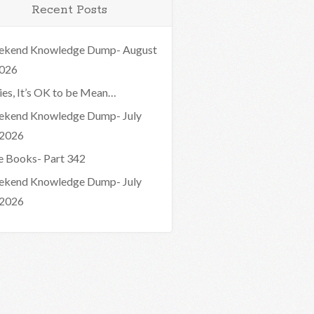
Recent Posts
kend Knowledge Dump- August
2026
ies, It’s OK to be Mean…
kend Knowledge Dump- July
 2026
e Books- Part 342
kend Knowledge Dump- July
 2026