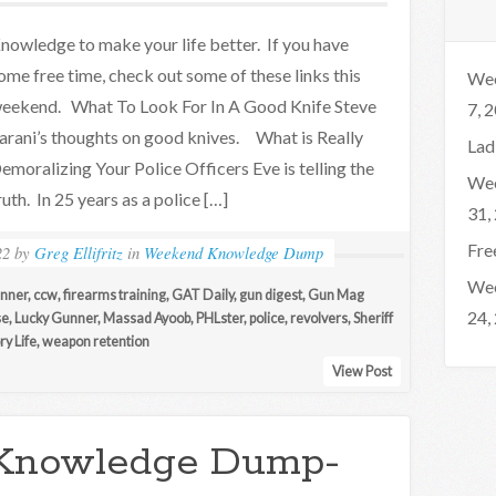
nowledge to make your life better. If you have
ome free time, check out some of these links this
Wee
eekend. What To Look For In A Good Knife Steve
7, 
arani’s thoughts on good knives. What is Really
Lad
emoralizing Your Police Officers Eve is telling the
Wee
ruth. In 25 years as a police […]
31,
Fre
22
by
Greg Ellifritz
in
Weekend Knowledge Dump
Wee
nner
,
ccw
,
firearms training
,
GAT Daily
,
gun digest
,
Gun Mag
24,
se
,
Lucky Gunner
,
Massad Ayoob
,
PHLster
,
police
,
revolvers
,
Sheriff
y Life
,
weapon retention
View Post
Knowledge Dump-