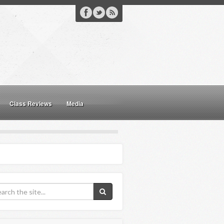
Class Reviews
Media