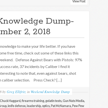
View Post
Knowledge Dump-
mber 2, 2018
nowledge to make your life better. If you have
ome free time, check out some of these links this
eekend. Defense Against Bears with Pistols: 97%
uccess rate, 37 incidents by Caliber I find it
nteresting to note that, even against bears, shot
n caliber selection. Press Check? […]
8
by
Greg Ellifritz
in
Weekend Knowledge Dump
Chuck Haggard
,
firearms training
,
gelatin tests
,
Gun Nuts Media
,
 Group
,
knife defense
,
leadership
,
optics
,
Pat McNamara
,
Pew Pew