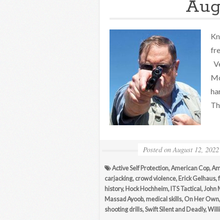
Aug
Kn
fr
Ve
Mo
ha
Th
Posted on
August 12, 2022
Active Self Protection
,
American Cop
,
Am
carjacking
,
crowd violence
,
Erick Gelhaus
,
history
,
Hock Hochheim
,
ITS Tactical
,
John 
Massad Ayoob
,
medical skills
,
On Her Own
shooting drills
,
Swift Silent and Deadly
,
Will