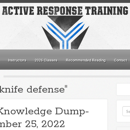
Instructors
2026 Classes
Recommended Reading
Contact
knife defense"
Knowledge Dump-
ber 25, 2022