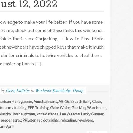
ust 12, 2022
owledge to make your life better. If you have some
ee time, check out some of these links this weekend.
hicle Tactics in a Carjacking — How To Play It Safe
st newer cars have chipped keys that make it much
rder for criminals to hotwire vehicles to steal them.
e easier option is […]
by
Greg Ellifritz
in
Weekend Knowledge Dump
erican Handgunner
,
Annette Evans
,
AR-15
,
Breach Bang Clear
,
firearms training
,
FPF Training
,
Gabe White
,
Gun Mag Warehouse
,
Murphy
,
Jon hauptman
,
knife defense
,
Lee Weems
,
Lucky Gunner
,
,
pepper spray
,
PHLster
,
red dot sights
,
reloading
,
revolvers
,
iam Aprill