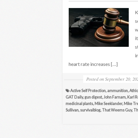
K
s
w
i
s
i
heart rate increases […]
Posted on
September 20, 20
Active Self Protection
,
ammunition
,
Athl
GAT Daily
,
gun digest
,
John Farnam
,
Karl 
medicinal plants
,
Mike Seeklander
,
Mike Tr
Sullivan
,
survivalblog
,
That Weems Guy
,
Th