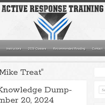
Instructors
2026 Classes
Recommended Reading
Contact
Mike Treat"
Knowledge Dump-
mber 20, 2024