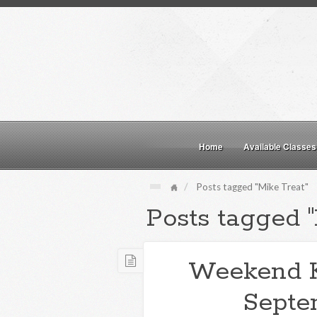
Home
Available Classes
Posts tagged "Mike Treat"
Posts tagged "
Weekend 
Septe