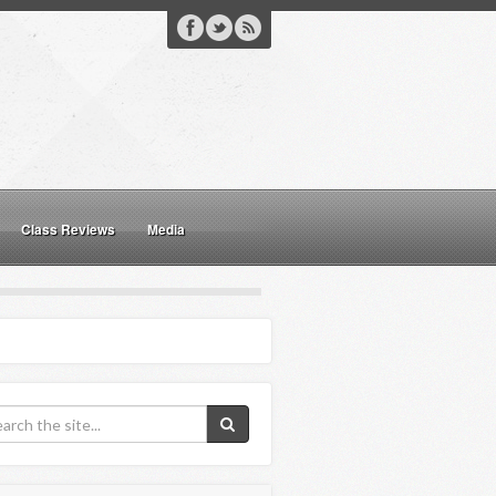
Class Reviews
Media