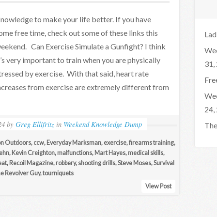
nowledge to make your life better. If you have
ome free time, check out some of these links this
Lad
eekend. Can Exercise Simulate a Gunfight? I think
Wee
t’s very important to train when you are physically
31,
tressed by exercise. With that said, heart rate
Fre
ncreases from exercise are extremely different from
Wee
24,
24
by
Greg Ellifritz
in
Weekend Knowledge Dump
The
on Outdoors
,
ccw
,
Everyday Marksman
,
exercise
,
firearms training
,
Rehn
,
Kevin Creighton
,
malfunctions
,
Mart Hayes
,
medical skills
,
eat
,
Recoil Magazine
,
robbery
,
shooting drills
,
Steve Moses
,
Survival
e Revolver Guy
,
tourniquets
View Post