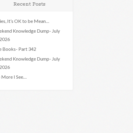
Recent Posts
ies, It’s OK to be Mean…
kend Knowledge Dump- July
 2026
e Books- Part 342
kend Knowledge Dump- July
 2026
 More I See…