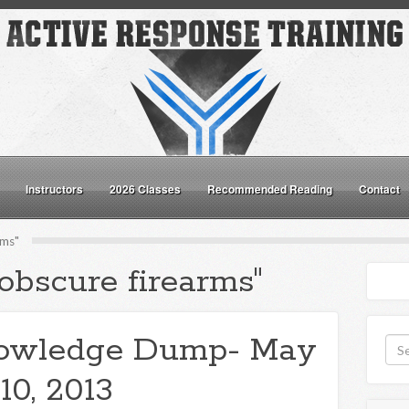
Instructors
2026 Classes
Recommended Reading
Contact
rms"
obscure firearms"
owledge Dump- May
10, 2013