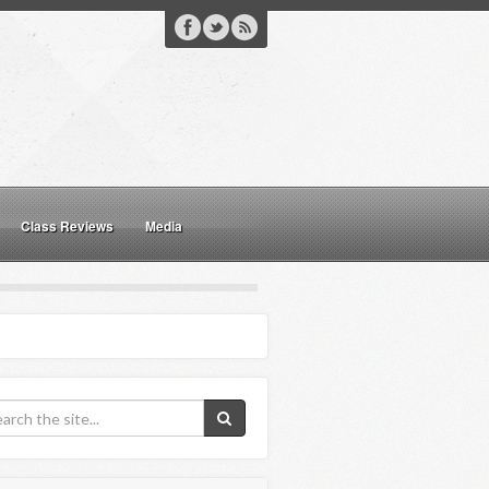
Class Reviews
Media