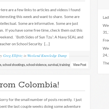
ere are a few links to articles and videos I found
nteresting this week and want to share. Some are
Lad
ntellectual. Some are informative. Some are just
Wee
un. If you have some free time, check them out this
31,
eekend. ‘Both Sides of Sun Tzu’: A Navy SEAL and
Fre
eacher on School Security […]
Wee
24,
by
Greg Ellifritz
in
Weekend Knowledge Dump
The
e
,
school shootings
,
school violence
,
survival
,
training
View Post
rom Colombia!
orry for the small number of posts recently. I just
pent the last couple weeks doing some adventure