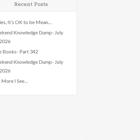
Recent Posts
ies, It’s OK to be Mean…
kend Knowledge Dump- July
 2026
e Books- Part 342
kend Knowledge Dump- July
 2026
 More I See…