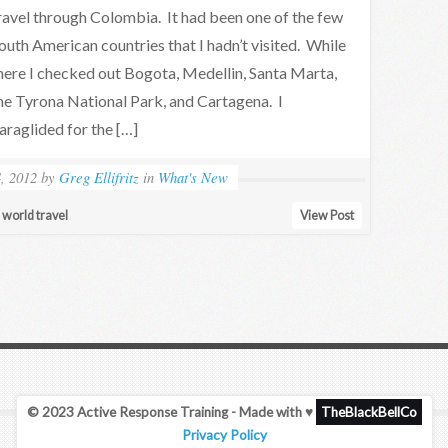
ravel through Colombia. It had been one of the few
outh American countries that I hadn’t visited. While
here I checked out Bogota, Medellin, Santa Marta,
he Tyrona National Park, and Cartagena. I
araglided for the […]
4, 2012
by
Greg Ellifritz
in
What's New
d world travel
View Post
© 2023 Active Response Training - Made with ♥
TheBlackBellCo
Privacy Policy