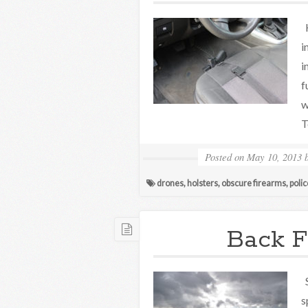
H
i
i
f
w
T
Posted on
May 10, 2013
drones
,
holsters
,
obscure firearms
,
polic
Back F
S
s