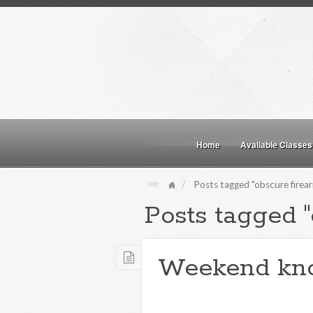
Home
Available Classes
Posts tagged "obscure firea
Posts tagged "
Weekend kn