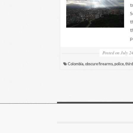
t
S
t
t
p
Posted on
July 2
Colombia
,
obscure firearms
,
police
,
thir