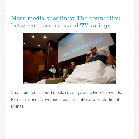
Mass media shootings: The connection
between massacres and TV ratings
Important ideas about media coverage of active killer events.
Extensive media coverage most certainly spawns additional
killings.