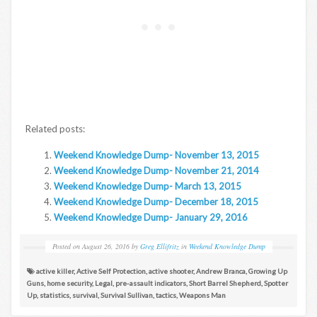
Related posts:
Weekend Knowledge Dump- November 13, 2015
Weekend Knowledge Dump- November 21, 2014
Weekend Knowledge Dump- March 13, 2015
Weekend Knowledge Dump- December 18, 2015
Weekend Knowledge Dump- January 29, 2016
Posted on
August 26, 2016
by
Greg Ellifritz
in
Weekend Knowledge Dump
active killer
,
Active Self Protection
,
active shooter
,
Andrew Branca
,
Growing Up
Guns
,
home security
,
Legal
,
pre-assault indicators
,
Short Barrel Shepherd
,
Spotter
Up
,
statistics
,
survival
,
Survival Sullivan
,
tactics
,
Weapons Man