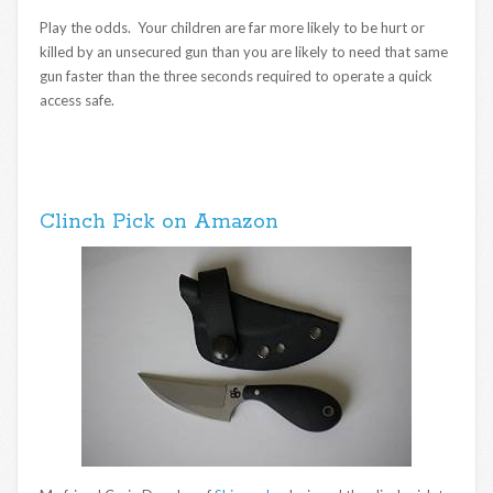
Play the odds. Your children are far more likely to be hurt or
killed by an unsecured gun than you are likely to need that same
gun faster than the three seconds required to operate a quick
access safe.
Clinch Pick on Amazon