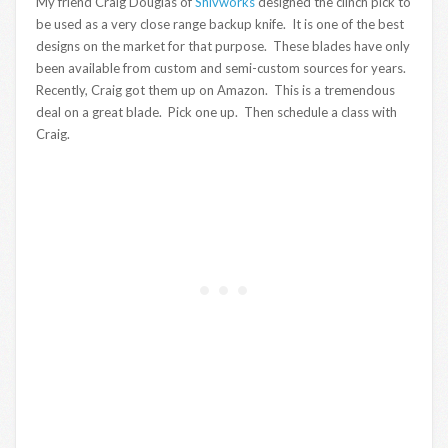
My friend Craig Douglas of
Shivworks
designed the clinch pick to
be used as a very close range backup knife. It is one of the best
designs on the market for that purpose. These blades have only
been available from custom and semi-custom sources for years.
Recently, Craig got them up on Amazon. This is a tremendous
deal on a great blade. Pick one up. Then schedule a class with
Craig.