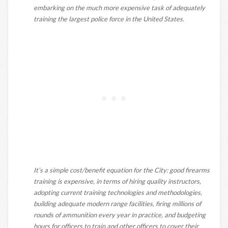
embarking on the much more expensive task of adequately
training the largest police force in the United States.
It’s a simple cost/benefit equation for the City: good firearms
training is expensive, in terms of hiring quality instructors,
adopting current training technologies and methodologies,
building adequate modern range facilities, firing millions of
rounds of ammunition every year in practice, and budgeting
hours for officers to train and other officers to cover their