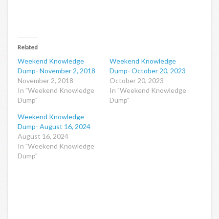
Related
Weekend Knowledge
Weekend Knowledge
Dump- November 2, 2018
Dump- October 20, 2023
November 2, 2018
October 20, 2023
In "Weekend Knowledge
In "Weekend Knowledge
Dump"
Dump"
Weekend Knowledge
Dump- August 16, 2024
August 16, 2024
In "Weekend Knowledge
Dump"