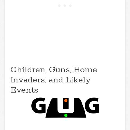
Children, Guns, Home
Invaders, and Likely
Events