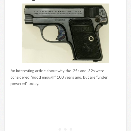
An interesting article about why the .25s and .32s were
considered “good enough” 100 years ago, but are “under
powered” today.