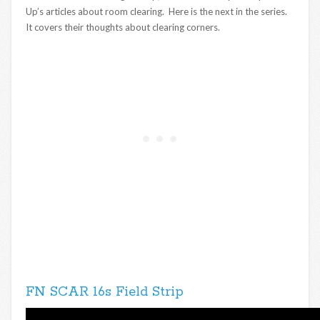
Up’s articles about room clearing. Here is the next in the series.
It covers their thoughts about clearing corners.
FN SCAR 16s Field Strip