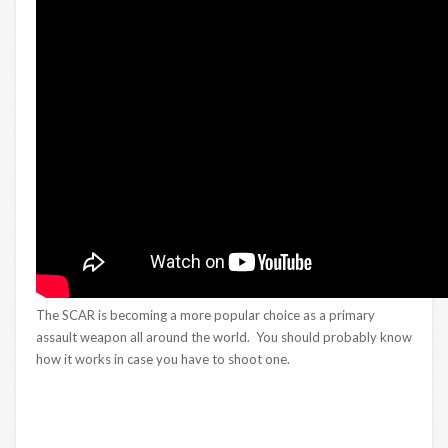
The SCAR is becoming a more popular choice as a primary
assault weapon all around the world. You should probably know
how it works in case you have to shoot one.