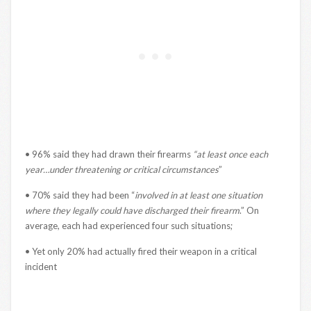
• 96% said they had drawn their firearms
“at least once each
year…under threatening or critical circumstances
”
• 70% said they had been “
involved in at least one situation
where they legally could have discharged their firearm
.” On
average, each had experienced four such situations;
• Yet only 20% had actually fired their weapon in a critical
incident