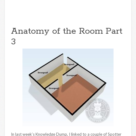
Anatomy of the Room Part
3
In last week’s Knowledge Dump, I linked to a couple of Spotter