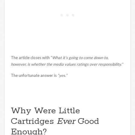
The article closes with “
What it’s going to come down to,
however, is whether the media values ratings over responsibility.”
The unfortunate answer is
“yes.”
Why Were Little
Cartridges
Ever
Good
Enough?