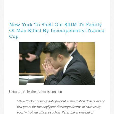
New York To Shell Out $4.1M To Family
Of Man Killed By Incompetently-Trained
Cop
Unfortunately, the author is correct:
“New York City will gladly pay out a few million dollars every
few years for the negligent discharge deaths of citizens by
poorly-trained officers such as Peter Laing instead of