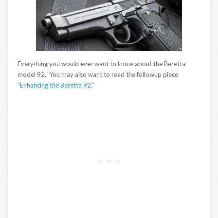
Everything you would ever want to know about the Beretta
model 92. You may also want to read the followup piece
“Enhancing the Beretta 92.”