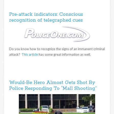
Pre-attack indicators: Conscious
recognition of telegraphed cues
Do you know how to recognize the signs of an immanent criminal
attack?
This article
has some great information as well.
Would-Be Hero Almost Gets Shot By
Police Responding To “Mall Shooting”