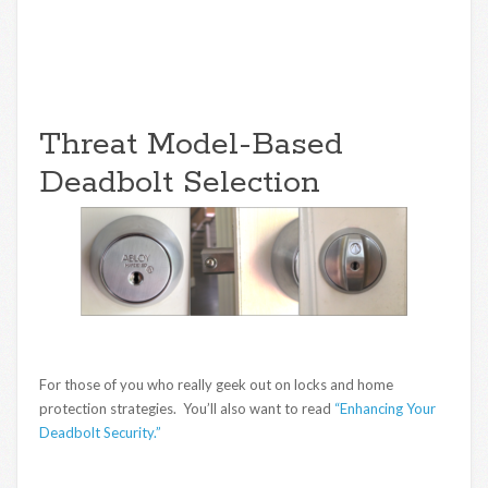
Threat Model-Based
Deadbolt Selection
For those of you who really geek out on locks and home
protection strategies. You’ll also want to read
“Enhancing Your
Deadbolt Security.”