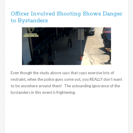
Officer Involved Shooting Shows Danger
to Bystanders
Even though the study above says that cops exercise lots of
restraint, when the police guns come out, you REALLY don’t want
to be anywhere around them! The astounding ignorance of the
bystanders in this event is frightening.