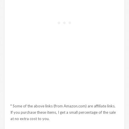
* Some of the above links (from Amazon.com) are affiliate links.
If you purchase these items, I get a small percentage of the sale
at no extra cost to you.