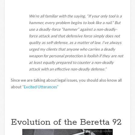
We’re all familiar with the saying, “If your only tool is a
hammer, every problem begins to look like a nail.” But
use a deadly-force “hammer” against a non-deadly-
force attack and that defensive force simply does not
quality as self-defense, as a matter of law. I’ve always
urged my clients that anyone who carries a deadly
weapon for personal protection is foolish if they are not
at least equally prepared to counter a non-deadly
attack with an effective non-deadly defense.”
Since we are talking about legal issues, you should also know all
about
“Excited Utterances”
Evolution of the Beretta 92