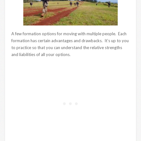
A few formation options for moving with multiple people. Each
formation has certain advantages and drawbacks. It’s up to you
to practice so that you can understand the relative strengths
and liabilities of all your options.