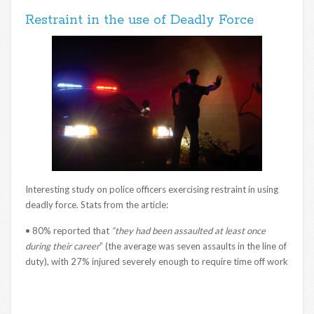
Restraint in the use of Deadly Force
Interesting study on police officers exercising restraint in using
deadly force. Stats from the article:
• 80% reported that
“they had been assaulted at least once
during their career
” (the average was seven assaults in the line of
duty), with 27% injured severely enough to require time off work