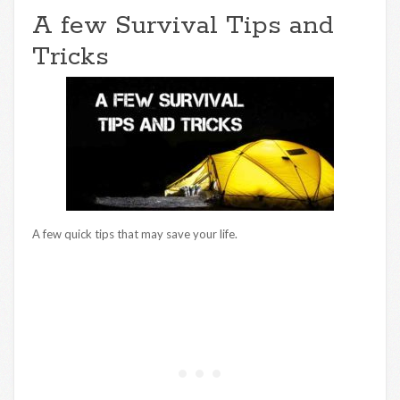
A few Survival Tips and
Tricks
A few quick tips that may save your life.