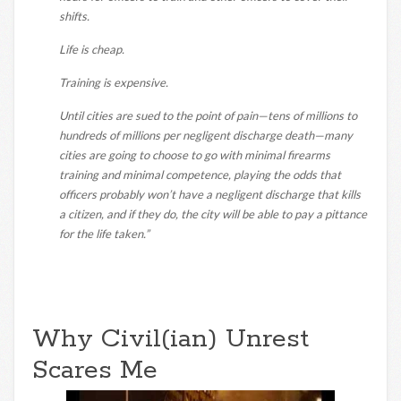
shifts.
Life is cheap.
Training is expensive.
Until cities are sued to the point of pain—tens of millions to
hundreds of millions per negligent discharge death—many
cities are going to choose to go with minimal firearms
training and minimal competence, playing the odds that
officers probably won’t have a negligent discharge that kills
a citizen, and if they do, the city will be able to pay a pittance
for the life taken.”
Why Civil(ian) Unrest
Scares Me