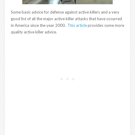
Some basic advice for defense against active killers and a very
good list of all the major active killer attacks that have occurred
in America since the year 2000.
This article
provides some more
quality active killer advice.