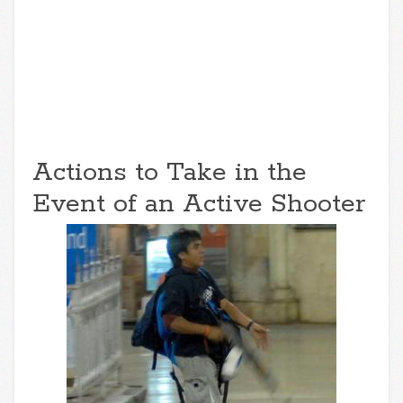
Actions to Take in the
Event of an Active Shooter