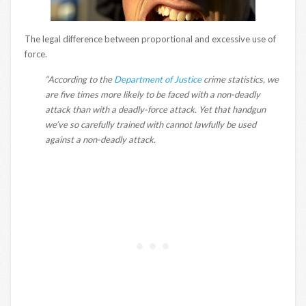
The legal difference between proportional and excessive use of
force.
“According to the
Department of Justice
crime statistics, we
are five times more likely to be faced with a non-deadly
attack than with a deadly-force attack. Yet that handgun
we’ve so carefully trained with cannot lawfully be used
against a non-deadly attack.