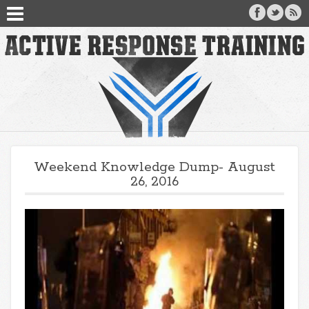
Weekend Knowledge Dump- August
26, 2016