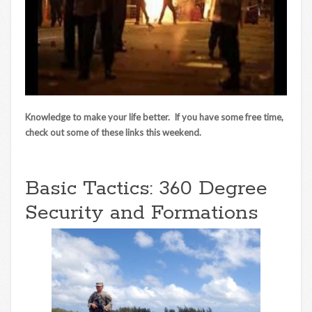
Knowledge to make your life better. If you have some free time,
check out some of these links this weekend.
Basic Tactics: 360 Degree
Security and Formations