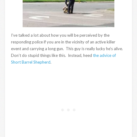
I’ve talked a lot about how you will be perceived by the
responding police if you are in the vicinity of an active killer
event and carrying a long gun. This guy is really lucky he’s alive.
Don’t do stupid things like this. Instead, heed
the advice of
Short Barrel Shepherd
.