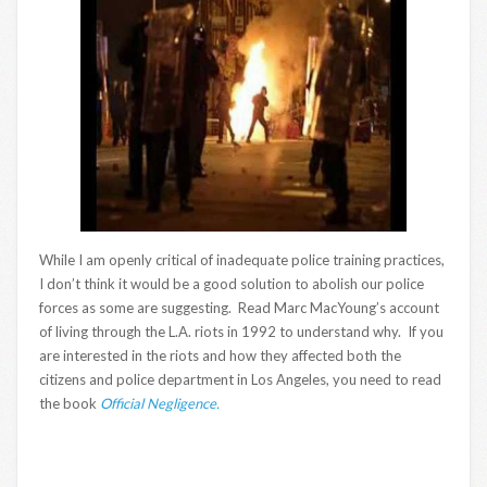
While I am openly critical of inadequate police training practices,
I don’t think it would be a good solution to abolish our police
forces as some are suggesting. Read Marc MacYoung’s account
of living through the L.A. riots in 1992 to understand why. If you
are interested in the riots and how they affected both the
citizens and police department in Los Angeles, you need to read
the book
Official Negligence.