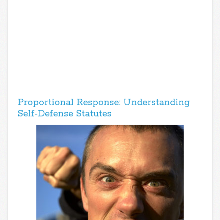
Proportional Response: Understanding
Self-Defense Statutes