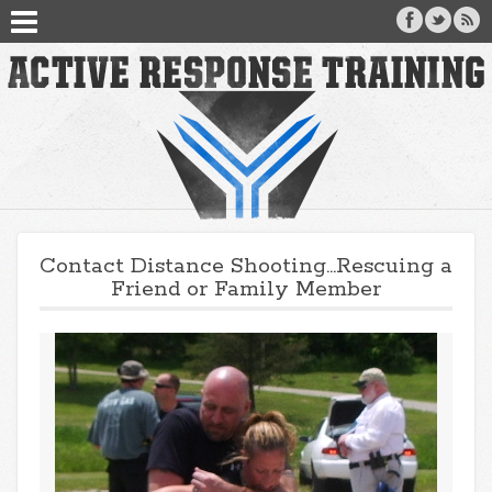
Contact Distance Shooting…Rescuing a
Friend or Family Member