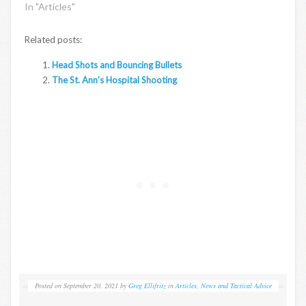
In "Articles"
Related posts:
Head Shots and Bouncing Bullets
The St. Ann’s Hospital Shooting
Posted on
September 20, 2021
by
Greg Ellifritz
in
Articles
,
News and Tactical Advice