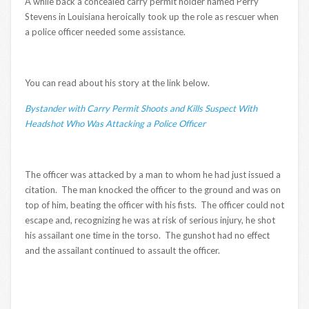
A while back a concealed carry permit holder named Perry
Stevens in Louisiana heroically took up the role as rescuer when
a police officer needed some assistance.
You can read about his story at the link below.
Bystander with Carry Permit Shoots and Kills Suspect With
Headshot Who Was Attacking a Police Officer
The officer was attacked by a man to whom he had just issued a
citation. The man knocked the officer to the ground and was on
top of him, beating the officer with his fists. The officer could not
escape and, recognizing he was at risk of serious injury, he shot
his assailant one time in the torso. The gunshot had no effect
and the assailant continued to assault the officer.