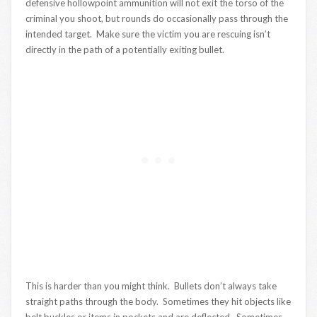
defensive hollowpoint ammunition will not exit the torso of the
criminal you shoot, but rounds do occasionally pass through the
intended target. Make sure the victim you are rescuing isn’t
directly in the path of a potentially exiting bullet.
This is harder than you might think. Bullets don’t always take
straight paths through the body. Sometimes they hit objects like