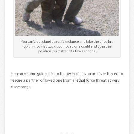
You can’t just stand at a safe distance and take the shot. In a
rapidly moving attack, your loved one could end up in this
position in a matter of a few seconds.
Here are some guidelines to follow in case you are ever forced to
rescue a partner or loved one from a lethal force threat at very
close range: