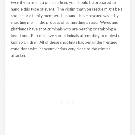
Even if you aren’t a police officer, you should be prepared to
handle this type of event. The victim that you rescue might be a
spouse or a family member. Husbands have rescued wives by
shooting men in the process of committing a rape. Wives and
girlfriends have shot criminals who are beating or stabbing a
loved one. Parents have shot criminals attempting to molest or
kidnap children. All of these shootings happen under frenzied
conditions with innocent victims very close to the criminal
attacker.