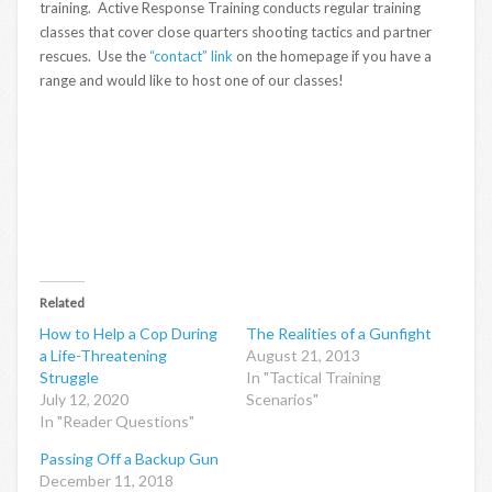
training. Active Response Training conducts regular training
classes that cover close quarters shooting tactics and partner
rescues. Use the
“contact” link
on the homepage if you have a
range and would like to host one of our classes!
Related
How to Help a Cop During
The Realities of a Gunfight
a Life-Threatening
August 21, 2013
Struggle
In "Tactical Training
July 12, 2020
Scenarios"
In "Reader Questions"
Passing Off a Backup Gun
December 11, 2018