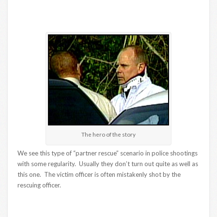
The hero of the story
We see this type of “partner rescue” scenario in police shootings
with some regularity. Usually they don’t turn out quite as well as
this one. The victim officer is often mistakenly shot by the
rescuing officer.