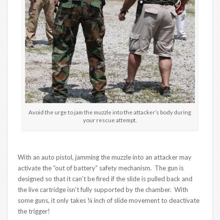
Avoid the urge to jam the muzzle into the attacker’s body during
your rescue attempt.
With an auto pistol, jamming the muzzle into an attacker may
activate the “out of battery” safety mechanism. The gun is
designed so that it can’t be fired if the slide is pulled back and
the live cartridge isn’t fully supported by the chamber. With
some guns, it only takes ¼ inch of slide movement to deactivate
the trigger!