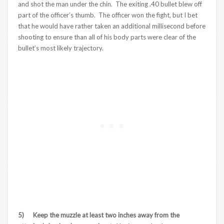
and shot the man under the chin. The exiting .40 bullet blew off
part of the officer’s thumb. The officer won the fight, but I bet
that he would have rather taken an additional millisecond before
shooting to ensure than all of his body parts were clear of the
bullet’s most likely trajectory.
5) Keep the muzzle at least two inches away from the