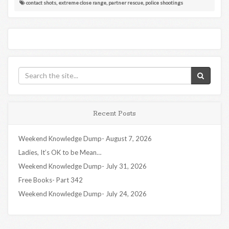
contact shots
,
extreme close range
,
partner rescue
,
police shootings
Recent Posts
Weekend Knowledge Dump- August 7, 2026
Ladies, It’s OK to be Mean…
Weekend Knowledge Dump- July 31, 2026
Free Books- Part 342
Weekend Knowledge Dump- July 24, 2026