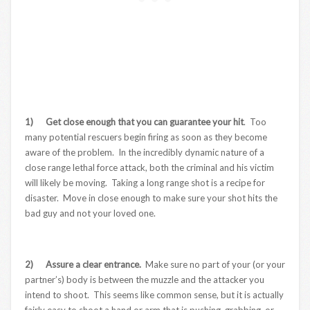
1) Get close enough that you can guarantee your hit
. Too
many potential rescuers begin firing as soon as they become
aware of the problem. In the incredibly dynamic nature of a
close range lethal force attack, both the criminal and his victim
will likely be moving. Taking a long range shot is a recipe for
disaster. Move in close enough to make sure your shot hits the
bad guy and not your loved one.
2) Assure a clear entrance.
Make sure no part of your (or your
partner’s) body is between the muzzle and the attacker you
intend to shoot. This seems like common sense, but it is actually
fairly easy to shoot a hand or arm that is pushing, grabbing, or