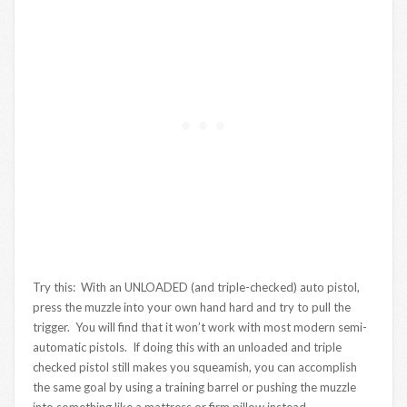
Try this: With an UNLOADED (and triple-checked) auto pistol,
press the muzzle into your own hand hard and try to pull the
trigger. You will find that it won’t work with most modern semi-
automatic pistols. If doing this with an unloaded and triple
checked pistol still makes you squeamish, you can accomplish
the same goal by using a training barrel or pushing the muzzle
into something like a mattress or firm pillow instead.