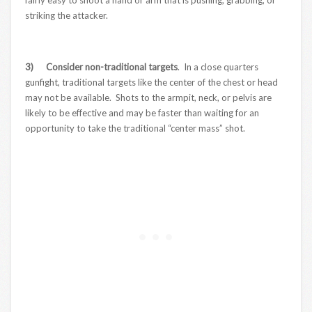
striking the attacker.
3) Consider non-traditional targets
. In a close quarters
gunfight, traditional targets like the center of the chest or head
may not be available. Shots to the armpit, neck, or pelvis are
likely to be effective and may be faster than waiting for an
opportunity to take the traditional “center mass” shot.