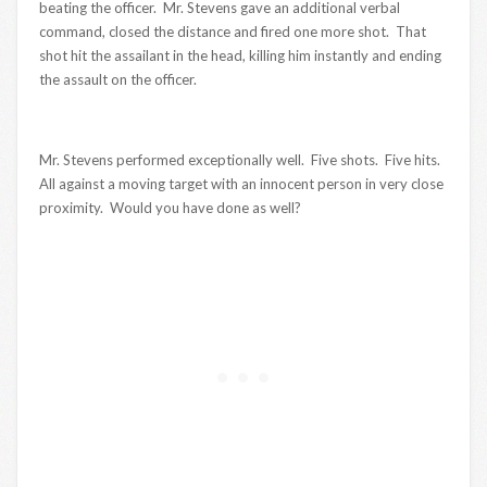
beating the officer. Mr. Stevens gave an additional verbal
command, closed the distance and fired one more shot. That
shot hit the assailant in the head, killing him instantly and ending
the assault on the officer.
Mr. Stevens performed exceptionally well. Five shots. Five hits.
All against a moving target with an innocent person in very close
proximity. Would you have done as well?