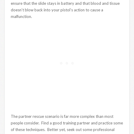
ensure that the slide stays in battery and that blood and tissue
doesn’t blow back into your pistol’s action to cause a
malfunction.
The partner rescue scenario is far more complex than most
people consider. Find a good training partner and practice some
of these techniques. Better yet, seek out some professional