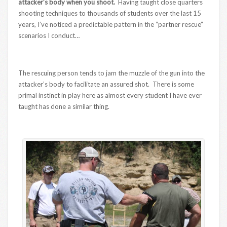
attacker’s body when you shoot.
Having taught close quarters
shooting techniques to thousands of students over the last 15
years, I’ve noticed a predictable pattern in the “partner rescue”
scenarios I conduct…
The rescuing person tends to jam the muzzle of the gun into the
attacker’s body to facilitate an assured shot. There is some
primal instinct in play here as almost every student I have ever
taught has done a similar thing.