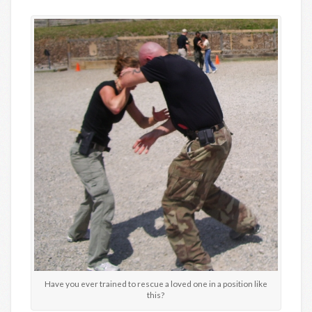
Have you ever trained to rescue a loved one in a position like
this?