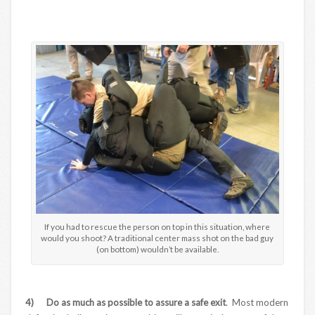
If you had to rescue the person on top in this situation, where
would you shoot? A traditional center mass shot on the bad guy
(on bottom) wouldn’t be available.
4) Do as much as possible to assure a safe exit
. Most modern