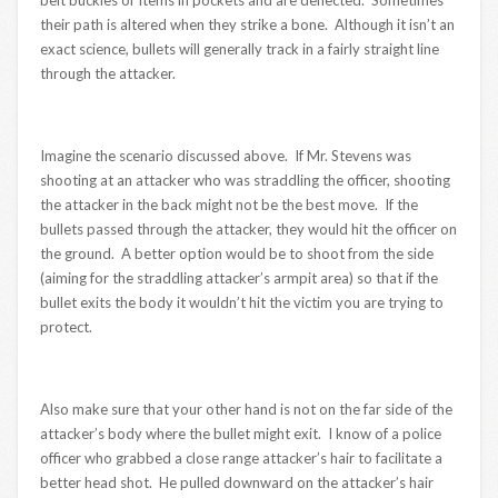
belt buckles or items in pockets and are deflected. Sometimes
their path is altered when they strike a bone. Although it isn’t an
exact science, bullets will generally track in a fairly straight line
through the attacker.
Imagine the scenario discussed above. If Mr. Stevens was
shooting at an attacker who was straddling the officer, shooting
the attacker in the back might not be the best move. If the
bullets passed through the attacker, they would hit the officer on
the ground. A better option would be to shoot from the side
(aiming for the straddling attacker’s armpit area) so that if the
bullet exits the body it wouldn’t hit the victim you are trying to
protect.
Also make sure that your other hand is not on the far side of the
attacker’s body where the bullet might exit. I know of a police
officer who grabbed a close range attacker’s hair to facilitate a
better head shot. He pulled downward on the attacker’s hair