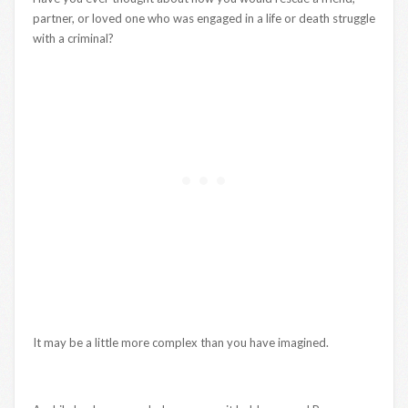
partner, or loved one who was engaged in a life or death struggle
with a criminal?
It may be a little more complex than you have imagined.