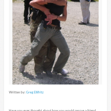
Written by:
Greg Ellifritz
Have you ever thought about how you would rescue a friend,