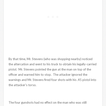
By that time, Mr. Stevens (who was shopping nearby) noticed
the altercation and went to his truck to obtain his legally-carried
pistol. Mr. Stevens pointed the gun at the man on top of the
officer and warned him to stop. The attacker ignored the
warnings and Mr. Stevens fired four shots with his .45 pistol into
the attacker’s torso.
The four gunshots had no effect on the man who was still