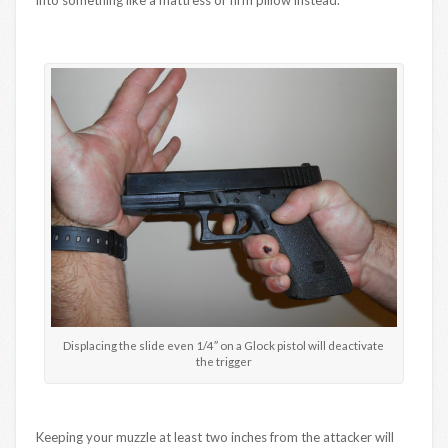
Displacing the slide even 1/4″ on a Glock pistol will deactivate
the trigger
Keeping your muzzle at least two inches from the attacker will