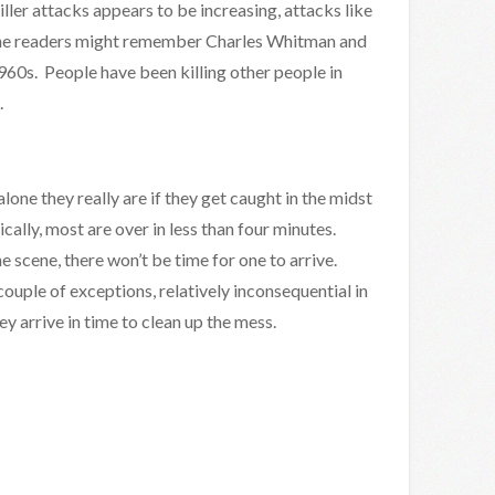
iller attacks appears to be increasing, attacks like
The readers might remember Charles Whitman and
960s. People have been killing other people in
.
one they really are if they get caught in the midst
ically, most are over in less than four minutes.
he scene, there won’t be time for one to arrive.
couple of exceptions, relatively inconsequential in
y arrive in time to clean up the mess.