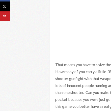
That means you have to solve th
How many of you carry a little .3
shooter gunfight with that weapo
lots of innocent people running 
than one shooter. Can you make th
pocket because you were just goin
this game you better have a real 