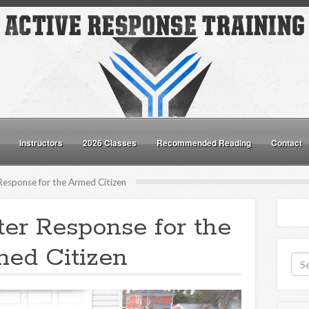
Instructors
2026 Classes
Recommended Reading
Contact
Response for the Armed Citizen
ter Response for the
ed Citizen