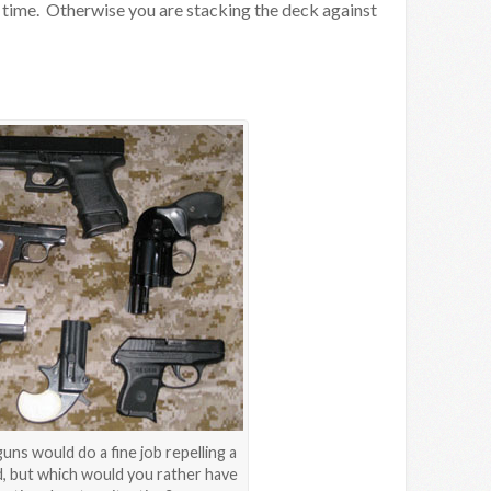
e time. Otherwise you are stacking the deck against
uns would do a fine job repelling a
, but which would you rather have