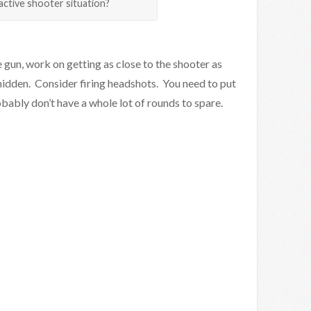
 active shooter situation?
 gun, work on getting as close to the shooter as
hidden. Consider firing headshots. You need to put
bably don’t have a whole lot of rounds to spare.