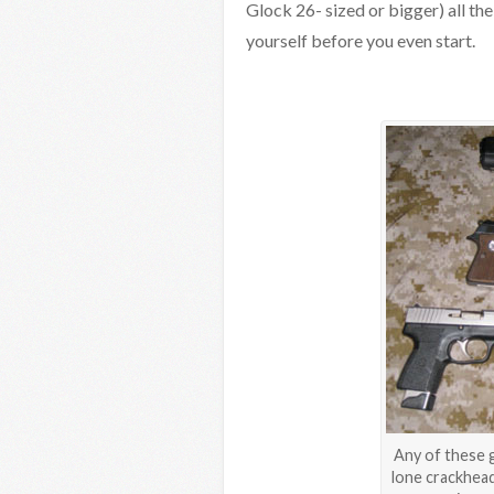
Glock 26- sized or bigger) all th
yourself before you even start.
Any of these g
lone crackhead