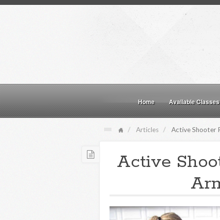
Home
Available Classes
Articles
Active Shooter 
Active Shoo
Arm