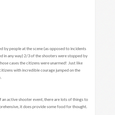
ed by people at the scene (as opposed to incidents
ed in any way) 2/3 of the shooters were stopped by
 those cases the citizens were unarmed! Just like
citizens with incredible courage jumped on the
.
f an active shooter event, there are lots of things to
omprehensive, it does provide some food for thought.