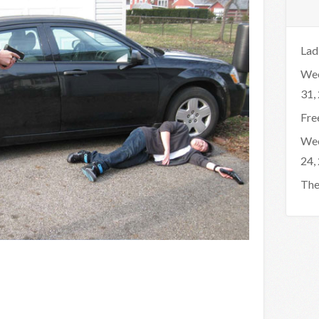
Lad
Wee
31,
Fre
Wee
24,
The