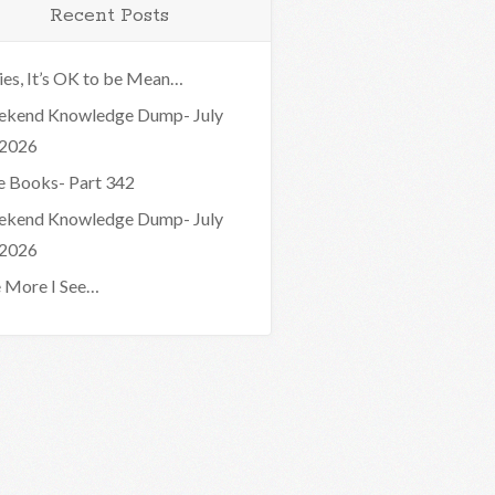
Recent Posts
ies, It’s OK to be Mean…
kend Knowledge Dump- July
 2026
e Books- Part 342
kend Knowledge Dump- July
 2026
 More I See…