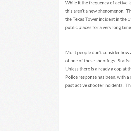
While it the frequency of active k
this aren’t a new phenomenon. 
the Texas Tower incident in the 1
public places for a very long time
Most people don’t consider how al
of one of these shootings. Statist
Unless there is already a cop at t
Police response has been, with a 
past active shooter incidents. The