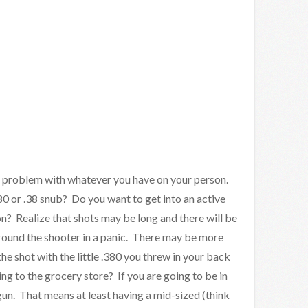
e problem with whatever you have on your person.
80 or .38 snub? Do you want to get into an active
n? Realize that shots may be long and there will be
around the shooter in a panic. There may be more
e shot with the little .380 you threw in your back
g to the grocery store? If you are going to be in
gun. That means at least having a mid-sized (think