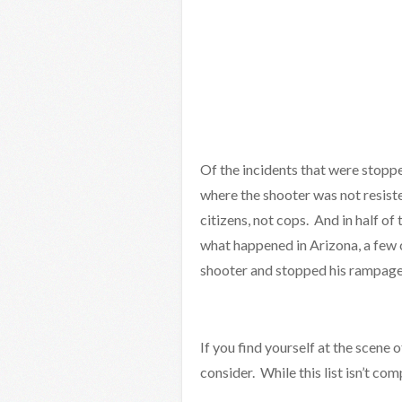
Of the incidents that were stopp
where the shooter was not resist
citizens, not cops. And in half of
what happened in Arizona, a few 
shooter and stopped his rampage
If you find yourself at the scene o
consider. While this list isn’t c