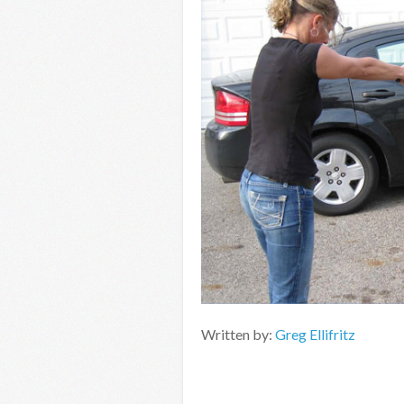
Written by:
Greg Ellifritz