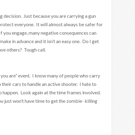
ig decision. Just because you are carrying a gun
rotect everyone. It will almost always be safer for
 If you engage, many negative consequences can
o make in advance and it isn’t an easy one. Do I get
save others? Tough call.
s you are” event. I know many of people who carry
their cars to handle an active shooter. I hate to
ly to happen. Look again at the time frames involved.
u just won’t have time to get the zombie- killing