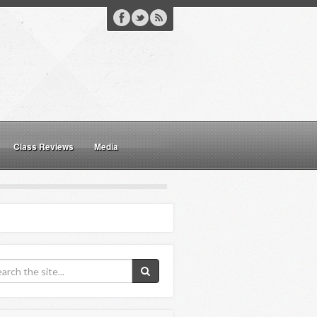
Class Reviews
Media