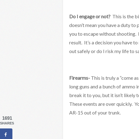
Do I engage or not?
This is the b
doesn’t mean you have a duty to p
you to escape without shooting.
result. It’s a decision you have t
out safely or do I risk my life to 
Firearms-
This is truly a “come a
long guns and a bunch of ammo in 
break it to you, but it isn’t like
These events are over quickly. Yo
AR-15 out of your trunk.
1691
SHARES