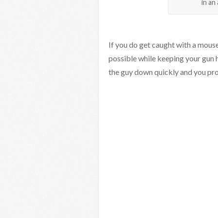
in an
If you do get caught with a mouse
possible while keeping your gun 
the guy down quickly and you pro