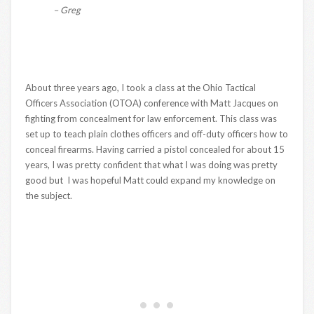
– Greg
About three years ago, I took a class at the Ohio Tactical
Officers Association (OTOA) conference with Matt Jacques on
fighting from concealment for law enforcement. This class was
set up to teach plain clothes officers and off-duty officers how to
conceal firearms. Having carried a pistol concealed for about 15
years, I was pretty confident that what I was doing was pretty
good but I was hopeful Matt could expand my knowledge on
the subject.