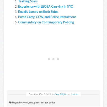
Training Scars
Experience with LEOSA Carrying in NYC
Equally Lumpy on Both Sides
Purse Carry, CCW, and Police Interactions
Commentary on Contemporary Policing
Posted on
May 5, 2020
by
Greg Ellifritz
in
Articles
Bryan McKean
,
ccw
,
guest author
,
police