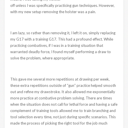
off unless I was specifically practicing gun techniques. However,
with my new setup removing the holster was a pain.
I am lazy, so rather than removing it, I left it on, simply replacing
my G17 with a training G17. This had a profound effect. While
practicing combatives, if I was in a training situation that
warranted deadly force, I found myself performing a draw to
solve the problem, where appropriate.
This gave me several more repetitions at drawing per week,
these extra repetitions outside of “gun” practice helped smooth
out and refine my drawstroke. It also allowed me exponentially
more practice at combative problem solving. There are times
when the situation does not call for lethal force and having a safe
complement of training tools allowed me to train branching and
tool selection every time, not just during specific scenarios. This
made the process of picking the right tool for the job much