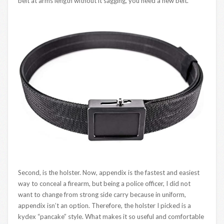
belt at arms length without it sagging, you need a new belt.
Second, is the holster. Now, appendix is the fastest and easiest
way to conceal a firearm, but being a police officer, I did not
want to change from strong side carry because in uniform,
appendix isn’t an option. Therefore, the holster I picked is a
kydex “pancake” style. What makes it so useful and comfortable