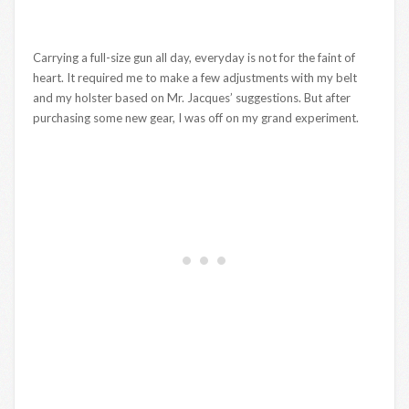
Carrying a full-size gun all day, everyday is not for the faint of
heart. It required me to make a few adjustments with my belt
and my holster based on Mr. Jacques’ suggestions. But after
purchasing some new gear, I was off on my grand experiment.