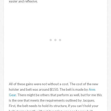
easier and reflexive.
All of these gains were not without a cost. The cost of the new
holster and belt was around $150. The belt is made by
Ares
Gear
. There might be others that perform as well, but for me this
is the one that meets the requirements outlined by Jacques.
First, the belt needs to hold its structure, if you can’t hold your