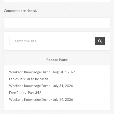
Comments are closed.
Recent Posts
Weekend Knowledge Dump- August 7, 2026
Ladies, It’s OK to be Mean…
Weekend Knowledge Dump- July 31, 2026
Free Books- Part 342
Weekend Knowledge Dump- July 24, 2026