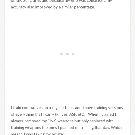
on shooting drills and because my grip was consistent, my
accuracy also improved by a similar percentage.
I train combatives on a regular basis and I have training versions
of everything that I carry (knives, ASP, etc). When I trained I
always removed my “live” weapons but only replaced with
training weapons the ones I planned on training that day. Which
meant, I was taking my holster