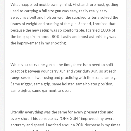
What happened next blew my mind. First and foremost, getting
used to carrying a full size gun was easy, really really easy.
Selecting a belt and holster with the supplied criteria solved the
issues of weight and printing of the gun. Second, I noticed that
because the new setup was so comfortable, I carried 100% of
the time, up from about 80%. Lastly and most astonishing was
the improvement in my shooting.
When you carry one gun all the time, there is no need to split
practice between your carry gun and your duty gun, so at each
range session I was using and practicing with the exact same gun.
Same trigger, same grip, same holster, same holster position,
same sights, same garment to clear.
Literally everything was the same for every presentation and
every shot. This consistency “ONE GUN ” improved my overall
accuracy and speed. I noticed about a 20% decrease in my times