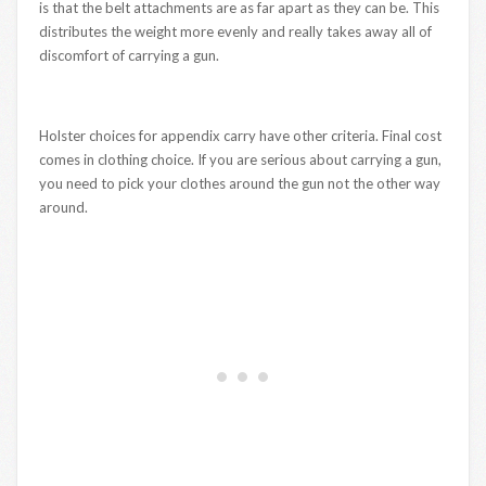
is that the belt attachments are as far apart as they can be. This
distributes the weight more evenly and really takes away all of
discomfort of carrying a gun.
Holster choices for appendix carry have other criteria. Final cost
comes in clothing choice. If you are serious about carrying a gun,
you need to pick your clothes around the gun not the other way
around.