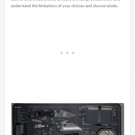
understand the limitations of your choices and choose wisely.