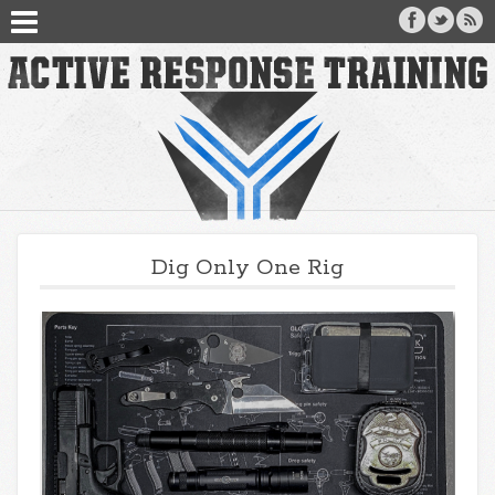
Dig Only One Rig