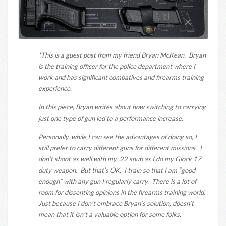
*This is a guest post from my friend Bryan McKean. Bryan
is the training officer for the police department where I
work and has significant combatives and firearms training
experience.
In this piece, Bryan writes about how switching to carrying
just one type of gun led to a performance increase.
Personally, while I can see the advantages of doing so, I
still prefer to carry different guns for different missions. I
don’t shoot as well with my .22 snub as I do my Glock 17
duty weapon. But that’s OK. I train so that I am “good
enough” with any gun I regularly carry. There is a lot of
room for dissenting opinions in the firearms training world.
Just because I don’t embrace Bryan’s solution, doesn’t
mean that it isn’t a valuable option for some folks.