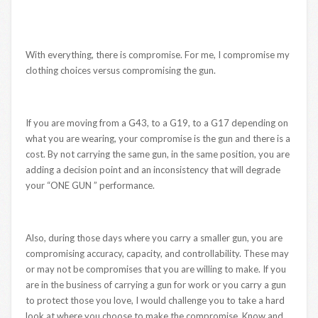
With everything, there is compromise. For me, I compromise my
clothing choices versus compromising the gun.
If you are moving from a G43, to a G19, to a G17 depending on
what you are wearing, your compromise is the gun and there is a
cost. By not carrying the same gun, in the same position, you are
adding a decision point and an inconsistency that will degrade
your “ONE GUN ” performance.
Also, during those days where you carry a smaller gun, you are
compromising accuracy, capacity, and controllability. These may
or may not be compromises that you are willing to make. If you
are in the business of carrying a gun for work or you carry a gun
to protect those you love, I would challenge you to take a hard
look at where you choose to make the compromise. Know and