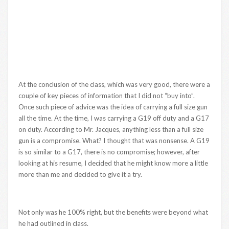
At the conclusion of the class, which was very good, there were a
couple of key pieces of information that I did not “buy into”.
Once such piece of advice was the idea of carrying a full size gun
all the time. At the time, I was carrying a G19 off duty and a G17
on duty. According to Mr. Jacques, anything less than a full size
gun is a compromise. What? I thought that was nonsense. A G19
is so similar to a G17, there is no compromise; however, after
looking at his resume, I decided that he might know more a little
more than me and decided to give it a try.
Not only was he 100% right, but the benefits were beyond what
he had outlined in class.