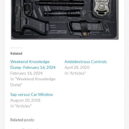
Related
Weekend Knowledge
Ambidextrous Controls
Dump- February 16, 2024
April 28, 2020
February 16, 2024
In "Articles"
In "Weekend Knowledge
Dump"
Sap versus Car Window
August 20, 2018
In "Articles"
Related posts: