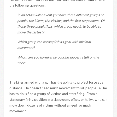
the following questions:
In an active killer event you have three different groups of
people, the killers, the victims, and the first responders. Of
those three populations, which group needs to be able to
move the fastest?
Which group can accomplish its goal with minimal
movement?
Whom are you harming by pouring slippery stuff on the
floor?
The killer armed with a gun has the ability to project force at a
distance. He doesn’t need much movement to kill people. All he
has to do is find a group of victims and start firing. From a
stationary firing position in a classroom, office, or hallway, he can
mow down dozens of victims without a need for much
movement.