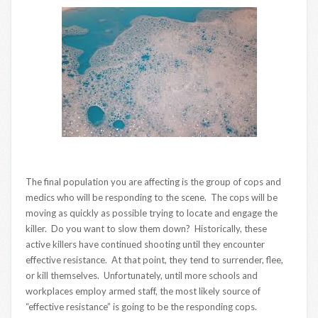
The final population you are affecting is the group of cops and
medics who will be responding to the scene. The cops will be
moving as quickly as possible trying to locate and engage the
killer. Do you want to slow them down? Historically, these
active killers have continued shooting until they encounter
effective resistance. At that point, they tend to surrender, flee,
or kill themselves. Unfortunately, until more schools and
workplaces employ armed staff, the most likely source of
“effective resistance” is going to be the responding cops.