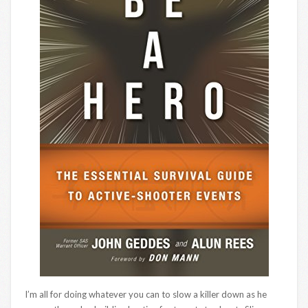
I’m all for doing whatever you can to slow a killer down as he