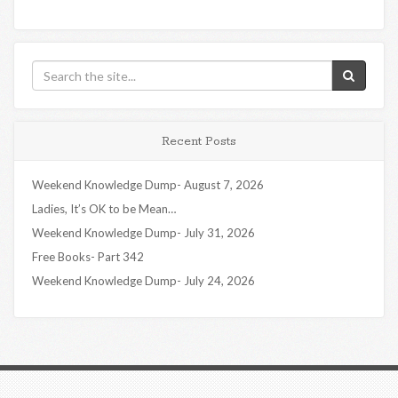
Recent Posts
Weekend Knowledge Dump- August 7, 2026
Ladies, It’s OK to be Mean…
Weekend Knowledge Dump- July 31, 2026
Free Books- Part 342
Weekend Knowledge Dump- July 24, 2026