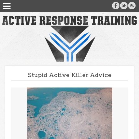
Stupid Active Killer Advice