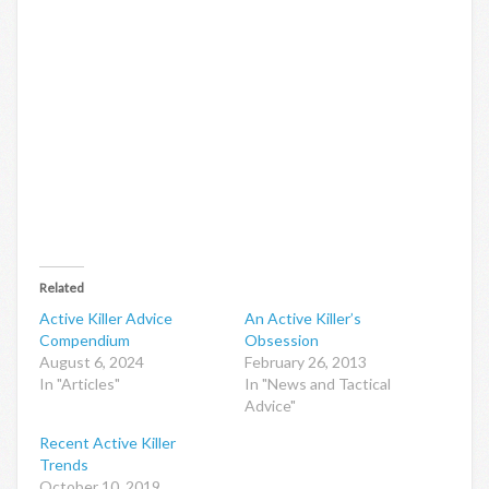
Related
Active Killer Advice
An Active Killer’s
Compendium
Obsession
August 6, 2024
February 26, 2013
In "Articles"
In "News and Tactical
Advice"
Recent Active Killer
Trends
October 10, 2019