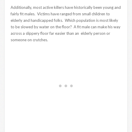
Additionally, most active killers have historically been young and
fairly fit males. Victims have ranged from small children to
elderly and handicapped folks. Which population is most likely
to be slowed by water on the floor? A fit male can make his way
across a slippery floor far easier than an elderly person or
someone on crutches.