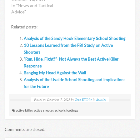
In "News and Tactical
Advice"
Related posts:
Analysis of the Sandy Hook Elementary School Shooting
10 Lessons Learned from the FBI Study on Active
Shooters
“Run, Hide, Fight?”- Not Always the Best Active Killer
Response
Banging My Head Against the Wall
Analysis of the Uvalde School Shooting and Implications
for the Future
Posted on
December 7, 2023
by
Greg Ellifritz
in
Articles
active killer
,
active shooter
,
school shootings
Comments are closed.