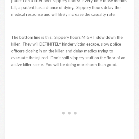
patient on a litter over slippery floors? Every time those medics
fall, a patient has a chance of dying. Slippery floors delay the
medical response and will likely increase the casualty rate.
The bottom line is this: Slippery floors MIGHT slow down the
killer. They will DEFINITELY hinder victim escape, slow police
officers closing in on the killer, and delay medics trying to
evacuate the injured. Don’t spill slippery stuff on the floor of an
active killer scene. You will be doing more harm than good.