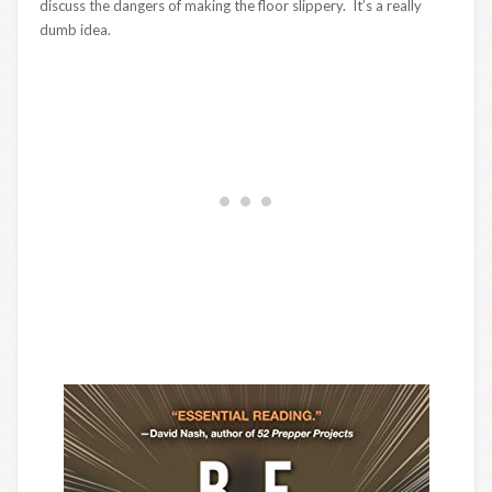
discuss the dangers of making the floor slippery. It’s a really
dumb idea.