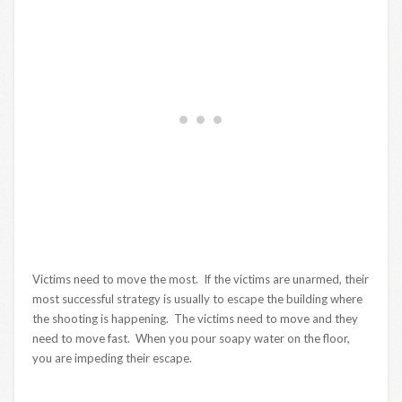
Victims need to move the most. If the victims are unarmed, their
most successful strategy is usually to escape the building where
the shooting is happening. The victims need to move and they
need to move fast. When you pour soapy water on the floor,
you are impeding their escape.