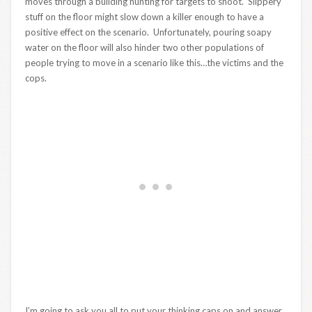
moves through a building hunting for targets to shoot. Slippery
stuff on the floor might slow down a killer enough to have a
positive effect on the scenario. Unfortunately, pouring soapy
water on the floor will also hinder two other populations of
people trying to move in a scenario like this…the victims and the
cops.
I’m going to ask you all to put your thinking caps on and answer