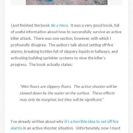
I just finished the book
Be a Hero.
It was a very good book, full
of useful information about how to successfully survive an active
killer attack. There was one section, however, with which I
profoundly disagree. The authors talk about setting off fire
alarms, breaking bottles full of slippery liquids in hallways, and
activating building sprinkler systems to slow the killer’s
progress. The book actually states:
“Wet floors are slippery floors. The active shooter will be
slowed down by the water on the surface. These effects
may only be marginal, but they will be significant.”
I’ve already written about why
it’s a horrible idea to set off fire
alarms
in an active shooter situation. Unfortunately, now I must