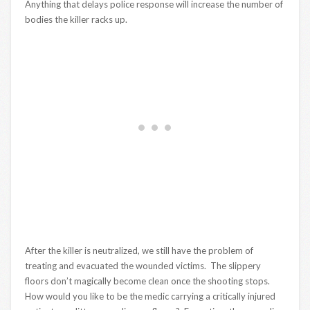
Anything that delays police response will increase the number of
bodies the killer racks up.
After the killer is neutralized, we still have the problem of
treating and evacuated the wounded victims. The slippery
floors don’t magically become clean once the shooting stops.
How would you like to be the medic carrying a critically injured