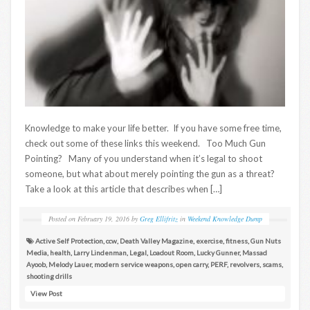
Knowledge to make your life better. If you have some free time,
check out some of these links this weekend. Too Much Gun
Pointing? Many of you understand when it’s legal to shoot
someone, but what about merely pointing the gun as a threat?
Take a look at this article that describes when […]
Posted on
February 19, 2016
by
Greg Ellifritz
in
Weekend Knowledge Dump
Active Self Protection
,
ccw
,
Death Valley Magazine
,
exercise
,
fitness
,
Gun Nuts
Media
,
health
,
Larry Lindenman
,
Legal
,
Loadout Room
,
Lucky Gunner
,
Massad
Ayoob
,
Melody Lauer
,
modern service weapons
,
open carry
,
PERF
,
revolvers
,
scams
,
shooting drills
View Post