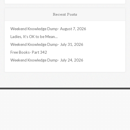
Recent Posts
Weekend Knowledge Dump- August 7, 2026
Ladies, It’s OK to be Mean…
Weekend Knowledge Dump- July 31, 2026
Free Books- Part 342
Weekend Knowledge Dump- July 24, 2026