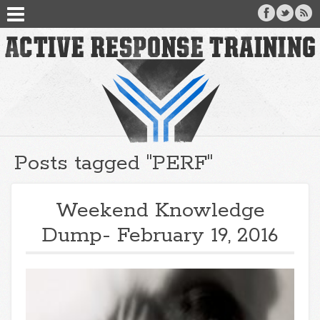
Posts tagged "PERF"
Weekend Knowledge
Dump- February 19, 2016