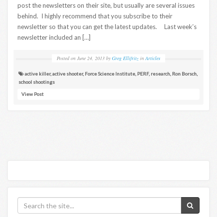
post the newsletters on their site, but usually are several issues
behind. I highly recommend that you subscribe to their
newsletter so that you can get the latest updates. Last week’s
newsletter included an […]
Posted on
June 24, 2013
by
Greg Ellifritz
in
Articles
active killer
,
active shooter
,
Force Science Institute
,
PERF
,
research
,
Ron Borsch
,
school shootings
View Post