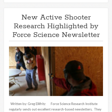
New Active Shooter
Research Highlighted by
Force Science Newsletter
Written by: Greg Ellifritz Force Science Research Institute
regularly sends out excellent research-based newsletters. They