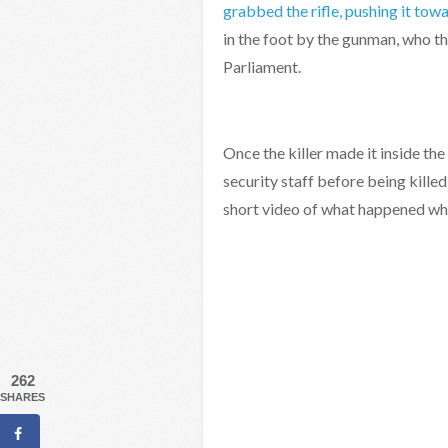
grabbed the rifle, pushing it tow
in the foot by the gunman, who t
Parliament.
Once the killer made it inside th
security staff before being kill
short video of what happened wh
262
SHARES