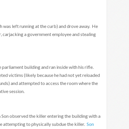
h was left running at the curb) and drove away. He
ter, carjacking a government employee and stealing
parliament building and ran inside with his rifle.
ted victims (likely because he had not yet reloaded
rounds) and attempted to access the room where the
tive session.
on observed the killer entering the building with a
e attempting to physically subdue the killer.
Son