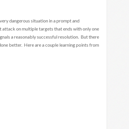
 very dangerous situation in a prompt and
 attack on multiple targets that ends with only one
ignals a reasonably successful resolution. But there
 done better. Here are a couple learning points from