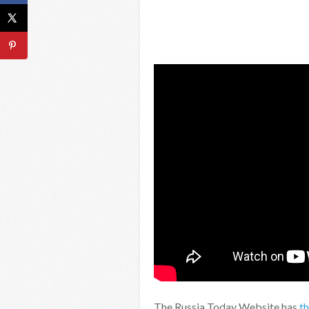
The Russia Today Website has
t