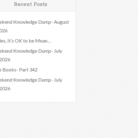
Recent Posts
kend Knowledge Dump- August
2026
ies, It’s OK to be Mean…
kend Knowledge Dump- July
 2026
e Books- Part 342
kend Knowledge Dump- July
 2026