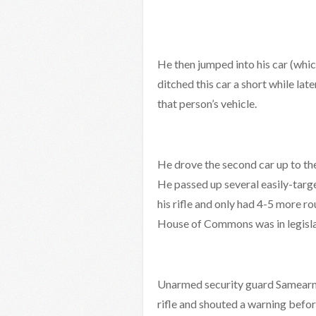
He then jumped into his car (whic
ditched this car a short while la
that person’s vehicle.
He drove the second car up to the 
He passed up several easily-targe
his rifle and only had 4-5 more 
House of Commons was in legisla
Unarmed security guard Samearn S
rifle and shouted a warning befor