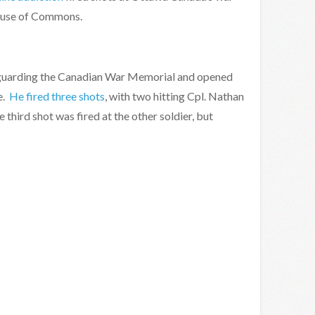
ouse of Commons.
rs guarding the Canadian War Memorial and opened
e.
He fired three shots
, with two hitting Cpl. Nathan
he third shot was fired at the other soldier, but