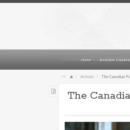
Home
Available Classes
Articles
The Canadian Par
The Canadia