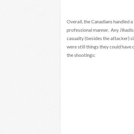
Overall, the Canadians handled a
professional manner. Any Jihadist
casualty (besides the attacker) s
were still things they could have
the shootings: