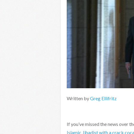
Written by
Greg Ellifritz
If you’ve missed the news over t
Islamic Jihadist with a crack coc