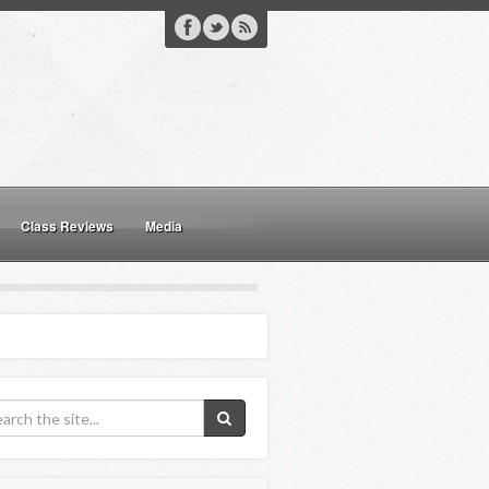
Class Reviews
Media