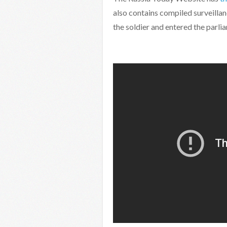
also contains compiled surveillanc
the soldier and entered the parl