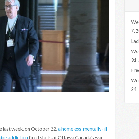
Wee
7, 
Lad
Wee
31,
Fre
Wee
24,
he last week, on October 22,
a homeless, mentally-ill
aine addiction
fired shots at Ottawa Canada’s war