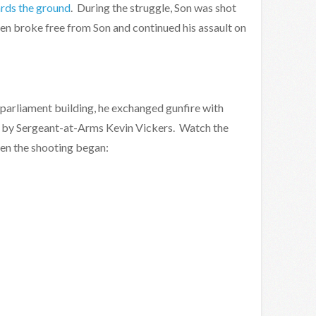
ards the ground
. During the struggle, Son was shot
hen broke free from Son and continued his assault on
e parliament building, he exchanged gunfire with
ed by Sergeant-at-Arms Kevin Vickers. Watch the
en the shooting began: