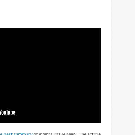
he best summary
of events I have seen. The article