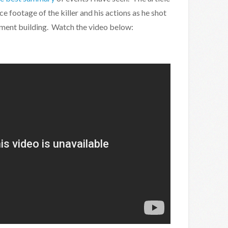
e footage of the killer and his actions as he shot
iament building. Watch the video below: