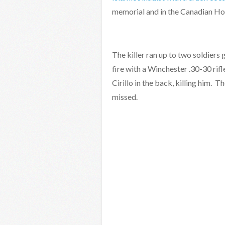
memorial and in the Canadian H
The killer ran up to two soldie
fire with a Winchester .30-30 rifl
Cirillo in the back, killing him. T
missed.