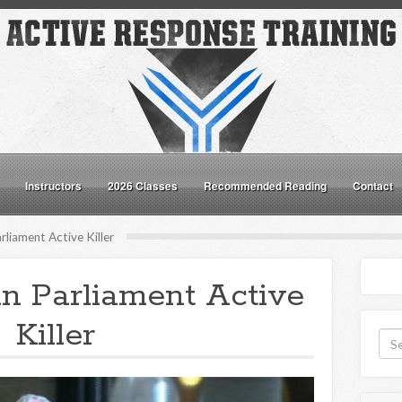
Instructors
2026 Classes
Recommended Reading
Contact
liament Active Killer
n Parliament Active
Killer