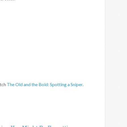
atch
The Old and the Bold: Spotting a Sniper
.