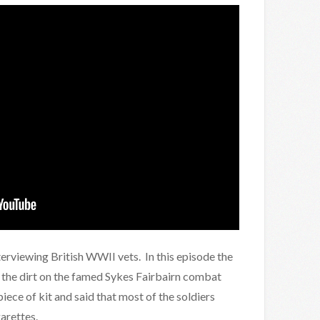
nterviewing British WWII vets. In this episode the
 the dirt on the famed Sykes Fairbairn combat
piece of kit and said that most of the soldiers
arettes.