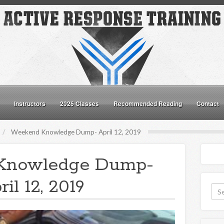
Instructors
2026 Classes
Recommended Reading
Contact
Weekend Knowledge Dump- April 12, 2019
Knowledge Dump-
ril 12, 2019