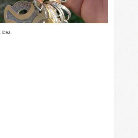
 idea.