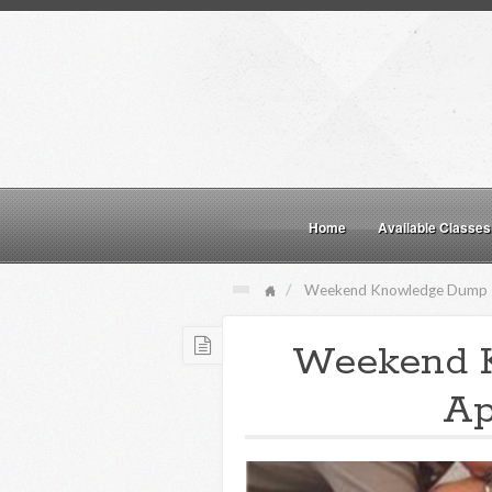
Home
Available Classes
Weekend Knowledge Dump
Weekend 
Ap