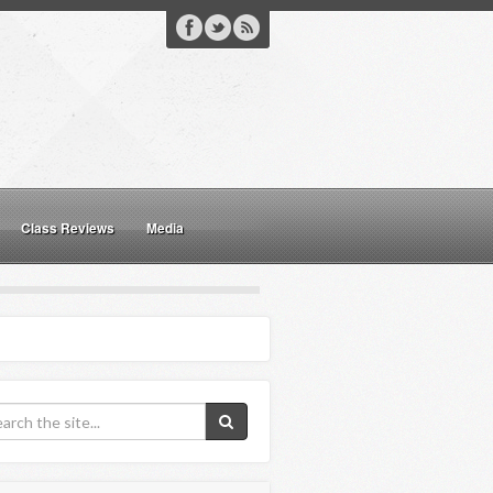
Class Reviews
Media