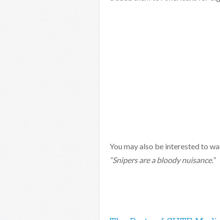
You may also be interested to w
“Snipers are a bloody nuisance.”