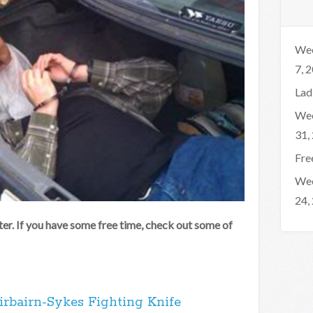
Wee
7, 
Lad
Wee
31,
Fre
Wee
24,
er. If you have some free time, check out some of
irbairn-Sykes Fighting Knife