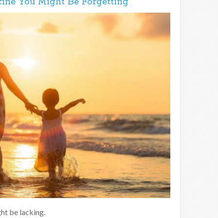
ine You Might Be Forgetting
ht be lacking.