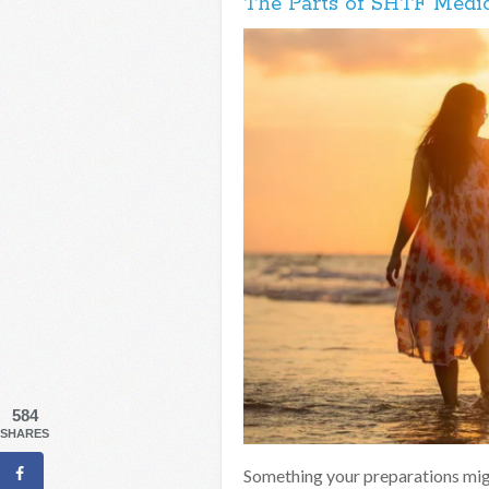
The Parts of SHTF Medic
584
SHARES
Something your preparations mig