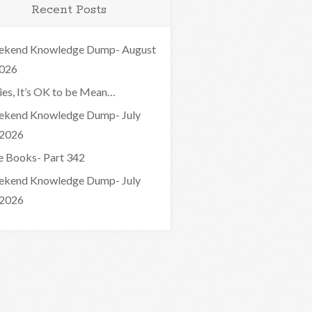
Recent Posts
kend Knowledge Dump- August
2026
ies, It’s OK to be Mean…
kend Knowledge Dump- July
 2026
e Books- Part 342
kend Knowledge Dump- July
 2026