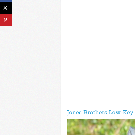
Jones Brothers Low-Key