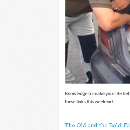
Knowledge to make your life bett
these links this weekend.
The Old and the Bold: Fa