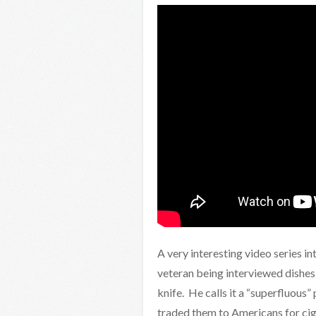
A very interesting video series i
veteran being interviewed dishes
knife. He calls it a “superfluous” 
traded them to Americans for cig