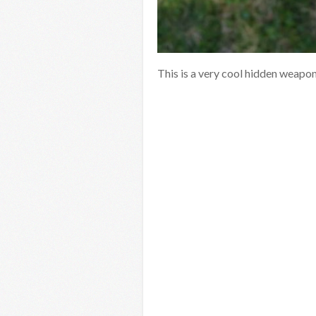
This is a very cool hidden weapon