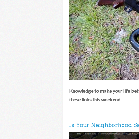
Knowledge to make your life bett
these links this weekend.
Is Your Neighborhood Sa