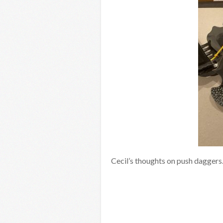
Cecil’s thoughts on push daggers