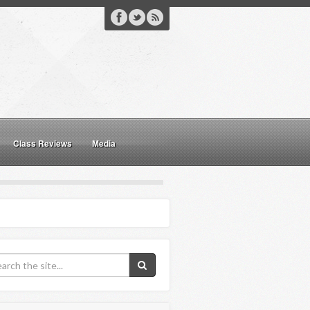
Class Reviews
Media