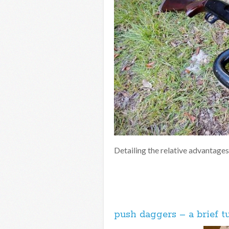
Detailing the relative advantages
push daggers – a brief tu