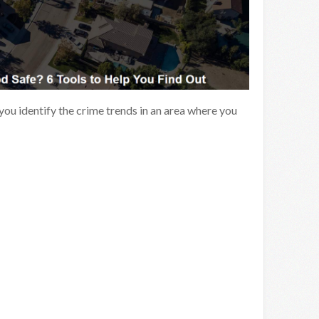
 you identify the crime trends in an area where you