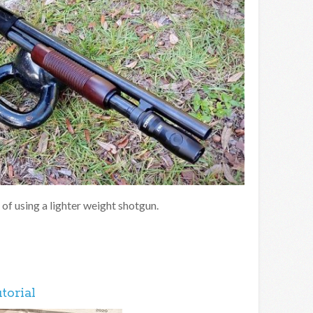
 of using a lighter weight shotgun.
torial