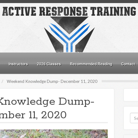
Instructors
2026 Classes
Recommended Reading
Contact
Weekend Knowledge Dump- December 11, 2020
Knowledge Dump-
ber 11, 2020