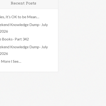
Recent Posts
ies, It’s OK to be Mean…
kend Knowledge Dump- July
 2026
e Books- Part 342
kend Knowledge Dump- July
 2026
 More I See…