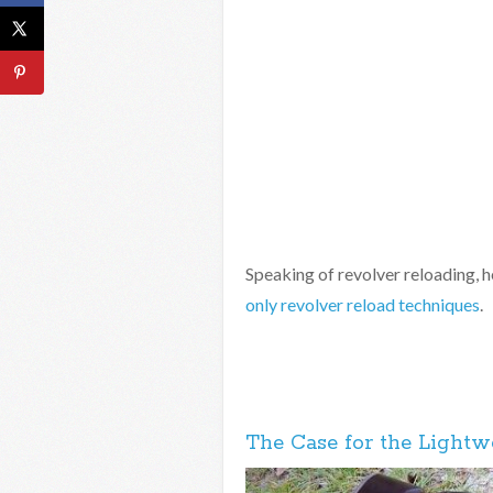
Speaking of revolver reloading, h
only revolver reload techniques
.
The Case for the Lightw