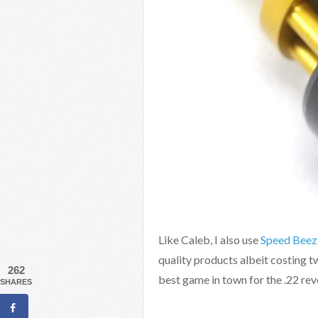
Like Caleb, I also use
Speed Beez
quality products albeit costing tw
262
best game in town for the .22 re
SHARES