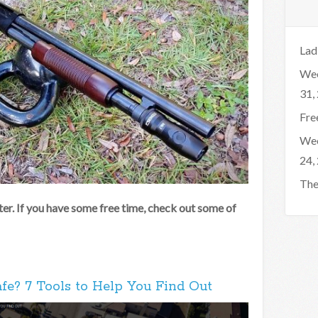
Lad
Wee
31,
Fre
Wee
24,
The
er. If you have some free time, check out some of
fe? 7 Tools to Help You Find Out