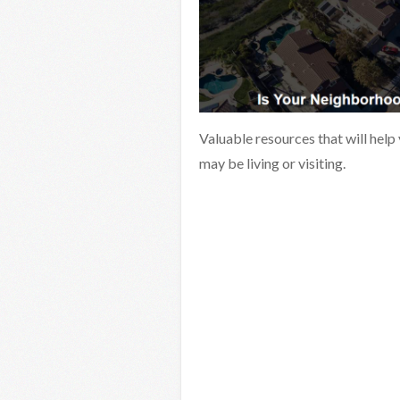
Valuable resources that will help
may be living or visiting.