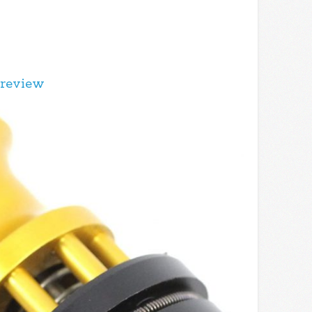
 review