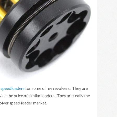
 speedloaders
for some of my revolvers. They are
ice the price of similar loaders. They are really the
volver speed loader market.