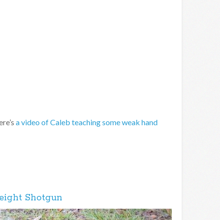
ere’s
a video of Caleb teaching some weak hand
eight Shotgun