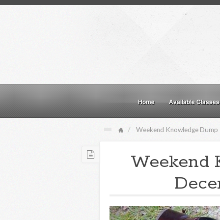
Home
Available Classes
Weekend Knowledge Dump
Weekend 
Decem