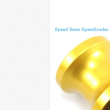
Speed Beez Speedloader